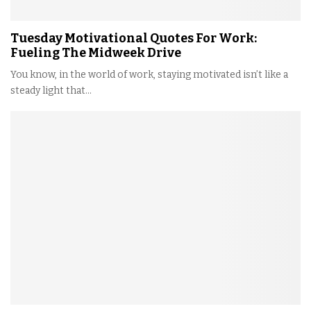
Tuesday Motivational Quotes For Work:
Fueling The Midweek Drive
You know, in the world of work, staying motivated isn’t like a
steady light that...