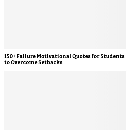
150+ Failure Motivational Quotes for Students
to Overcome Setbacks