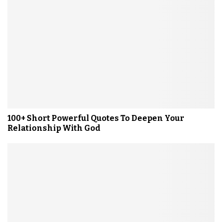
100+ Short Powerful Quotes To Deepen Your
Relationship With God