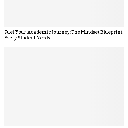
Fuel Your Academic Journey: The Mindset Blueprint
Every Student Needs