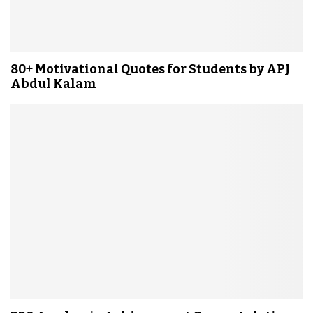
80+ Motivational Quotes for Students by APJ
Abdul Kalam