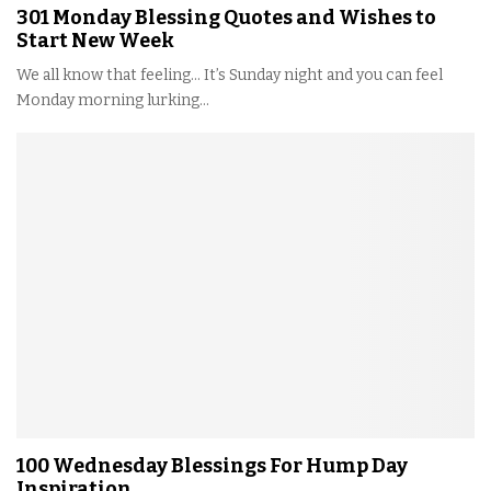
301 Monday Blessing Quotes and Wishes to
Start New Week
We all know that feeling… It’s Sunday night and you can feel
Monday morning lurking...
100 Wednesday Blessings For Hump Day
Inspiration