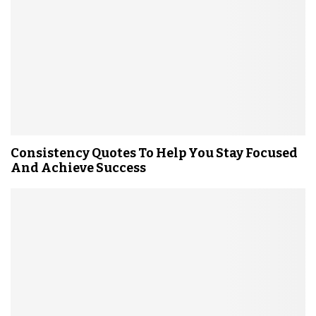
Consistency Quotes To Help You Stay Focused
And Achieve Success