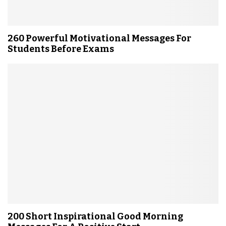
260 Powerful Motivational Messages For
Students Before Exams
200 Short Inspirational Good Morning