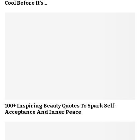
Cool Before It’s...
100+ Inspiring Beauty Quotes To Spark Self-
Acceptance And Inner Peace