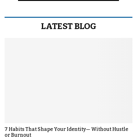
LATEST BLOG
7 Habits That Shape Your Identity— Without Hustle
or Burnout