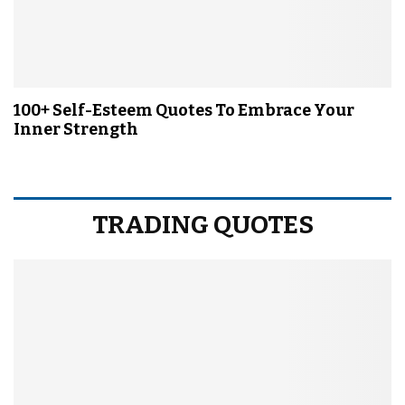
100+ Self-Esteem Quotes To Embrace Your
Inner Strength
TRADING QUOTES