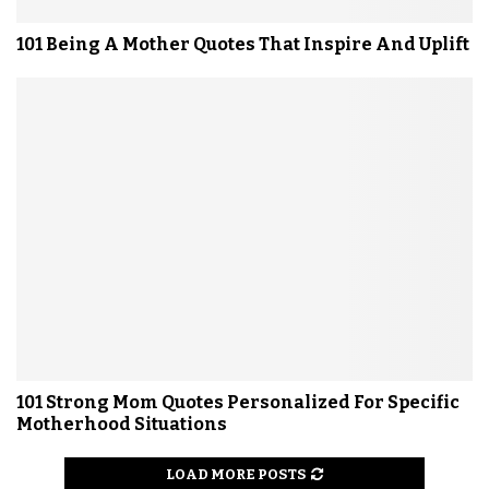
101 Being A Mother Quotes That Inspire And Uplift
101 Strong Mom Quotes Personalized For Specific
Motherhood Situations
LOAD MORE POSTS