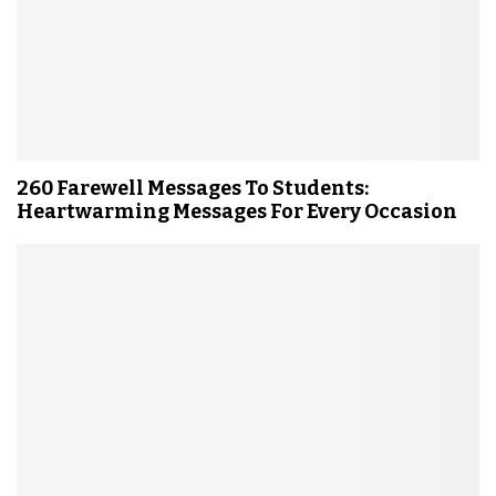
260 Farewell Messages To Students:
Heartwarming Messages For Every Occasion