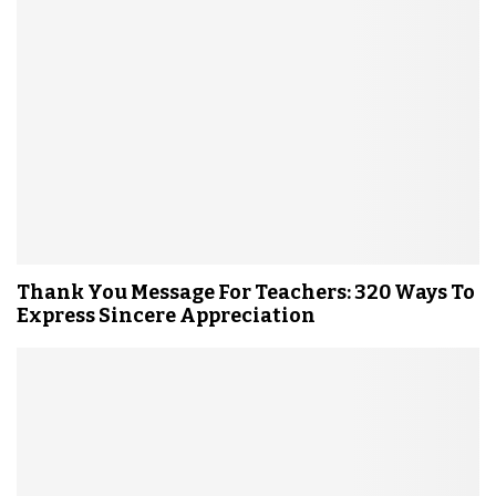
Thank You Message For Teachers: 320 Ways To
Express Sincere Appreciation