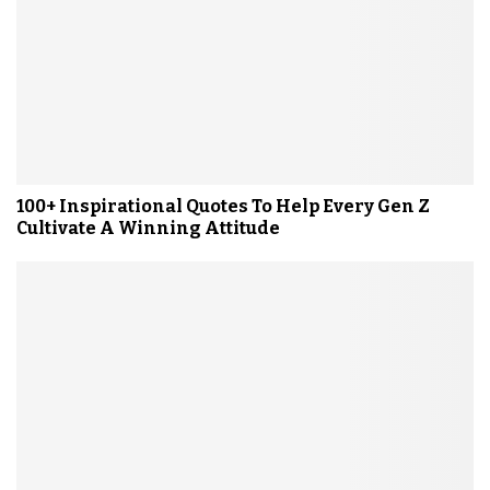
100+ Inspirational Quotes To Help Every Gen Z
Cultivate A Winning Attitude