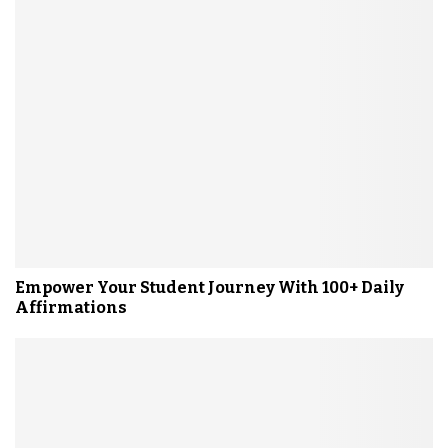
Empower Your Student Journey With 100+ Daily
Affirmations