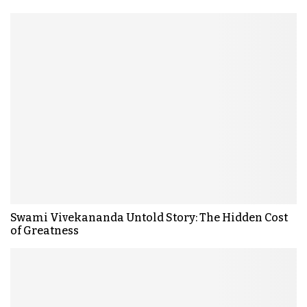
Swami Vivekananda Untold Story: The Hidden Cost
of Greatness