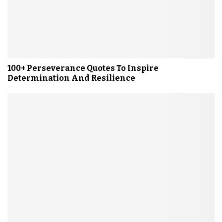
100+ Perseverance Quotes To Inspire
Determination And Resilience