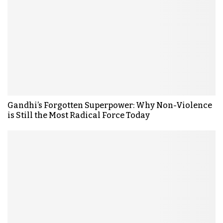
Gandhi’s Forgotten Superpower: Why Non-Violence
is Still the Most Radical Force Today