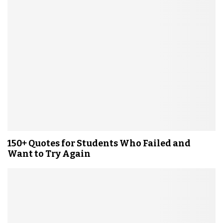
150+ Quotes for Students Who Failed and
Want to Try Again