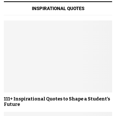
INSPIRATIONAL QUOTES
111+ Inspirational Quotes to Shape a Student’s
Future