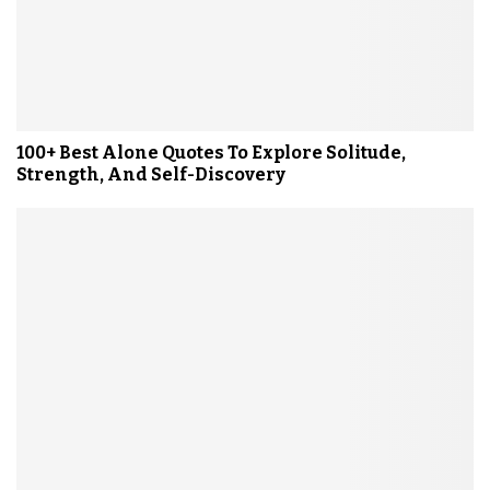
100+ Best Alone Quotes To Explore Solitude,
Strength, And Self-Discovery