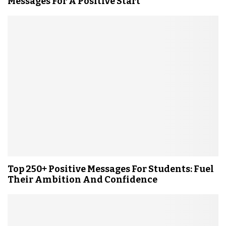
Messages For A Positive Start
Top 250+ Positive Messages For Students: Fuel
Their Ambition And Confidence