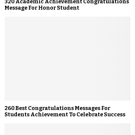
320 Academic Achievement Congratulations
Message For Honor Student
260 Best Congratulations Messages For
Students Achievement To Celebrate Success