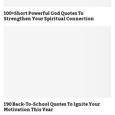
100+Short Powerful God Quotes To
Strengthen Your Spiritual Connection
190 Back-To-School Quotes To Ignite Your
Motivation This Year