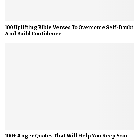
100 Uplifting Bible Verses To Overcome Self-Doubt
And Build Confidence
100+ Anger Quotes That Will Help You Keep Your