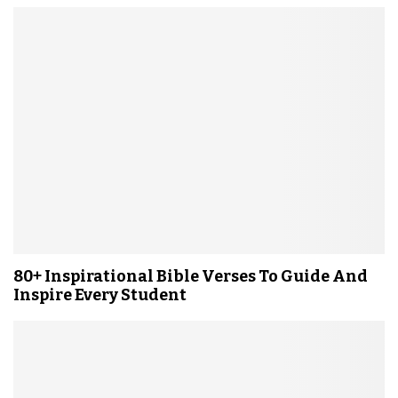
80+ Inspirational Bible Verses To Guide And
Inspire Every Student