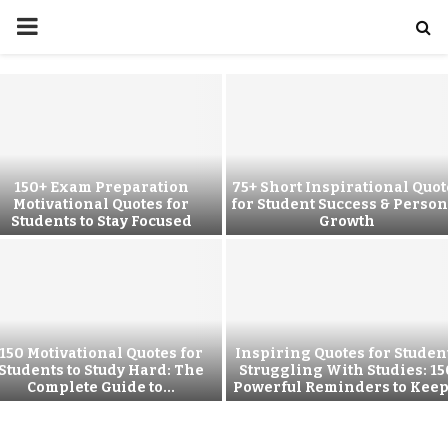
150+ Exam Preparation
75+ Short Inspirational Quot
Motivational Quotes for
for Student Success & Person
Students to Stay Focused
Growth
150 Motivational Quotes for
Inspiring Quotes for Studen
Students to Study Hard: The
Struggling With Studies: 15
Complete Guide to...
Powerful Reminders to Keep.