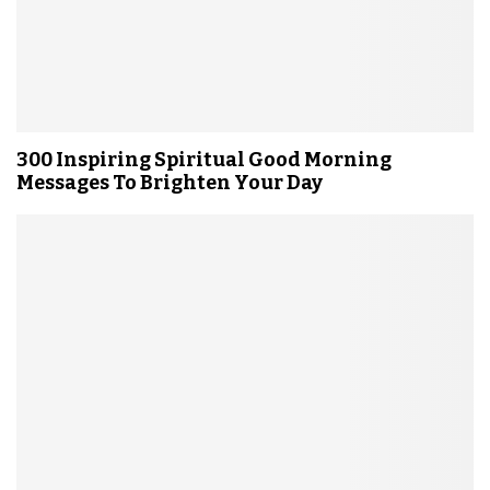
300 Inspiring Spiritual Good Morning
Messages To Brighten Your Day