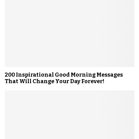
200 Inspirational Good Morning Messages
That Will Change Your Day Forever!