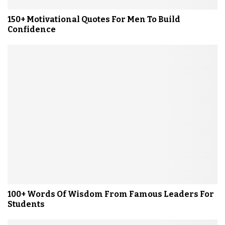
150+ Motivational Quotes For Men To Build
Confidence
100+ Words Of Wisdom From Famous Leaders For
Students