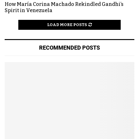
How María Corina Machado Rekindled Gandhi’s
Spirit in Venezuela
LOAD MORE POSTS
RECOMMENDED POSTS