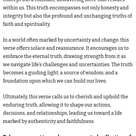
within us. This truth encompasses not only honesty and
integrity but also the profound and unchanging truths of
faith and spirituality.
In a world often marked by uncertainty and change, this
verse offers solace and reassurance. It encourages us to
embrace the eternal truth, drawing strength from it as
we navigate life’s challenges and uncertainties. The truth
becomes a guiding light, a source of wisdom, and a
foundation upon which we can build our lives.
Ultimately, this verse calls us to cherish and uphold the
enduring truth, allowing it to shape our actions,
decisions, and relationships, leading us toward a life
marked by authenticity and faithfulness.