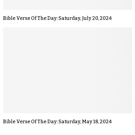
Bible Verse Of The Day: Saturday, July 20, 2024
Bible Verse Of The Day: Saturday, May 18, 2024