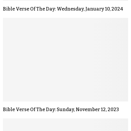
Bible Verse Of The Day: Wednesday, January 10, 2024
Bible Verse Of The Day: Sunday, November 12, 2023