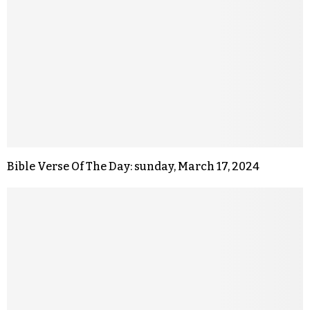
Bible Verse Of The Day: sunday, March 17, 2024