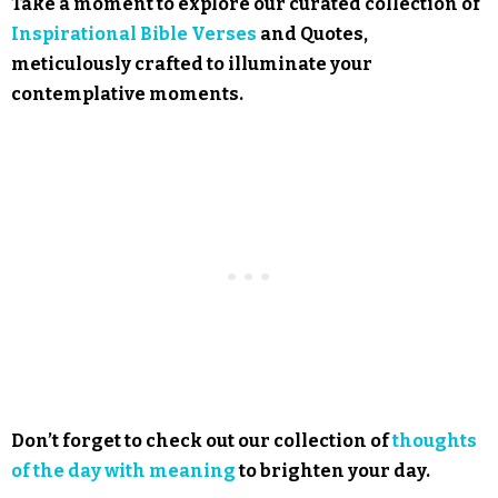
Take a moment to explore our curated collection of
Inspirational Bible Verses
and Quotes,
meticulously crafted to illuminate your
contemplative moments.
Don’t forget to check out our collection of
thoughts
of the day with meaning
to brighten your day.