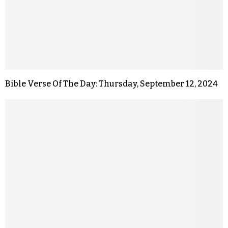
Bible Verse Of The Day: Thursday, September 12, 2024