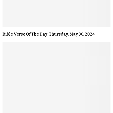
Bible Verse Of The Day: Thursday, May 30, 2024