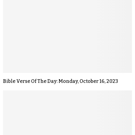
Bible Verse Of The Day: Monday, October 16, 2023