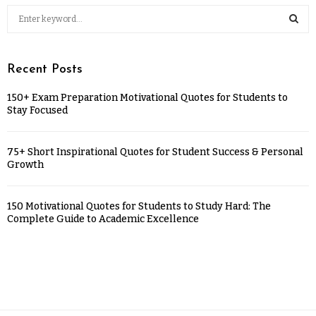
Recent Posts
150+ Exam Preparation Motivational Quotes for Students to
Stay Focused
75+ Short Inspirational Quotes for Student Success & Personal
Growth
150 Motivational Quotes for Students to Study Hard: The
Complete Guide to Academic Excellence