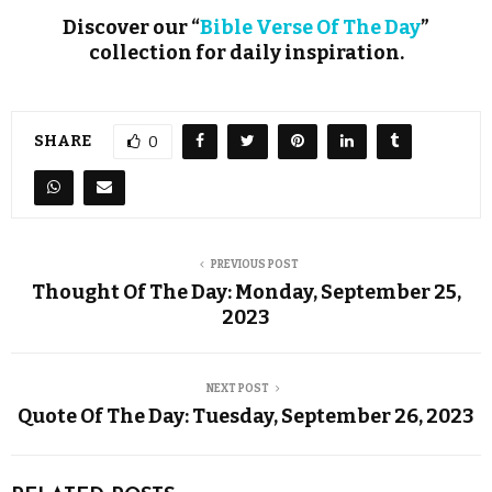
Discover our “
Bible Verse Of The Day
”
collection for daily inspiration.
SHARE
0
PREVIOUS POST
Thought Of The Day: Monday, September 25,
2023
NEXT POST
Quote Of The Day: Tuesday, September 26, 2023