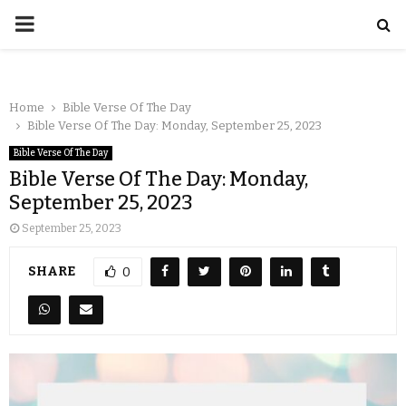
Home
Bible Verse Of The Day
Bible Verse Of The Day: Monday, September 25, 2023
Bible Verse Of The Day
Bible Verse Of The Day: Monday,
September 25, 2023
September 25, 2023
SHARE
0