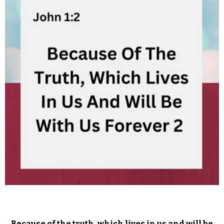
Because of the truth, which lives in us and will be