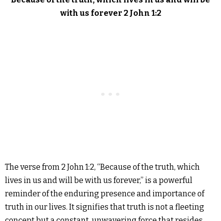
with us forever 2 John 1:2
The verse from 2 John 1:2, “Because of the truth, which
lives in us and will be with us forever,” is a powerful
reminder of the enduring presence and importance of
truth in our lives. It signifies that truth is not a fleeting
concept but a constant, unwavering force that resides