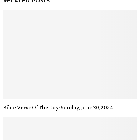
RELATED POSTS
Bible Verse Of The Day: Sunday, June 30, 2024