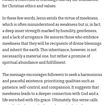
for Christian ethics and values.
In these few words, Jesus extols the virtue of meekness,
which is often misunderstood as weakness but is, in fact,
a deep inner strength marked by humility, gentleness,
and a lack of arrogance. He assures those who embrace
meekness that they will be recipients of divine blessings
and inherit the earth. This inheritance, however, is not
necessarily a material one, but rather a promise of
spiritual abundance and fulfillment.
The message encourages followers to seek a harmonious
and peaceful existence, prioritizing qualities such as
patience, self-control, and compassion. It suggests that
meekness leads to a deeper connection with God and a
life enriched with His grace. Ultimately, this verse calls