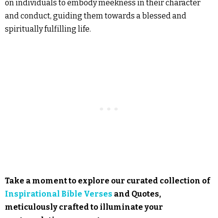
on individuals to embody meekness in their character
and conduct, guiding them towards a blessed and
spiritually fulfilling life.
Take a moment to explore our curated collection of
Inspirational Bible Verses
and Quotes,
meticulously crafted to illuminate your