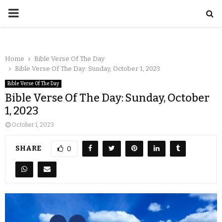
Home
Bible Verse Of The Day
Bible Verse Of The Day: Sunday, October 1, 2023
Bible Verse Of The Day
Bible Verse Of The Day: Sunday, October
1, 2023
October 1, 2023
SHARE
0