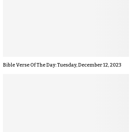
Bible Verse Of The Day: Tuesday, December 12, 2023