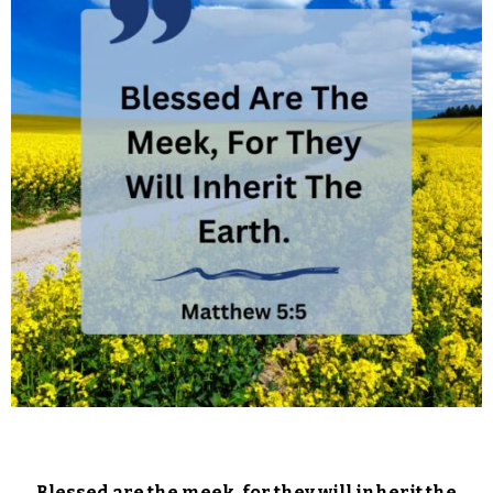
Blessed are the meek, for they will inherit the