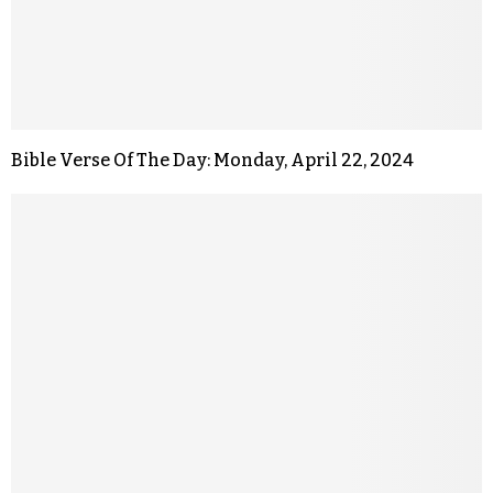
Bible Verse Of The Day: Monday, April 22, 2024