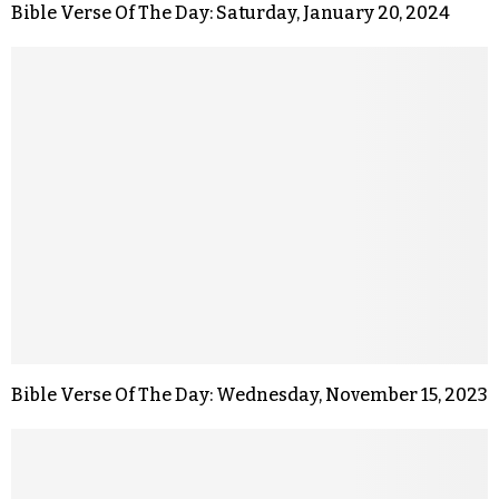
Bible Verse Of The Day: Saturday, January 20, 2024
Bible Verse Of The Day: Wednesday, November 15, 2023