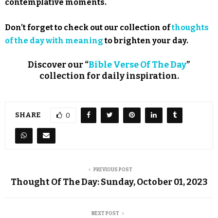
contemplative moments.
Don’t forget to check out our collection of
thoughts
of the day with meaning
to brighten your day.
Discover our “
Bible Verse Of The Day
”
collection for daily inspiration.
SHARE
0
PREVIOUS POST
Thought Of The Day: Sunday, October 01, 2023
NEXT POST