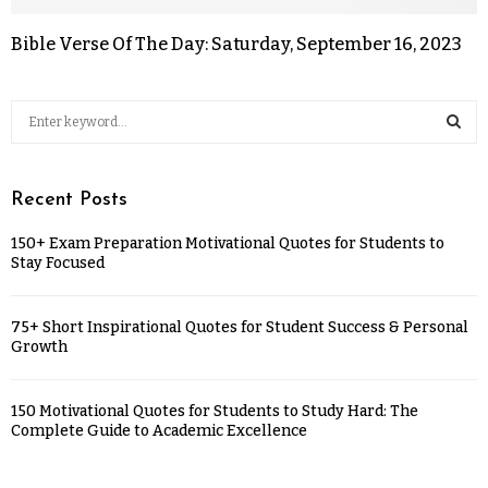
Bible Verse Of The Day: Saturday, September 16, 2023
Recent Posts
150+ Exam Preparation Motivational Quotes for Students to
Stay Focused
75+ Short Inspirational Quotes for Student Success & Personal
Growth
150 Motivational Quotes for Students to Study Hard: The
Complete Guide to Academic Excellence