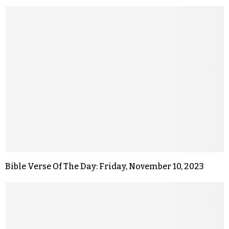
Bible Verse Of The Day: Friday, November 10, 2023