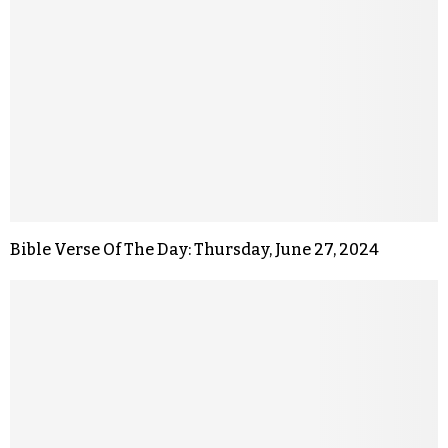
Bible Verse Of The Day: Thursday, June 27, 2024