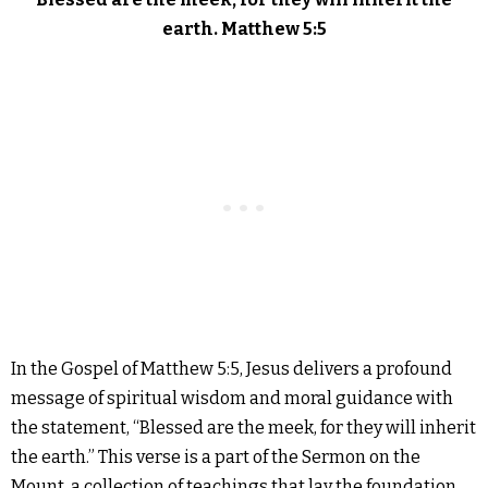
earth. Matthew 5:5
In the Gospel of Matthew 5:5, Jesus delivers a profound
message of spiritual wisdom and moral guidance with
the statement, “Blessed are the meek, for they will inherit
the earth.” This verse is a part of the Sermon on the
Mount, a collection of teachings that lay the foundation