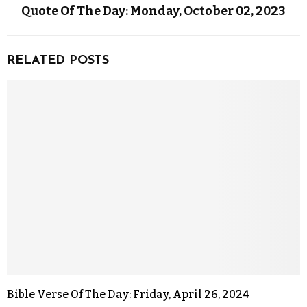
Quote Of The Day: Monday, October 02, 2023
RELATED POSTS
Bible Verse Of The Day: Friday, April 26, 2024