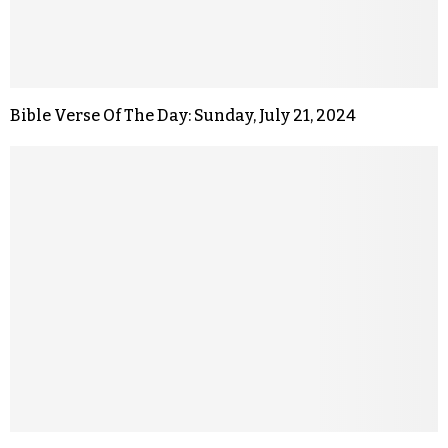
Bible Verse Of The Day: Sunday, July 21, 2024