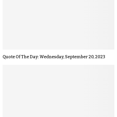
Quote Of The Day: Wednesday, September 20, 2023