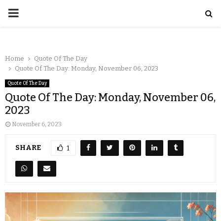
Home
Quote Of The Day
Quote Of The Day: Monday, November 06, 2023
Quote Of The Day
Quote Of The Day: Monday, November 06,
2023
November 6, 2023
SHARE
1