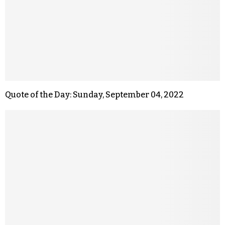
Quote of the Day: Sunday, September 04, 2022