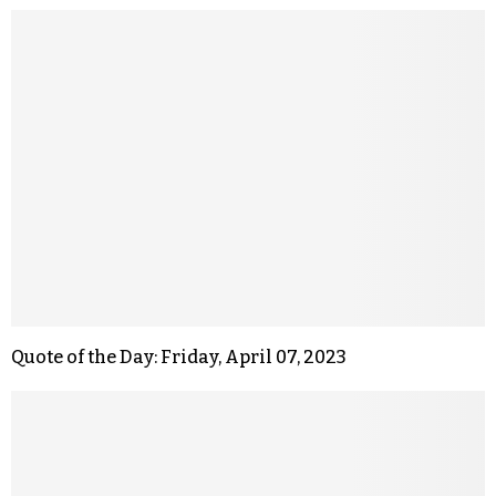
Quote of the Day: Friday, April 07, 2023