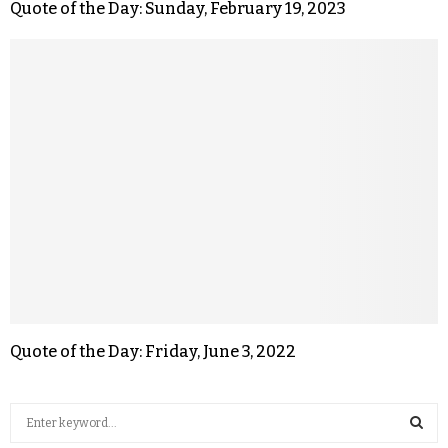
Quote of the Day: Sunday, February 19, 2023
Quote of the Day: Friday, June 3, 2022