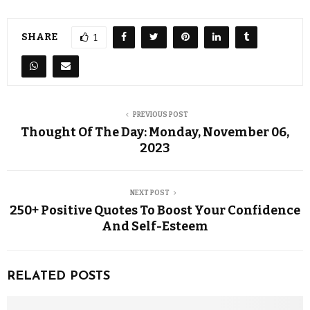
SHARE
1
PREVIOUS POST
Thought Of The Day: Monday, November 06,
2023
NEXT POST
250+ Positive Quotes To Boost Your Confidence
And Self-Esteem
RELATED POSTS