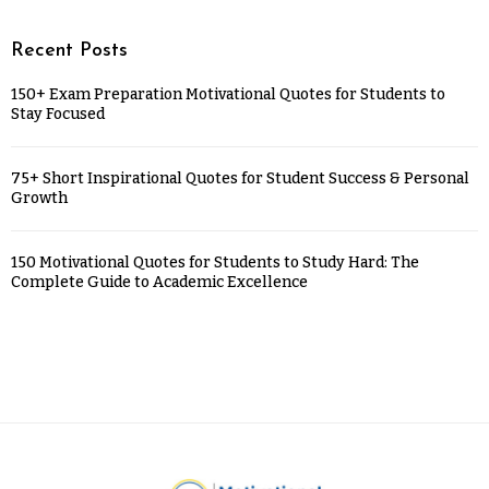
Recent Posts
150+ Exam Preparation Motivational Quotes for Students to
Stay Focused
75+ Short Inspirational Quotes for Student Success & Personal
Growth
150 Motivational Quotes for Students to Study Hard: The
Complete Guide to Academic Excellence