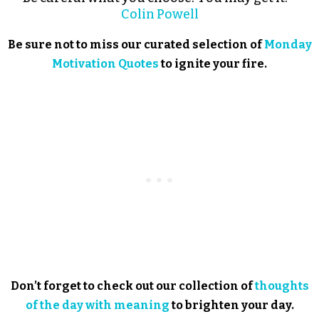
Colin Powell
Be sure not to miss our curated selection of
Monday
Motivation Quotes
to ignite your fire.
Don’t forget to check out our collection of
thoughts
of the day with meaning
to brighten your day.