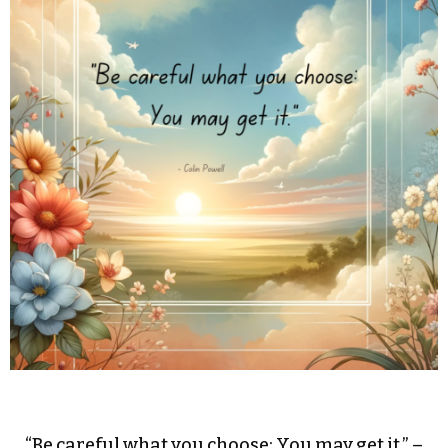
“Be careful what you choose: You may get it.” –