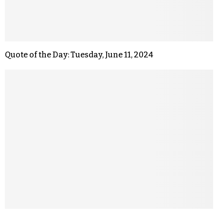
Quote of the Day: Tuesday, June 11, 2024