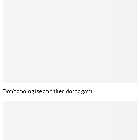
Don’t apologize and then do it again.