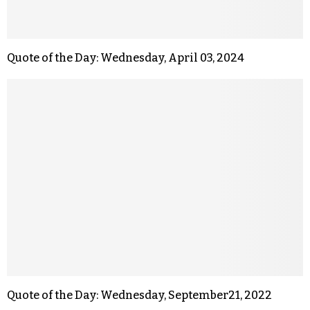
Quote of the Day: Wednesday, April 03, 2024
Quote of the Day: Wednesday, September21, 2022