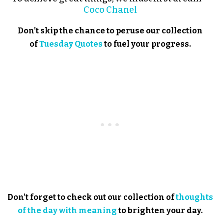
Coco Chanel
Don’t skip the chance to peruse our collection
of
Tuesday Quotes
to fuel your progress.
Don’t forget to check out our collection of
thoughts
of the day with meaning
to brighten your day.