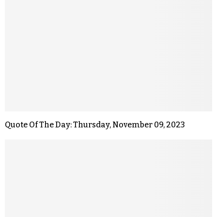
Quote Of The Day: Thursday, November 09, 2023