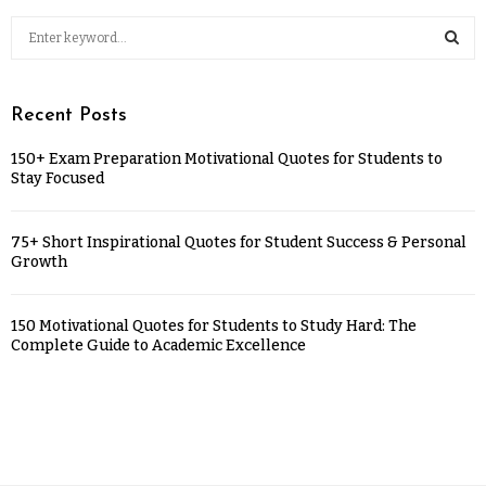
Recent Posts
150+ Exam Preparation Motivational Quotes for Students to
Stay Focused
75+ Short Inspirational Quotes for Student Success & Personal
Growth
150 Motivational Quotes for Students to Study Hard: The
Complete Guide to Academic Excellence