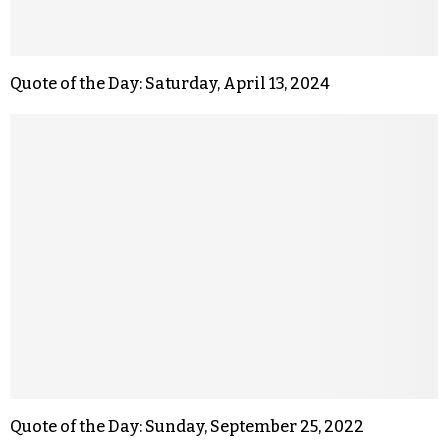
Quote of the Day: Saturday, April 13, 2024
Quote of the Day: Sunday, September 25, 2022