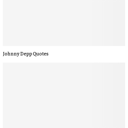
Johnny Depp Quotes