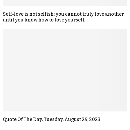
Self-love is not selfish; you cannot truly love another
until you know how to love yourself.
Quote Of The Day: Tuesday, August 29, 2023