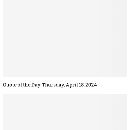
Quote of the Day: Thursday, April 18, 2024