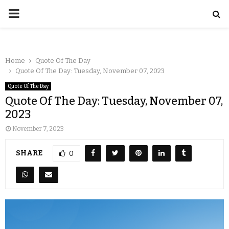
Home
Quote Of The Day
Quote Of The Day: Tuesday, November 07, 2023
Quote Of The Day
Quote Of The Day: Tuesday, November 07,
2023
November 7, 2023
SHARE
0