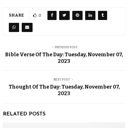
SHARE
0
PREVIOUS POST
Bible Verse Of The Day: Tuesday, November 07,
2023
NEXT POST
Thought Of The Day: Tuesday, November 07,
2023
RELATED POSTS