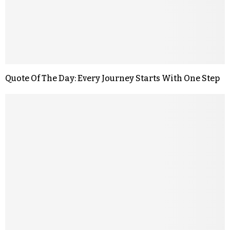
Quote Of The Day: Every Journey Starts With One Step