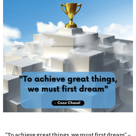
“To achieve great things, we must first dream” –