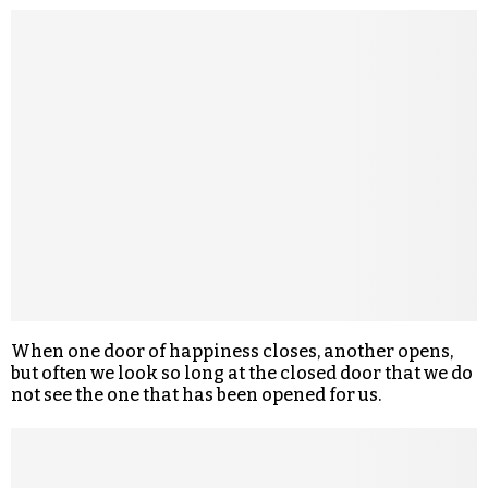
When one door of happiness closes, another opens,
but often we look so long at the closed door that we do
not see the one that has been opened for us.