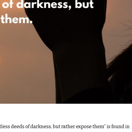
tless deeds of darkness, but rather expose them” is found in