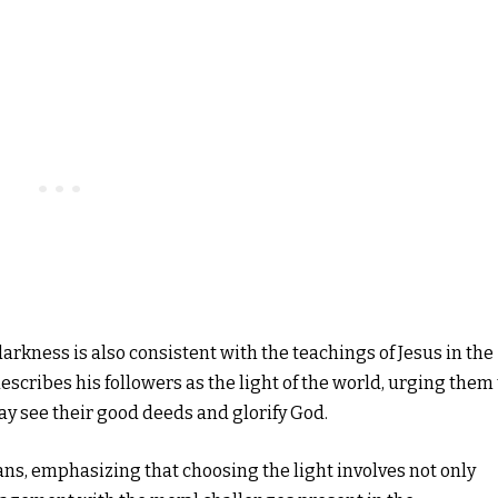
arkness is also consistent with the teachings of Jesus in the
scribes his followers as the light of the world, urging them 
may see their good deeds and glorify God.
ans, emphasizing that choosing the light involves not only