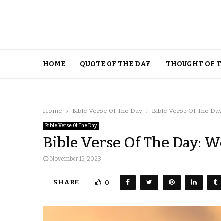
HOME
QUOTE OF THE DAY
THOUGHT OF 
Home
Bible Verse Of The Day
Bible Verse Of The Da
Bible Verse Of The Day
Bible Verse Of The Day: 
November 15, 2023
SHARE
0