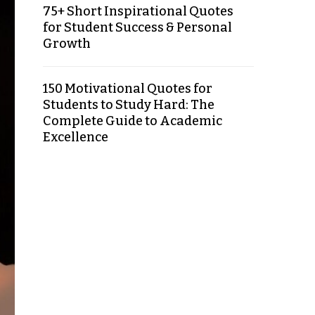
75+ Short Inspirational Quotes
for Student Success & Personal
Growth
150 Motivational Quotes for
Students to Study Hard: The
Complete Guide to Academic
Excellence