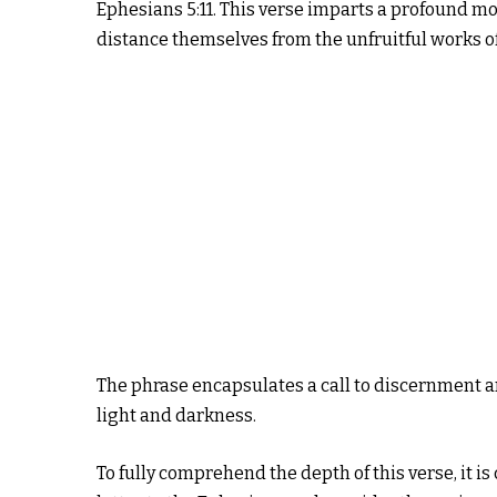
Ephesians 5:11. This verse imparts a profound mo
distance themselves from the unfruitful works o
The phrase encapsulates a call to discernment an
light and darkness.
To fully comprehend the depth of this verse, it is