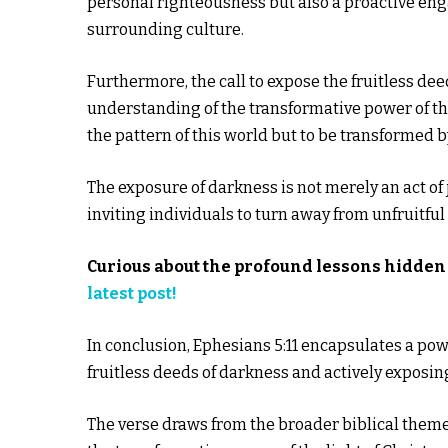
personal righteousness but also a proactive en
surrounding culture.
Furthermore, the call to expose the fruitless dee
understanding of the transformative power of the
the pattern of this world but to be transformed 
The exposure of darkness is not merely an act of
inviting individuals to turn away from unfruitfu
Curious about the profound lessons hidden 
latest post!
In conclusion, Ephesians 5:11 encapsulates a powe
fruitless deeds of darkness and actively exposin
The verse draws from the broader biblical them