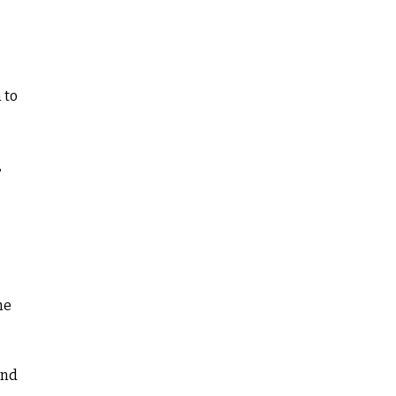
 to
,
he
and