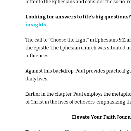
letter to the Ephesians and consider the socio-
Looking for answers to life’s big questions
insights
The call to “Choose the Light” in Ephesians 5:11 a
the epistle. The Ephesian church was situated in 
influences.
Against this backdrop, Paul provides practical 
daily lives.
Earlier in the chapter, Paul employs the metapho
of Christ in the lives of believers, emphasizing th
Elevate Your Faith Jour