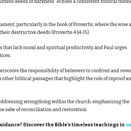
ruitless deeds of darkness” echoes a consistent biblical them
ament, particularly in the book of Proverbs, where the wise 
heir destructive deeds (Proverbs 4:14-15).
s that lack moral and spiritual productivity, and Paul urges
tices.
rscores the responsibility of believers to confront and reve
h other biblical passages that highlight the role of reproof a
or addressing wrongdoing within the church, emphasizing the
e sake of reconciliation and restoration.
guidance? Discover the Bible’s timeless teachings in
o