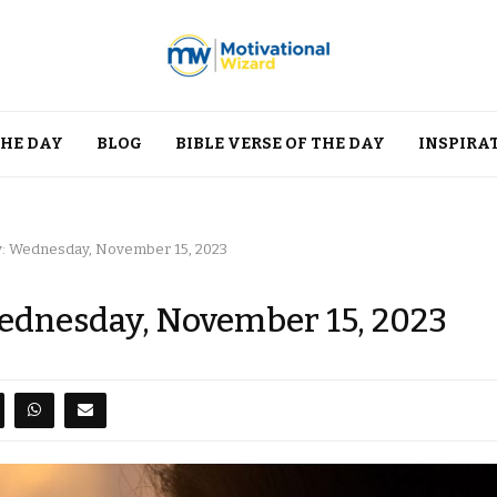
THE DAY
BLOG
BIBLE VERSE OF THE DAY
INSPIRA
y: Wednesday, November 15, 2023
Wednesday, November 15, 2023