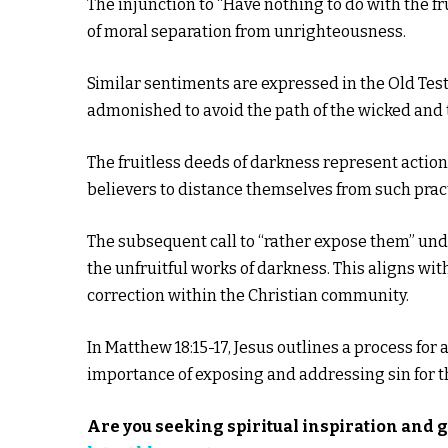
The injunction to “Have nothing to do with the f
of moral separation from unrighteousness.
Similar sentiments are expressed in the Old Test
admonished to avoid the path of the wicked and t
The fruitless deeds of darkness represent action
believers to distance themselves from such prac
The subsequent call to “rather expose them” unde
the unfruitful works of darkness. This aligns wit
correction within the Christian community.
In Matthew 18:15-17, Jesus outlines a process f
importance of exposing and addressing sin for th
Are you seeking spiritual inspiration and 