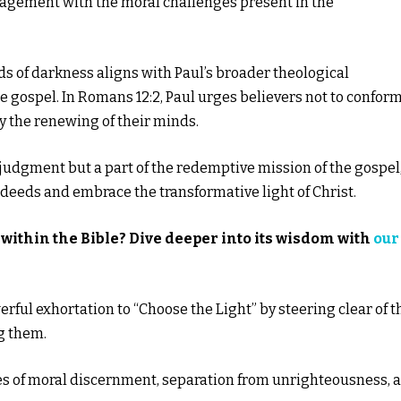
gagement with the moral challenges present in the
ds of darkness aligns with Paul’s broader theological
 gospel. In Romans 12:2, Paul urges believers not to conform
by the renewing of their minds.
 judgment but a part of the redemptive mission of the gospel
l deeds and embrace the transformative light of Christ.
within the Bible? Dive deeper into its wisdom with
our
rful exhortation to “Choose the Light” by steering clear of t
g them.
es of moral discernment, separation from unrighteousness, 