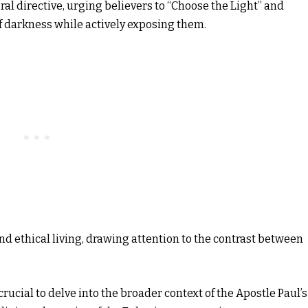
ral directive, urging believers to “Choose the Light” and
f darkness while actively exposing them.
d ethical living, drawing attention to the contrast between
 crucial to delve into the broader context of the Apostle Paul’s