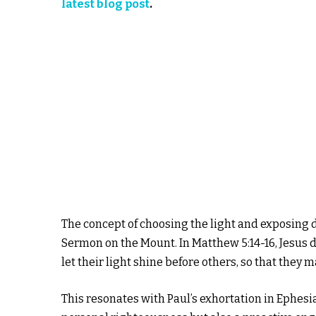
latest blog post
.
The concept of choosing the light and exposing d
Sermon on the Mount. In Matthew 5:14-16, Jesus de
let their light shine before others, so that they 
This resonates with Paul’s exhortation in Ephesi