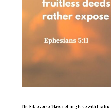
The Bible verse “Have nothing to do with the frui