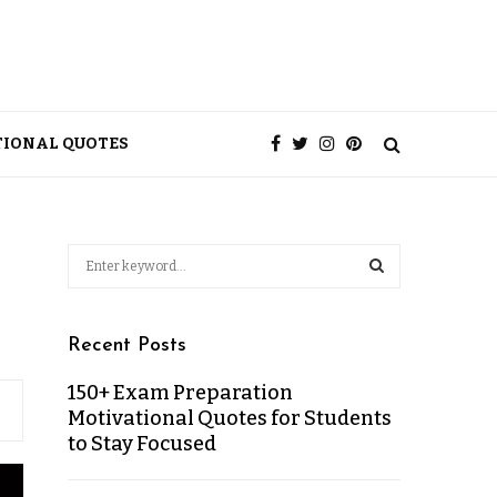
TIONAL QUOTES
Recent Posts
150+ Exam Preparation
Motivational Quotes for Students
to Stay Focused