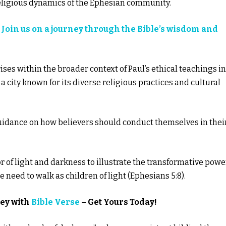
religious dynamics of the Ephesian community.
?
Join us on a journey through the Bible’s wisdom and
rises within the broader context of Paul’s ethical teachings in
a city known for its diverse religious practices and cultural
guidance on how believers should conduct themselves in thei
r of light and darkness to illustrate the transformative powe
e need to walk as children of light (Ephesians 5:8).
ney with
Bible Verse
– Get Yours Today!