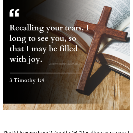
The Bible verse from 2 Timothy 1:4, “Recalling your tears, I