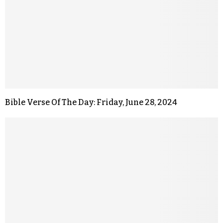
Bible Verse Of The Day: Friday, June 28, 2024