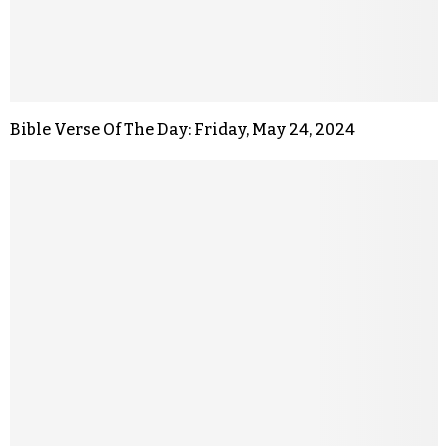
Bible Verse Of The Day: Friday, May 24, 2024