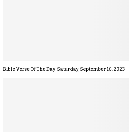
Bible Verse Of The Day: Saturday, September 16, 2023