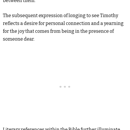
between them.
The subsequent expression of longing to see Timothy
reflects a desire for personal connection and a yearning
for the joy that comes from being in the presence of
someone dear.
Literary references within the Bible further illuminate