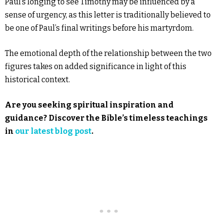
Paul’s longing to see Timothy may be influenced by a
sense of urgency, as this letter is traditionally believed to
be one of Paul’s final writings before his martyrdom.
The emotional depth of the relationship between the two
figures takes on added significance in light of this
historical context.
Are you seeking spiritual inspiration and
guidance? Discover the Bible’s timeless teachings
in
our latest blog post
.