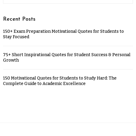
Recent Posts
150+ Exam Preparation Motivational Quotes for Students to
Stay Focused
75+ Short Inspirational Quotes for Student Success & Personal
Growth
150 Motivational Quotes for Students to Study Hard: The
Complete Guide to Academic Excellence