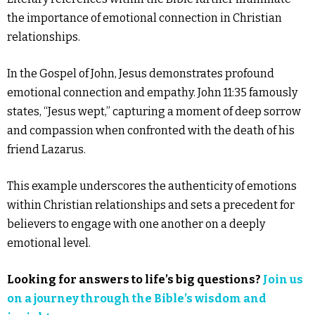
the importance of emotional connection in Christian
relationships.
In the Gospel of John, Jesus demonstrates profound
emotional connection and empathy. John 11:35 famously
states, “Jesus wept,” capturing a moment of deep sorrow
and compassion when confronted with the death of his
friend Lazarus.
This example underscores the authenticity of emotions
within Christian relationships and sets a precedent for
believers to engage with one another on a deeply
emotional level.
Looking for answers to life’s big questions?
Join us
on a journey through the Bible’s wisdom and