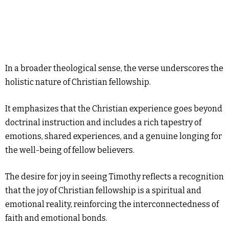
In a broader theological sense, the verse underscores the
holistic nature of Christian fellowship.
It emphasizes that the Christian experience goes beyond
doctrinal instruction and includes a rich tapestry of
emotions, shared experiences, and a genuine longing for
the well-being of fellow believers.
The desire for joy in seeing Timothy reflects a recognition
that the joy of Christian fellowship is a spiritual and
emotional reality, reinforcing the interconnectedness of
faith and emotional bonds.