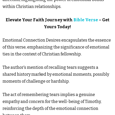
within Christian relationships.
Elevate Your Faith Journey with
Bible Verse
– Get
Yours Today!
Emotional Connection Desires encapsulates the essence
of this verse, emphasizing the significance of emotional
ties in the context of Christian fellowship.
The author’s mention of recalling tears suggests a
shared history marked by emotional moments, possibly
moments of challenge or hardship.
The act of remembering tears implies a genuine
empathy and concern for the well-being of Timothy,
reinforcing the depth of the emotional connection