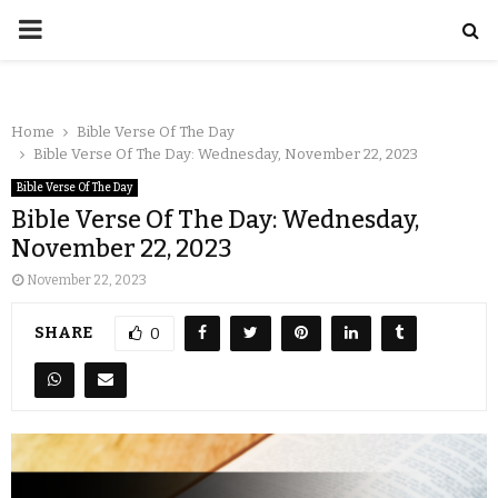
Home
Bible Verse Of The Day
Bible Verse Of The Day: Wednesday, November 22, 2023
Bible Verse Of The Day
Bible Verse Of The Day: Wednesday,
November 22, 2023
November 22, 2023
SHARE
0