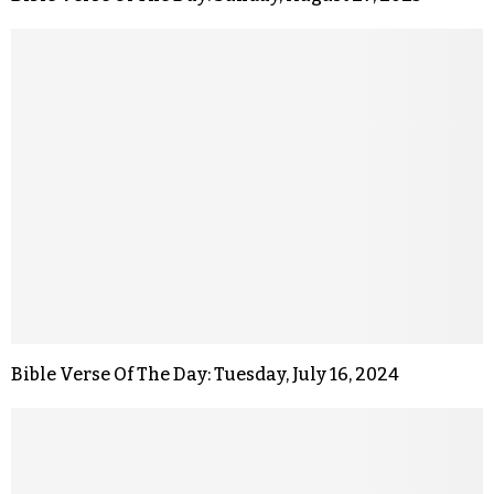
Bible Verse Of The Day: Tuesday, July 16, 2024