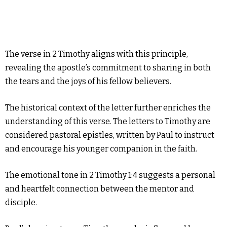
The verse in 2 Timothy aligns with this principle,
revealing the apostle’s commitment to sharing in both
the tears and the joys of his fellow believers.
The historical context of the letter further enriches the
understanding of this verse. The letters to Timothy are
considered pastoral epistles, written by Paul to instruct
and encourage his younger companion in the faith.
The emotional tone in 2 Timothy 1:4 suggests a personal
and heartfelt connection between the mentor and
disciple.