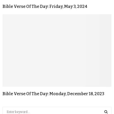
Bible Verse Of The Day: Friday, May 3, 2024
Bible Verse Of The Day: Monday, December 18, 2023