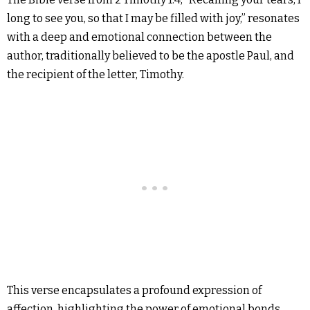
long to see you, so that I may be filled with joy,” resonates
with a deep and emotional connection between the
author, traditionally believed to be the apostle Paul, and
the recipient of the letter, Timothy.
This verse encapsulates a profound expression of
affection, highlighting the power of emotional bonds