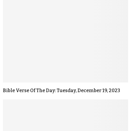
Bible Verse Of The Day: Tuesday, December 19, 2023