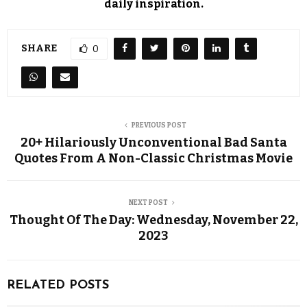
daily inspiration.
SHARE
0
PREVIOUS POST
20+ Hilariously Unconventional Bad Santa
Quotes From A Non-Classic Christmas Movie
NEXT POST
Thought Of The Day: Wednesday, November 22,
2023
RELATED POSTS