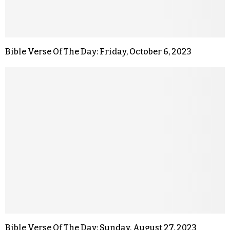
Bible Verse Of The Day: Friday, October 6, 2023
Bible Verse Of The Day: Sunday, August 27, 2023