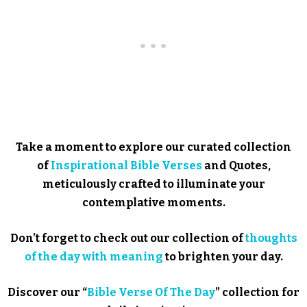
Take a moment to explore our curated collection
of
Inspirational Bible Verses
and Quotes,
meticulously crafted to illuminate your
contemplative moments.
Don’t forget to check out our collection of
thoughts
of the day with meaning
to brighten your day.
Discover our “
Bible Verse Of The Day
” collection for