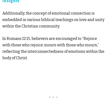
insights
Additionally, the concept of emotional connection is
embedded in various biblical teachings on love and unity
within the Christian community.
In Romans 12:15, believers are encouraged to “Rejoice
with those who rejoice; mourn with those who mourn,”
reflecting the interconnectedness of emotions within the
body of Christ.