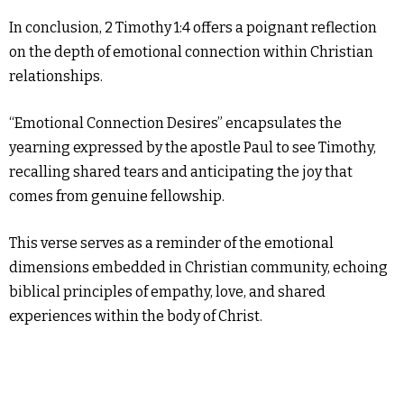
In conclusion, 2 Timothy 1:4 offers a poignant reflection
on the depth of emotional connection within Christian
relationships.
“Emotional Connection Desires” encapsulates the
yearning expressed by the apostle Paul to see Timothy,
recalling shared tears and anticipating the joy that
comes from genuine fellowship.
This verse serves as a reminder of the emotional
dimensions embedded in Christian community, echoing
biblical principles of empathy, love, and shared
experiences within the body of Christ.