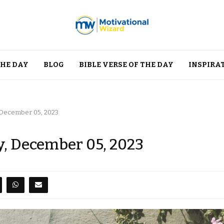
THE DAY
BLOG
BIBLE VERSE OF THE DAY
INSPIRA
 December 05, 2023
y, December 05, 2023