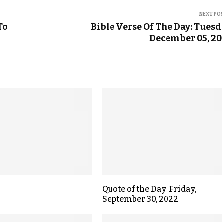
NEXT PO
To
Bible Verse Of The Day: Tuesd
December 05, 2
Quote of the Day: Friday,
September 30, 2022