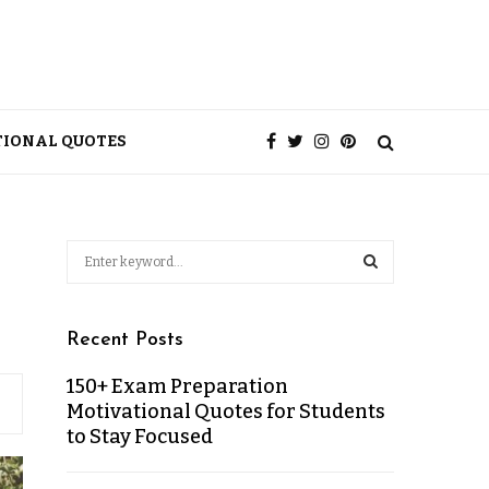
TIONAL QUOTES
Recent Posts
150+ Exam Preparation
Motivational Quotes for Students
to Stay Focused