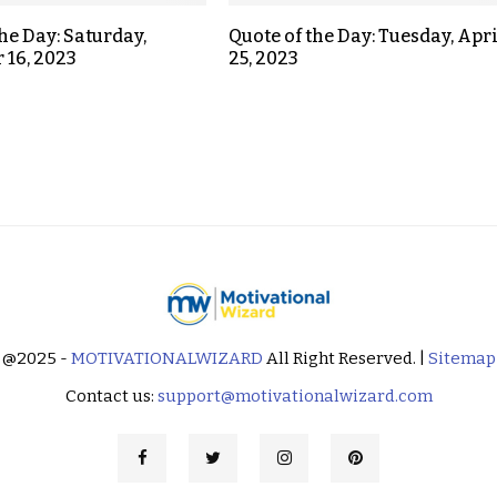
the Day: Saturday,
Quote of the Day: Tuesday, Apri
 16, 2023
25, 2023
@2025 -
MOTIVATIONALWIZARD
All Right Reserved. |
Sitemap
Contact us:
support@motivationalwizard.com