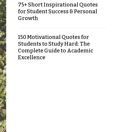
75+ Short Inspirational Quotes
for Student Success & Personal
Growth
150 Motivational Quotes for
Students to Study Hard: The
Complete Guide to Academic
Excellence