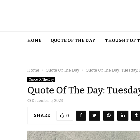
HOME
QUOTE OF THE DAY
THOUGHT OF 
Home
Quote Of The Day
Quote Of The Day: Tuesday,
Quote Of The Day
Quote Of The Day: Tuesda
December 5, 2023
SHARE
0