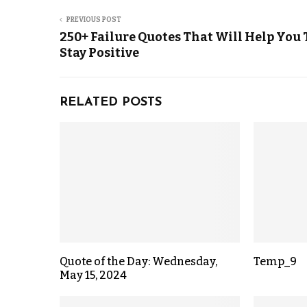
PREVIOUS POST
250+ Failure Quotes That Will Help You 
Stay Positive
RELATED POSTS
Quote of the Day: Wednesday,
Temp_9
May 15, 2024