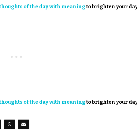
thoughts of the day with meaning
to brighten your day
thoughts of the day with meaning
to brighten your day