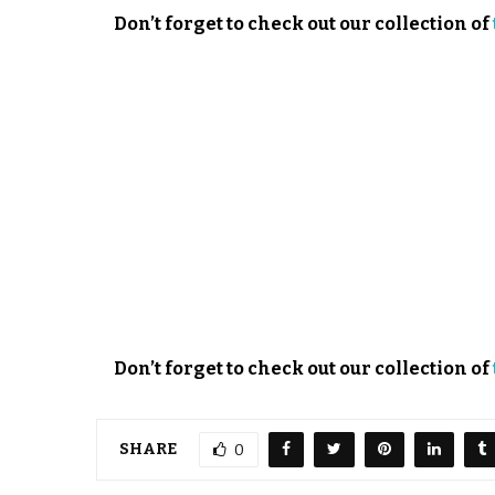
Don’t forget to check out our collection of
Don’t forget to check out our collection of
SHARE
0