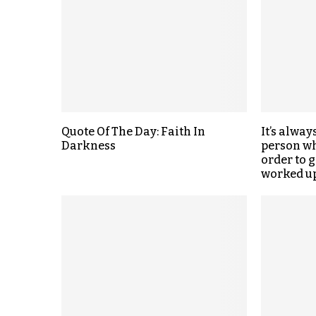
Quote Of The Day: Faith In
It’s alway
Darkness
person wh
order to 
worked up