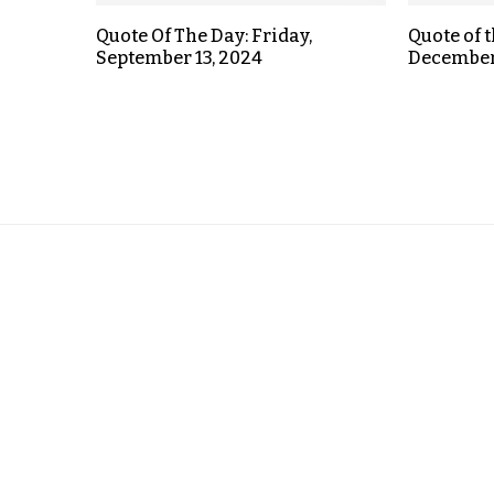
Quote Of The Day: Friday,
Quote of 
September 13, 2024
December