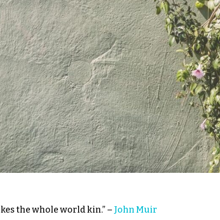
kes the whole world kin.” –
John Muir