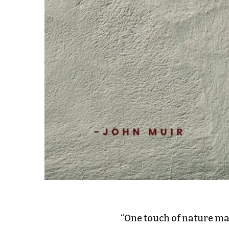
“One touch of nature ma