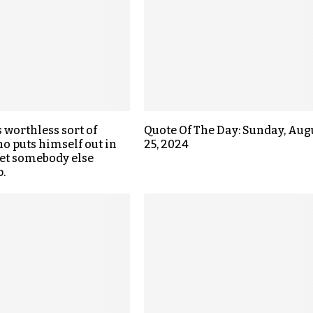
s worthless sort of
Quote Of The Day: Sunday, Aug
o puts himself out in
25, 2024
get somebody else
.