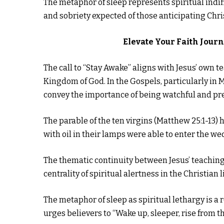
The metaphor of sleep represents spiritual indif
and sobriety expected of those anticipating Chris
Elevate Your Faith Jour
The call to “Stay Awake” aligns with Jesus’ own 
Kingdom of God. In the Gospels, particularly in
convey the importance of being watchful and pre
The parable of the ten virgins (Matthew 25:1-13)
with oil in their lamps were able to enter the we
The thematic continuity between Jesus’ teaching
centrality of spiritual alertness in the Christian li
The metaphor of sleep as spiritual lethargy is a 
urges believers to “Wake up, sleeper, rise from th