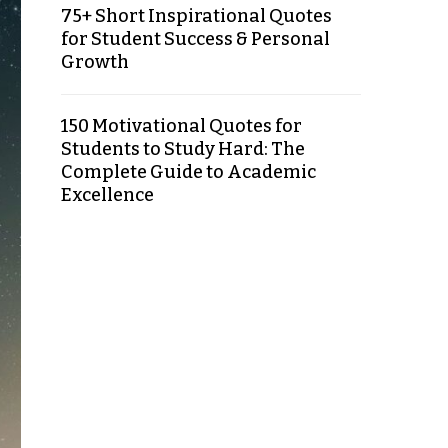
75+ Short Inspirational Quotes
for Student Success & Personal
Growth
150 Motivational Quotes for
Students to Study Hard: The
Complete Guide to Academic
Excellence