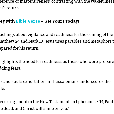
ference or inattentiveness, contrasting with the wakefulnes
t’s return.
ney with
Bible Verse
– Get Yours Today!
teachings about vigilance and readiness for the coming of the
 Matthew 24 and Mark 13, Jesus uses parables and metaphors 
pared for his return.
 highlights the need for readiness, as those who were prepar
dding feast.
s and Paul’s exhortation in Thessalonians underscores the
fe.
recurring motif in the New Testament. In Ephesians 5:14, Paul
e dead, and Christ will shine on you.”