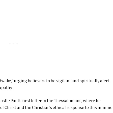
wake,” urging believers to be vigilant and spiritually alert
apathy.
ostle Paul’s first letter to the Thessalonians, where he
f Christ and the Christian’s ethical response to this immine