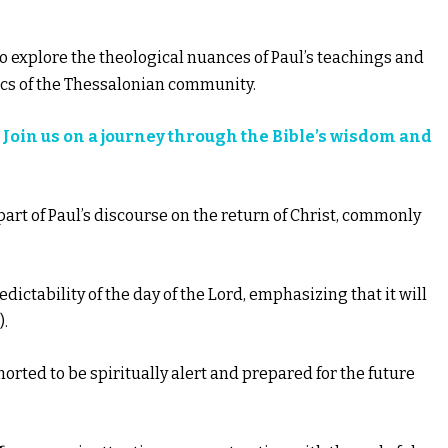
l to explore the theological nuances of Paul’s teachings and
ics of the Thessalonian community.
?
Join us on a journey through the Bible’s wisdom and
 part of Paul’s discourse on the return of Christ, commonly
dictability of the day of the Lord, emphasizing that it will
).
horted to be spiritually alert and prepared for the future