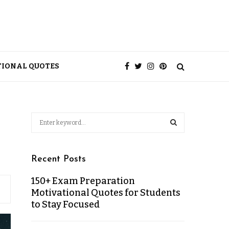
TIONAL QUOTES
Recent Posts
150+ Exam Preparation
Motivational Quotes for Students
to Stay Focused