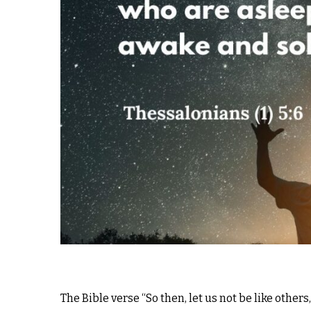
The Bible verse “So then, let us not be like other