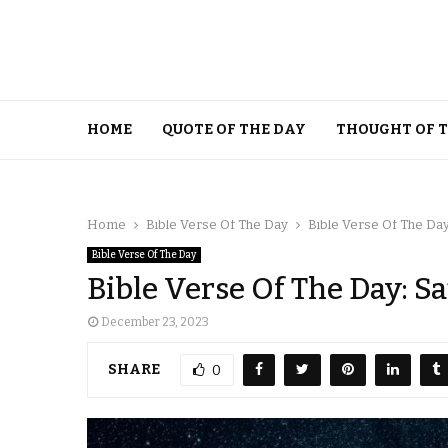
HOME
QUOTE OF THE DAY
THOUGHT OF 
Home
Bible Verse Of The Day
Bible Verse Of The Da
Bible Verse Of The Day
Bible Verse Of The Day: S
December 23, 2023
SHARE
0