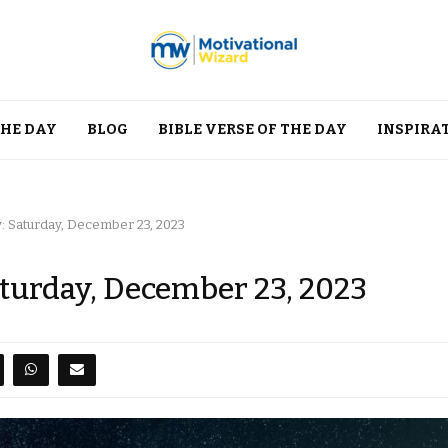
THE DAY
BLOG
BIBLE VERSE OF THE DAY
INSPIRA
y: Saturday, December 23, 2023
aturday, December 23, 2023