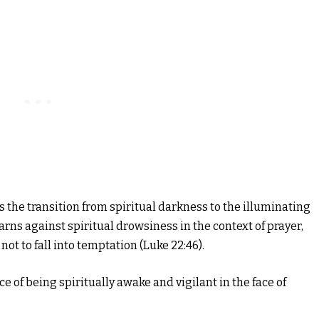
the transition from spiritual darkness to the illuminating
warns against spiritual drowsiness in the context of prayer,
not to fall into temptation (Luke 22:46).
 of being spiritually awake and vigilant in the face of