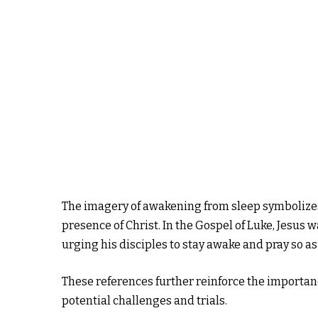
The imagery of awakening from sleep symbolizes 
presence of Christ. In the Gospel of Luke, Jesus 
urging his disciples to stay awake and pray so as 
These references further reinforce the importance
potential challenges and trials.