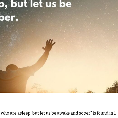
s, who are asleep, but let us be awake and sober” is found in 1