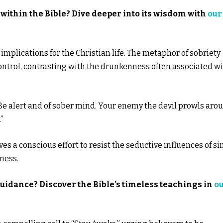
within the Bible? Dive deeper into its wisdom with
our
 implications for the Christian life. The metaphor of sobriety
ontrol, contrasting with the drunkenness often associated w
e: “Be alert and of sober mind. Your enemy the devil prowls aro
”
es a conscious effort to resist the seductive influences of si
tness.
guidance? Discover the Bible’s timeless teachings in
o