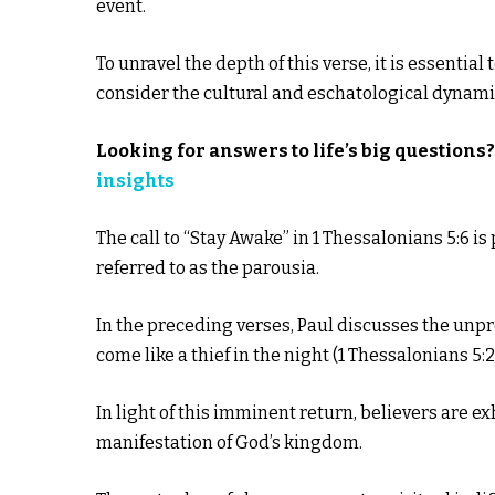
event.
To unravel the depth of this verse, it is essentia
consider the cultural and eschatological dynam
Looking for answers to life’s big questions
insights
The call to “Stay Awake” in 1 Thessalonians 5:6 is
referred to as the parousia.
In the preceding verses, Paul discusses the unpre
come like a thief in the night (1 Thessalonians 5:2
In light of this imminent return, believers are ex
manifestation of God’s kingdom.