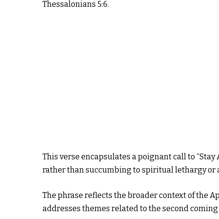
Thessalonians 5:6.
This verse encapsulates a poignant call to “Stay A
rather than succumbing to spiritual lethargy or 
The phrase reflects the broader context of the Ap
addresses themes related to the second coming o