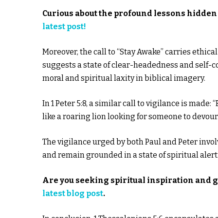
Curious about the profound lessons hidden 
latest post!
Moreover, the call to “Stay Awake” carries ethical
suggests a state of clear-headedness and self-c
moral and spiritual laxity in biblical imagery.
In 1 Peter 5:8, a similar call to vigilance is mad
like a roaring lion looking for someone to devour.
The vigilance urged by both Paul and Peter involv
and remain grounded in a state of spiritual aler
Are you seeking spiritual inspiration and 
latest blog post
.