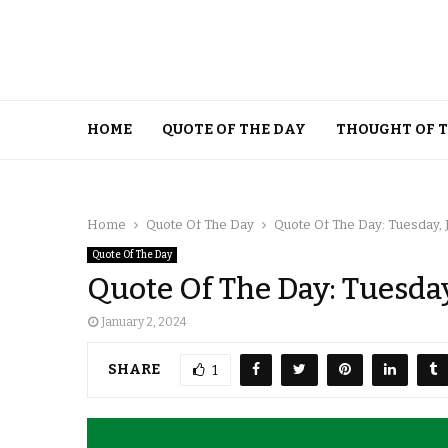
HOME
QUOTE OF THE DAY
THOUGHT OF 
Home
Quote Of The Day
Quote Of The Day: Tuesday, 
Quote Of The Day
Quote Of The Day: Tuesday
January 2, 2024
SHARE
1