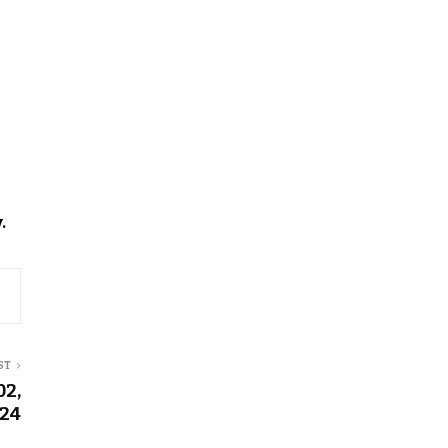
.
ST
02,
24