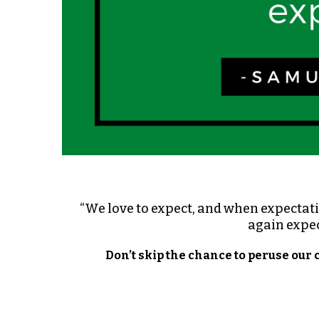
“We love to expect, and when expectatio
again expec
Don’t skip the chance to peruse our 