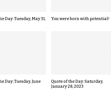
he Day: Tuesday, May 31,
You were born with potential!
the Day: Tuesday, June
Quote of the Day: Saturday,
January 28, 2023