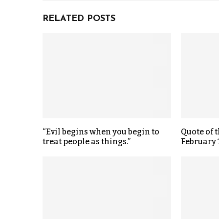
RELATED POSTS
“Evil begins when you begin to
Quote of 
treat people as things.”
February 