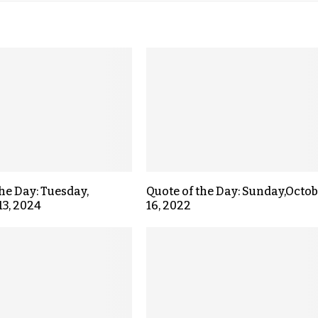
the Day: Tuesday,
Quote of the Day: Sunday,Octo
13, 2024
16, 2022