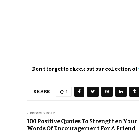
Don’t forget to check out our collection of
SHARE
1
PREVIOUS POST
100 Positive Quotes To Strengthen Your
Words Of Encouragement For A Friend