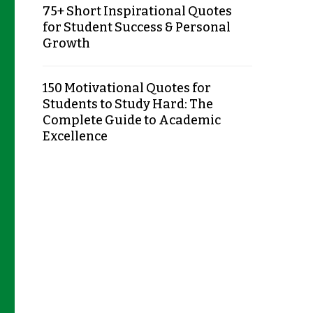
75+ Short Inspirational Quotes
for Student Success & Personal
Growth
150 Motivational Quotes for
Students to Study Hard: The
Complete Guide to Academic
Excellence