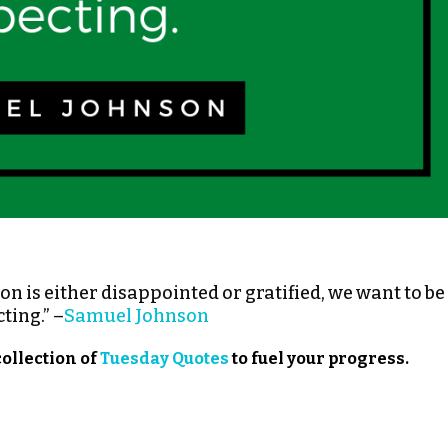
n is either disappointed or gratified, we want to be
ting.” –
Samuel Johnson
collection of
Tuesday Quotes
to fuel your progress.