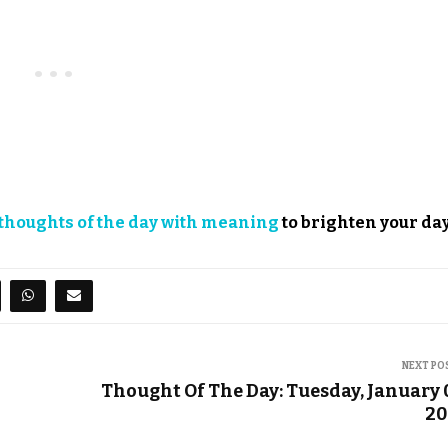
thoughts of the day with meaning
to brighten your day
NEXT PO
Thought Of The Day: Tuesday, January 
20