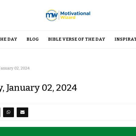
THE DAY
BLOG
BIBLE VERSE OF THE DAY
INSPIRA
January 02, 2024
, January 02, 2024