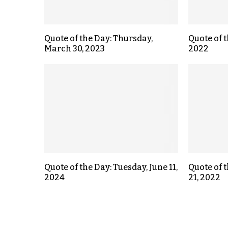
Quote of the Day: Thursday,
Quote of t
March 30, 2023
2022
Quote of the Day: Tuesday, June 11,
Quote of 
2024
21, 2022