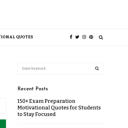
TIONAL QUOTES
Recent Posts
150+ Exam Preparation
Motivational Quotes for Students
to Stay Focused