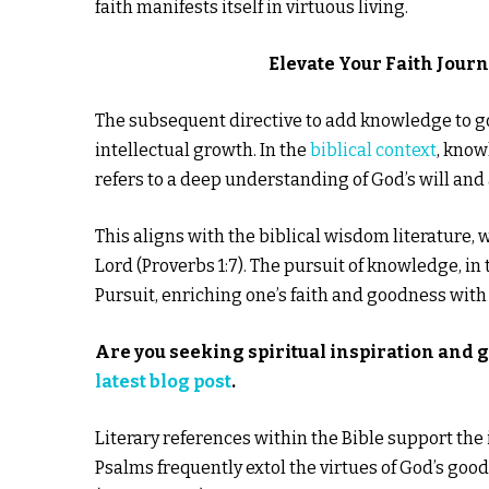
faith manifests itself in virtuous living.
Elevate Your Faith Jour
The subsequent directive to add knowledge to goo
intellectual growth. In the
biblical context
, know
refers to a deep understanding of God’s will and
This aligns with the biblical wisdom literature,
Lord (Proverbs 1:7). The pursuit of knowledge, in
Pursuit, enriching one’s faith and goodness with
Are you seeking spiritual inspiration and 
latest blog post
.
Literary references within the Bible support th
Psalms frequently extol the virtues of God’s g