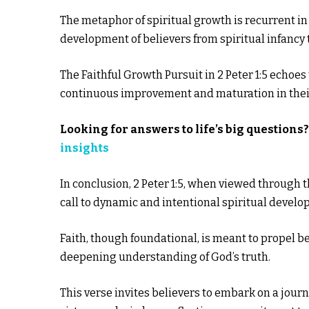
The metaphor of spiritual growth is recurrent in
development of believers from spiritual infancy t
The Faithful Growth Pursuit in 2 Peter 1:5 echoes 
continuous improvement and maturation in their
Looking for answers to life’s big questions
insights
In conclusion, 2 Peter 1:5, when viewed through 
call to dynamic and intentional spiritual develo
Faith, though foundational, is meant to propel b
deepening understanding of God’s truth.
This verse invites believers to embark on a jour