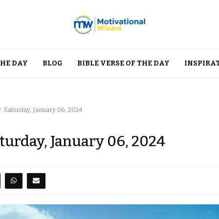
THE DAY
BLOG
BIBLE VERSE OF THE DAY
INSPIRA
: Saturday, January 06, 2024
aturday, January 06, 2024