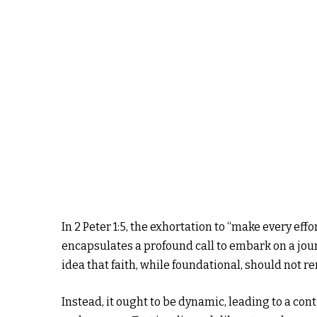
In 2 Peter 1:5, the exhortation to “make every ef
encapsulates a profound call to embark on a jou
idea that faith, while foundational, should not re
Instead, it ought to be dynamic, leading to a con