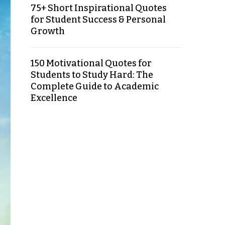
75+ Short Inspirational Quotes
for Student Success & Personal
Growth
150 Motivational Quotes for
Students to Study Hard: The
Complete Guide to Academic
Excellence