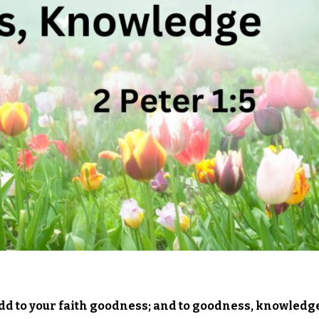
 add to your faith goodness; and to goodness, knowledg