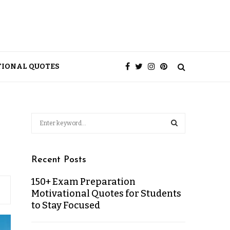
TIONAL QUOTES
Recent Posts
150+ Exam Preparation
Motivational Quotes for Students
to Stay Focused