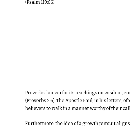
(Psalm 119:66).
Proverbs, known for its teachings on wisdom, e
(Proverbs 2:6). The Apostle Paul, in his letters, 
believers to walk in a manner worthy of their call
Furthermore, the idea of a growth pursuit aligns 