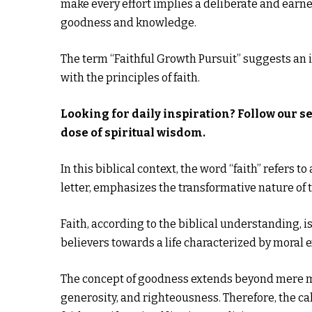
make every effort implies a deliberate and earn
goodness and knowledge.
The term “Faithful Growth Pursuit” suggests an i
with the principles of faith.
Looking for daily inspiration? Follow our s
dose of spiritual wisdom.
In this biblical context, the word “faith” refers 
letter, emphasizes the transformative nature of th
Faith, according to the biblical understanding, i
believers towards a life characterized by moral 
The concept of goodness extends beyond mere mora
generosity, and righteousness. Therefore, the ca