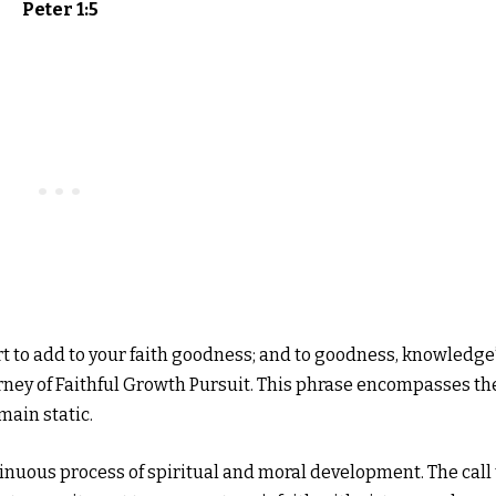
Peter 1:5
fort to add to your faith goodness; and to goodness, knowledge
rney of Faithful Growth Pursuit. This phrase encompasses th
main static.
tinuous process of spiritual and moral development. The call 