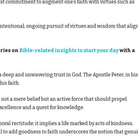
est commitment to augment one’s faith with virtues such as
ntentional, ongoing pursuit of virtues and wisdom that alig
eries on
Bible-related insights to start your day
with a
to a deep and unwavering trust in God. The Apostle Peter, in his
is faith.
s not a mere belief but an active force that should propel
excellence and a quest for knowledge.
l rectitude; it implies a life marked by acts of kindness,
ll to add goodness to faith underscores the notion that genu