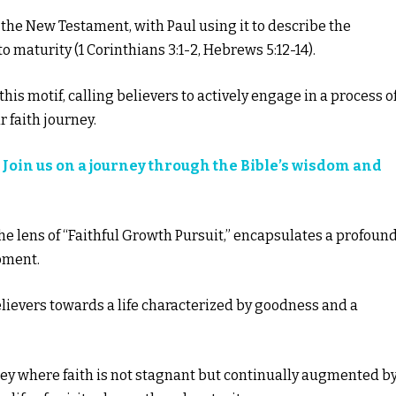
 the New Testament, with Paul using it to describe the
o maturity (1 Corinthians 3:1-2, Hebrews 5:12-14).
this motif, calling believers to actively engage in a process o
 faith journey.
?
Join us on a journey through the Bible’s wisdom and
the lens of “Faithful Growth Pursuit,” encapsulates a profoun
pment.
elievers towards a life characterized by goodness and a
ney where faith is not stagnant but continually augmented b