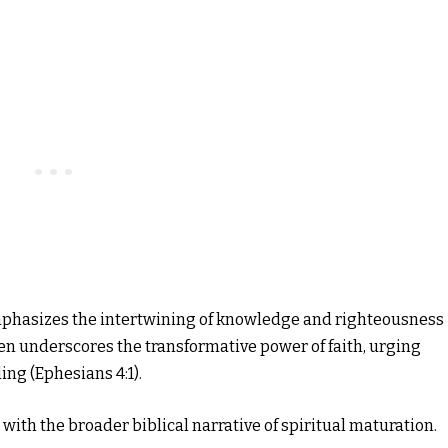
mphasizes the intertwining of knowledge and righteousness
often underscores the transformative power of faith, urging
ing (Ephesians 4:1).
with the broader biblical narrative of spiritual maturation.