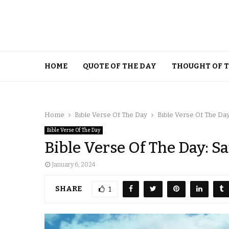
HOME
QUOTE OF THE DAY
THOUGHT OF 
Home
Bible Verse Of The Day
Bible Verse Of The Day
Bible Verse Of The Day
Bible Verse Of The Day: S
January 6, 2024
SHARE
1