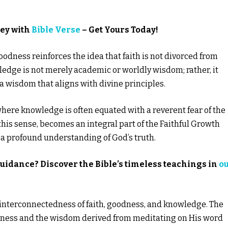
ney with
Bible Verse
– Get Yours Today!
dness reinforces the idea that faith is not divorced from
ledge is not merely academic or worldly wisdom; rather, it
 a wisdom that aligns with divine principles.
 where knowledge is often equated with a reverent fear of the
 this sense, becomes an integral part of the Faithful Growth
 a profound understanding of God’s truth.
guidance? Discover the Bible’s timeless teachings in
o
e interconnectedness of faith, goodness, and knowledge. The
oodness and the wisdom derived from meditating on His word