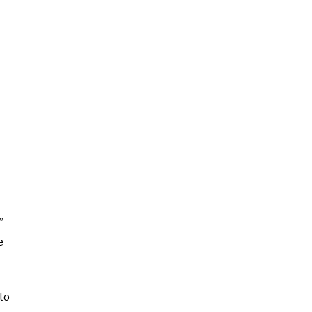
”
e
to