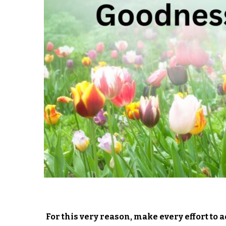
For this very reason, make every effort to