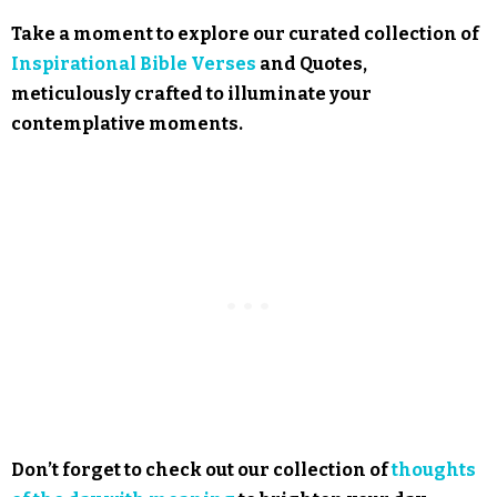
Take a moment to explore our curated collection of
Inspirational Bible Verses
and Quotes,
meticulously crafted to illuminate your
contemplative moments.
Don’t forget to check out our collection of
thoughts