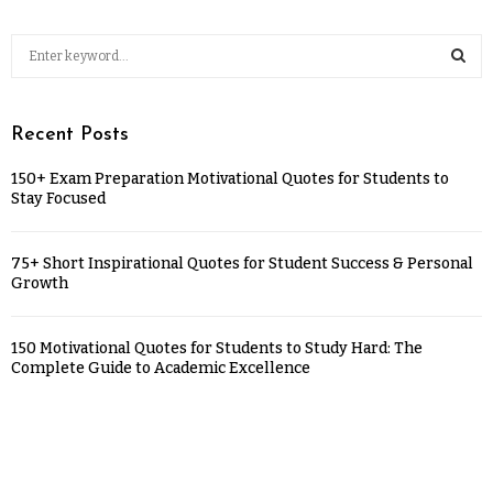
Recent Posts
150+ Exam Preparation Motivational Quotes for Students to
Stay Focused
75+ Short Inspirational Quotes for Student Success & Personal
Growth
150 Motivational Quotes for Students to Study Hard: The
Complete Guide to Academic Excellence