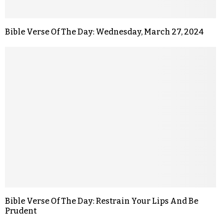
Bible Verse Of The Day: Wednesday, March 27, 2024
Bible Verse Of The Day: Restrain Your Lips And Be
Prudent