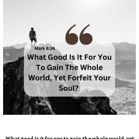
What good is it for you to gain the whole world, yet