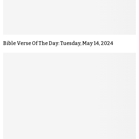
Bible Verse Of The Day: Tuesday, May 14, 2024