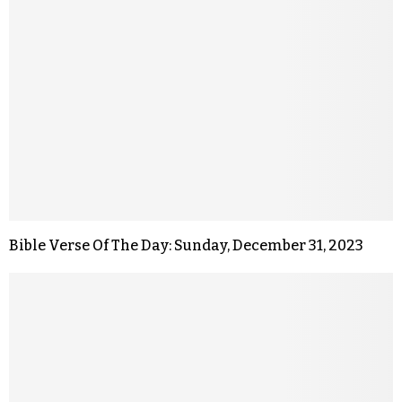
Bible Verse Of The Day: Sunday, December 31, 2023