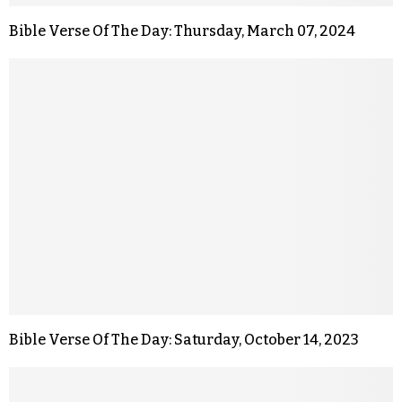
Bible Verse Of The Day: Thursday, March 07, 2024
Bible Verse Of The Day: Saturday, October 14, 2023