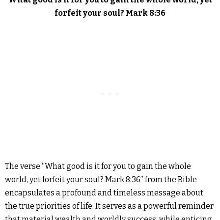
forfeit your soul? Mark 8:36
The verse “What good is it for you to gain the whole
world, yet forfeit your soul? Mark 8:36” from the Bible
encapsulates a profound and timeless message about
the true priorities of life. It serves as a powerful reminder
that material wealth and worldly success, while enticing