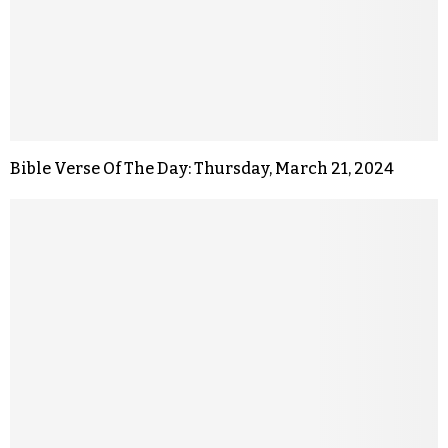
Bible Verse Of The Day: Thursday, March 21, 2024