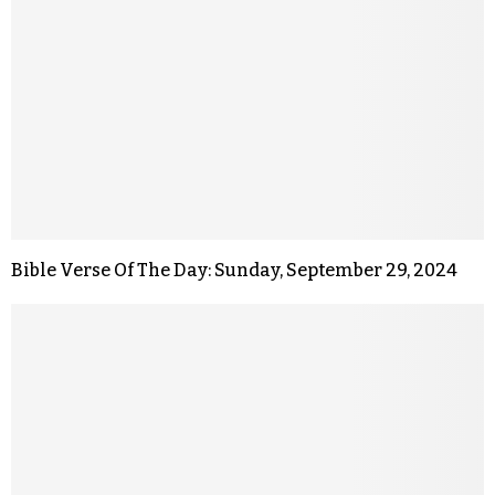
Bible Verse Of The Day: Sunday, September 29, 2024