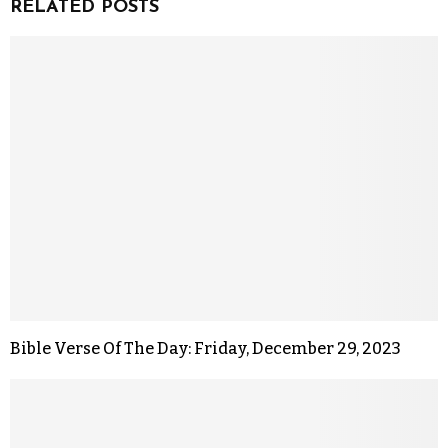
RELATED POSTS
Bible Verse Of The Day: Friday, December 29, 2023