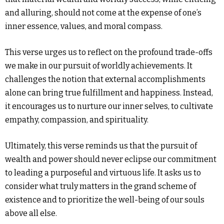
and alluring, should not come at the expense of one’s
inner essence, values, and moral compass.
This verse urges us to reflect on the profound trade-offs
we make in our pursuit of worldly achievements. It
challenges the notion that external accomplishments
alone can bring true fulfillment and happiness. Instead,
it encourages us to nurture our inner selves, to cultivate
empathy, compassion, and spirituality.
Ultimately, this verse reminds us that the pursuit of
wealth and power should never eclipse our commitment
to leading a purposeful and virtuous life. It asks us to
consider what truly matters in the grand scheme of
existence and to prioritize the well-being of our souls
above all else.