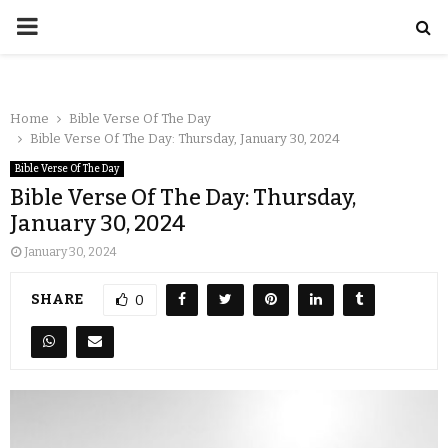
Home
Bible Verse Of The Day
Bible Verse Of The Day: Thursday, January 30, 2024
Bible Verse Of The Day
Bible Verse Of The Day: Thursday,
January 30, 2024
January 30, 2024
SHARE
0