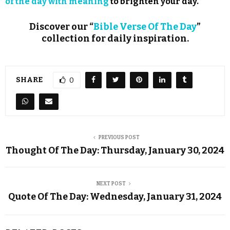
of the day with meaning
to brighten your day.
Discover our “
Bible Verse Of The Day
”
collection for daily inspiration.
SHARE
0
PREVIOUS POST
Thought Of The Day: Thursday, January 30, 2024
NEXT POST
Quote Of The Day: Wednesday, January 31, 2024