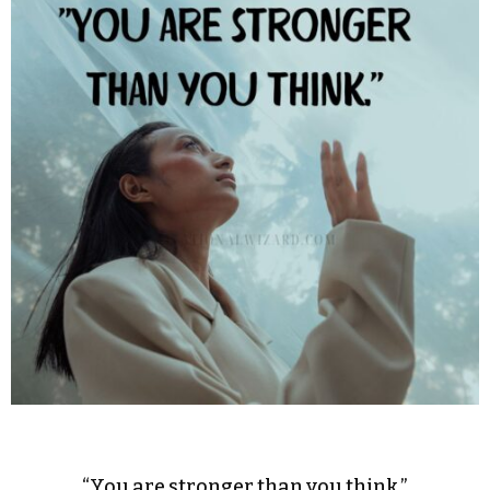
“You are stronger than you think.”