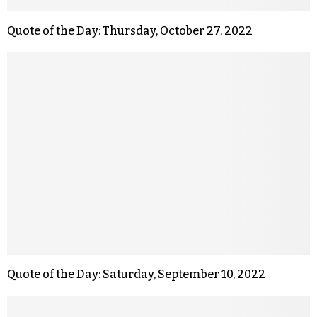
Quote of the Day: Thursday, October 27, 2022
Quote of the Day: Saturday, September 10, 2022