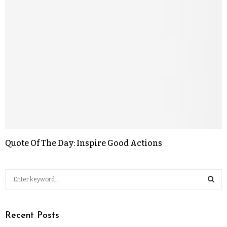
Quote Of The Day: Inspire Good Actions
Recent Posts