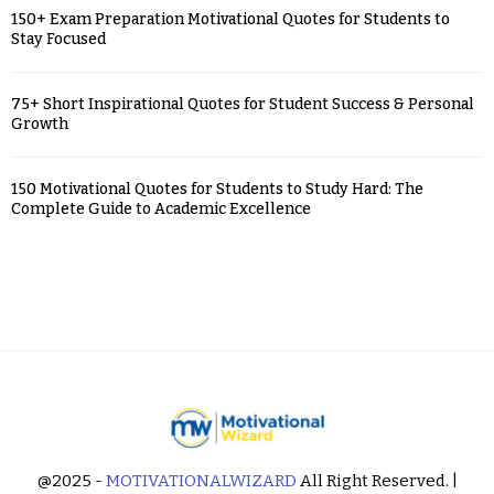
150+ Exam Preparation Motivational Quotes for Students to
Stay Focused
75+ Short Inspirational Quotes for Student Success & Personal
Growth
150 Motivational Quotes for Students to Study Hard: The
Complete Guide to Academic Excellence
@2025 -
MOTIVATIONALWIZARD
All Right Reserved. |