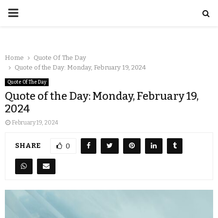
Home
Quote Of The Day
Quote of the Day: Monday, February 19, 2024
Quote Of The Day
Quote of the Day: Monday, February 19,
2024
February 19, 2024
SHARE
0