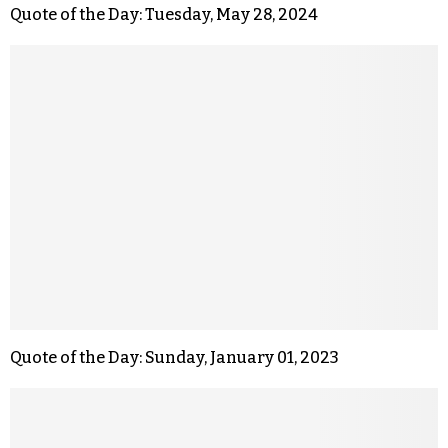
Quote of the Day: Tuesday, May 28, 2024
Quote of the Day: Sunday, January 01, 2023