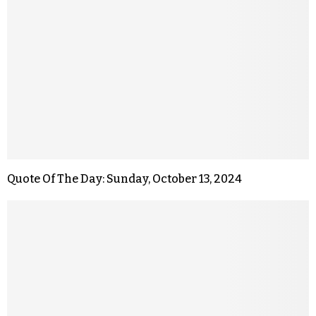
Quote Of The Day: Sunday, October 13, 2024