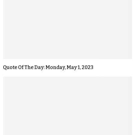
Quote Of The Day: Monday, May 1, 2023