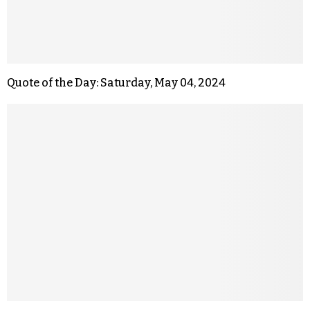
Quote of the Day: Saturday, May 04, 2024