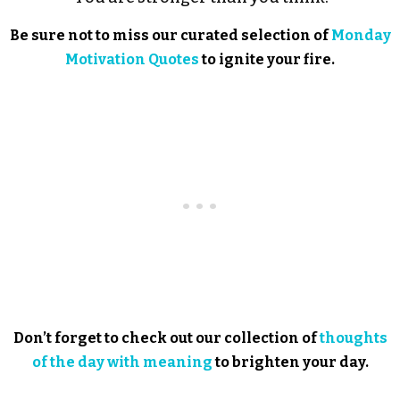
Be sure not to miss our curated selection of
Monday
Motivation Quotes
to ignite your fire.
Don’t forget to check out our collection of
thoughts
of the day with meaning
to brighten your day.