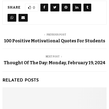
SHARE
0
PREVIOUS POST
100 Positive Motivational Quotes For Students
NEXT POST
Thought Of The Day: Monday, February 19, 2024
RELATED POSTS