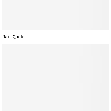
Rain Quotes