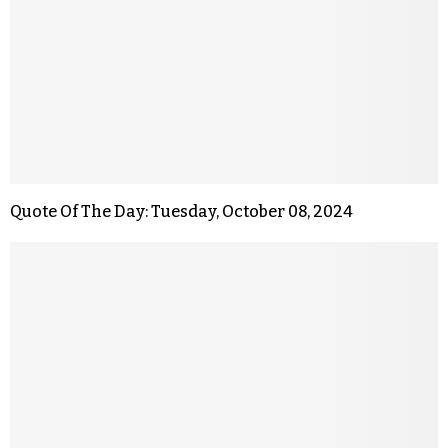
Quote Of The Day: Tuesday, October 08, 2024