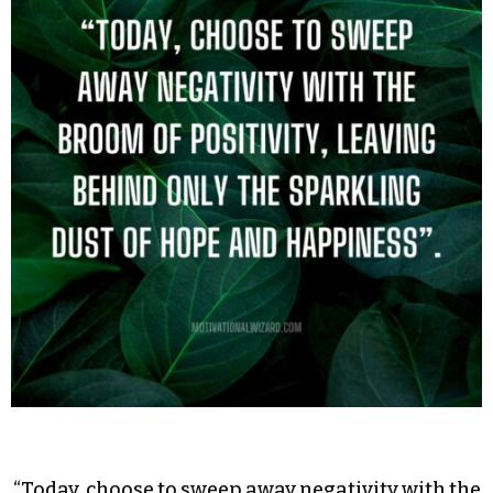
“Today, choose to sweep away negativity with the