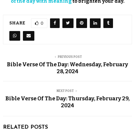
of the day with meaning
to brighten your day.
SHARE
0
PREVIOUS POST
Bible Verse Of The Day: Wednesday, February
28, 2024
NEXT POST
Bible Verse Of The Day: Thursday, February 29,
2024
RELATED POSTS