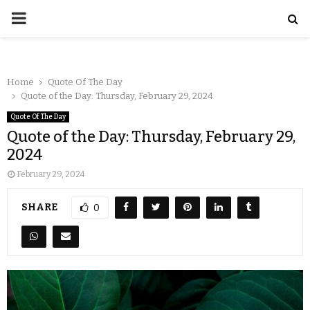
Home
Quote Of The Day
Quote of the Day: Thursday, February 29, 2024
Quote Of The Day
Quote of the Day: Thursday, February 29,
2024
February 29, 2024
SHARE
0