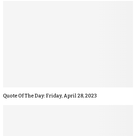
Quote Of The Day: Friday, April 28, 2023