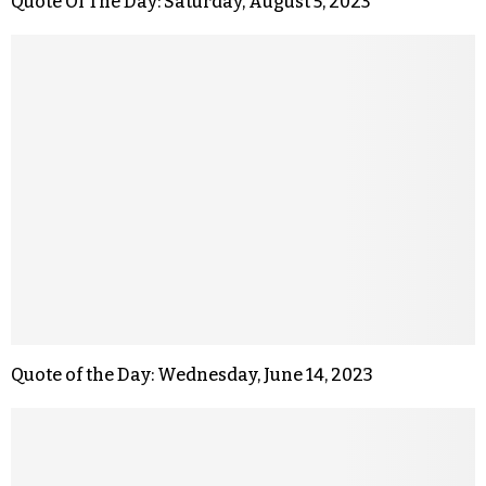
Quote Of The Day: Saturday, August 5, 2023
Quote of the Day: Wednesday, June 14, 2023