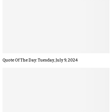
Quote Of The Day: Tuesday, July 9, 2024