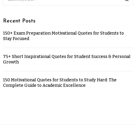
Recent Posts
150+ Exam Preparation Motivational Quotes for Students to
Stay Focused
75+ Short Inspirational Quotes for Student Success & Personal
Growth
150 Motivational Quotes for Students to Study Hard: The
Complete Guide to Academic Excellence