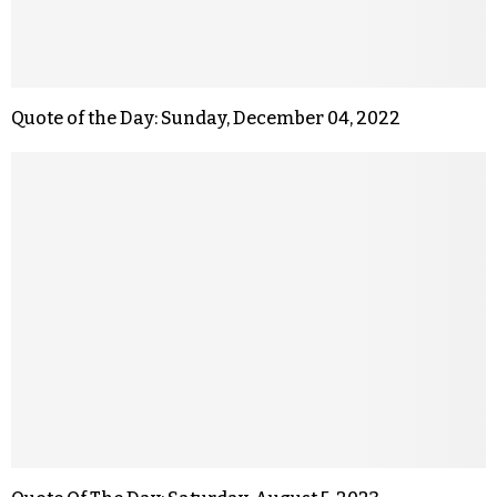
Quote of the Day: Sunday, December 04, 2022