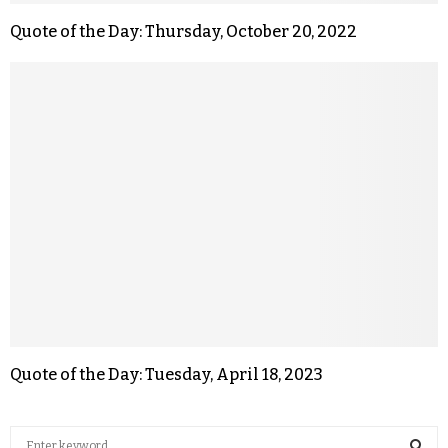
Quote of the Day: Thursday, October 20, 2022
Quote of the Day: Tuesday, April 18, 2023