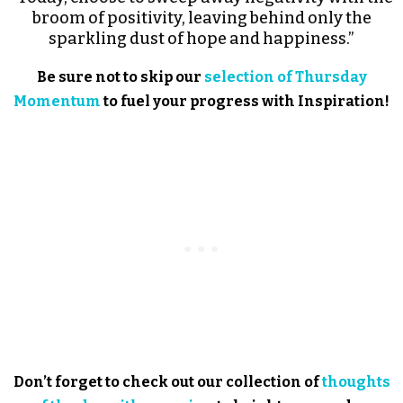
broom of positivity, leaving behind only the
sparkling dust of hope and happiness.”
Be sure not to skip our
selection of Thursday
Momentum
to fuel your progress with Inspiration!
Don’t forget to check out our collection of
thoughts