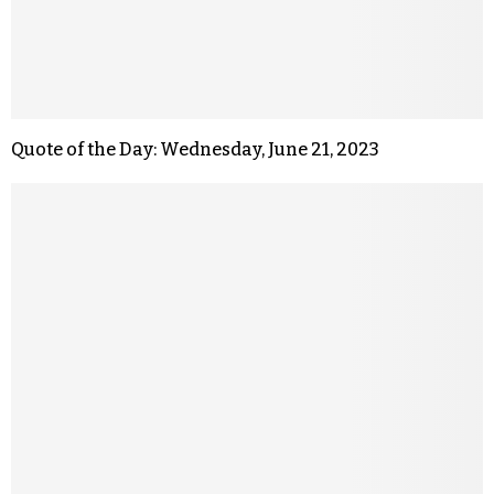
Quote of the Day: Wednesday, June 21, 2023