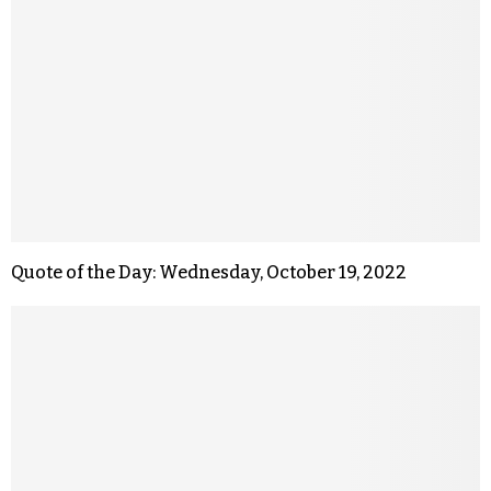
Quote of the Day: Wednesday, October 19, 2022