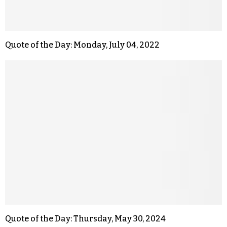
Quote of the Day: Monday, July 04, 2022
Quote of the Day: Thursday, May 30, 2024