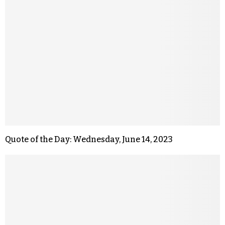
Quote of the Day: Wednesday, June 14, 2023