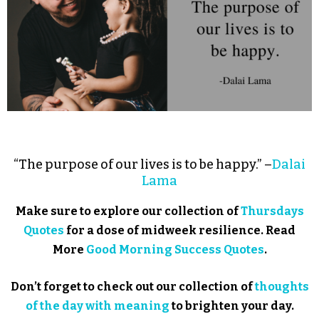
“The purpose of our lives is to be happy.” –
Dalai
Lama
Make sure to explore our collection of
Thursdays
Quotes
for a dose of midweek resilience. Read
More
Good Morning Success Quotes
.
Don’t forget to check out our collection of
thoughts
of the day with meaning
to brighten your day.