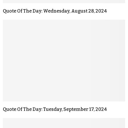
Quote Of The Day: Wednesday, August 28, 2024
Quote Of The Day: Tuesday, September 17, 2024