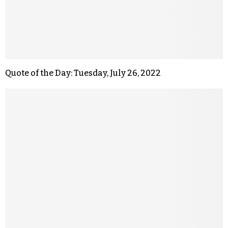
Quote of the Day: Tuesday, July 26, 2022