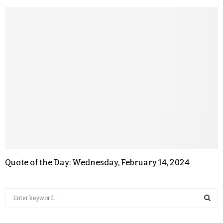
Quote of the Day: Wednesday, February 14, 2024