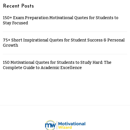
Recent Posts
150+ Exam Preparation Motivational Quotes for Students to
Stay Focused
75+ Short Inspirational Quotes for Student Success & Personal
Growth
150 Motivational Quotes for Students to Study Hard: The
Complete Guide to Academic Excellence