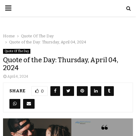
Home
Quote Of The Day
Quote of the Day: Thursday, April 04, 2024
Quote Of The Day
Quote of the Day: Thursday, April 04,
2024
April 4, 2024
SHARE
0