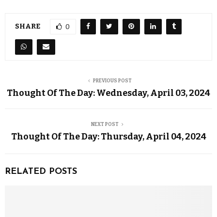
SHARE
0
PREVIOUS POST
Thought Of The Day: Wednesday, April 03, 2024
NEXT POST
Thought Of The Day: Thursday, April 04, 2024
RELATED POSTS