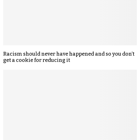
Racism should never have happened and so you don’t
get a cookie for reducing it