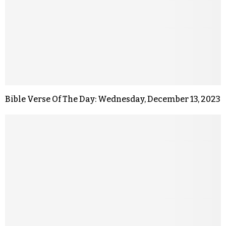
Bible Verse Of The Day: Wednesday, December 13, 2023