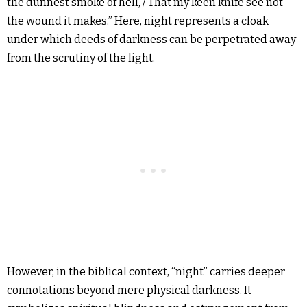
the dunnest smoke of hell, / That my keen knife see not
the wound it makes.” Here, night represents a cloak
under which deeds of darkness can be perpetrated away
from the scrutiny of the light.
However, in the biblical context, “night” carries deeper
connotations beyond mere physical darkness. It