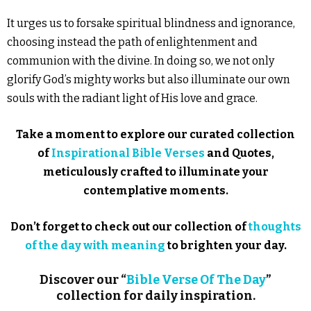
It urges us to forsake spiritual blindness and ignorance,
choosing instead the path of enlightenment and
communion with the divine. In doing so, we not only
glorify God’s mighty works but also illuminate our own
souls with the radiant light of His love and grace.
Take a moment to explore our curated collection
of
Inspirational Bible Verses
and Quotes,
meticulously crafted to illuminate your
contemplative moments.
Don’t forget to check out our collection of
thoughts
of the day with meaning
to brighten your day.
Discover our “
Bible Verse Of The Day
”
collection for daily inspiration.