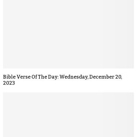
Bible Verse Of The Day: Wednesday, December 20,
2023