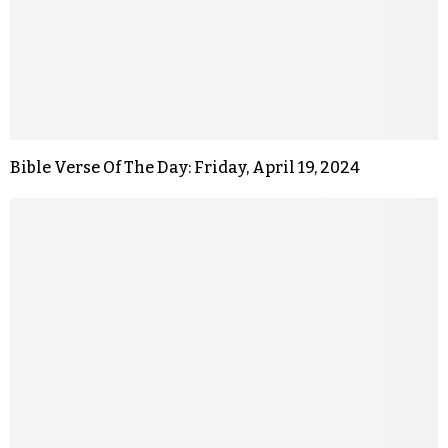
Bible Verse Of The Day: Friday, April 19, 2024