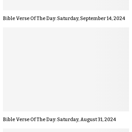
Bible Verse Of The Day: Saturday, September 14, 2024
Bible Verse Of The Day: Saturday, August 31, 2024