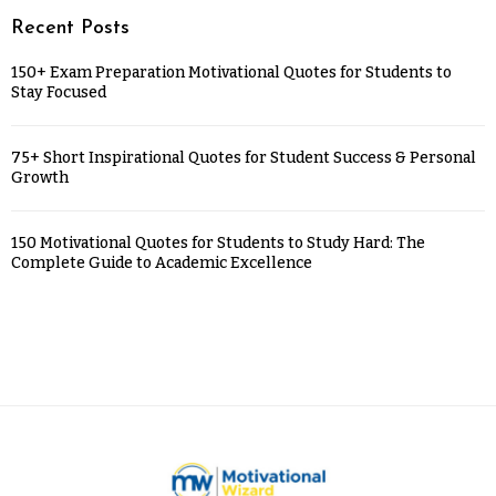
Recent Posts
150+ Exam Preparation Motivational Quotes for Students to
Stay Focused
75+ Short Inspirational Quotes for Student Success & Personal
Growth
150 Motivational Quotes for Students to Study Hard: The
Complete Guide to Academic Excellence