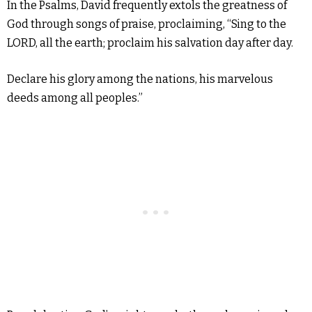
In the Psalms, David frequently extols the greatness of
God through songs of praise, proclaiming, “Sing to the
LORD, all the earth; proclaim his salvation day after day.
Declare his glory among the nations, his marvelous
deeds among all peoples.”