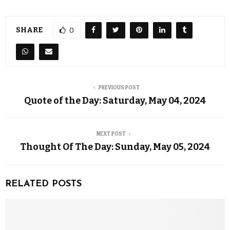
SHARE
0
PREVIOUS POST
Quote of the Day: Saturday, May 04, 2024
NEXT POST
Thought Of The Day: Sunday, May 05, 2024
RELATED POSTS