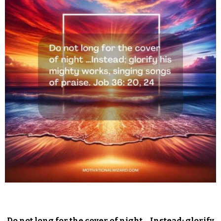
Do not long for the cover of night …Instead; glorify