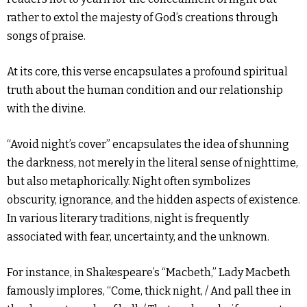
rather to extol the majesty of God’s creations through
songs of praise.
At its core, this verse encapsulates a profound spiritual
truth about the human condition and our relationship
with the divine.
“Avoid night’s cover” encapsulates the idea of shunning
the darkness, not merely in the literal sense of nighttime,
but also metaphorically. Night often symbolizes
obscurity, ignorance, and the hidden aspects of existence.
In various literary traditions, night is frequently
associated with fear, uncertainty, and the unknown.
For instance, in Shakespeare’s “Macbeth,” Lady Macbeth
famously implores, “Come, thick night, / And pall thee in