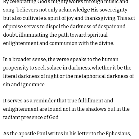
By celebrating God’s mighty works through music and
song, believers not only acknowledge His sovereignty
but also cultivate a spirit of joy and thanksgiving. This act
of praise serves to dispel the darkness of despair and
doubt, illuminating the path toward spiritual
enlightenment and communion with the divine.
In a broader sense, the verse speaks to the human
propensity to seek solace in darkness, whether it be the
literal darkness of night or the metaphorical darkness of
sin and ignorance.
It serves as a reminder that true fulfillment and
enlightenment are found not in the shadows but in the
radiant presence of God.
As the apostle Paul writes in his letter to the Ephesians,