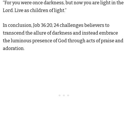
“For you were once darkness, but now you are light in the
Lord. Live as children of light.”
In conclusion, Job 36:20, 24 challenges believers to
transcend the allure of darkness and instead embrace
the luminous presence of God through acts of praise and
adoration.