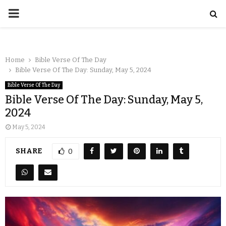
Home
Bible Verse Of The Day
Bible Verse Of The Day: Sunday, May 5, 2024
Bible Verse Of The Day
Bible Verse Of The Day: Sunday, May 5,
2024
May 5, 2024
SHARE
0