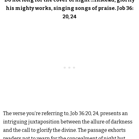
his mighty works, singing songs of praise. Job 36:
20, 24
The verse you’re referring to, Job 36:20, 24, presents an
intriguing juxtaposition between the allure of darkness
and the call to glorify the divine. The passage exhorts
readers not to yearn for the concealment of night but