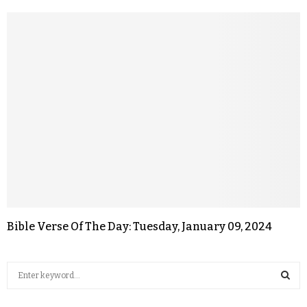
Bible Verse Of The Day: Tuesday, January 09, 2024