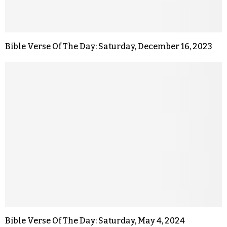
Bible Verse Of The Day: Saturday, December 16, 2023
Bible Verse Of The Day: Saturday, May 4, 2024