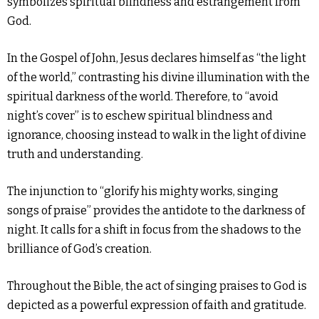
symbolizes spiritual blindness and estrangement from
God.
In the Gospel of John, Jesus declares himself as “the light
of the world,” contrasting his divine illumination with the
spiritual darkness of the world. Therefore, to “avoid
night’s cover” is to eschew spiritual blindness and
ignorance, choosing instead to walk in the light of divine
truth and understanding.
The injunction to “glorify his mighty works, singing
songs of praise” provides the antidote to the darkness of
night. It calls for a shift in focus from the shadows to the
brilliance of God’s creation.
Throughout the Bible, the act of singing praises to God is
depicted as a powerful expression of faith and gratitude.