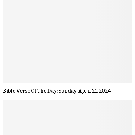
Bible Verse Of The Day: Sunday, April 21, 2024