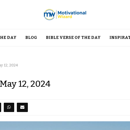
THE DAY
BLOG
BIBLE VERSE OF THE DAY
INSPIRA
y 12, 2024
 May 12, 2024