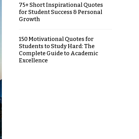
75+ Short Inspirational Quotes
for Student Success & Personal
Growth
150 Motivational Quotes for
Students to Study Hard: The
Complete Guide to Academic
Excellence