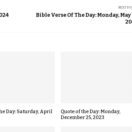
NEXT PO
2024
Bible Verse Of The Day: Monday, May 
20
he Day: Saturday, April
Quote of the Day: Monday,
December 25, 2023