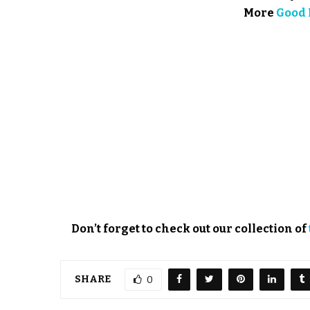
More
Good 
Don’t forget to check out our collection of
SHARE
0