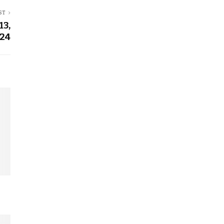
ST
13,
24