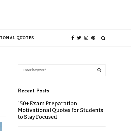
TIONAL QUOTES
Recent Posts
150+ Exam Preparation
Motivational Quotes for Students
to Stay Focused