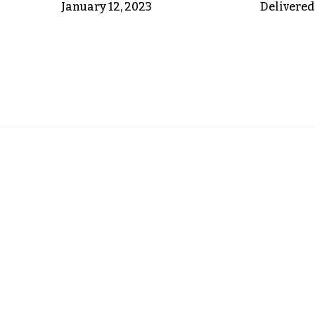
January 12, 2023
Delivered