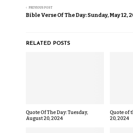
PREVIOUS POST
Bible Verse Of The Day: Sunday, May 12, 
RELATED POSTS
Quote Of The Day: Tuesday,
Quote of t
August 20, 2024
20, 2024