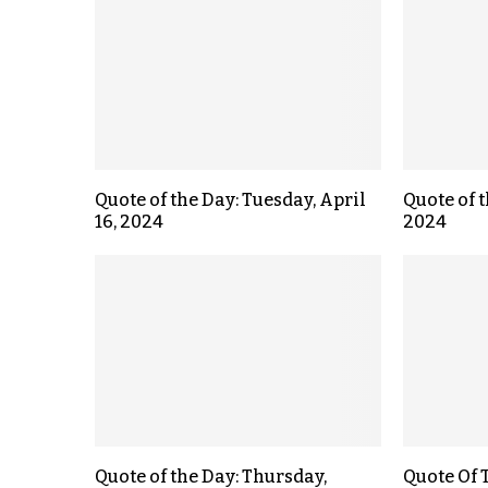
Quote of the Day: Tuesday, April
Quote of t
16, 2024
2024
Quote of the Day: Thursday,
Quote Of T