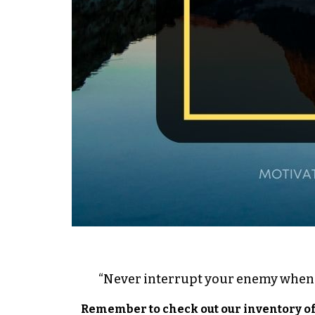
“Never interrupt your enemy when 
Remember to check out our inventory o