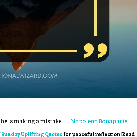
he is making a mistake.”―
Napoleon Bonaparte
f
Sunday Uplifting Quotes
for peaceful reflection!Read