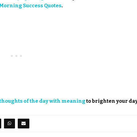
Morning Success Quotes
.
thoughts of the day with meaning
to brighten your day