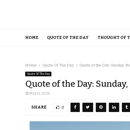
HOME
QUOTE OF THE DAY
THOUGHT OF 
Home
Quote Of The Day
Quote of the Day: Sunday, Ma
Quote Of The Day
Quote of the Day: Sunday,
May 12, 2024
SHARE
0