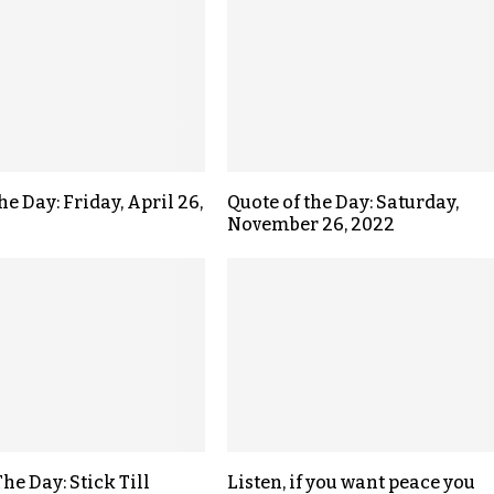
he Day: Friday, April 26,
Quote of the Day: Saturday,
November 26, 2022
he Day: Stick Till
Listen, if you want peace you