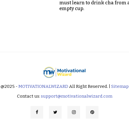
must learn to drink cha from 
empty cup.
@2025 -
MOTIVATIONALWIZARD
All Right Reserved. |
Sitemap
Contact us:
support@motivationalwizard.com