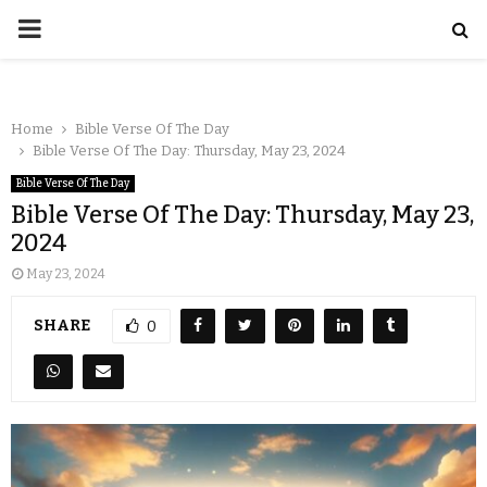
Home
Bible Verse Of The Day
Bible Verse Of The Day: Thursday, May 23, 2024
Bible Verse Of The Day
Bible Verse Of The Day: Thursday, May 23,
2024
May 23, 2024
SHARE
0