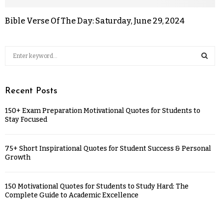
Bible Verse Of The Day: Saturday, June 29, 2024
Recent Posts
150+ Exam Preparation Motivational Quotes for Students to
Stay Focused
75+ Short Inspirational Quotes for Student Success & Personal
Growth
150 Motivational Quotes for Students to Study Hard: The
Complete Guide to Academic Excellence