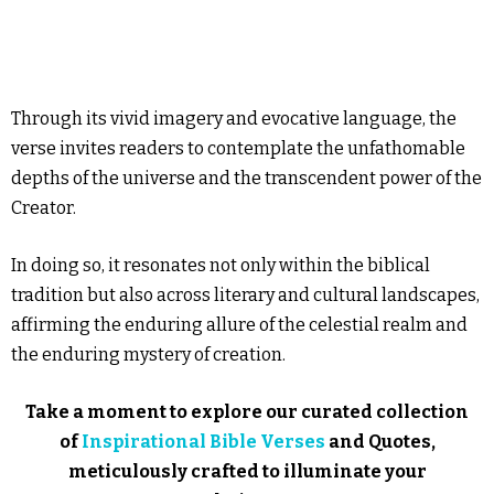
Through its vivid imagery and evocative language, the
verse invites readers to contemplate the unfathomable
depths of the universe and the transcendent power of the
Creator.
In doing so, it resonates not only within the biblical
tradition but also across literary and cultural landscapes,
affirming the enduring allure of the celestial realm and
the enduring mystery of creation.
Take a moment to explore our curated collection
of
Inspirational Bible Verses
and Quotes,
meticulously crafted to illuminate your