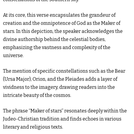
At its core, this verse encapsulates the grandeur of
creation and the omnipotence of God as the Maker of
stars. In this depiction, the speaker acknowledges the
divine authorship behind the celestial bodies,
emphasizing the vastness and complexity of the
universe.
The mention of specific constellations such as the Bear
(Ursa Major), Orion, and the Pleiades adds a layer of
vividness to the imagery, drawing readers into the
intricate beauty of the cosmos.
The phrase “Maker of stars” resonates deeply within the
Judeo-Christian tradition and finds echoes in various
literary and religious texts.