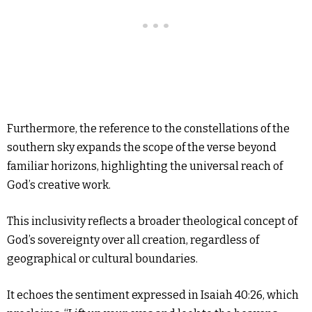
Furthermore, the reference to the constellations of the
southern sky expands the scope of the verse beyond
familiar horizons, highlighting the universal reach of
God’s creative work.
This inclusivity reflects a broader theological concept of
God’s sovereignty over all creation, regardless of
geographical or cultural boundaries.
It echoes the sentiment expressed in Isaiah 40:26, which