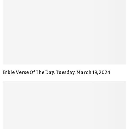
Bible Verse Of The Day: Tuesday, March 19, 2024