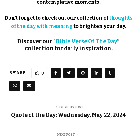
contemplative moments.
Don’t forget to check out our collection of
thoughts
of the day with meaning
to brighten your day.
Discover our “
Bible Verse Of The Day
”
collection for daily inspiration.
SHARE
0
PREVIOUS POST
Quote of the Day: Wednesday, May 22, 2024
NEXT POST