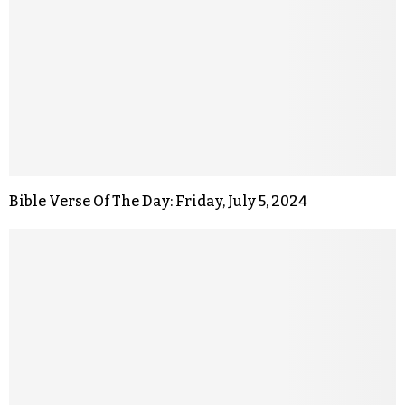
Bible Verse Of The Day: Friday, July 5, 2024