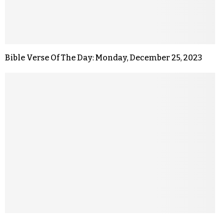
Bible Verse Of The Day: Monday, December 25, 2023