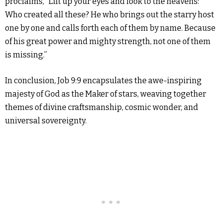
proclaims, “Lift up your eyes and look to the heavens:
Who created all these? He who brings out the starry host
one by one and calls forth each of them by name. Because
of his great power and mighty strength, not one of them
is missing.”
In conclusion, Job 9:9 encapsulates the awe-inspiring
majesty of God as the Maker of stars, weaving together
themes of divine craftsmanship, cosmic wonder, and
universal sovereignty.