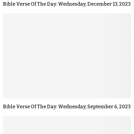
Bible Verse Of The Day: Wednesday, December 13, 2023
Bible Verse Of The Day: Wednesday, September 6, 2023