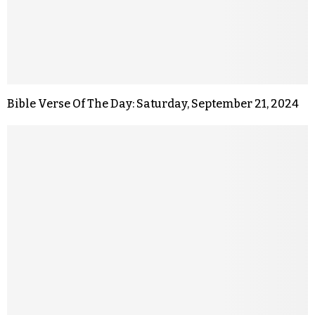
Bible Verse Of The Day: Saturday, September 21, 2024