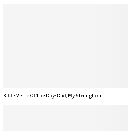
Bible Verse Of The Day: God, My Stronghold