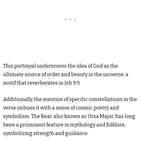
This portrayal underscores the idea of God as the
ultimate source of order and beauty in the universe, a
motif that reverberates in Job 9:9.
Additionally, the mention of specific constellations in the
verse imbues it with a sense of cosmic poetry and
symbolism. The Bear, also known as Ursa Major, has long
been a prominent feature in mythology and folklore,
symbolizing strength and guidance.