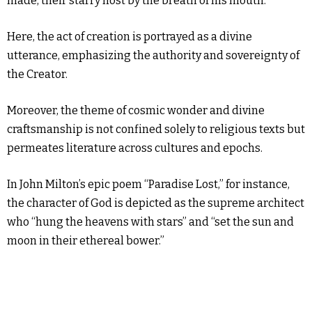
made, their starry host by the breath of his mouth.”
Here, the act of creation is portrayed as a divine
utterance, emphasizing the authority and sovereignty of
the Creator.
Moreover, the theme of cosmic wonder and divine
craftsmanship is not confined solely to religious texts but
permeates literature across cultures and epochs.
In John Milton’s epic poem “Paradise Lost,” for instance,
the character of God is depicted as the supreme architect
who “hung the heavens with stars” and “set the sun and
moon in their ethereal bower.”