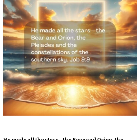
He made all the stars—the Bear and Orion, the