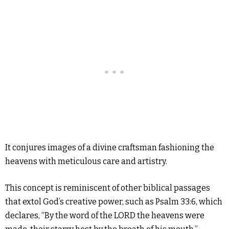
It conjures images of a divine craftsman fashioning the
heavens with meticulous care and artistry.
This concept is reminiscent of other biblical passages
that extol God’s creative power, such as Psalm 33:6, which
declares, “By the word of the LORD the heavens were