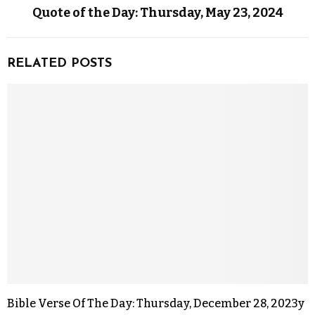
Quote of the Day: Thursday, May 23, 2024
RELATED POSTS
Bible Verse Of The Day: Thursday, December 28, 2023y