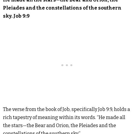
Pleiades and the constellations of the southern
sky. Job 9:9
The verse from the book of Job, specifically Job 9:9, holds a
rich tapestry of meaning within its words. “He made all
the stars—the Bear and Orion, the Pleiades and the
constellations of the southern sky.”