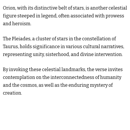
Orion, with its distinctive belt of stars, is another celestial
figure steeped in legend, often associated with prowess
and heroism.
The Pleiades, a cluster of stars in the constellation of
Taurus, holds significance in various cultural narratives,
representing unity, sisterhood, and divine intervention.
By invoking these celestial landmarks, the verse invites
contemplation on the interconnectedness of humanity
and the cosmos, as well as the enduring mystery of
creation.