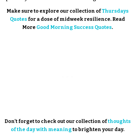
Make sure to explore our collection of
Thursdays
Quotes
for a dose of midweek resilience. Read
More
Good Morning Success Quotes
.
Don’t forget to check out our collection of
thoughts
of the day with meaning
to brighten your day.