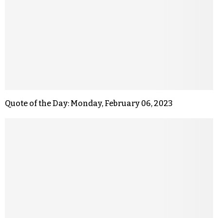
Quote of the Day: Monday, February 06, 2023