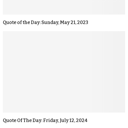
Quote of the Day: Sunday, May 21, 2023
Quote Of The Day: Friday, July 12, 2024