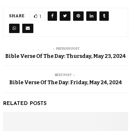
SHARE
1
PREVIOUS POST
Bible Verse Of The Day: Thursday, May 23, 2024
NEXT POST
Bible Verse Of The Day: Friday, May 24, 2024
RELATED POSTS