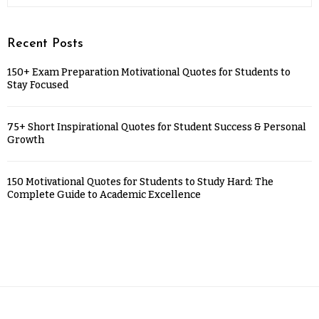
Recent Posts
150+ Exam Preparation Motivational Quotes for Students to
Stay Focused
75+ Short Inspirational Quotes for Student Success & Personal
Growth
150 Motivational Quotes for Students to Study Hard: The
Complete Guide to Academic Excellence