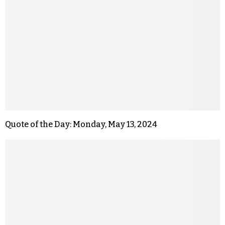
Quote of the Day: Monday, May 13, 2024