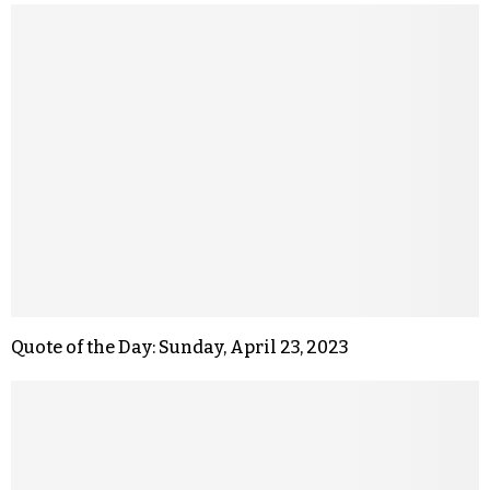
Quote of the Day: Sunday, April 23, 2023