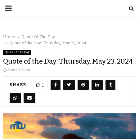
Home
Quote Of The Day
Quote of the Day: Thursday, May 23, 2024
Quote Of The Day
Quote of the Day: Thursday, May 23, 2024
May 23, 2024
SHARE
1