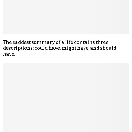
The saddest summary of a life contains three
descriptions: could have, might have, and should
have.