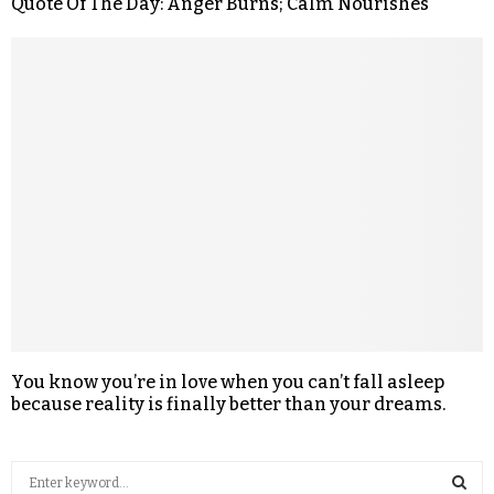
Quote Of The Day: Anger Burns; Calm Nourishes
You know you’re in love when you can’t fall asleep
because reality is finally better than your dreams.