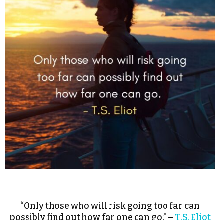
“Only those who will risk going too far can
possibly find out how far one can go.” –
T.S. Eliot