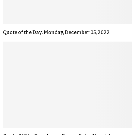
Quote of the Day: Monday, December 05, 2022