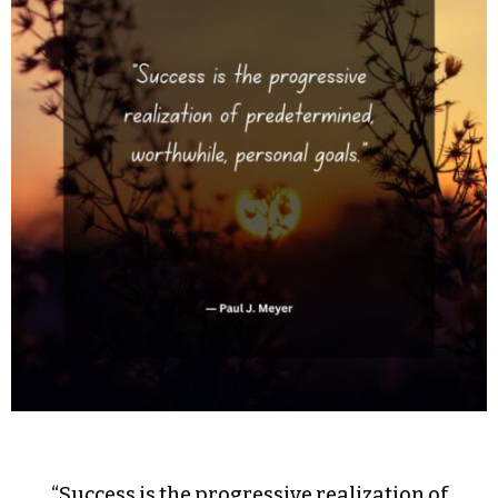
“Success is the progressive realization of