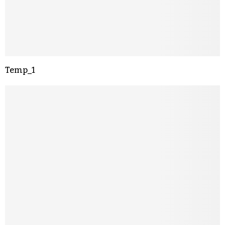
Temp_1