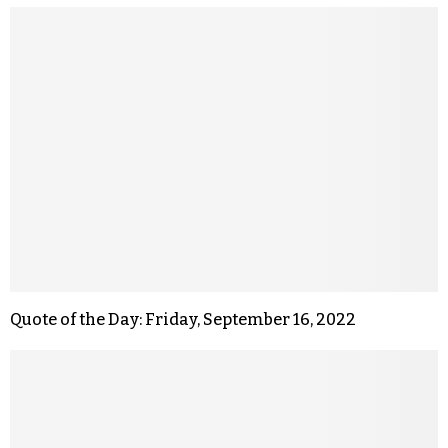
Quote of the Day: Friday, September 16, 2022