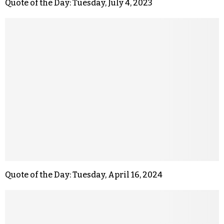
Quote of the Day: Tuesday, July 4, 2023
Quote of the Day: Tuesday, April 16, 2024