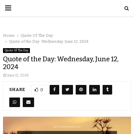
Home
Quote Of The Day
Quote of the Day: Wednesday, June 12, 2024
Quote Of The Day
Quote of the Day: Wednesday, June 12,
2024
June 12, 2024
SHARE
0