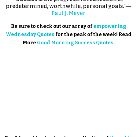
predetermined, worthwhile, personal goals.”―
Paul J. Meyer
Be sure to check out our array of
empowering
Wednesday Quotes
for the peak of the week! Read
More
Good Morning Success Quotes
.