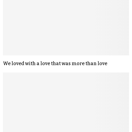
We loved with a love that was more than love