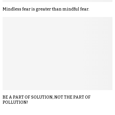
Mindless fear is greater than mindful fear.
BE A PART OF SOLUTION, NOT THE PART OF
POLLUTION!