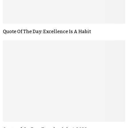
Quote Of The Day: Excellence Is A Habit