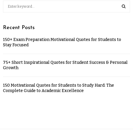
Recent Posts
150+ Exam Preparation Motivational Quotes for Students to
Stay Focused
75+ Short Inspirational Quotes for Student Success & Personal
Growth
150 Motivational Quotes for Students to Study Hard: The
Complete Guide to Academic Excellence