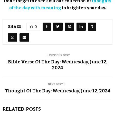
Don’t forget to check out our collection of
thoughts
of the day with meaning
to brighten your day.
SHARE
0
PREVIOUS POST
Bible Verse Of The Day: Wednesday, June 12,
2024
NEXT POST
Thought Of The Day: Wednesday, June 12, 2024
RELATED POSTS