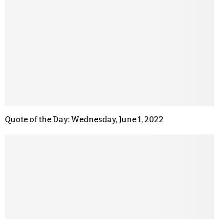
Quote of the Day: Wednesday, June 1, 2022