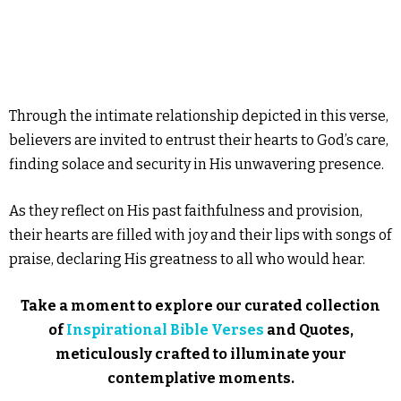
Through the intimate relationship depicted in this verse,
believers are invited to entrust their hearts to God’s care,
finding solace and security in His unwavering presence.
As they reflect on His past faithfulness and provision,
their hearts are filled with joy and their lips with songs of
praise, declaring His greatness to all who would hear.
Take a moment to explore our curated collection
of
Inspirational Bible Verses
and Quotes,
meticulously crafted to illuminate your
contemplative moments.