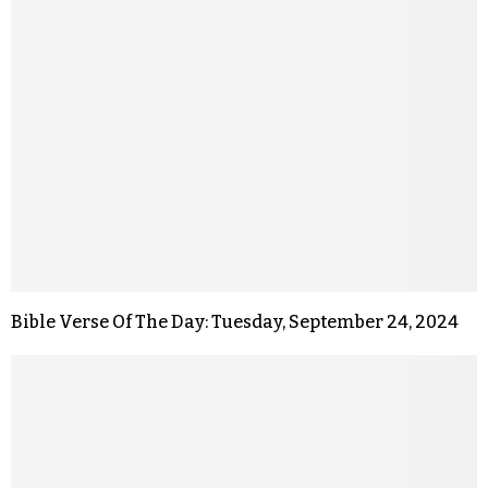
Bible Verse Of The Day: Tuesday, September 24, 2024