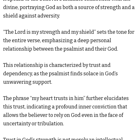
divine, portraying God as both a source of strength and a
shield against adversity.
“The Lord is my strength and my shield” sets the tone for
the entire verse, emphasizing a deep personal
relationship between the psalmist and their God.
This relationship is characterized by trust and
dependency, as the psalmist finds solace in God’s
unwavering support.
The phrase “my heart trusts in him” further elucidates
this trust, indicating a profound inner conviction that
allows the believer to rely on God even in the face of
uncertainty or tribulation.
Trust in God’s strength is not merely an intellectual