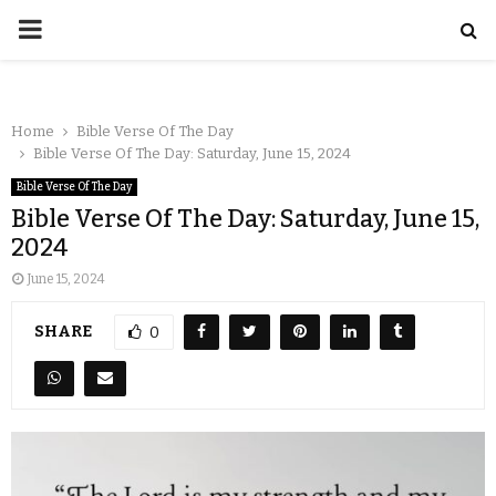
Home
Bible Verse Of The Day
Bible Verse Of The Day: Saturday, June 15, 2024
Bible Verse Of The Day
Bible Verse Of The Day: Saturday, June 15,
2024
June 15, 2024
SHARE
0