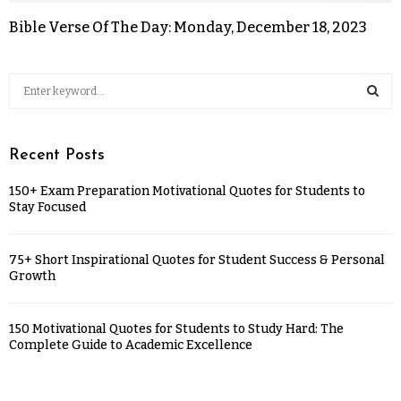
Bible Verse Of The Day: Monday, December 18, 2023
Recent Posts
150+ Exam Preparation Motivational Quotes for Students to
Stay Focused
75+ Short Inspirational Quotes for Student Success & Personal
Growth
150 Motivational Quotes for Students to Study Hard: The
Complete Guide to Academic Excellence