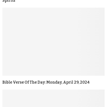
Spirits
Bible Verse Of The Day: Monday, April 29, 2024