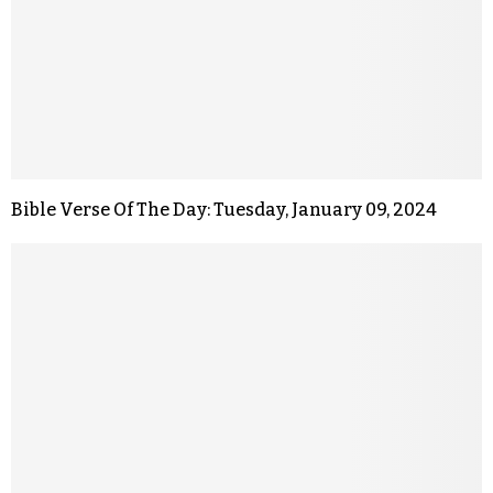
Bible Verse Of The Day: Tuesday, January 09, 2024