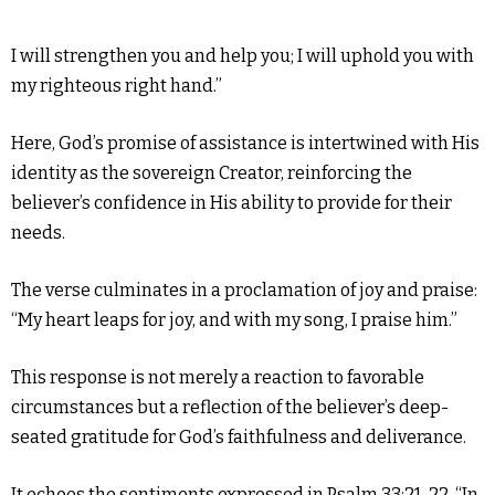
I will strengthen you and help you; I will uphold you with
my righteous right hand.”
Here, God’s promise of assistance is intertwined with His
identity as the sovereign Creator, reinforcing the
believer’s confidence in His ability to provide for their
needs.
The verse culminates in a proclamation of joy and praise:
“My heart leaps for joy, and with my song, I praise him.”
This response is not merely a reaction to favorable
circumstances but a reflection of the believer’s deep-
seated gratitude for God’s faithfulness and deliverance.
It echoes the sentiments expressed in Psalm 33:21-22, “In