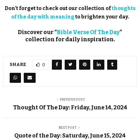
Don’t forget to check out our collection of
thoughts
of the day with meaning
to brighten your day.
Discover our “
Bible Verse Of The Day
”
collection for daily inspiration.
SHARE
0
PREVIOUS POST
Thought Of The Day: Friday, June 14, 2024
NEXT POST
Quote of the Day: Saturday, June 15, 2024