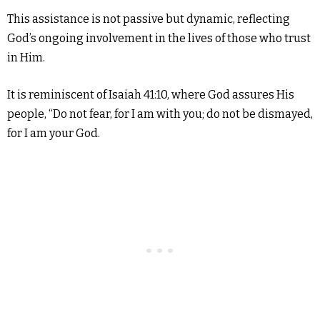
This assistance is not passive but dynamic, reflecting
God’s ongoing involvement in the lives of those who trust
in Him.
It is reminiscent of Isaiah 41:10, where God assures His
people, “Do not fear, for I am with you; do not be dismayed,
for I am your God.