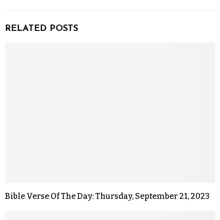
RELATED POSTS
Bible Verse Of The Day: Thursday, September 21, 2023