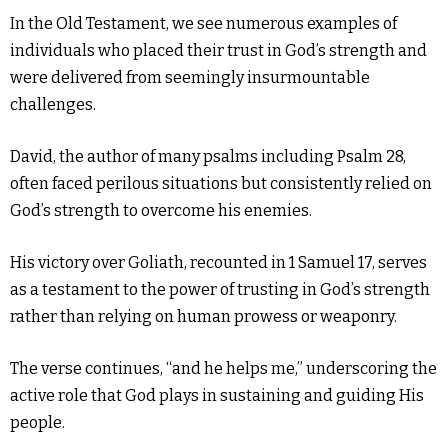
In the Old Testament, we see numerous examples of
individuals who placed their trust in God’s strength and
were delivered from seemingly insurmountable
challenges.
David, the author of many psalms including Psalm 28,
often faced perilous situations but consistently relied on
God’s strength to overcome his enemies.
His victory over Goliath, recounted in 1 Samuel 17, serves
as a testament to the power of trusting in God’s strength
rather than relying on human prowess or weaponry.
The verse continues, “and he helps me,” underscoring the
active role that God plays in sustaining and guiding His
people.