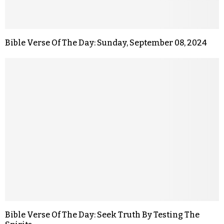
Bible Verse Of The Day: Sunday, September 08, 2024
Bible Verse Of The Day: Seek Truth By Testing The