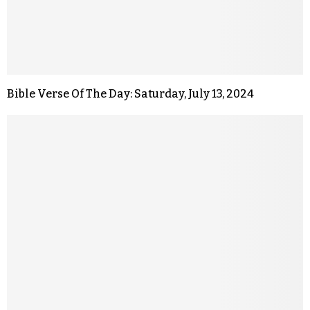
Bible Verse Of The Day: Saturday, July 13, 2024