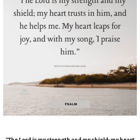
“The Lord is my strength and my shield; my heart