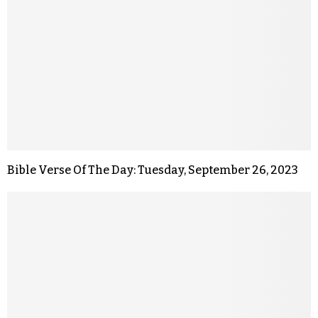
Bible Verse Of The Day: Tuesday, September 26, 2023