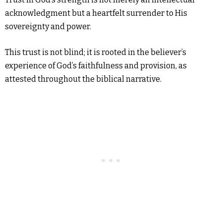
acknowledgment but a heartfelt surrender to His
sovereignty and power.
This trust is not blind; it is rooted in the believer’s
experience of God’s faithfulness and provision, as
attested throughout the biblical narrative.