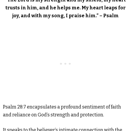
trusts in him, and he helps me. My heart leaps for
joy, and with my song, I praise him.” – Psalm
Psalm 28:7 encapsulates a profound sentiment of faith
and reliance on God’s strength and protection.
It speaks to the believer’s intimate connection with the