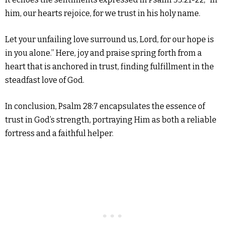
him, our hearts rejoice, for we trust in his holy name.
Let your unfailing love surround us, Lord, for our hope is
in you alone.” Here, joy and praise spring forth from a
heart that is anchored in trust, finding fulfillment in the
steadfast love of God.
In conclusion, Psalm 28:7 encapsulates the essence of
trust in God’s strength, portraying Him as both a reliable
fortress and a faithful helper.