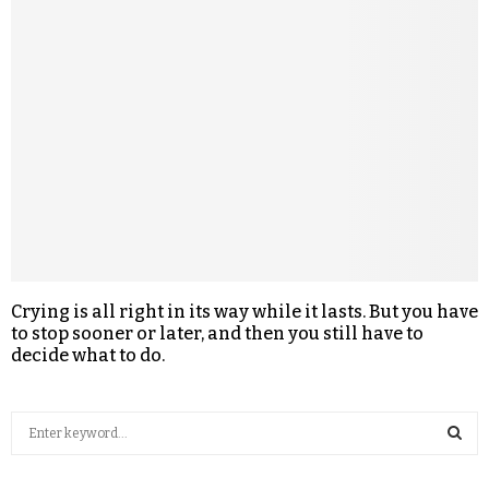
Crying is all right in its way while it lasts. But you have
to stop sooner or later, and then you still have to
decide what to do.