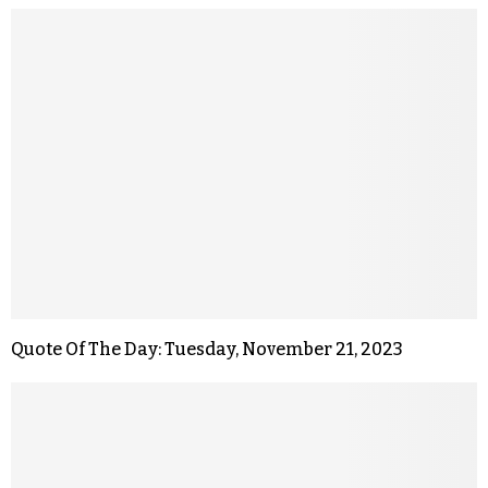
Quote Of The Day: Tuesday, November 21, 2023