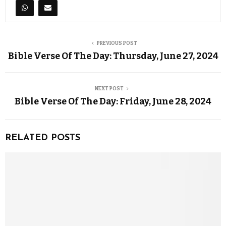
PREVIOUS POST
Bible Verse Of The Day: Thursday, June 27, 2024
NEXT POST
Bible Verse Of The Day: Friday, June 28, 2024
RELATED POSTS