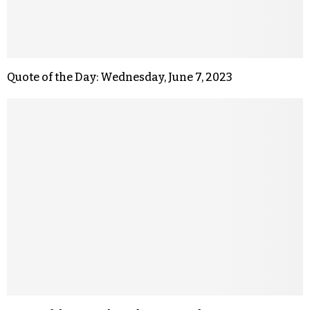
Quote of the Day: Wednesday, June 7, 2023