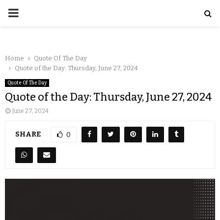
Home
Quote Of The Day
Quote of the Day: Thursday, June 27, 2024
Quote Of The Day
Quote of the Day: Thursday, June 27, 2024
June 27, 2024
SHARE
0