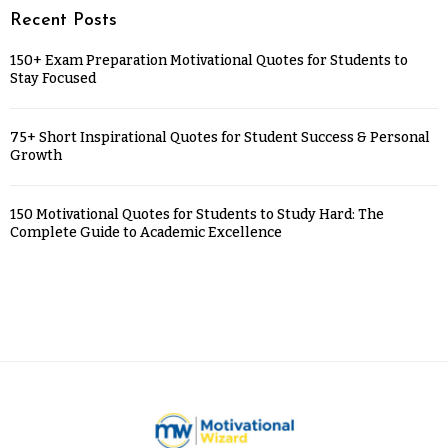
Recent Posts
150+ Exam Preparation Motivational Quotes for Students to
Stay Focused
75+ Short Inspirational Quotes for Student Success & Personal
Growth
150 Motivational Quotes for Students to Study Hard: The
Complete Guide to Academic Excellence