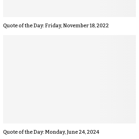
Quote of the Day: Friday, November 18, 2022
Quote of the Day: Monday, June 24, 2024