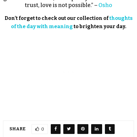
trust, love is not possible.” –
Osho
Don’t forget to check out our collection of
thoughts
of the day with meaning
to brighten your day.
SHARE
0