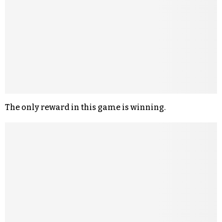
The only reward in this game is winning.