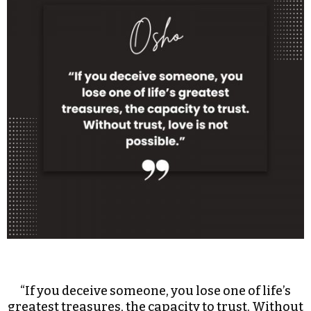
“If you deceive someone, you lose one of life’s
greatest treasures, the capacity to trust. Without