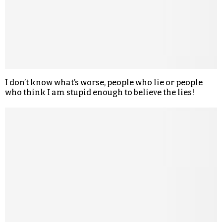
I don’t know what’s worse, people who lie or people
who think I am stupid enough to believe the lies!