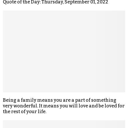
Quote of the Day: Thursday, September 01, 2022
Being a family means you are a part of something
very wonderful. It means you will love and be loved for
the rest of your life.