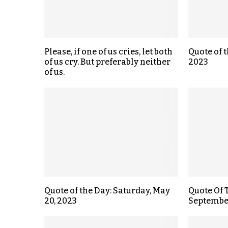
Please, if one of us cries, let both
Quote of t
of us cry. But preferably neither
2023
of us.
Quote of the Day: Saturday, May
Quote Of 
20, 2023
September