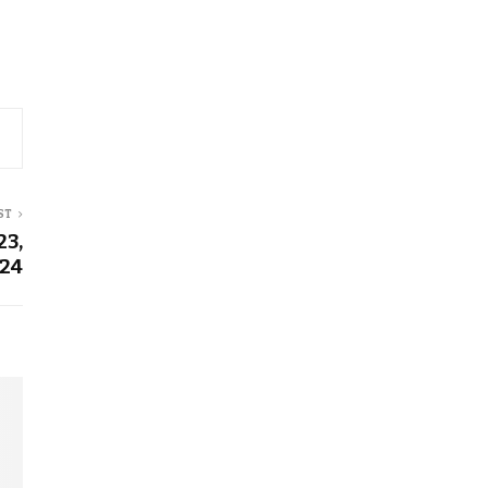
ST
23,
24