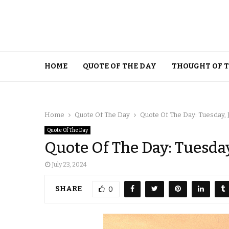
HOME
QUOTE OF THE DAY
THOUGHT OF 
Home
Quote Of The Day
Quote Of The Day: Tuesday, J
Quote Of The Day
Quote Of The Day: Tuesday
July 23, 2024
SHARE
0