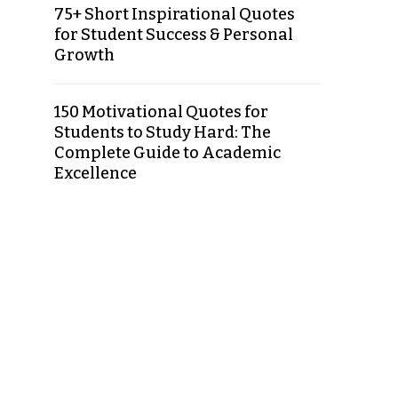
75+ Short Inspirational Quotes
for Student Success & Personal
Growth
150 Motivational Quotes for
Students to Study Hard: The
Complete Guide to Academic
Excellence