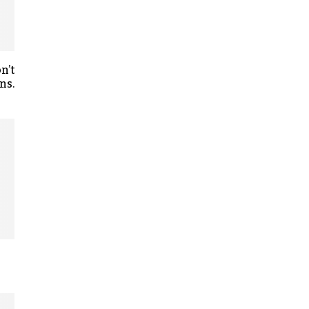
n’t
ns.