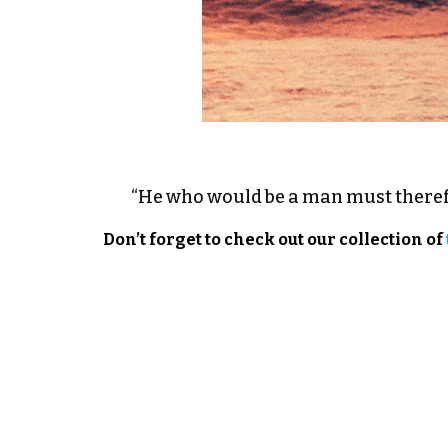
“He who would be a man must theref
Don’t forget to check out our collection of