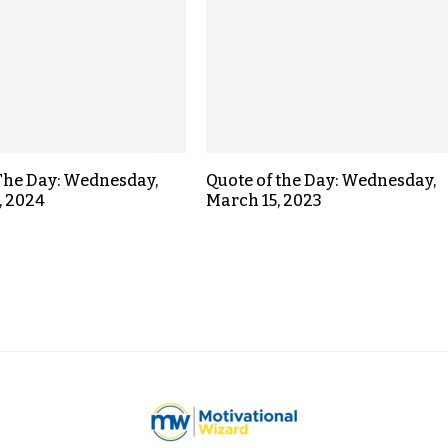
The Day: Wednesday,
Quote of the Day: Wednesday,
, 2024
March 15, 2023