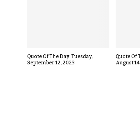
Quote Of The Day: Tuesday,
Quote Of 
September 12, 2023
August 14