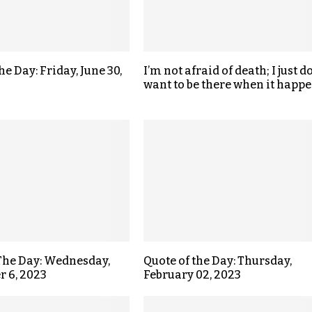
he Day: Friday, June 30,
I’m not afraid of death; I just do
want to be there when it happe
The Day: Wednesday,
Quote of the Day: Thursday,
 6, 2023
February 02, 2023