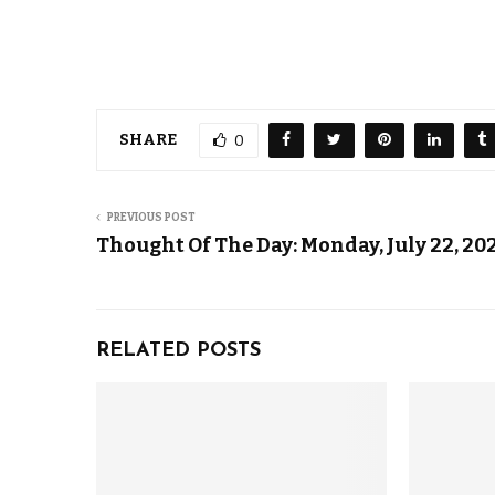
SHARE
0
PREVIOUS POST
Thought Of The Day: Monday, July 22, 20
RELATED POSTS