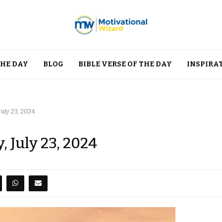
THE DAY
BLOG
BIBLE VERSE OF THE DAY
INSPIRA
uly 23, 2024
, July 23, 2024