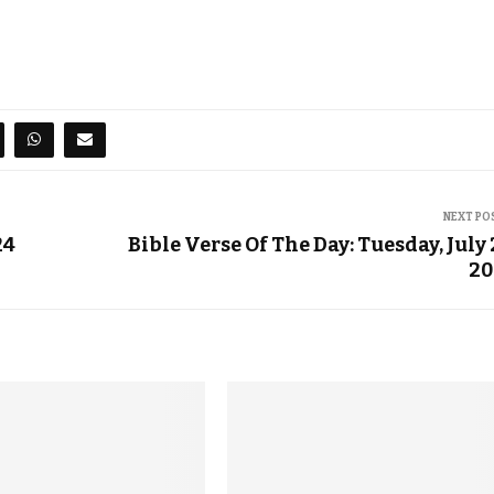
NEXT PO
24
Bible Verse Of The Day: Tuesday, July 
20