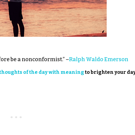
ore be a nonconformist.” –
Ralph Waldo Emerson
thoughts of the day with meaning
to brighten your day