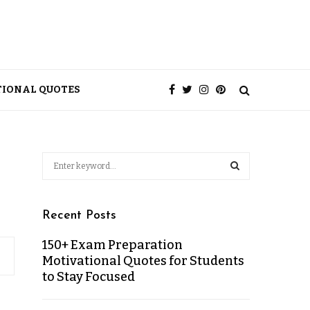
TIONAL QUOTES
Recent Posts
150+ Exam Preparation
Motivational Quotes for Students
to Stay Focused