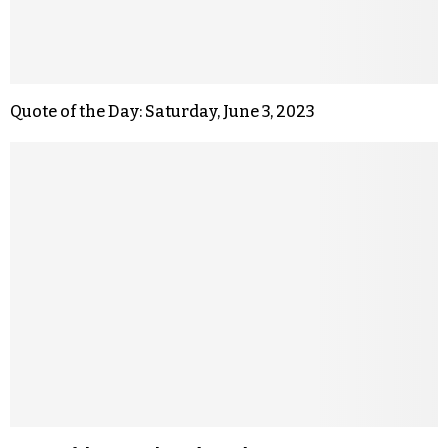
Quote of the Day: Saturday, June 3, 2023