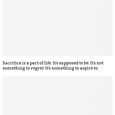
Sacrifice is a part of life. It’s supposed to be. It’s not
something to regret. It’s something to aspire to.