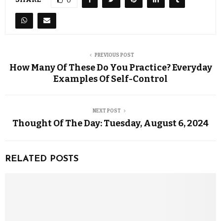
0
PREVIOUS POST
How Many Of These Do You Practice? Everyday
Examples Of Self-Control
NEXT POST
Thought Of The Day: Tuesday, August 6, 2024
RELATED POSTS