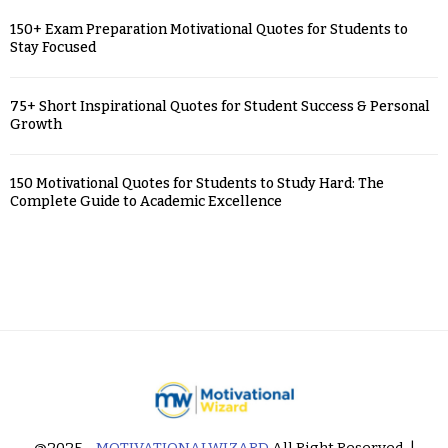
150+ Exam Preparation Motivational Quotes for Students to
Stay Focused
75+ Short Inspirational Quotes for Student Success & Personal
Growth
150 Motivational Quotes for Students to Study Hard: The
Complete Guide to Academic Excellence
@2025 -
MOTIVATIONALWIZARD
All Right Reserved. |