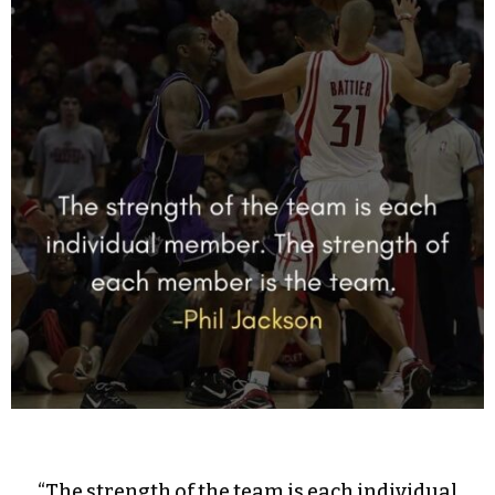
“The strength of the team is each individual