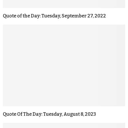
Quote of the Day: Tuesday, September 27, 2022
Quote Of The Day: Tuesday, August 8, 2023