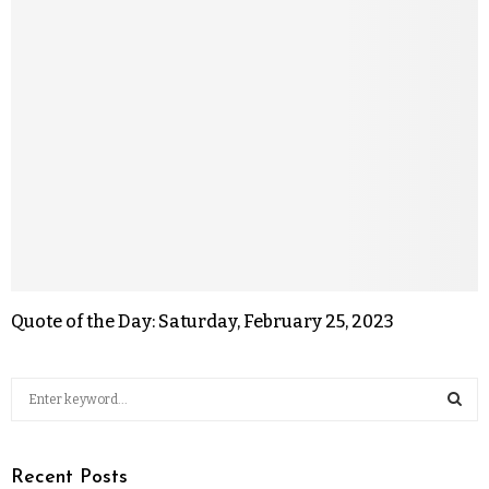
Quote of the Day: Saturday, February 25, 2023
Recent Posts