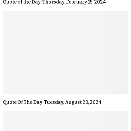
Quote of the Day: Thursday, February 15, 2024
Quote Of The Day: Tuesday, August 20, 2024