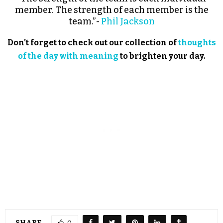
member. The strength of each member is the
team.”-
Phil Jackson
Don’t forget to check out our collection of
thoughts
of the day with meaning
to brighten your day.
SHARE