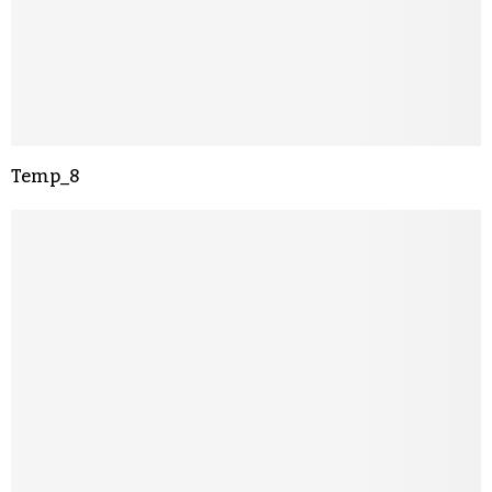
Temp_8