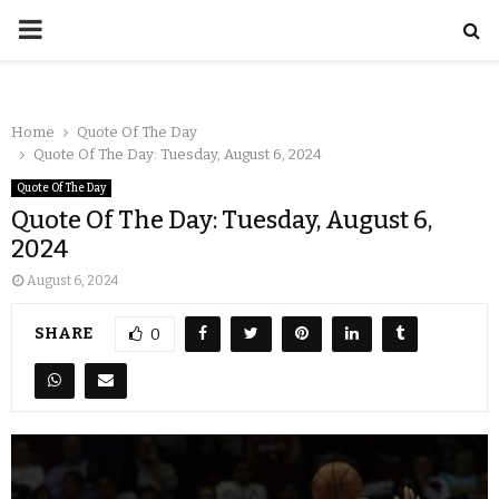
Home
Quote Of The Day
Quote Of The Day: Tuesday, August 6, 2024
Quote Of The Day
Quote Of The Day: Tuesday, August 6,
2024
August 6, 2024
SHARE
0