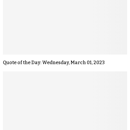
Quote of the Day: Wednesday, March 01, 2023