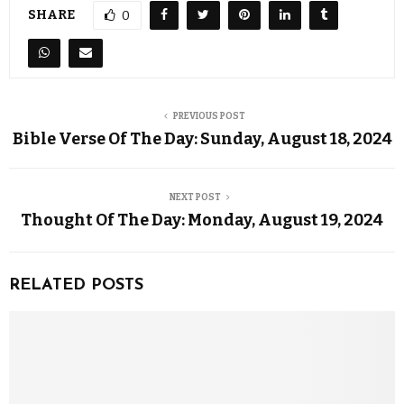
SHARE
0
PREVIOUS POST
Bible Verse Of The Day: Sunday, August 18, 2024
NEXT POST
Thought Of The Day: Monday, August 19, 2024
RELATED POSTS