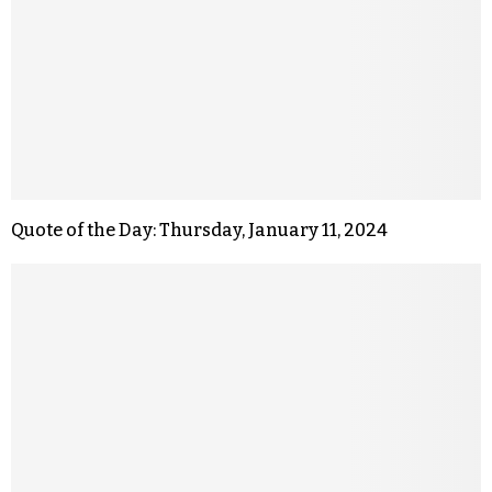
Quote of the Day: Thursday, January 11, 2024