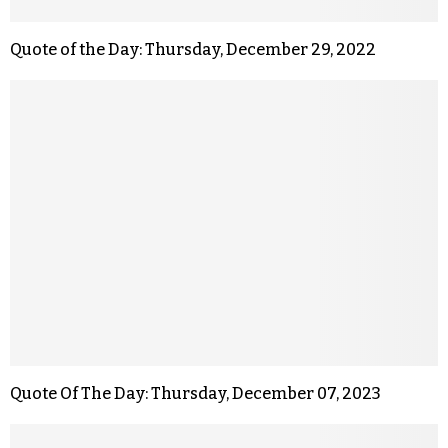
Quote of the Day: Thursday, December 29, 2022
Quote Of The Day: Thursday, December 07, 2023