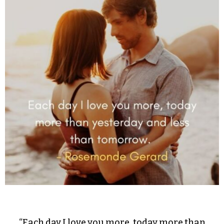
“Each day I love you more, today more than