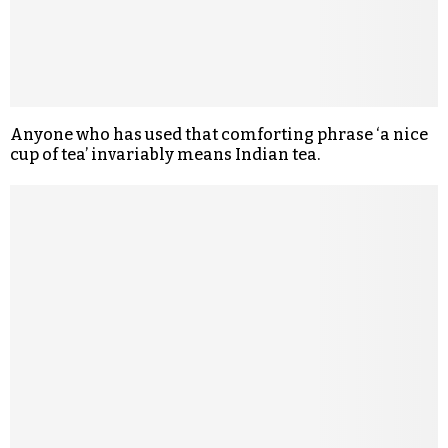
Anyone who has used that comforting phrase ‘a nice
cup of tea’ invariably means Indian tea.