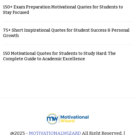
150+ Exam Preparation Motivational Quotes for Students to
Stay Focused
75+ Short Inspirational Quotes for Student Success & Personal
Growth
150 Motivational Quotes for Students to Study Hard: The
Complete Guide to Academic Excellence
@2025 -
MOTIVATIONALWIZARD
All Right Reserved. |