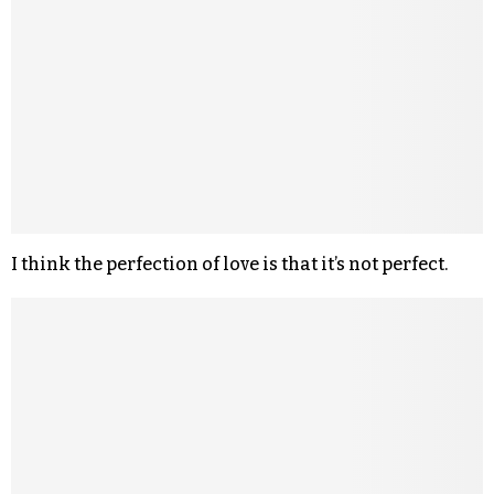
I think the perfection of love is that it’s not perfect.