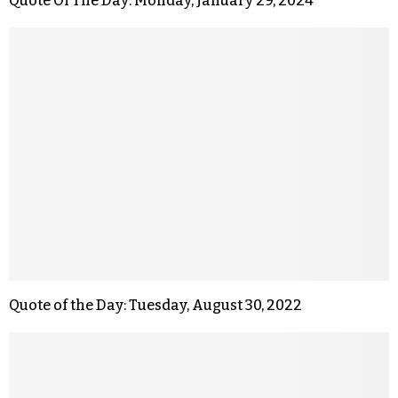
Quote Of The Day: Monday, January 29, 2024
Quote of the Day: Tuesday, August 30, 2022