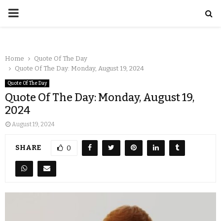
Home
Quote Of The Day
Quote Of The Day: Monday, August 19, 2024
Quote Of The Day
Quote Of The Day: Monday, August 19,
2024
August 19, 2024
SHARE
0