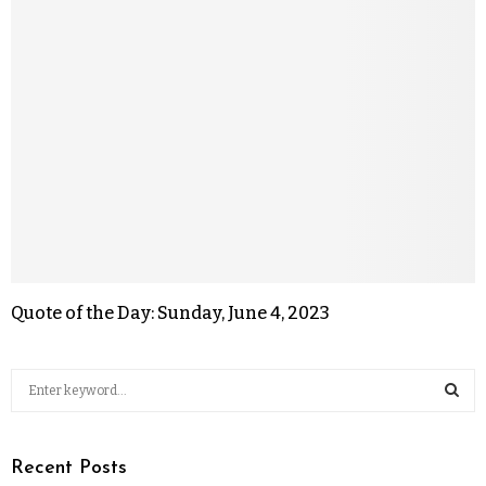
Quote of the Day: Sunday, June 4, 2023
Recent Posts