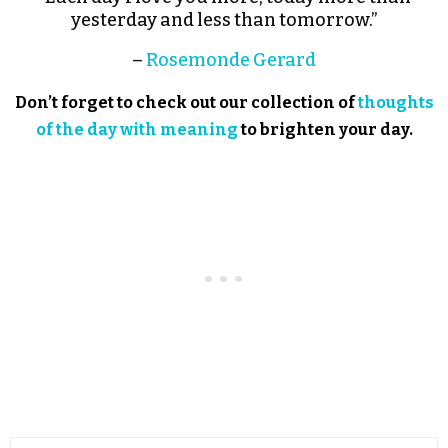
yesterday and less than tomorrow.”
–
Rosemonde Gerard
Don’t forget to check out our collection of
thoughts
of the day with meaning
to brighten your day.