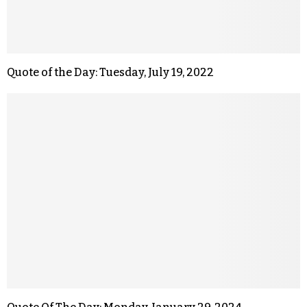
Quote of the Day: Tuesday, July 19, 2022