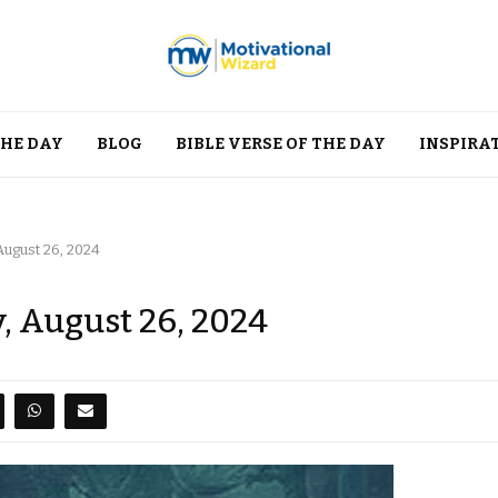
THE DAY
BLOG
BIBLE VERSE OF THE DAY
INSPIRA
ugust 26, 2024
, August 26, 2024