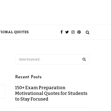
TIONAL QUOTES
Recent Posts
150+ Exam Preparation
Motivational Quotes for Students
to Stay Focused