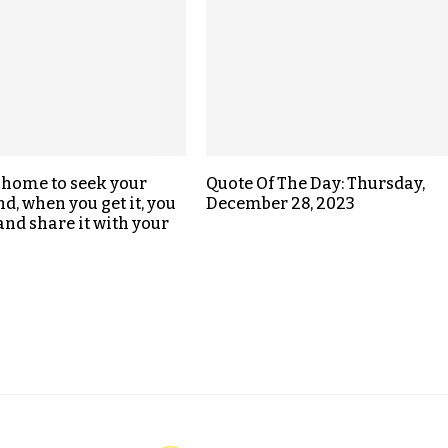
 home to seek your
Quote Of The Day: Thursday,
d, when you get it, you
December 28, 2023
nd share it with your