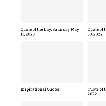
Quote of the Day: Saturday, May
Quote of 
13, 2023
30, 2022
Inspirational Quotes
Quote of t
2022