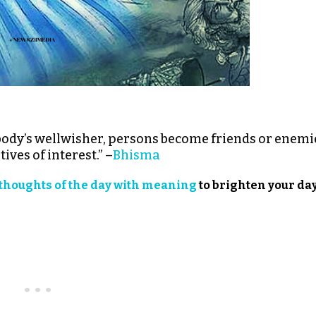
obody’s wellwisher, persons become friends or enemi
ves of interest.” –
Bhisma
thoughts of the day with meaning
to brighten your day