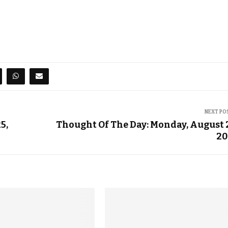
NEXT PO
5,
Thought Of The Day: Monday, August 
20