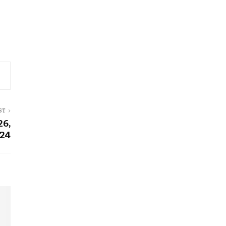
ST
26,
24