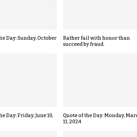
the Day: Sunday, October
Rather fail with honor than
succeed by fraud.
he Day: Friday, June 10,
Quote of the Day: Monday, Mar
11, 2024