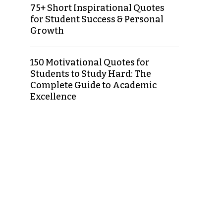
75+ Short Inspirational Quotes
for Student Success & Personal
Growth
150 Motivational Quotes for
Students to Study Hard: The
Complete Guide to Academic
Excellence