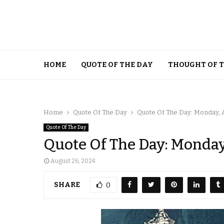
HOME
QUOTE OF THE DAY
THOUGHT OF 
Home
Quote Of The Day
Quote Of The Day: Monday, A
Quote Of The Day
Quote Of The Day: Monday
August 26, 2024
SHARE
0