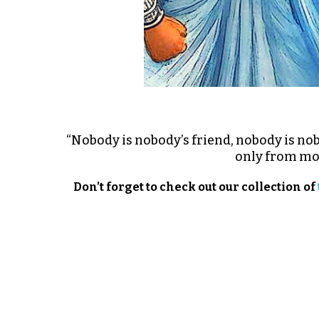
“Nobody is nobody’s friend, nobody is n
only from moti
Don’t forget to check out our collection of