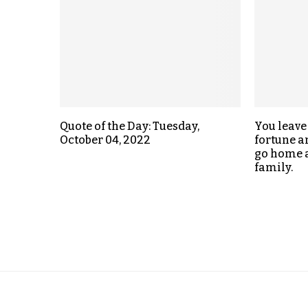
Quote of the Day: Tuesday,
You leave
October 04, 2022
fortune an
go home a
family.