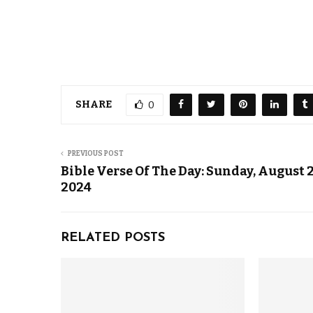
SHARE
0
PREVIOUS POST
Bible Verse Of The Day: Sunday, August 2
2024
RELATED POSTS