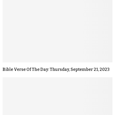
Bible Verse Of The Day: Thursday, September 21, 2023