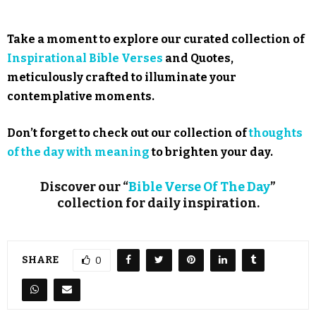
Take a moment to explore our curated collection of
Inspirational Bible Verses
and Quotes,
meticulously crafted to illuminate your
contemplative moments.
Don’t forget to check out our collection of
thoughts
of the day with meaning
to brighten your day.
Discover our “
Bible Verse Of The Day
”
collection for daily inspiration.
SHARE
0