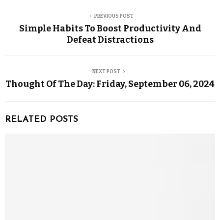
PREVIOUS POST
Simple Habits To Boost Productivity And
Defeat Distractions
NEXT POST
Thought Of The Day: Friday, September 06, 2024
RELATED POSTS