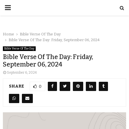
Home
Bible Verse Of The Day
Bible Verse Of The Day: Friday, September 06, 2024
Bible Verse Of The Day
Bible Verse Of The Day: Friday,
September 06, 2024
September 6, 2024
SHARE
0