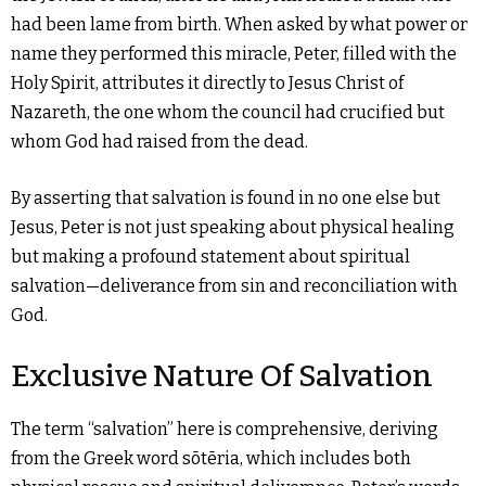
had been lame from birth. When asked by what power or
name they performed this miracle, Peter, filled with the
Holy Spirit, attributes it directly to Jesus Christ of
Nazareth, the one whom the council had crucified but
whom God had raised from the dead.
By asserting that salvation is found in no one else but
Jesus, Peter is not just speaking about physical healing
but making a profound statement about spiritual
salvation—deliverance from sin and reconciliation with
God.
Exclusive Nature Of Salvation
The term “salvation” here is comprehensive, deriving
from the Greek word sōtēria, which includes both