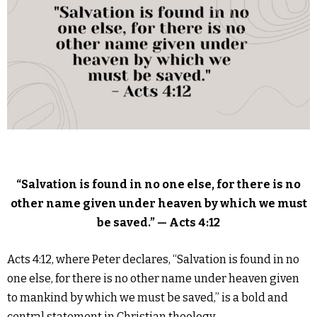
“Salvation is found in no one else, for there is no
other name given under heaven by which we must
be saved.” — Acts 4:12
Acts 4:12, where Peter declares, “Salvation is found in no
one else, for there is no other name under heaven given
to mankind by which we must be saved,” is a bold and
central statement in Christian theology.