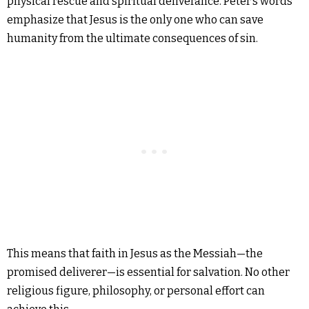
physical rescue and spiritual deliverance. Peter’s words
emphasize that Jesus is the only one who can save
humanity from the ultimate consequences of sin.
This means that faith in Jesus as the Messiah—the
promised deliverer—is essential for salvation. No other
religious figure, philosophy, or personal effort can