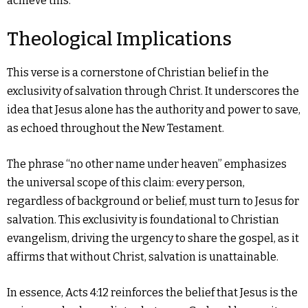
achieve this.
Theological Implications
This verse is a cornerstone of Christian belief in the
exclusivity of salvation through Christ. It underscores the
idea that Jesus alone has the authority and power to save,
as echoed throughout the New Testament.
The phrase “no other name under heaven” emphasizes
the universal scope of this claim: every person,
regardless of background or belief, must turn to Jesus for
salvation. This exclusivity is foundational to Christian
evangelism, driving the urgency to share the gospel, as it
affirms that without Christ, salvation is unattainable.
In essence, Acts 4:12 reinforces the belief that Jesus is the