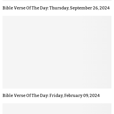
Bible Verse Of The Day: Thursday, September 26, 2024
Bible Verse Of The Day: Friday, February 09, 2024