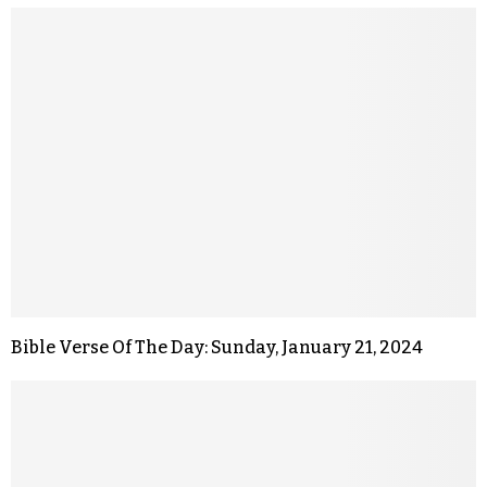
Bible Verse Of The Day: Sunday, January 21, 2024