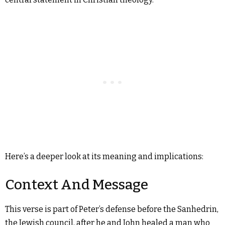
Here’s a deeper look at its meaning and implications:
Context And Message
This verse is part of Peter’s defense before the Sanhedrin,
the Jewish council, after he and John healed a man who