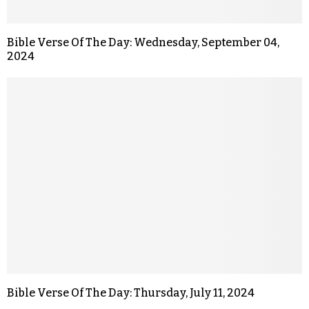
Bible Verse Of The Day: Wednesday, September 04,
2024
Bible Verse Of The Day: Thursday, July 11, 2024