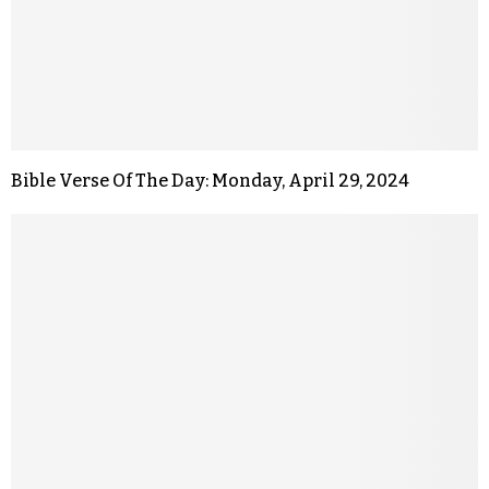
Bible Verse Of The Day: Monday, April 29, 2024