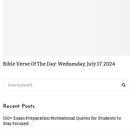
Bible Verse Of The Day: Wednesday, July 17, 2024
Recent Posts
150+ Exam Preparation Motivational Quotes for Students to
Stay Focused