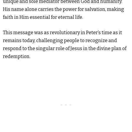
unique and sole mediator between God and humanity.
His name alone carries the power for salvation, making
faith in Him essential for eternal life.
This message was as revolutionary in Peter’s time as it
remains today, challenging people to recognize and
respond to the singular role of Jesus in the divine plan of
redemption.