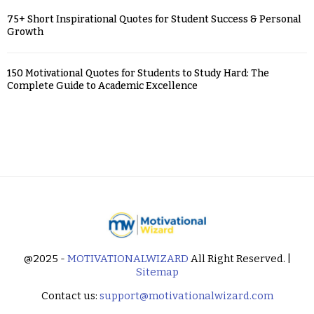
75+ Short Inspirational Quotes for Student Success & Personal
Growth
150 Motivational Quotes for Students to Study Hard: The
Complete Guide to Academic Excellence
@2025 -
MOTIVATIONALWIZARD
All Right Reserved. |
Sitemap
Contact us:
support@motivationalwizard.com