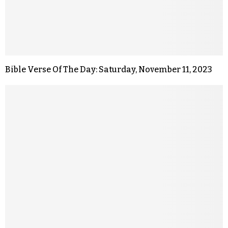
Bible Verse Of The Day: Saturday, November 11, 2023