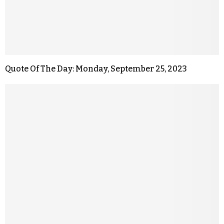
Quote Of The Day: Monday, September 25, 2023