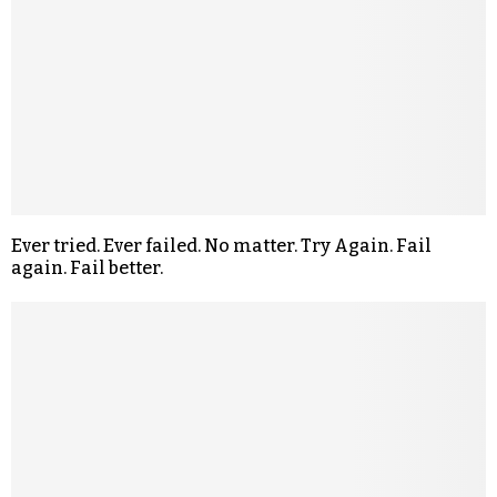
Ever tried. Ever failed. No matter. Try Again. Fail
again. Fail better.