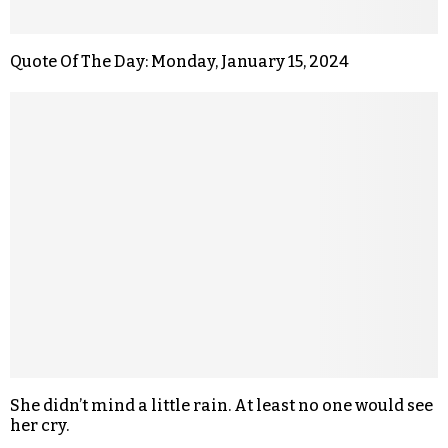
Quote Of The Day: Monday, January 15, 2024
She didn’t mind a little rain. At least no one would see
her cry.