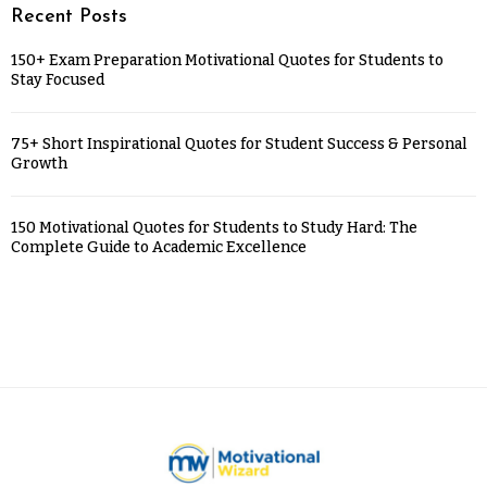
Recent Posts
150+ Exam Preparation Motivational Quotes for Students to
Stay Focused
75+ Short Inspirational Quotes for Student Success & Personal
Growth
150 Motivational Quotes for Students to Study Hard: The
Complete Guide to Academic Excellence