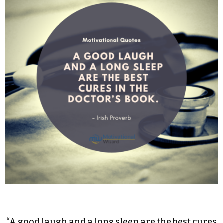
“A good laugh and a long sleep are the best cures