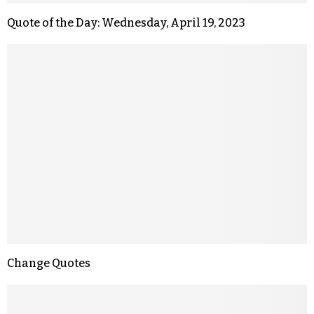
Quote of the Day: Wednesday, April 19, 2023
Change Quotes