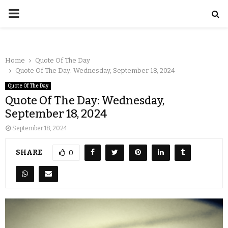
Home
Quote Of The Day
Quote Of The Day: Wednesday, September 18, 2024
Quote Of The Day
Quote Of The Day: Wednesday,
September 18, 2024
September 18, 2024
SHARE
0