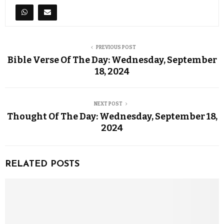
PREVIOUS POST
Bible Verse Of The Day: Wednesday, September
18, 2024
NEXT POST
Thought Of The Day: Wednesday, September 18,
2024
RELATED POSTS