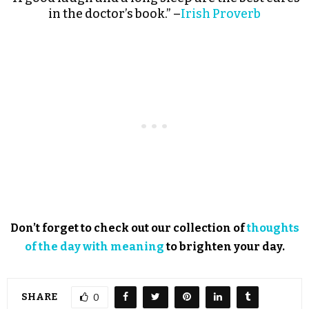
in the doctor’s book.” –
Irish Proverb
Don’t forget to check out our collection of
thoughts
of the day with meaning
to brighten your day.
SHARE
0