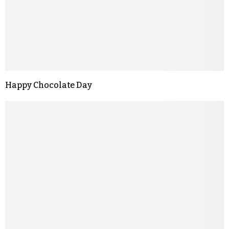
Happy Chocolate Day