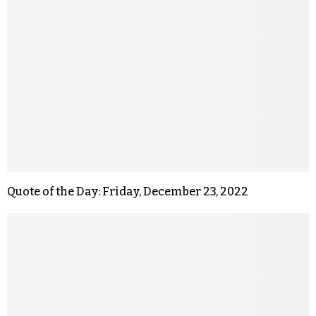
Quote of the Day: Friday, December 23, 2022