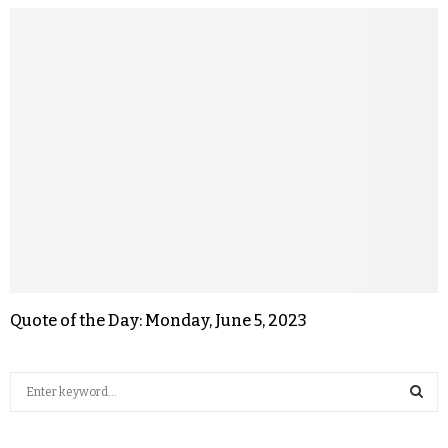
Quote of the Day: Monday, June 5, 2023