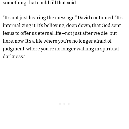
something that could fill that void.
“It’s not just hearing the message,” David continued. “It’s
internalizing it. It’s believing, deep down, that God sent
Jesus to offer us eternal life—not just after we die, but
here, now. It’s a life where you’re no longer afraid of
judgment, where you’re no longer walking in spiritual
darkness.”