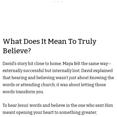
What Does It Mean To Truly
Believe?
David’s story hit close to home. Maya felt the same way—
externally successful but internally lost. David explained
that hearing and believing wasn’t just about knowing the
words or attending church; it was about letting those
words transform you.
To hear Jesus’ words and believe in the one who sent Him
meant opening your heart to something greater,