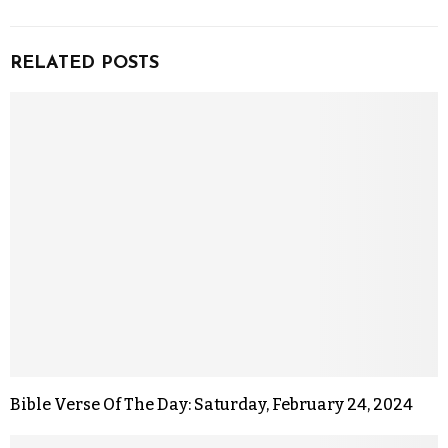
RELATED POSTS
Bible Verse Of The Day: Saturday, February 24, 2024