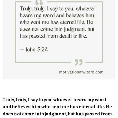
Truly, truly, I say to you, whoever hears my word
and believes him who sent me has eternal life. He
does not come into judgment, but has passed from