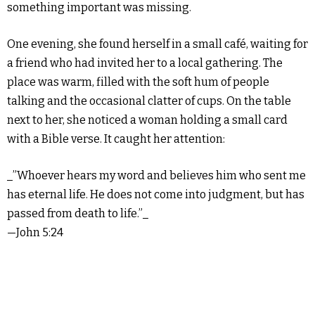
something important was missing.
One evening, she found herself in a small café, waiting for
a friend who had invited her to a local gathering. The
place was warm, filled with the soft hum of people
talking and the occasional clatter of cups. On the table
next to her, she noticed a woman holding a small card
with a Bible verse. It caught her attention:
_”Whoever hears my word and believes him who sent me
has eternal life. He does not come into judgment, but has
passed from death to life.”_
—John 5:24