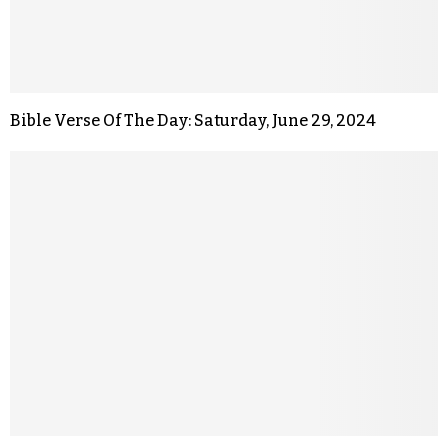
Bible Verse Of The Day: Saturday, June 29, 2024