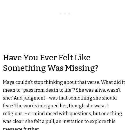
Have You Ever Felt Like
Something Was Missing?
Maya couldn’t stop thinking about that verse. What did it
mean to “pass from death to life”? She was alive, wasn’t
she? And judgment—was that something she should
fear? The words intrigued her, though she wasn’t
religious. Her mind raced with questions, but one thing
was clear: she felt a pull, an invitation to explore this
message further.