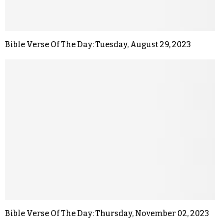
Bible Verse Of The Day: Tuesday, August 29, 2023
Bible Verse Of The Day: Thursday, November 02, 2023