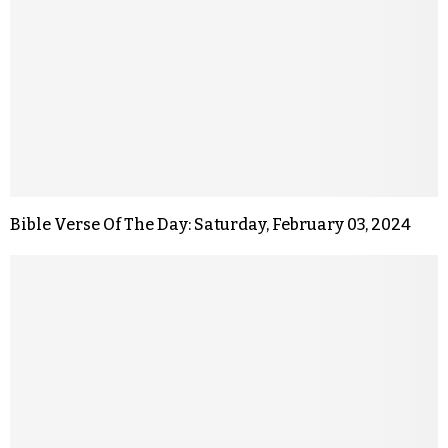
Bible Verse Of The Day: Saturday, February 03, 2024