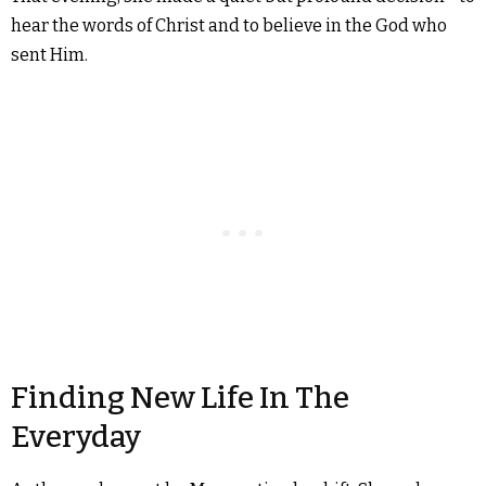
hear the words of Christ and to believe in the God who
sent Him.
Finding New Life In The
Everyday