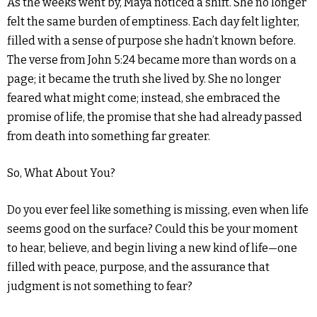
As the weeks went by, Maya noticed a shift. She no longer
felt the same burden of emptiness. Each day felt lighter,
filled with a sense of purpose she hadn’t known before.
The verse from John 5:24 became more than words on a
page; it became the truth she lived by. She no longer
feared what might come; instead, she embraced the
promise of life, the promise that she had already passed
from death into something far greater.
So, What About You?
Do you ever feel like something is missing, even when life
seems good on the surface? Could this be your moment
to hear, believe, and begin living a new kind of life—one
filled with peace, purpose, and the assurance that
judgment is not something to fear?