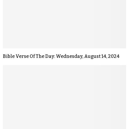
Bible Verse Of The Day: Wednesday, August 14, 2024