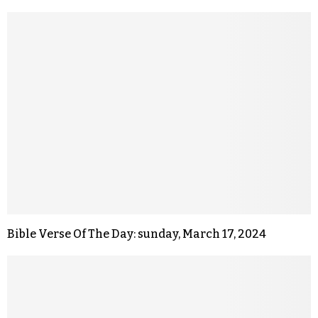
Bible Verse Of The Day: sunday, March 17, 2024