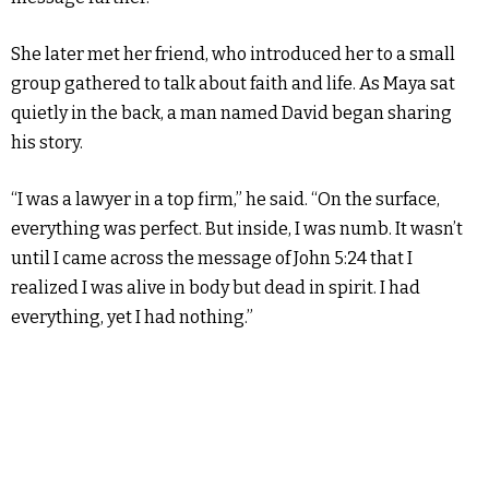
She later met her friend, who introduced her to a small
group gathered to talk about faith and life. As Maya sat
quietly in the back, a man named David began sharing
his story.
“I was a lawyer in a top firm,” he said. “On the surface,
everything was perfect. But inside, I was numb. It wasn’t
until I came across the message of John 5:24 that I
realized I was alive in body but dead in spirit. I had
everything, yet I had nothing.”