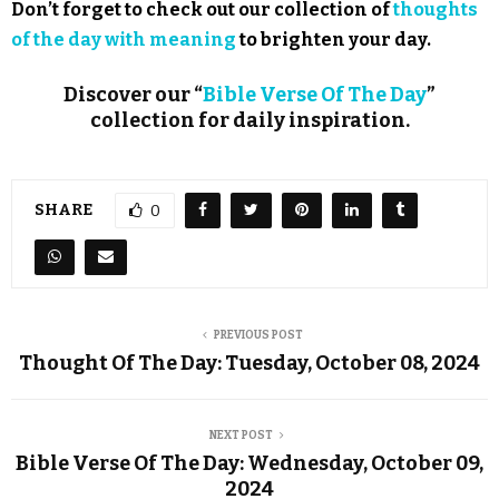
Don’t forget to check out our collection of
thoughts
of the day with meaning
to brighten your day.
Discover our “
Bible Verse Of The Day
”
collection for daily inspiration.
SHARE
0
PREVIOUS POST
Thought Of The Day: Tuesday, October 08, 2024
NEXT POST
Bible Verse Of The Day: Wednesday, October 09,
2024