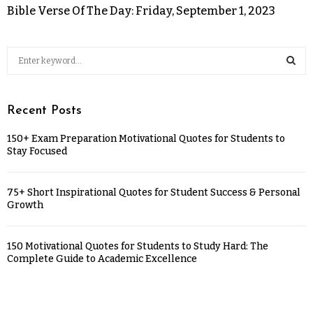
Bible Verse Of The Day: Friday, September 1, 2023
Recent Posts
150+ Exam Preparation Motivational Quotes for Students to
Stay Focused
75+ Short Inspirational Quotes for Student Success & Personal
Growth
150 Motivational Quotes for Students to Study Hard: The
Complete Guide to Academic Excellence