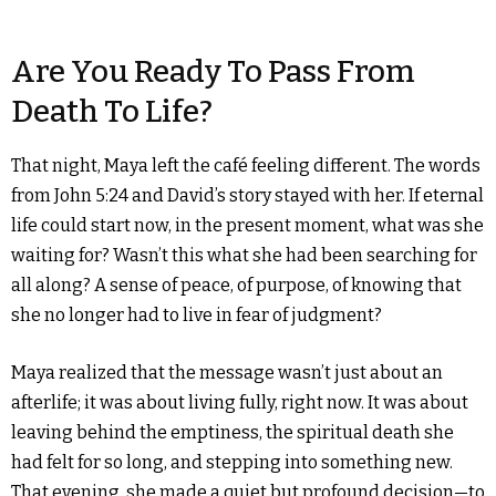
Are You Ready To Pass From
Death To Life?
That night, Maya left the café feeling different. The words
from John 5:24 and David’s story stayed with her. If eternal
life could start now, in the present moment, what was she
waiting for? Wasn’t this what she had been searching for
all along? A sense of peace, of purpose, of knowing that
she no longer had to live in fear of judgment?
Maya realized that the message wasn’t just about an
afterlife; it was about living fully, right now. It was about
leaving behind the emptiness, the spiritual death she
had felt for so long, and stepping into something new.
That evening, she made a quiet but profound decision—to