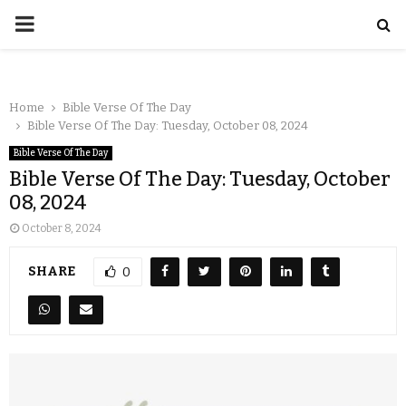
Home
Bible Verse Of The Day
Bible Verse Of The Day: Tuesday, October 08, 2024
Bible Verse Of The Day
Bible Verse Of The Day: Tuesday, October
08, 2024
October 8, 2024
SHARE
0