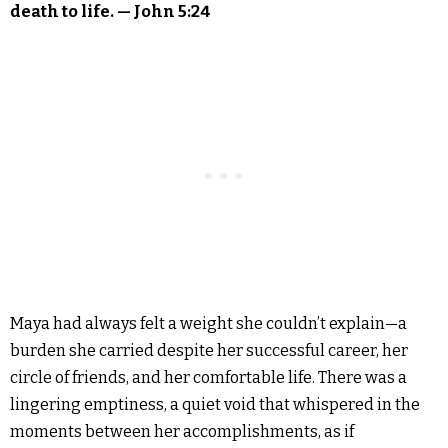
death to life. — John 5:24
Maya had always felt a weight she couldn’t explain—a
burden she carried despite her successful career, her
circle of friends, and her comfortable life. There was a
lingering emptiness, a quiet void that whispered in the
moments between her accomplishments, as if