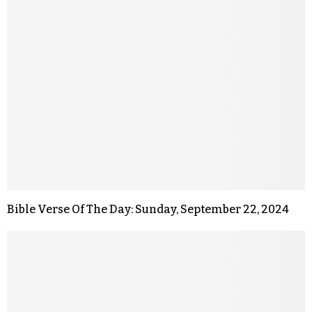
Bible Verse Of The Day: Sunday, September 22, 2024