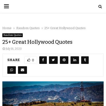
Home
Random Quotes
25+ Great Hollywood Quotes
Random Quotes
25+ Great Hollywood Quotes
July 16, 2020
SHARE
0