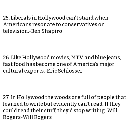
25. Liberals in Hollywood can’t stand when
Americans resonate to conservatives on
television.-Ben Shapiro
26. Like Hollywood movies, MTV and blue jeans,
fast food has become one of America’s major
cultural exports.-Eric Schlosser
27. In Hollywood the woods are full of people that
learned to write but evidently can’t read. If they
could read their stuff, they’d stop writing. Will
Rogers-Will Rogers