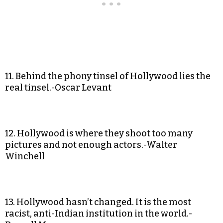
11. Behind the phony tinsel of Hollywood lies the
real tinsel.-Oscar Levant
12. Hollywood is where they shoot too many
pictures and not enough actors.-Walter
Winchell
13. Hollywood hasn’t changed. It is the most
racist, anti-Indian institution in the world.-