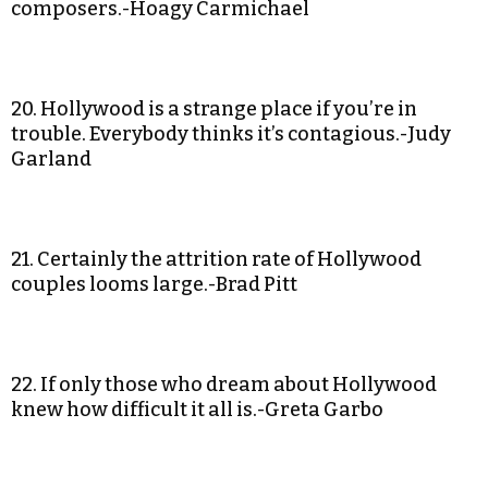
composers.-Hoagy Carmichael
20. Hollywood is a strange place if you’re in
trouble. Everybody thinks it’s contagious.-Judy
Garland
21. Certainly the attrition rate of Hollywood
couples looms large.-Brad Pitt
22. If only those who dream about Hollywood
knew how difficult it all is.-Greta Garbo