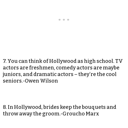
7. You can think of Hollywood as high school. TV
actors are freshmen, comedy actors are maybe
juniors, and dramatic actors – they’re the cool
seniors.-Owen Wilson
8. In Hollywood, brides keep the bouquets and
throw away the groom.-Groucho Marx