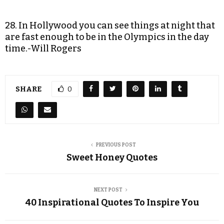
28. In Hollywood you can see things at night that
are fast enough to be in the Olympics in the day
time.-Will Rogers
SHARE
0
PREVIOUS POST
Sweet Honey Quotes
NEXT POST
40 Inspirational Quotes To Inspire You