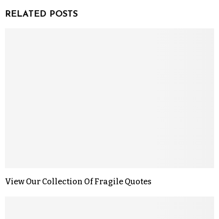
RELATED POSTS
View Our Collection Of Fragile Quotes