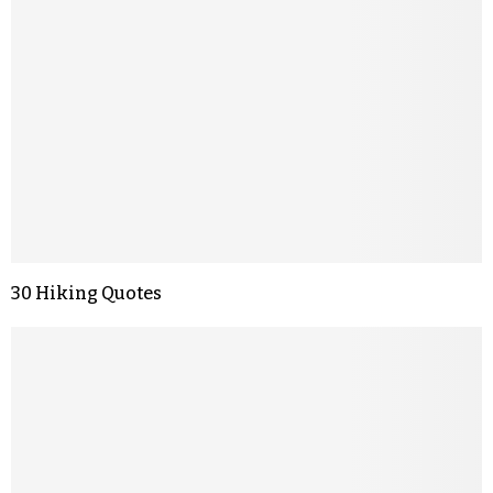
30 Hiking Quotes