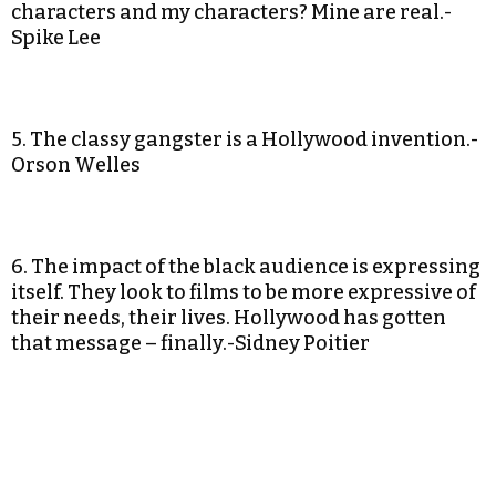
characters and my characters? Mine are real.-
Spike Lee
5. The classy gangster is a Hollywood invention.-
Orson Welles
6. The impact of the black audience is expressing
itself. They look to films to be more expressive of
their needs, their lives. Hollywood has gotten
that message – finally.-Sidney Poitier