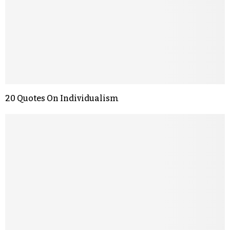
20 Quotes On Individualism