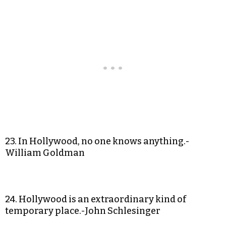
23. In Hollywood, no one knows anything.-
William Goldman
24. Hollywood is an extraordinary kind of
temporary place.-John Schlesinger