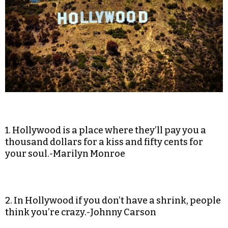
1. Hollywood is a place where they’ll pay you a
thousand dollars for a kiss and fifty cents for
your soul.-Marilyn Monroe
2. In Hollywood if you don’t have a shrink, people
think you’re crazy.-Johnny Carson