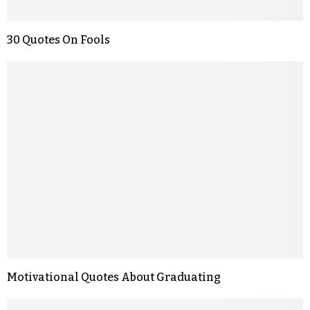
30 Quotes On Fools
Motivational Quotes About Graduating