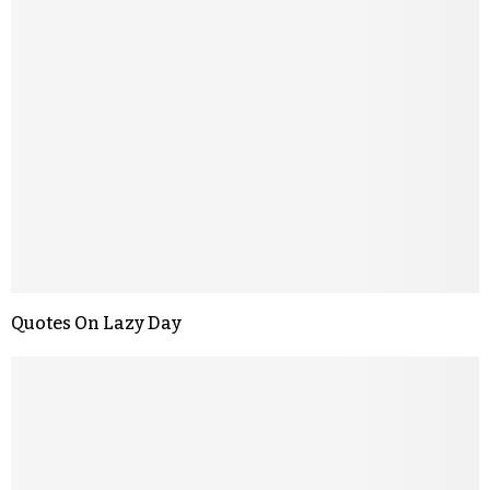
Quotes On Lazy Day