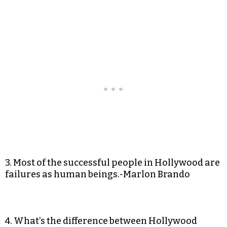
3. Most of the successful people in Hollywood are
failures as human beings.-Marlon Brando
4. What’s the difference between Hollywood