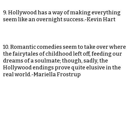
9. Hollywood has a way of making everything
seem like an overnight success.-Kevin Hart
10. Romantic comedies seem to take over where
the fairytales of childhood left off, feeding our
dreams of a soulmate; though, sadly, the
Hollywood endings prove quite elusive in the
real world.-Mariella Frostrup