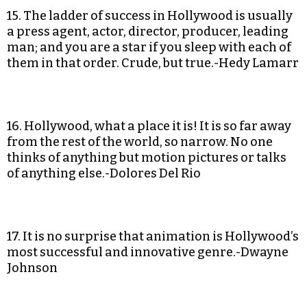
15. The ladder of success in Hollywood is usually
a press agent, actor, director, producer, leading
man; and you are a star if you sleep with each of
them in that order. Crude, but true.-Hedy Lamarr
16. Hollywood, what a place it is! It is so far away
from the rest of the world, so narrow. No one
thinks of anything but motion pictures or talks
of anything else.-Dolores Del Rio
17. It is no surprise that animation is Hollywood’s
most successful and innovative genre.-Dwayne
Johnson