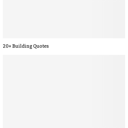
20+ Building Quotes