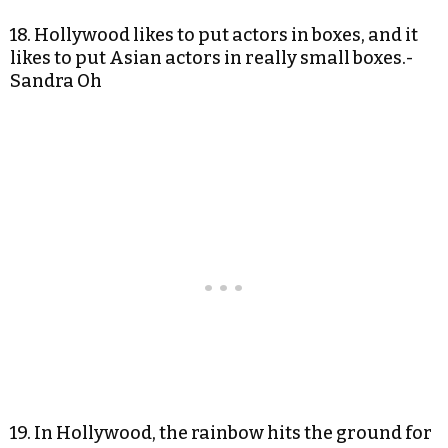
18. Hollywood likes to put actors in boxes, and it
likes to put Asian actors in really small boxes.-
Sandra Oh
19. In Hollywood, the rainbow hits the ground for