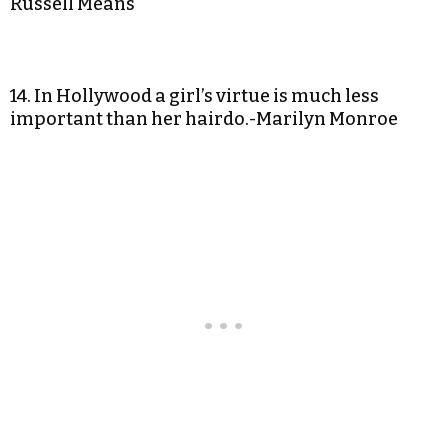
Russell Means
14. In Hollywood a girl’s virtue is much less
important than her hairdo.-Marilyn Monroe