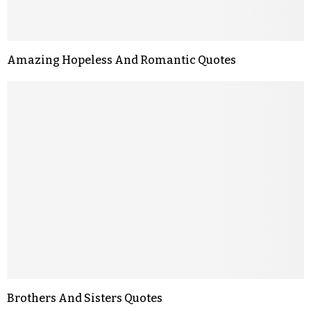
Amazing Hopeless And Romantic Quotes
Brothers And Sisters Quotes