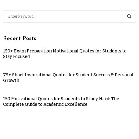
Recent Posts
150+ Exam Preparation Motivational Quotes for Students to
Stay Focused
75+ Short Inspirational Quotes for Student Success & Personal
Growth
150 Motivational Quotes for Students to Study Hard: The
Complete Guide to Academic Excellence