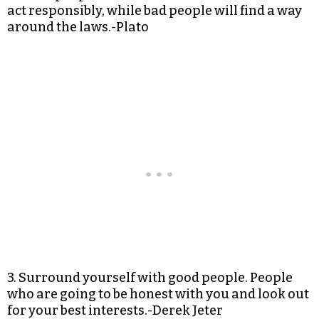
act responsibly, while bad people will find a way
around the laws.-Plato
3. Surround yourself with good people. People
who are going to be honest with you and look out
for your best interests.-Derek Jeter