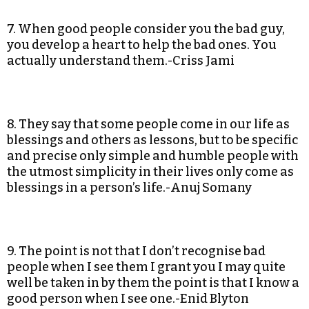
7. When good people consider you the bad guy,
you develop a heart to help the bad ones. You
actually understand them.-Criss Jami
8. They say that some people come in our life as
blessings and others as lessons, but to be specific
and precise only simple and humble people with
the utmost simplicity in their lives only come as
blessings in a person’s life.-Anuj Somany
9. The point is not that I don’t recognise bad
people when I see them I grant you I may quite
well be taken in by them the point is that I know a
good person when I see one.-Enid Blyton