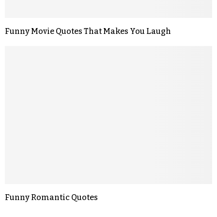
Funny Movie Quotes That Makes You Laugh
Funny Romantic Quotes