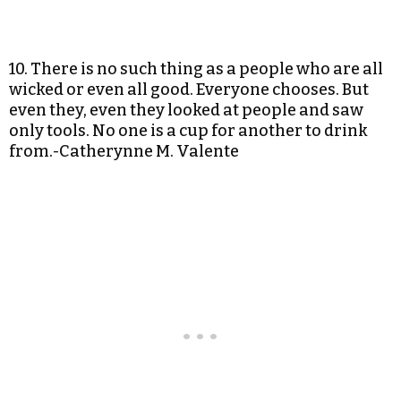
10. There is no such thing as a people who are all
wicked or even all good. Everyone chooses. But
even they, even they looked at people and saw
only tools. No one is a cup for another to drink
from.-Catherynne M. Valente