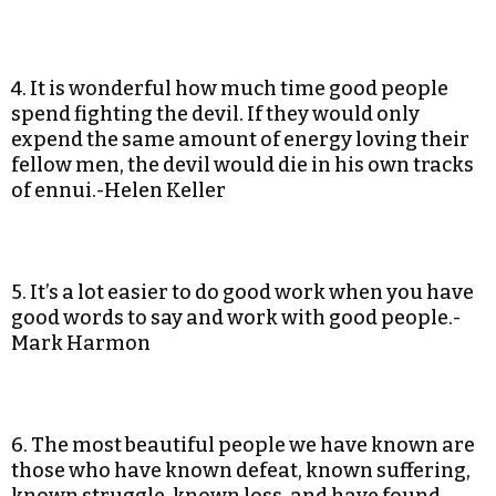
4. It is wonderful how much time good people
spend fighting the devil. If they would only
expend the same amount of energy loving their
fellow men, the devil would die in his own tracks
of ennui.-Helen Keller
5. It’s a lot easier to do good work when you have
good words to say and work with good people.-
Mark Harmon
6. The most beautiful people we have known are
those who have known defeat, known suffering,