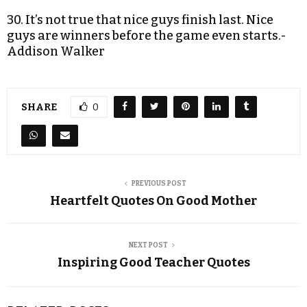
30. It’s not true that nice guys finish last. Nice
guys are winners before the game even starts.-
Addison Walker
SHARE
0
PREVIOUS POST
Heartfelt Quotes On Good Mother
NEXT POST
Inspiring Good Teacher Quotes