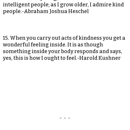
intelligent people; as I grow older, I admire kind
people.-Abraham Joshua Heschel
15. When you carry out acts of kindness you get a
wonderful feeling inside. It is as though
something inside your body responds and says,
yes, this is how I ought to feel.-Harold Kushner