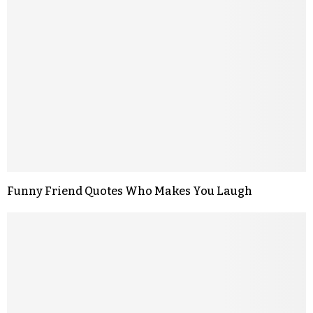
Funny Friend Quotes Who Makes You Laugh