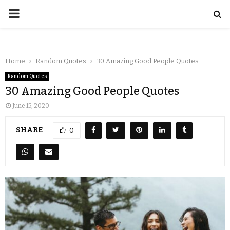
Home
Random Quotes
30 Amazing Good People Quotes
Random Quotes
30 Amazing Good People Quotes
June 15, 2020
SHARE
0