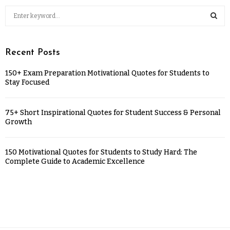
Recent Posts
150+ Exam Preparation Motivational Quotes for Students to
Stay Focused
75+ Short Inspirational Quotes for Student Success & Personal
Growth
150 Motivational Quotes for Students to Study Hard: The
Complete Guide to Academic Excellence