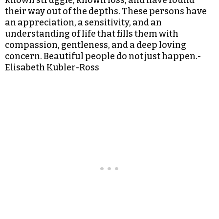
known struggle, known loss, and have found
their way out of the depths. These persons have
an appreciation, a sensitivity, and an
understanding of life that fills them with
compassion, gentleness, and a deep loving
concern. Beautiful people do not just happen.-
Elisabeth Kubler-Ross