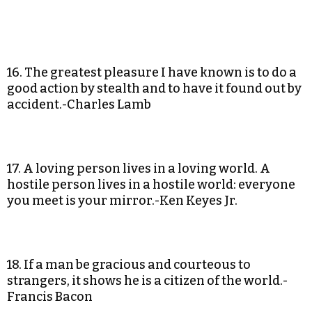
16. The greatest pleasure I have known is to do a
good action by stealth and to have it found out by
accident.-Charles Lamb
17. A loving person lives in a loving world. A
hostile person lives in a hostile world: everyone
you meet is your mirror.-Ken Keyes Jr.
18. If a man be gracious and courteous to
strangers, it shows he is a citizen of the world.-
Francis Bacon