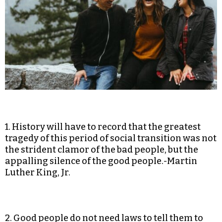
1. History will have to record that the greatest
tragedy of this period of social transition was not
the strident clamor of the bad people, but the
appalling silence of the good people.-Martin
Luther King, Jr.
2. Good people do not need laws to tell them to