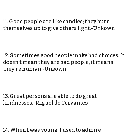
11. Good people are like candles; they burn
themselves up to give others light.-Unkown
12. Sometimes good people make bad choices. It
doesn’t mean they are bad people, it means
they’re human.-Unkown
13. Great persons are able to do great
kindnesses.-Miguel de Cervantes
14. When I was young, I used to admire