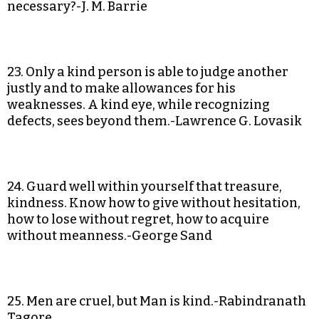
necessary?-J. M. Barrie
23. Only a kind person is able to judge another
justly and to make allowances for his
weaknesses. A kind eye, while recognizing
defects, sees beyond them.-Lawrence G. Lovasik
24. Guard well within yourself that treasure,
kindness. Know how to give without hesitation,
how to lose without regret, how to acquire
without meanness.-George Sand
25. Men are cruel, but Man is kind.-Rabindranath
Tagore