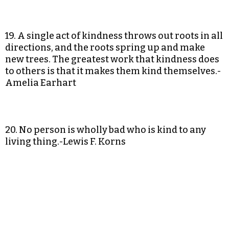
19. A single act of kindness throws out roots in all
directions, and the roots spring up and make
new trees. The greatest work that kindness does
to others is that it makes them kind themselves.-
Amelia Earhart
20. No person is wholly bad who is kind to any
living thing.-Lewis F. Korns