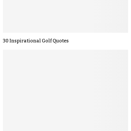
30 Inspirational Golf Quotes