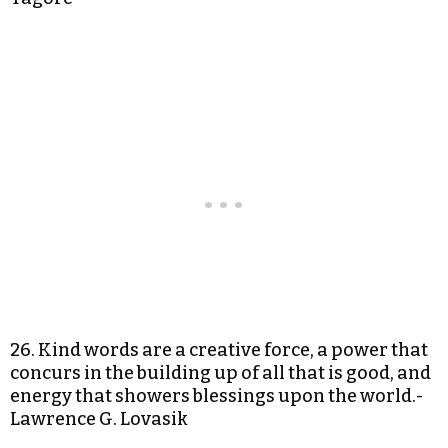
26. Kind words are a creative force, a power that
concurs in the building up of all that is good, and
energy that showers blessings upon the world.-
Lawrence G. Lovasik