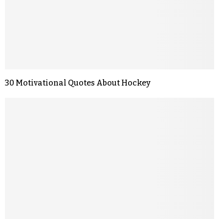
30 Motivational Quotes About Hockey