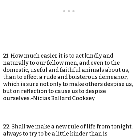
21. How much easier it is to act kindly and
naturally to our fellow men, and even to the
domestic, useful and faithful animals about us,
than to effect a rude and boisterous demeanor,
which is sure not only to make others despise us,
but on reflection to cause us to despise
ourselves.-Nicias Ballard Cooksey
22. Shall we make a new rule of life from tonight:
always to try to be a little kinder than is