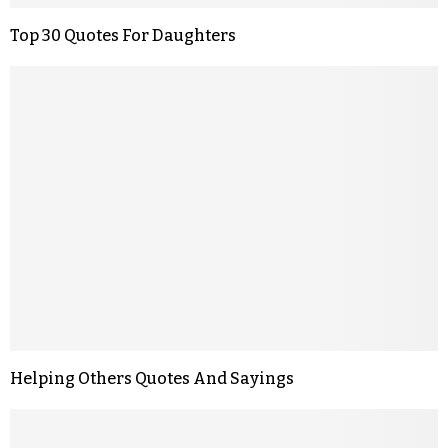
Top 30 Quotes For Daughters
Helping Others Quotes And Sayings