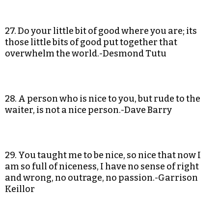
27. Do your little bit of good where you are; its
those little bits of good put together that
overwhelm the world.-Desmond Tutu
28. A person who is nice to you, but rude to the
waiter, is not a nice person.-Dave Barry
29. You taught me to be nice, so nice that now I
am so full of niceness, I have no sense of right
and wrong, no outrage, no passion.-Garrison
Keillor