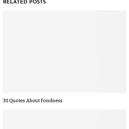
RELATED POSTS
30 Quotes About Fondness