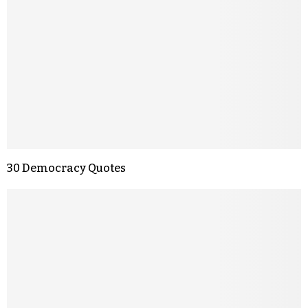
30 Democracy Quotes