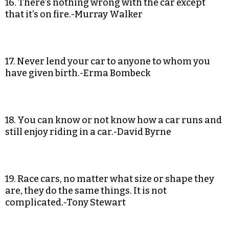
16. There’s nothing wrong with the car except
that it’s on fire.-Murray Walker
17. Never lend your car to anyone to whom you
have given birth.-Erma Bombeck
18. You can know or not know how a car runs and
still enjoy riding in a car.-David Byrne
19. Race cars, no matter what size or shape they
are, they do the same things. It is not
complicated.-Tony Stewart