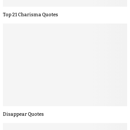
Top 21 Charisma Quotes
Disappear Quotes