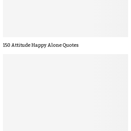
150 Attitude Happy Alone Quotes