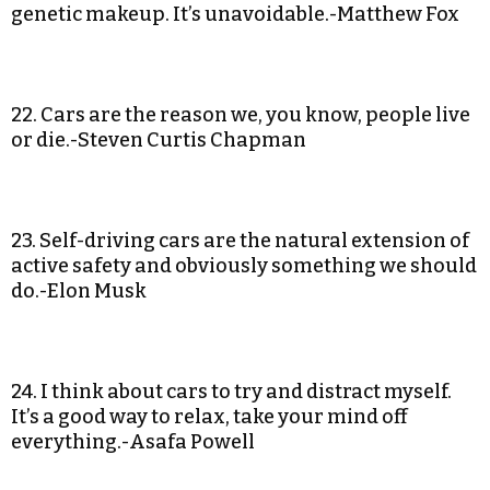
genetic makeup. It’s unavoidable.-Matthew Fox
22. Cars are the reason we, you know, people live
or die.-Steven Curtis Chapman
23. Self-driving cars are the natural extension of
active safety and obviously something we should
do.-Elon Musk
24. I think about cars to try and distract myself.
It’s a good way to relax, take your mind off
everything.-Asafa Powell