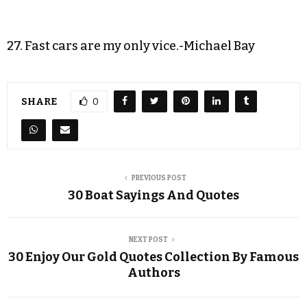
27. Fast cars are my only vice.-Michael Bay
SHARE
0
PREVIOUS POST
30 Boat Sayings And Quotes
NEXT POST
30 Enjoy Our Gold Quotes Collection By Famous
Authors