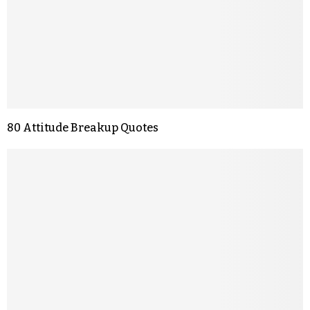
80 Attitude Breakup Quotes