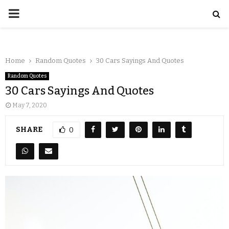
Home
Random Quotes
30 Cars Sayings And Quotes
Random Quotes
30 Cars Sayings And Quotes
May 7, 2020
SHARE
0