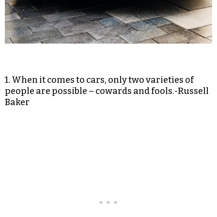
1. When it comes to cars, only two varieties of
people are possible – cowards and fools.-Russell
Baker