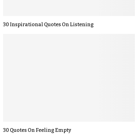
30 Inspirational Quotes On Listening
30 Quotes On Feeling Empty