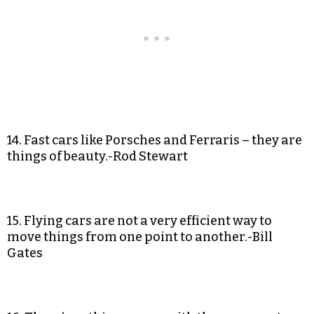
14. Fast cars like Porsches and Ferraris – they are
things of beauty.-Rod Stewart
15. Flying cars are not a very efficient way to
move things from one point to another.-Bill
Gates