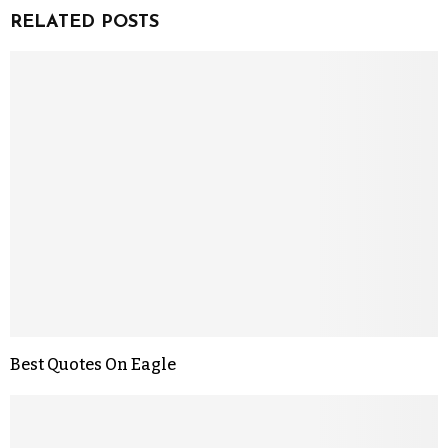
RELATED POSTS
Best Quotes On Eagle