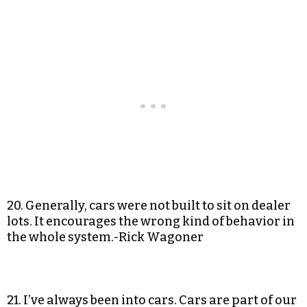
20. Generally, cars were not built to sit on dealer
lots. It encourages the wrong kind of behavior in
the whole system.-Rick Wagoner
21. I’ve always been into cars. Cars are part of our