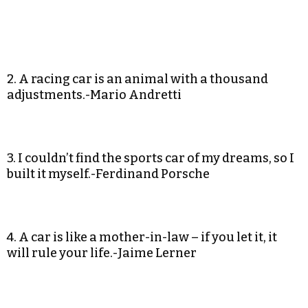
2. A racing car is an animal with a thousand
adjustments.-Mario Andretti
3. I couldn’t find the sports car of my dreams, so I
built it myself.-Ferdinand Porsche
4. A car is like a mother-in-law – if you let it, it
will rule your life.-Jaime Lerner