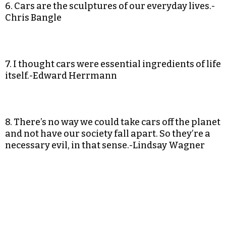
6. Cars are the sculptures of our everyday lives.-
Chris Bangle
7. I thought cars were essential ingredients of life
itself.-Edward Herrmann
8. There’s no way we could take cars off the planet
and not have our society fall apart. So they’re a
necessary evil, in that sense.-Lindsay Wagner