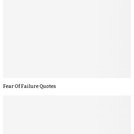
Fear Of Failure Quotes