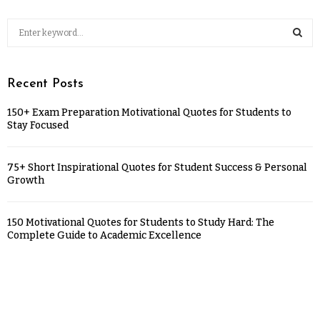
Recent Posts
150+ Exam Preparation Motivational Quotes for Students to
Stay Focused
75+ Short Inspirational Quotes for Student Success & Personal
Growth
150 Motivational Quotes for Students to Study Hard: The
Complete Guide to Academic Excellence