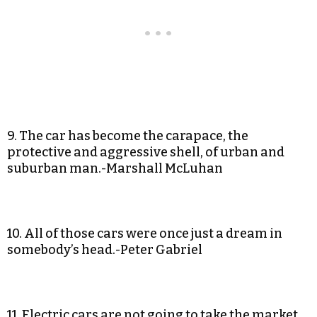
9. The car has become the carapace, the
protective and aggressive shell, of urban and
suburban man.-Marshall McLuhan
10. All of those cars were once just a dream in
somebody’s head.-Peter Gabriel
11. Electric cars are not going to take the market