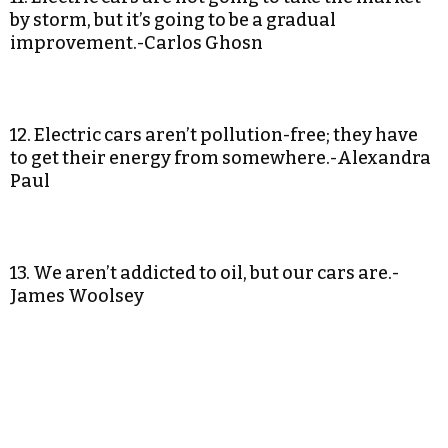
by storm, but it’s going to be a gradual
improvement.-Carlos Ghosn
12. Electric cars aren’t pollution-free; they have
to get their energy from somewhere.-Alexandra
Paul
13. We aren’t addicted to oil, but our cars are.-
James Woolsey