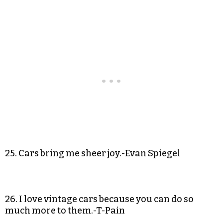
25. Cars bring me sheer joy.-Evan Spiegel
26. I love vintage cars because you can do so
much more to them.-T-Pain