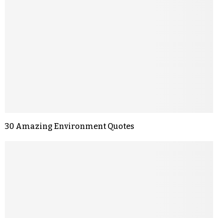
30 Amazing Environment Quotes