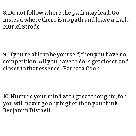
8. Do not follow where the path may lead. Go
instead where there is no path and leave a trail.-
Muriel Strode
9. If you’re able to be yourself, then you have no
competition. All you have to do is get closer and
closer to that essence.-Barbara Cook
10. Nurture your mind with great thoughts, for
you will never go any higher than you think.-
Benjamin Disraeli