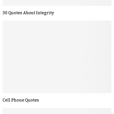
30 Quotes About Integrity
Cell Phone Quotes