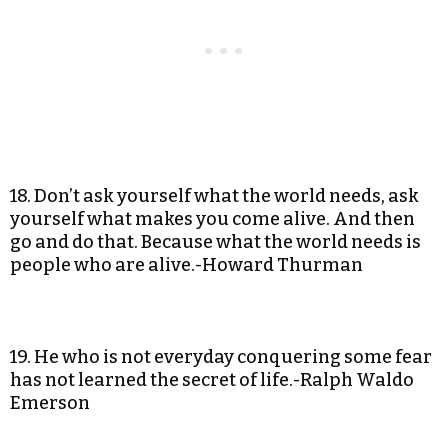
18. Don’t ask yourself what the world needs, ask
yourself what makes you come alive. And then
go and do that. Because what the world needs is
people who are alive.-Howard Thurman
19. He who is not everyday conquering some fear
has not learned the secret of life.-Ralph Waldo
Emerson