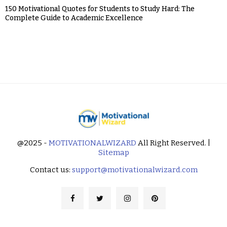
150 Motivational Quotes for Students to Study Hard: The
Complete Guide to Academic Excellence
@2025 -
MOTIVATIONALWIZARD
All Right Reserved. |
Sitemap
Contact us:
support@motivationalwizard.com