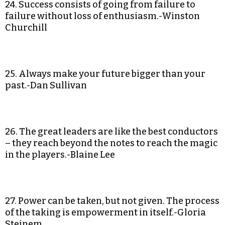
24. Success consists of going from failure to
failure without loss of enthusiasm.-Winston
Churchill
25. Always make your future bigger than your
past.-Dan Sullivan
26. The great leaders are like the best conductors
– they reach beyond the notes to reach the magic
in the players.-Blaine Lee
27. Power can be taken, but not given. The process
of the taking is empowerment in itself.-Gloria
Steinem