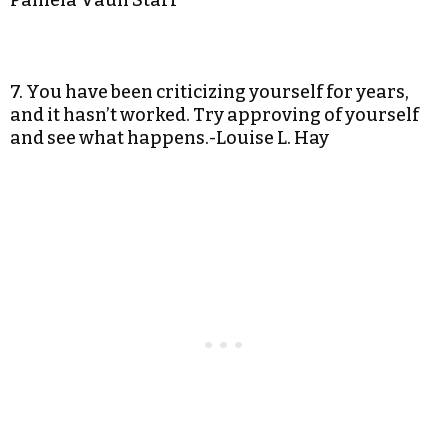
Pamela Vaull Starr
7. You have been criticizing yourself for years,
and it hasn’t worked. Try approving of yourself
and see what happens.-Louise L. Hay