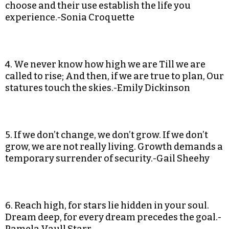
choose and their use establish the life you
experience.-Sonia Croquette
4. We never know how high we are Till we are
called to rise; And then, if we are true to plan, Our
statures touch the skies.-Emily Dickinson
5. If we don’t change, we don’t grow. If we don’t
grow, we are not really living. Growth demands a
temporary surrender of security.-Gail Sheehy
6. Reach high, for stars lie hidden in your soul.
Dream deep, for every dream precedes the goal.-