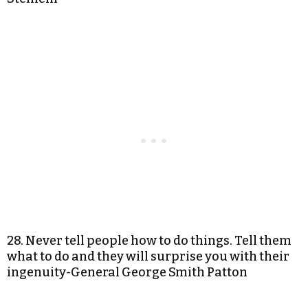
28. Never tell people how to do things. Tell them
what to do and they will surprise you with their
ingenuity-General George Smith Patton