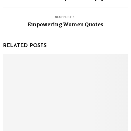
NEXT POST
Empowering Women Quotes
RELATED POSTS