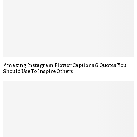
Amazing Instagram Flower Captions & Quotes You
Should Use To Inspire Others