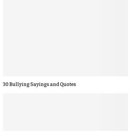
30 Bullying Sayings and Quotes