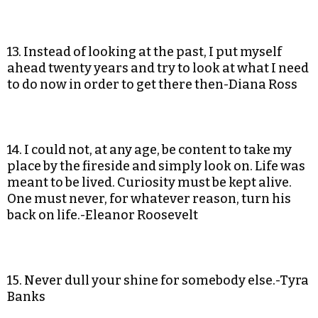
13. Instead of looking at the past, I put myself
ahead twenty years and try to look at what I need
to do now in order to get there then-Diana Ross
14. I could not, at any age, be content to take my
place by the fireside and simply look on. Life was
meant to be lived. Curiosity must be kept alive.
One must never, for whatever reason, turn his
back on life.-Eleanor Roosevelt
15. Never dull your shine for somebody else.-Tyra
Banks