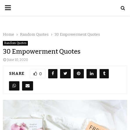
Home
Random Quotes
30 Empowerment Quotes
Random Quotes
30 Empowerment Quotes
June 10, 2020
SHARE
0