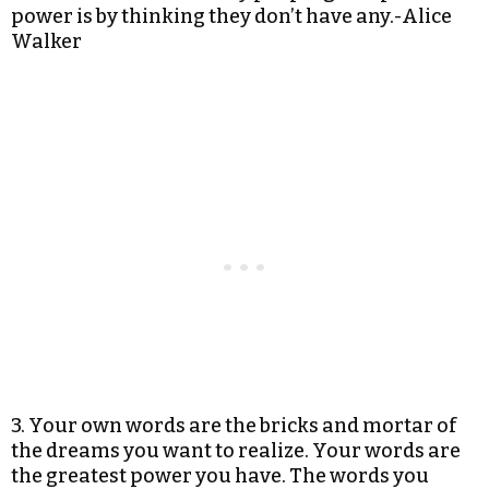
power is by thinking they don’t have any.-Alice
Walker
3. Your own words are the bricks and mortar of
the dreams you want to realize. Your words are
the greatest power you have. The words you