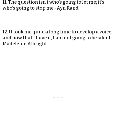
11. The question isn’t who’s going to let me; it’s
who’s going to stop me.-Ayn Rand
12. It took me quite a long time to develop a voice,
and now that I have it, I am not going to be silent.-
Madeleine Albright