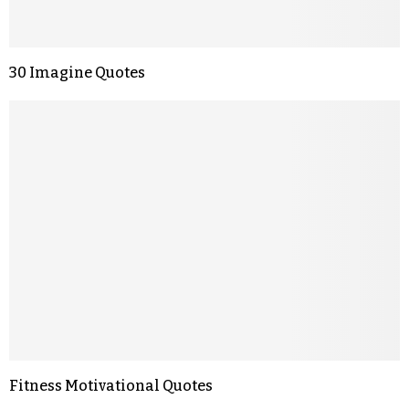
30 Imagine Quotes
Fitness Motivational Quotes