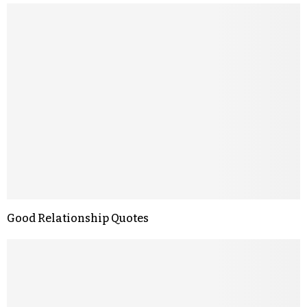
Good Relationship Quotes