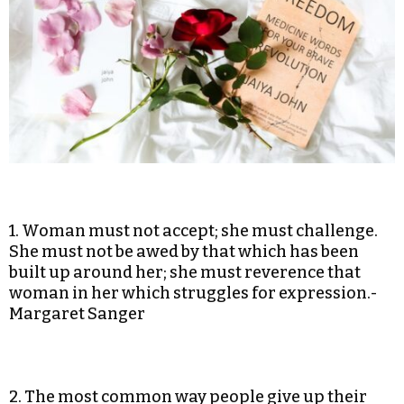
1. Woman must not accept; she must challenge.
She must not be awed by that which has been
built up around her; she must reverence that
woman in her which struggles for expression.-
Margaret Sanger
2. The most common way people give up their