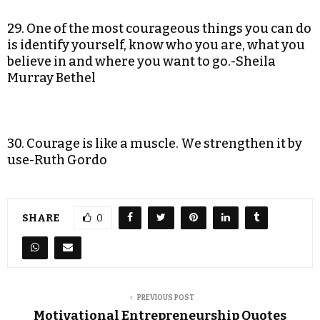
29. One of the most courageous things you can do
is identify yourself, know who you are, what you
believe in and where you want to go.-Sheila
Murray Bethel
30. Courage is like a muscle. We strengthen it by
use-Ruth Gordo
SHARE
0
PREVIOUS POST
Motivational Entrepreneurship Quotes