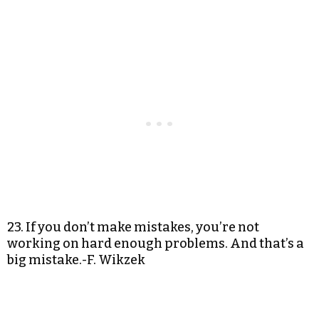
23. If you don’t make mistakes, you’re not
working on hard enough problems. And that’s a
big mistake.-F. Wikzek