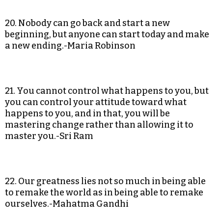
20. Nobody can go back and start a new
beginning, but anyone can start today and make
a new ending.-Maria Robinson
21. You cannot control what happens to you, but
you can control your attitude toward what
happens to you, and in that, you will be
mastering change rather than allowing it to
master you.-Sri Ram
22. Our greatness lies not so much in being able
to remake the world as in being able to remake
ourselves.-Mahatma Gandhi