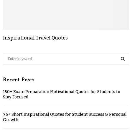
Inspirational Travel Quotes
Recent Posts
150+ Exam Preparation Motivational Quotes for Students to
Stay Focused
75+ Short Inspirational Quotes for Student Success & Personal
Growth