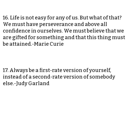
16. Life is not easy for any of us. But what of that?
We must have perseverance and above all
confidence in ourselves. We must believe that we
are gifted for something and that this thing must
be attained.-Marie Curie
17. Always be a first-rate version of yourself,
instead of a second-rate version of somebody
else.-Judy Garland