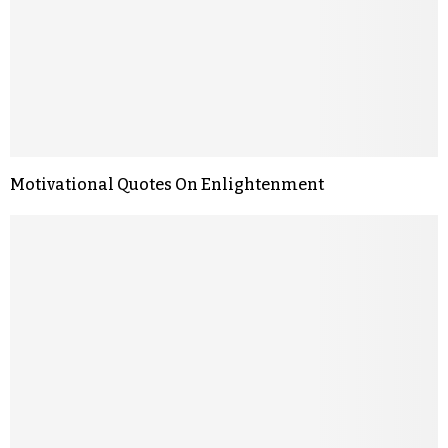
Motivational Quotes On Enlightenment