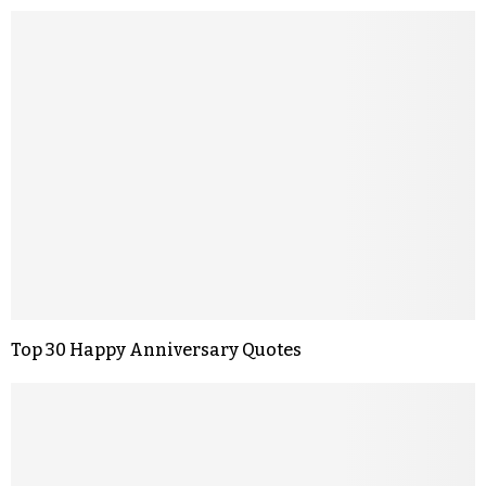
Top 30 Happy Anniversary Quotes