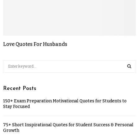
Love Quotes For Husbands
Recent Posts
150+ Exam Preparation Motivational Quotes for Students to
Stay Focused
75+ Short Inspirational Quotes for Student Success & Personal
Growth