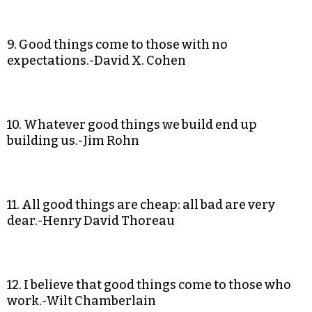
9. Good things come to those with no
expectations.-David X. Cohen
10. Whatever good things we build end up
building us.-Jim Rohn
11. All good things are cheap: all bad are very
dear.-Henry David Thoreau
12. I believe that good things come to those who
work.-Wilt Chamberlain