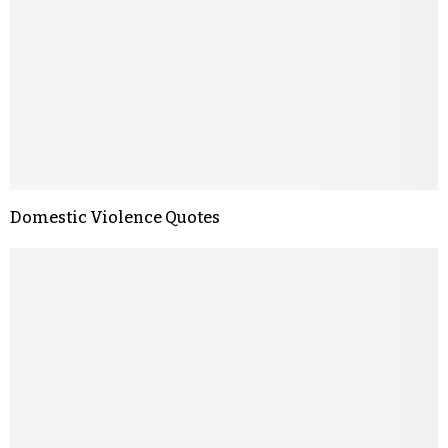
Domestic Violence Quotes