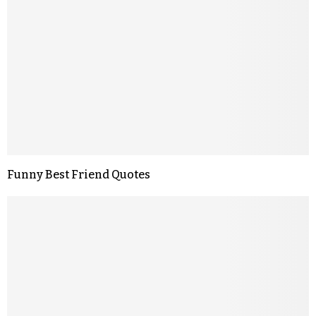
Funny Best Friend Quotes