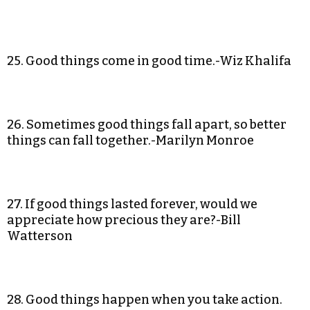
25. Good things come in good time.-Wiz Khalifa
26. Sometimes good things fall apart, so better
things can fall together.-Marilyn Monroe
27. If good things lasted forever, would we
appreciate how precious they are?-Bill
Watterson
28. Good things happen when you take action.