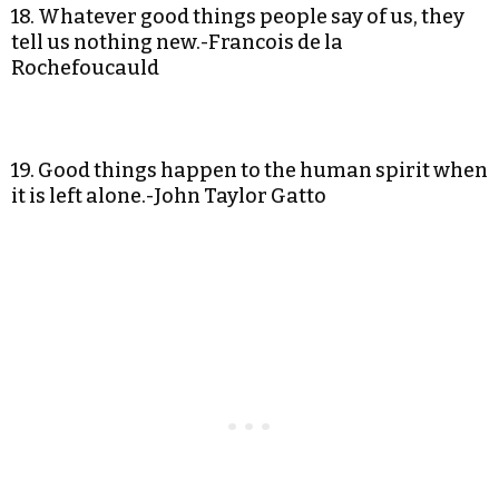
18. Whatever good things people say of us, they
tell us nothing new.-Francois de la
Rochefoucauld
19. Good things happen to the human spirit when
it is left alone.-John Taylor Gatto