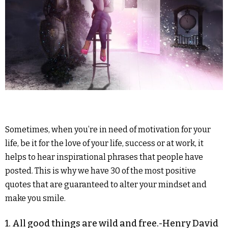
Sometimes, when you’re in need of motivation for your
life, be it for the love of your life, success or at work, it
helps to hear inspirational phrases that people have
posted.
This is why we have 30 of the most positive
quotes that are guaranteed to alter your mindset and
make you smile.
1. All good things are wild and free.-Henry David