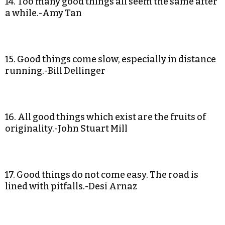
14. Too many good things all seem the same after
a while.-Amy Tan
15. Good things come slow, especially in distance
running.-Bill Dellinger
16. All good things which exist are the fruits of
originality.-John Stuart Mill
17. Good things do not come easy. The road is
lined with pitfalls.-Desi Arnaz