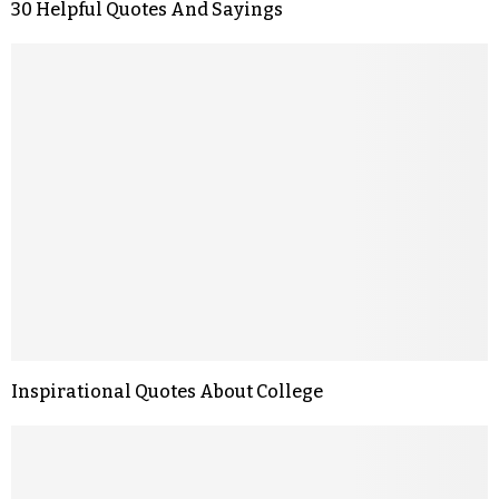
30 Helpful Quotes And Sayings
Inspirational Quotes About College