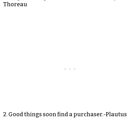
Thoreau
2. Good things soon find a purchaser.-Plautus