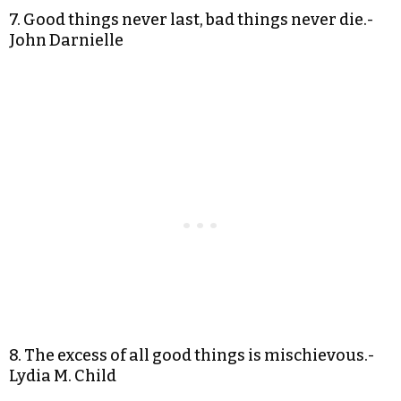
7. Good things never last, bad things never die.-
John Darnielle
8. The excess of all good things is mischievous.-
Lydia M. Child