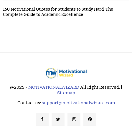
150 Motivational Quotes for Students to Study Hard: The
Complete Guide to Academic Excellence
@2025 -
MOTIVATIONALWIZARD
All Right Reserved. |
Sitemap
Contact us:
support@motivationalwizard.com