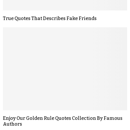
True Quotes That Describes Fake Friends
Enjoy Our Golden Rule Quotes Collection By Famous
Authors