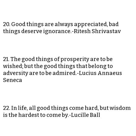
20. Good things are always appreciated, bad
things deserve ignorance.-Ritesh Shrivastav
21. The good things of prosperity are to be
wished; but the good things that belong to
adversity are to be admired.-Lucius Annaeus
Seneca
22. In life, all good things come hard, but wisdom
is the hardest to come by.-Lucille Ball