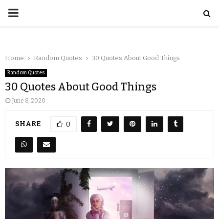
Home
Random Quotes
30 Quotes About Good Things
Random Quotes
30 Quotes About Good Things
June 8, 2020
SHARE
0