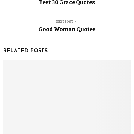
Best 30 Grace Quotes
NEXT POST
Good Woman Quotes
RELATED POSTS