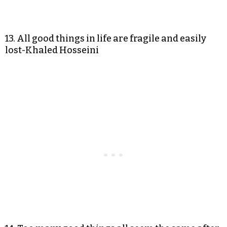
13. All good things in life are fragile and easily
lost-Khaled Hosseini