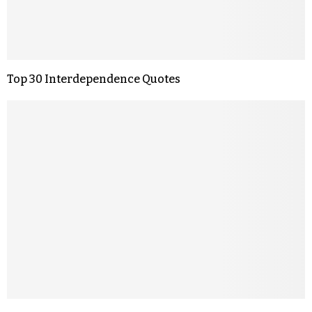
Top 30 Interdependence Quotes