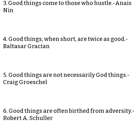
3. Good things come to those who hustle.-Anais
Nin
4. Good things, when short, are twice as good.-
Baltasar Gracian
5. Good things are not necessarily God things.-
Craig Groeschel
6. Good things are often birthed from adversity.-
Robert A. Schuller