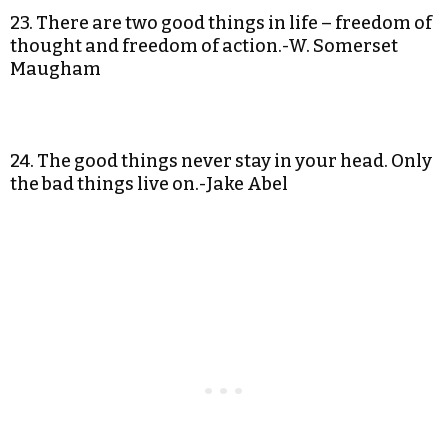
23. There are two good things in life – freedom of
thought and freedom of action.-W. Somerset
Maugham
24. The good things never stay in your head. Only
the bad things live on.-Jake Abel