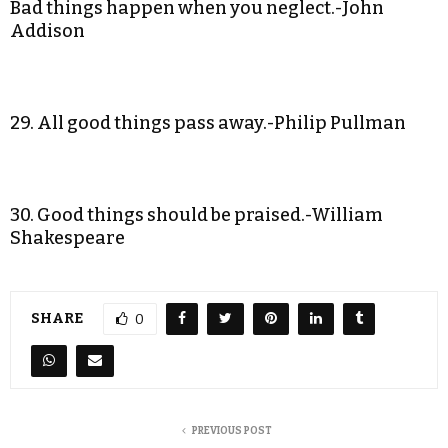
Bad things happen when you neglect.-John
Addison
29. All good things pass away.-Philip Pullman
30. Good things should be praised.-William
Shakespeare
SHARE
0
PREVIOUS POST