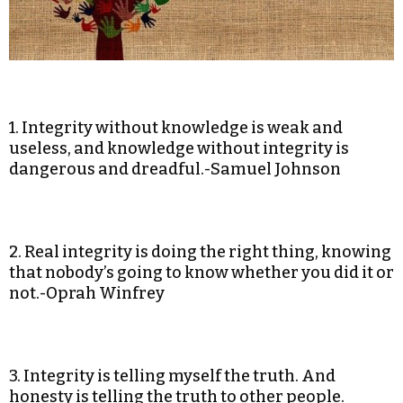
1. Integrity without knowledge is weak and
useless, and knowledge without integrity is
dangerous and dreadful.-Samuel Johnson
2. Real integrity is doing the right thing, knowing
that nobody’s going to know whether you did it or
not.-Oprah Winfrey
3. Integrity is telling myself the truth. And
honesty is telling the truth to other people.