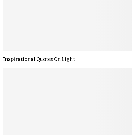
Inspirational Quotes On Light