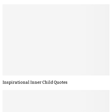
Inspirational Inner Child Quotes