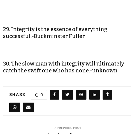
29. Integrity is the essence of everything
successful.-Buckminster Fuller
30. The slow man with integrity will ultimately
catch the swift one who has none.-unknown
SHARE
0
PREVIOUS POST