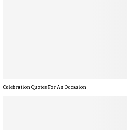
Celebration Quotes For An Occasion