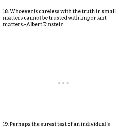
18. Whoever is careless with the truth in small
matters cannot be trusted with important
matters.-Albert Einstein
19. Perhaps the surest test of an individual’s