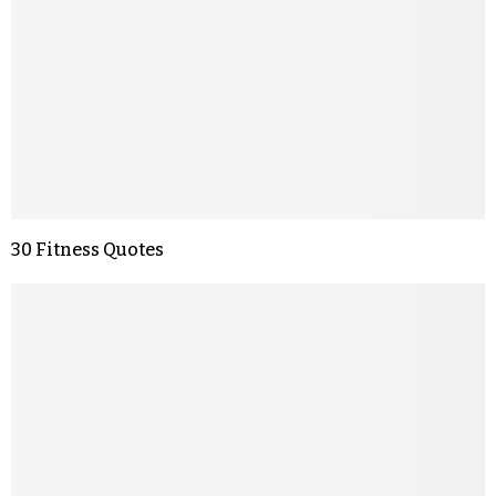
30 Fitness Quotes