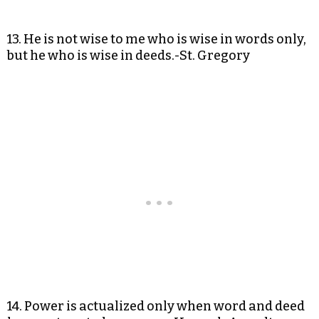
13. He is not wise to me who is wise in words only,
but he who is wise in deeds.-St. Gregory
14. Power is actualized only when word and deed