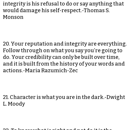
integrity is his refusal to do or say anything that
would damage his self-respect.-Thomas S.
Monson
20. Your reputation and integrity are everything.
Follow through on what you say you’re going to
do. Your credibility can only be built over time,
and it is built from the history of your words and
actions.-Maria Razumich-Zec
21. Character is what you are in the dark.-Dwight
L. Moody