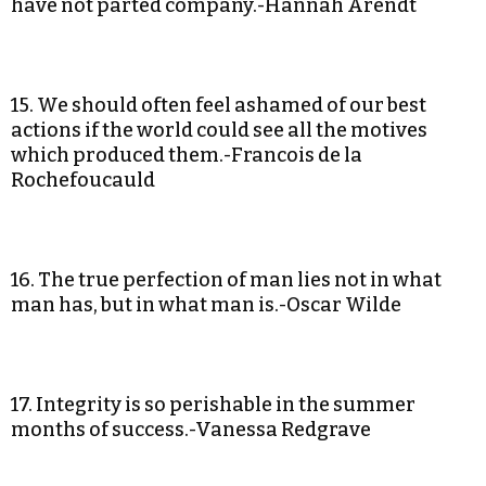
have not parted company.-Hannah Arendt
15. We should often feel ashamed of our best
actions if the world could see all the motives
which produced them.-Francois de la
Rochefoucauld
16. The true perfection of man lies not in what
man has, but in what man is.-Oscar Wilde
17. Integrity is so perishable in the summer
months of success.-Vanessa Redgrave