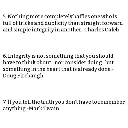
5. Nothing more completely baffles one who is
full of tricks and duplicity than straight forward
and simple integrity in another.-Charles Caleb
6. Integrity is not something that you should
have to think about…nor consider doing…but
something in the heart that is already done.-
Doug Firebaugh
7. If you tell the truth you don’t have to remember
anything.-Mark Twain