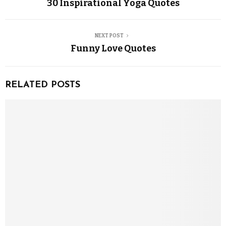
30 Inspirational Yoga Quotes
NEXT POST
Funny Love Quotes
RELATED POSTS