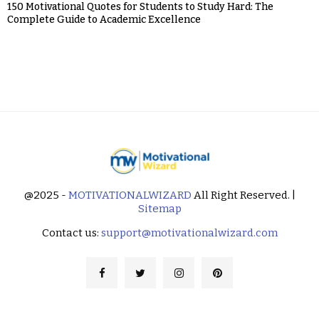
150 Motivational Quotes for Students to Study Hard: The
Complete Guide to Academic Excellence
@2025 -
MOTIVATIONALWIZARD
All Right Reserved. |
Sitemap
Contact us:
support@motivationalwizard.com