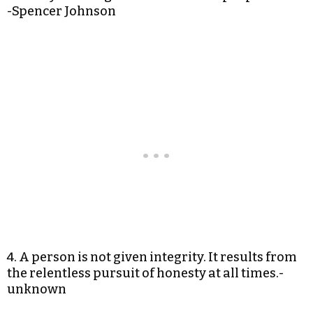
-Spencer Johnson
4. A person is not given integrity. It results from
the relentless pursuit of honesty at all times.-
unknown