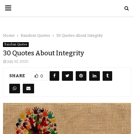
Home
Random Quotes
30 Quotes About Integrity
Random Quotes
30 Quotes About Integrity
July 30, 2020
SHARE
0