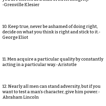
-Grenville Klesier
10. Keep true, never be ashamed of doing right,
decide on what you think is right and stick to it.-
George Eliot
11. Men acquire a particular quality by constantly
acting in a particular way.-Aristotle
12. Nearly all men can stand adversity, but if you
want to test a man’s character, give him power.-
Abraham Lincoln