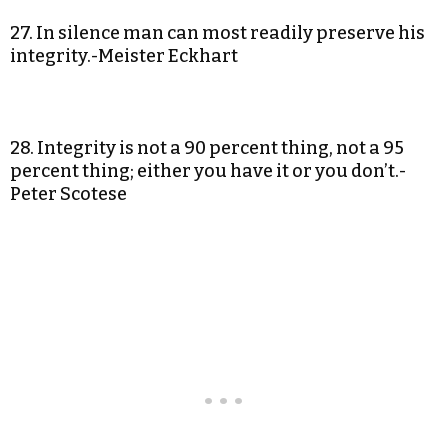
27. In silence man can most readily preserve his
integrity.-Meister Eckhart
28. Integrity is not a 90 percent thing, not a 95
percent thing; either you have it or you don’t.-
Peter Scotese