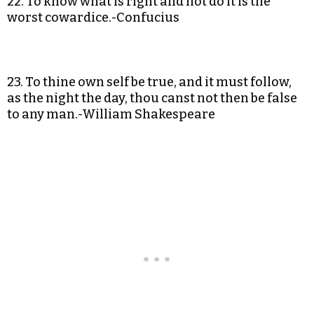
22. To know what is right and not do it is the
worst cowardice.-Confucius
23. To thine own self be true, and it must follow,
as the night the day, thou canst not then be false
to any man.-William Shakespeare