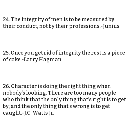
24. The integrity of men is to be measured by
their conduct, not by their professions.-Junius
25. Once you get rid of integrity the rest is a piece
of cake.-Larry Hagman
26. Character is doing the right thing when
nobody’s looking. There are too many people
who think that the only thing that’s right is to get
by; and the only thing that’s wrong is to get
caught.-J.C. Watts Jr.