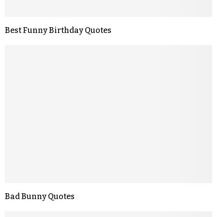
Best Funny Birthday Quotes
Bad Bunny Quotes