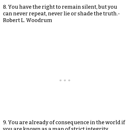
8. You have the right to remain silent, but you
can never repeat, never lie or shade the truth.-
Robert L. Woodrum
9. You are already of consequence in the world if
you are known as a man of strict integrity.