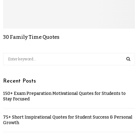
30 Family Time Quotes
Recent Posts
150+ Exam Preparation Motivational Quotes for Students to
Stay Focused
75+ Short Inspirational Quotes for Student Success & Personal
Growth