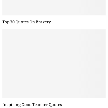
Top 30 Quotes On Bravery
Inspiring Good Teacher Quotes