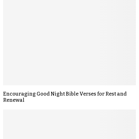
Encouraging Good Night Bible Verses for Rest and
Renewal