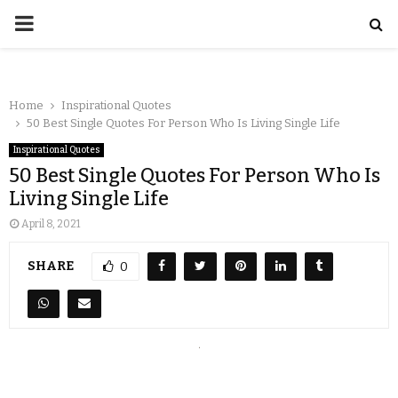
Home
Inspirational Quotes
50 Best Single Quotes For Person Who Is Living Single Life
Inspirational Quotes
50 Best Single Quotes For Person Who Is
Living Single Life
April 8, 2021
SHARE
0