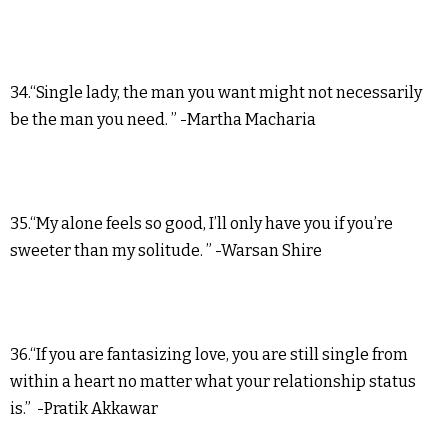
34.“Single lady, the man you want might not necessarily
be the man you need. ” -Martha Macharia
35.“My alone feels so good, I’ll only have you if you’re
sweeter than my solitude. ” -Warsan Shire
36.“If you are fantasizing love, you are still single from
within a heart no matter what your relationship status
is.” -Pratik Akkawar