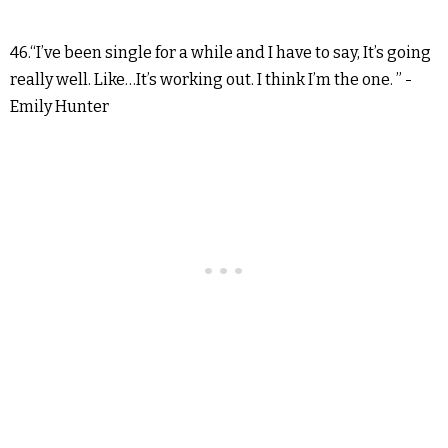
46.“I’ve been single for a while and I have to say, It’s going
really well. Like…It’s working out. I think I’m the one. ” -
Emily Hunter