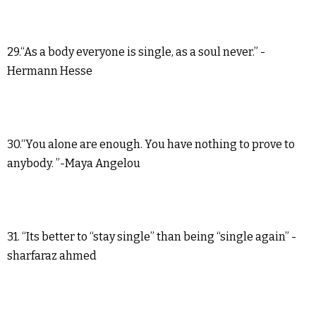
29.“As a body everyone is single, as a soul never.” -
Hermann Hesse
30.“You alone are enough. You have nothing to prove to
anybody. ”-Maya Angelou
31. “Its better to “stay single” than being “single again” -
sharfaraz ahmed