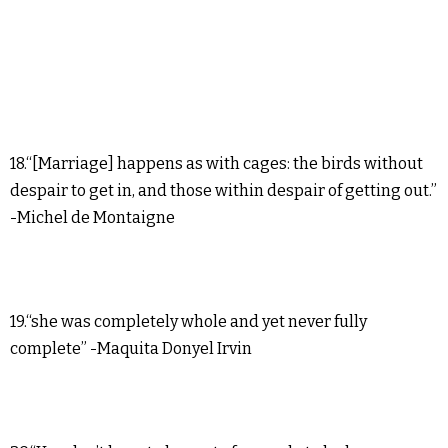
18.“[Marriage] happens as with cages: the birds without
despair to get in, and those within despair of getting out.”
-Michel de Montaigne
19.“she was completely whole and yet never fully
complete” -Maquita Donyel Irvin