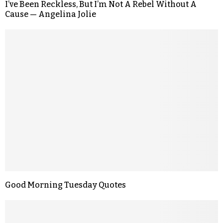
I’ve Been Reckless, But I’m Not A Rebel Without A
Cause — Angelina Jolie
Good Morning Tuesday Quotes