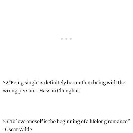
32.“Being single is definitely better than being with the
wrong person.” -Hassan Choughari
33.“To love oneself is the beginning of a lifelong romance.”
-Oscar Wilde