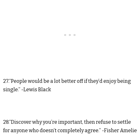
27.“People would be a lot better off if they’d enjoy being
single.” -Lewis Black
28.“Discover why you’re important, then refuse to settle
for anyone who doesn’t completely agree.” -Fisher Amelie