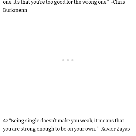
one, it’s that you’re too good for the wrong one.” -Chris
Burkmenn
42.“Being single doesn’t make you weak, it means that
you are strong enough to be on your own. ” -Xavier Zayas