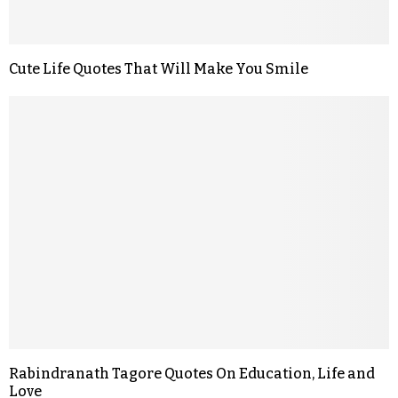
Cute Life Quotes That Will Make You Smile
Rabindranath Tagore Quotes On Education, Life and
Love