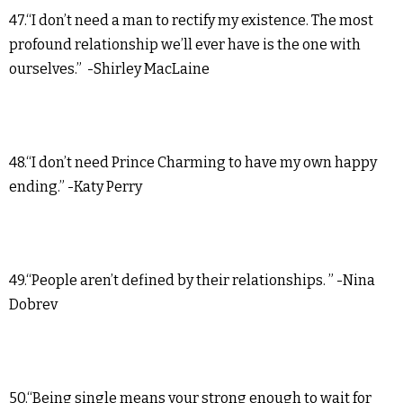
47.“I don’t need a man to rectify my existence. The most
profound relationship we’ll ever have is the one with
ourselves.” -Shirley MacLaine
48.“I don’t need Prince Charming to have my own happy
ending.” -Katy Perry
49.“People aren’t defined by their relationships. ” -Nina
Dobrev
50.“Being single means your strong enough to wait for