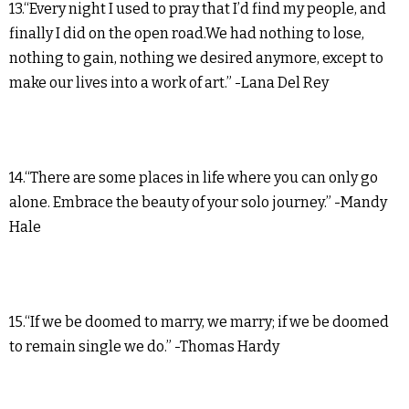
13.“Every night I used to pray that I’d find my people, and
finally I did on the open road.We had nothing to lose,
nothing to gain, nothing we desired anymore, except to
make our lives into a work of art.” -Lana Del Rey
14.“There are some places in life where you can only go
alone. Embrace the beauty of your solo journey.” -Mandy
Hale
15.“If we be doomed to marry, we marry; if we be doomed
to remain single we do.” -Thomas Hardy