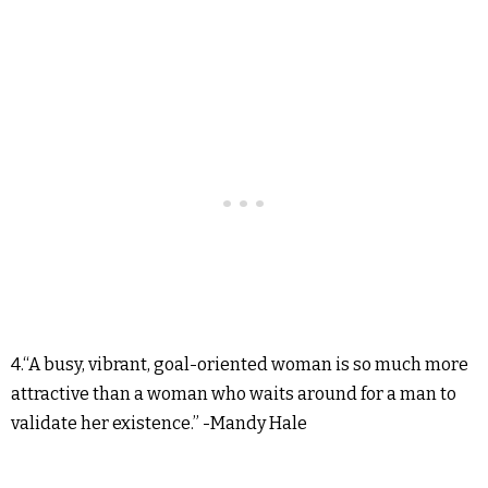
4.“A busy, vibrant, goal-oriented woman is so much more
attractive than a woman who waits around for a man to
validate her existence.” -Mandy Hale