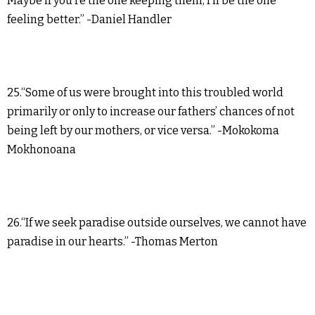
Maybe if you’re the one keeping them, I’ll be the one
feeling better.” -Daniel Handler
25.“Some of us were brought into this troubled world
primarily or only to increase our fathers’ chances of not
being left by our mothers, or vice versa.” -Mokokoma
Mokhonoana
26.“If we seek paradise outside ourselves, we cannot have
paradise in our hearts.” -Thomas Merton