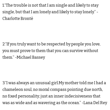
1.“The trouble is not that I am single and likely to stay
single, but that I am lonely and likely to stay lonely.” -
Charlotte Brontë
2.“If you truly want to be respected by people you love,
you must prove to them that you can survive without
them.” -Michael Bassey
3.“I was always an unusual girl.My mother told me I had a
chameleon soul, no moral compass pointing due north,
no fixed personality; just an inner indecisiveness that
was as wide and as wavering as the ocean.” -Lana Del Rey