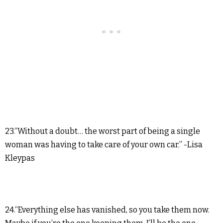
23.“Without a doubt… the worst part of being a single
woman was having to take care of your own car.” -Lisa
Kleypas
24.“Everything else has vanished, so you take them now.