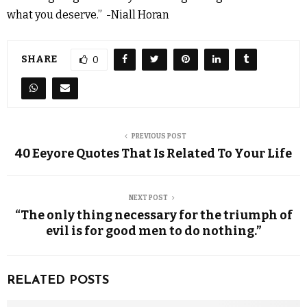
what you deserve.” -Niall Horan
SHARE
0
PREVIOUS POST
40 Eeyore Quotes That Is Related To Your Life
NEXT POST
“The only thing necessary for the triumph of
evil is for good men to do nothing.”
RELATED POSTS