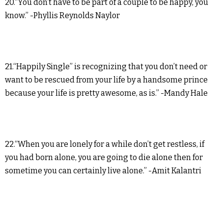
20.“You don’t have to be part of a couple to be happy, you
know.” -Phyllis Reynolds Naylor
21.“Happily Single” is recognizing that you don’t need or
want to be rescued from your life by a handsome prince
because your life is pretty awesome, as is.” -Mandy Hale
22.“When you are lonely for a while don’t get restless, if
you had born alone, you are going to die alone then for
sometime you can certainly live alone.” -Amit Kalantri