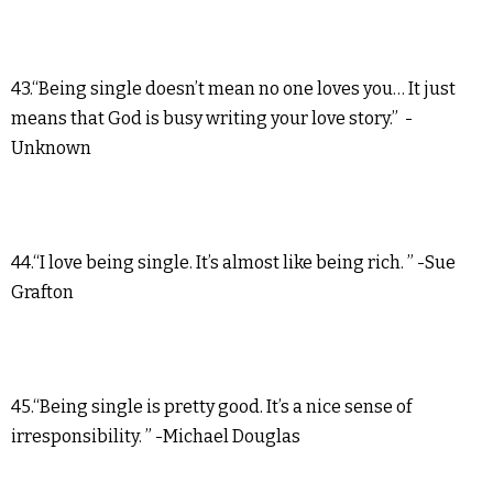
43.“Being single doesn’t mean no one loves you… It just
means that God is busy writing your love story.” -
Unknown
44.“I love being single. It’s almost like being rich. ” -Sue
Grafton
45.“Being single is pretty good. It’s a nice sense of
irresponsibility. ” -Michael Douglas