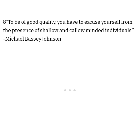
8.“To be of good quality, you have to excuse yourself from
the presence of shallow and callow minded individuals.”
-Michael Bassey Johnson