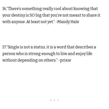
16.“There’s something really cool about knowing that
your destiny is SO big that you’re not meant to share it
with anyone. At least not yet.” -Mandy Hale
17.“Single is not a status, it is a word that describes a
person who is strong enough to live and enjoy life
without depending on others.” -prixie