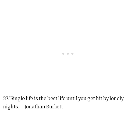
37.“Single life is the best life until you get hit by lonely
nights. ” -Jonathan Burkett