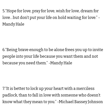
5.“Hope for love, pray for love, wish for love, dream for
love…but don’t put your life on hold waiting for love.” -
Mandy Hale
6.“Being brave enough to be alone frees you up to invite
people into your life because you want them and not
because you need them.” -Mandy Hale
7.“It is better to lock up your heart with a merciless
padlock, than to fall in love with someone who doesn’t
know what they mean to you.” -Michael Bassey Johnson