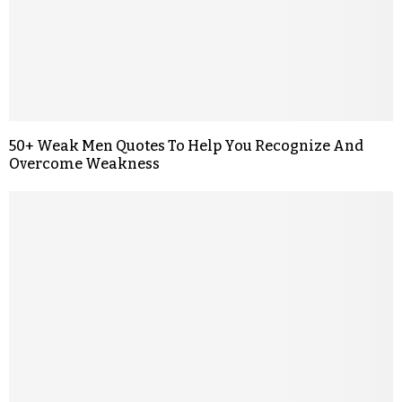
50+ Weak Men Quotes To Help You Recognize And
Overcome Weakness