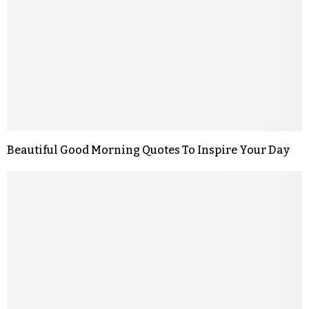
Beautiful Good Morning Quotes To Inspire Your Day