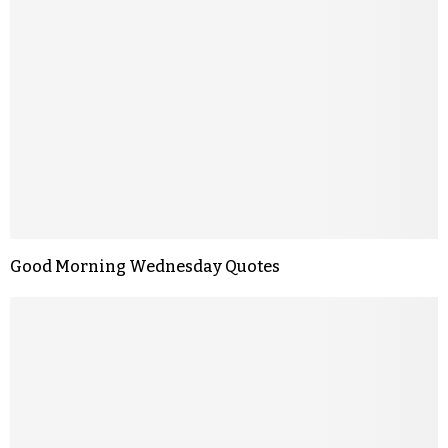
Good Morning Wednesday Quotes