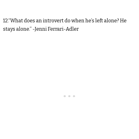
12.“What does an introvert do when he’s left alone? He
stays alone.” -Jenni Ferrari-Adler