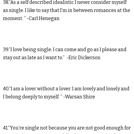
38.“As a self described idealistic I never consider myself
as single. I like to say that I’m in between romances at the
moment. ” -Carl Henegan
39.“I love being single. I can come and go as I please and
stay out as late as I want to.” -Eric Dickerson
40.“I am a lover without a lover. I am lovely and lonely and
I belong deeply to myself. ” -Warsan Shire
41.“You’re single not because you are not good enough for