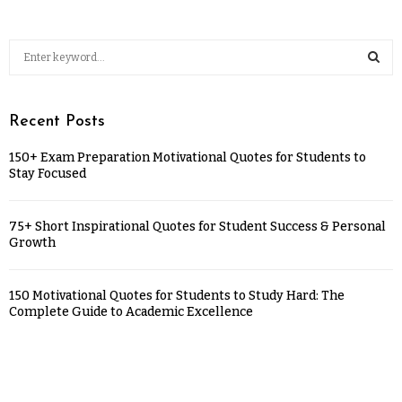
Recent Posts
150+ Exam Preparation Motivational Quotes for Students to
Stay Focused
75+ Short Inspirational Quotes for Student Success & Personal
Growth
150 Motivational Quotes for Students to Study Hard: The
Complete Guide to Academic Excellence