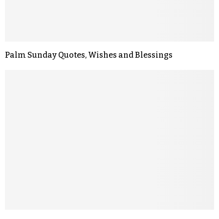
Palm Sunday Quotes, Wishes and Blessings