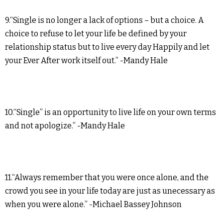
9.“Single is no longer a lack of options – but a choice. A
choice to refuse to let your life be defined by your
relationship status but to live every day Happily and let
your Ever After work itself out.” -Mandy Hale
10.“Single” is an opportunity to live life on your own terms
and not apologize.” -Mandy Hale
11.“Always remember that you were once alone, and the
crowd you see in your life today are just as unecessary as
when you were alone.” -Michael Bassey Johnson