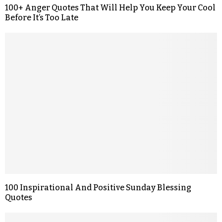
100+ Anger Quotes That Will Help You Keep Your Cool
Before It’s Too Late
100 Inspirational And Positive Sunday Blessing
Quotes