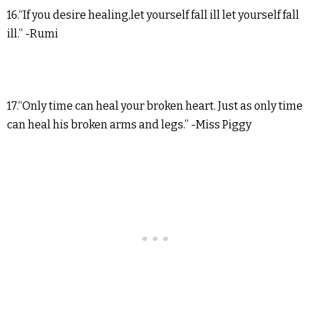
16.“If you desire healing,let yourself fall ill let yourself fall
ill.” -Rumi
17.“Only time can heal your broken heart. Just as only time
can heal his broken arms and legs.” -Miss Piggy