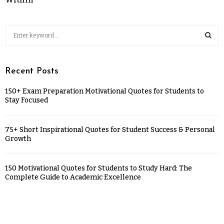
Recent Posts
150+ Exam Preparation Motivational Quotes for Students to
Stay Focused
75+ Short Inspirational Quotes for Student Success & Personal
Growth
150 Motivational Quotes for Students to Study Hard: The
Complete Guide to Academic Excellence