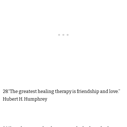
28.“The greatest healing therapy is friendship and love.”
Hubert H. Humphrey