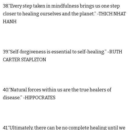
38.“Every step taken in mindfulness brings us one step
closer to healing ourselves and the planet.” -THICH NHAT
HANH
39.“Self-forgiveness is essential to self-healing.” -RUTH
CARTER STAPLETON
40.“Natural forces within us are the true healers of
disease.” -HIPPOCRATES
41.“Ultimately, there can be no complete healing until we