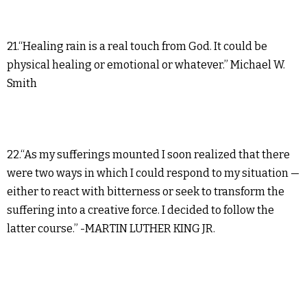
21.“Healing rain is a real touch from God. It could be
physical healing or emotional or whatever.” Michael W.
Smith
22.“As my sufferings mounted I soon realized that there
were two ways in which I could respond to my situation —
either to react with bitterness or seek to transform the
suffering into a creative force. I decided to follow the
latter course.” -MARTIN LUTHER KING JR.