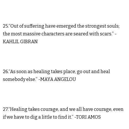
25.“Out of suffering have emerged the strongest souls;
the most massive characters are seared with scars.” -
KAHLIL GIBRAN
26.“As soon as healing takes place, go out and heal
somebody else.” -MAYA ANGELOU
27.“Healing takes courage, and we all have courage, even
if we have to dig a little to find it.” -TORI AMOS