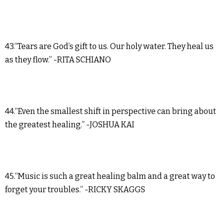
43.“Tears are God’s gift to us. Our holy water. They heal us
as they flow.” -RITA SCHIANO
44.“Even the smallest shift in perspective can bring about
the greatest healing.” -JOSHUA KAI
45.“Music is such a great healing balm and a great way to
forget your troubles.” -RICKY SKAGGS