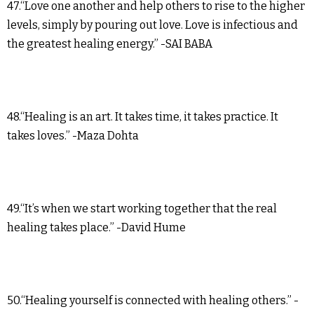
47.“Love one another and help others to rise to the higher
levels, simply by pouring out love. Love is infectious and
the greatest healing energy.” -SAI BABA
48.“Healing is an art. It takes time, it takes practice. It
takes loves.” -Maza Dohta
49.“It’s when we start working together that the real
healing takes place.” -David Hume
50.“Healing yourself is connected with healing others.” -