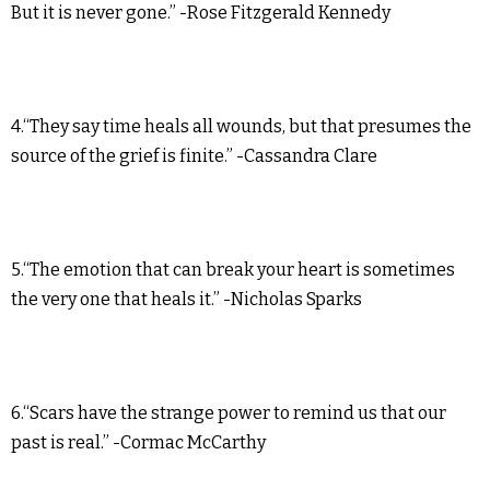
But it is never gone.” -Rose Fitzgerald Kennedy
4.“They say time heals all wounds, but that presumes the
source of the grief is finite.” -Cassandra Clare
5.“The emotion that can break your heart is sometimes
the very one that heals it.” -Nicholas Sparks
6.“Scars have the strange power to remind us that our
past is real.” -Cormac McCarthy