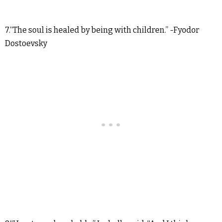
7.“The soul is healed by being with children.” -Fyodor
Dostoevsky