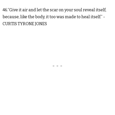
46.“Give it air and let the scar on your soul reveal itself,
because, like the body, it too was made to heal itself.” -
CURTIS TYRONE JONES