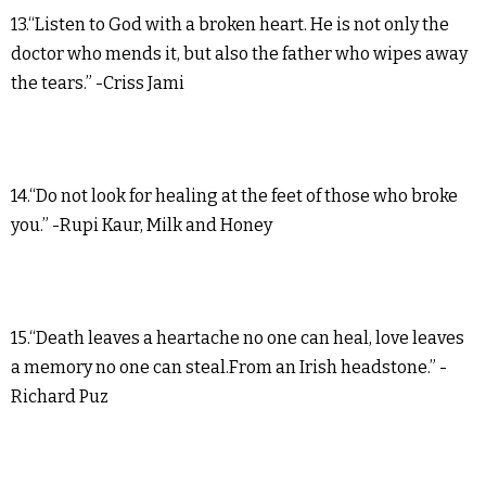
13.“Listen to God with a broken heart. He is not only the
doctor who mends it, but also the father who wipes away
the tears.” -Criss Jami
14.“Do not look for healing at the feet of those who broke
you.” -Rupi Kaur, Milk and Honey
15.“Death leaves a heartache no one can heal, love leaves
a memory no one can steal.From an Irish headstone.” -
Richard Puz