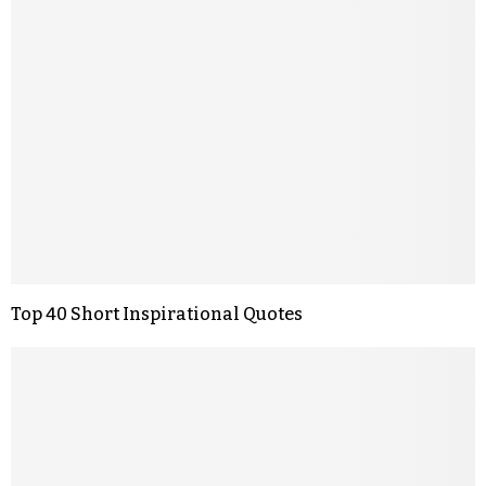
Top 40 Short Inspirational Quotes