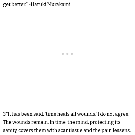
get better.” -Haruki Murakami
3.“It has been said, ‘time heals all wounds.’ I do not agree.
The wounds remain. In time, the mind, protecting its
sanity, covers them with scar tissue and the pain lessens.