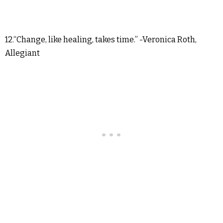
12.“Change, like healing, takes time.” -Veronica Roth,
Allegiant