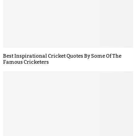
Best Inspirational Cricket Quotes By Some Of The
Famous Cricketers