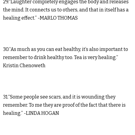
29.“Laughter completely engages the body and releases
the mind. It connects us to others, and that in itself has a
healing effect.” -MARLO THOMAS
30.“As much as you can eat healthy, it’s also important to
remember to drink healthy too. Tea is very healing.”
Kristin Chenoweth
31.“Some people see scars, and it is wounding they
remember. To me they are proof of the fact that there is
healing.” -LINDA HOGAN