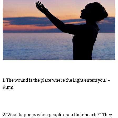
1.“The wound is the place where the Light enters you.” -
Rumi
2.“What happens when people open their hearts?””They