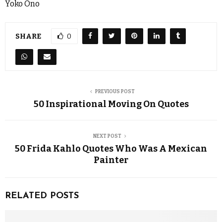
Yoko Ono
SHARE
0
PREVIOUS POST
50 Inspirational Moving On Quotes
NEXT POST
50 Frida Kahlo Quotes Who Was A Mexican
Painter
RELATED POSTS