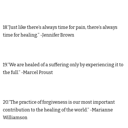
18.“Just like there’s always time for pain, there’s always
time for healing.” -Jennifer Brown
19.“We are healed of a suffering only by experiencing it to
the full.” -Marcel Proust
20.“The practice of forgiveness is our most important
contribution to the healing of the world.” -Marianne
Williamson