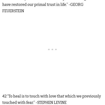
have restored our primal trust in life.” -GEORG
FEUERSTEIN
42.“To heal is to touch with love that which we previously
touched with fear.” -STEPHEN LEVINE