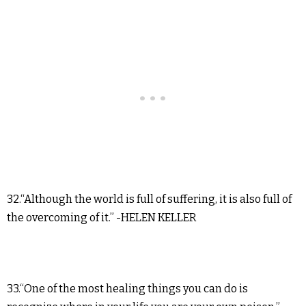
32.“Although the world is full of suffering, it is also full of
the overcoming of it.” -HELEN KELLER
33.“One of the most healing things you can do is