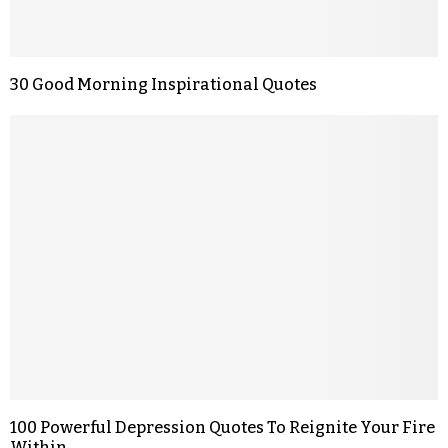
30 Good Morning Inspirational Quotes
100 Powerful Depression Quotes To Reignite Your Fire
Within