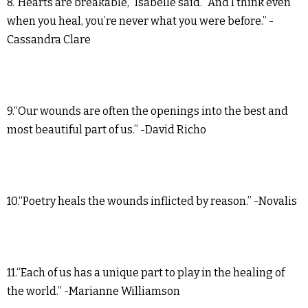
8.“Hearts are breakable,” Isabelle said. “And I think even
when you heal, you’re never what you were before.” -
Cassandra Clare
9.“Our wounds are often the openings into the best and
most beautiful part of us.” -David Richo
10.“Poetry heals the wounds inflicted by reason.” -Novalis
11.“Each of us has a unique part to play in the healing of
the world.” -Marianne Williamson