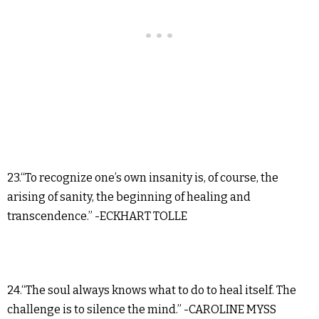
23.“To recognize one’s own insanity is, of course, the
arising of sanity, the beginning of healing and
transcendence.” -ECKHART TOLLE
24.“The soul always knows what to do to heal itself. The
challenge is to silence the mind.” -CAROLINE MYSS