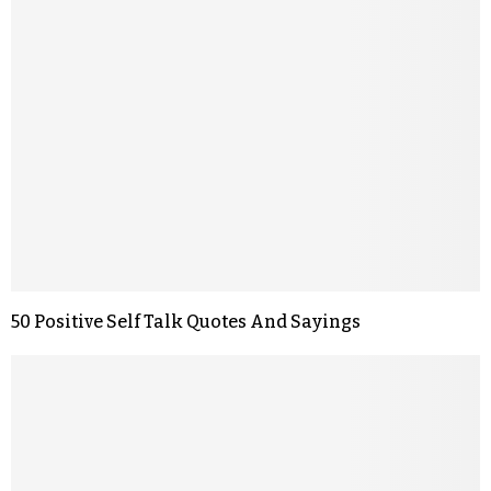
50 Positive Self Talk Quotes And Sayings