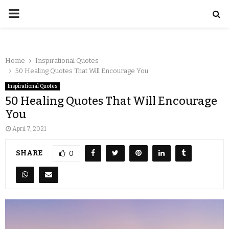
Home
Inspirational Quotes
50 Healing Quotes That Will Encourage You
Inspirational Quotes
50 Healing Quotes That Will Encourage
You
April 7, 2021
SHARE
0