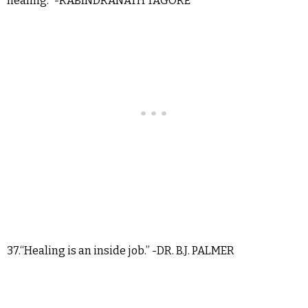
healing.” -RABINDRANATH TAGORE
37.“Healing is an inside job.” -DR. B.J. PALMER