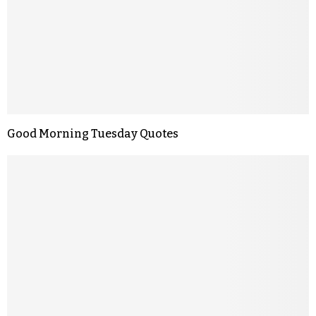
Good Morning Tuesday Quotes