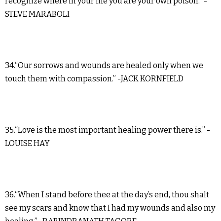
recognize where in your life you are your own poison.” -
STEVE MARABOLI
34.“Our sorrows and wounds are healed only when we
touch them with compassion.” -JACK KORNFIELD
35.“Love is the most important healing power there is.” -
LOUISE HAY
36.“When I stand before thee at the day’s end, thou shalt
see my scars and know that I had my wounds and also my