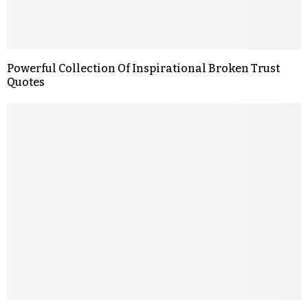
Powerful Collection Of Inspirational Broken Trust
Quotes