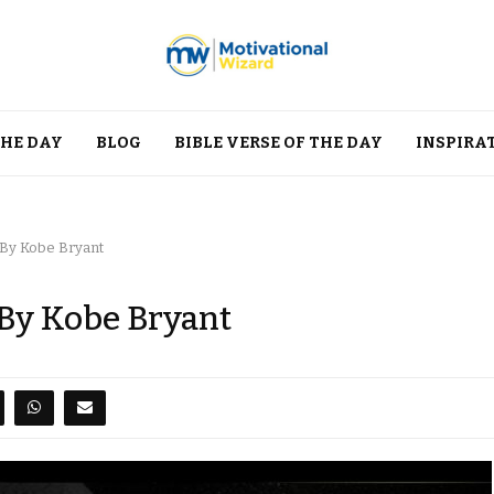
THE DAY
BLOG
BIBLE VERSE OF THE DAY
INSPIRA
 By Kobe Bryant
 By Kobe Bryant