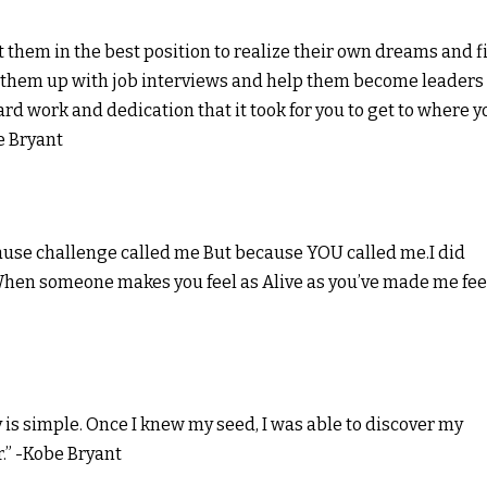
t them in the best position to realize their own dreams and f
t them up with job interviews and help them become leaders 
ard work and dedication that it took for you to get to where y
e Bryant
cause challenge called me But because YOU called me.I did
When someone makes you feel as Alive as you’ve made me feel
is simple. Once I knew my seed, I was able to discover my
.” -Kobe Bryant