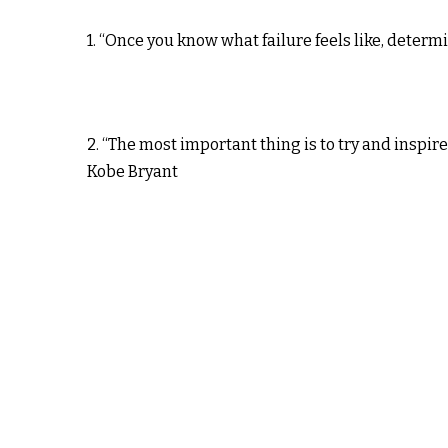
1. “Once you know what failure feels like, deter
2. “The most important thing is to try and inspire
Kobe Bryant