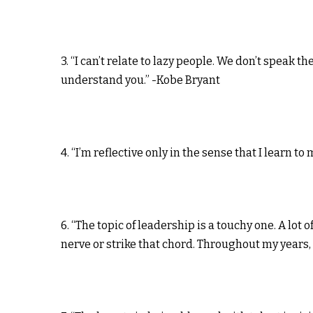
3. “I can’t relate to lazy people. We don’t speak 
understand you.” -Kobe Bryant
4. “I’m reflective only in the sense that I learn t
6. “The topic of leadership is a touchy one. A lot 
nerve or strike that chord. Throughout my years, 