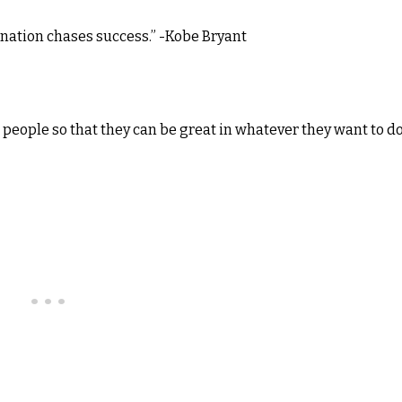
mination chases success.” -Kobe Bryant
 people so that they can be great in whatever they want to do.