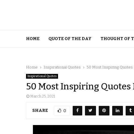
HOME
QUOTE OF THE DAY
THOUGHT OF 
Home
Inspirational Quotes
50 Most Inspiring Quotes
Inspirational Quotes
50 Most Inspiring Quotes
March 25, 2021
SHARE
0