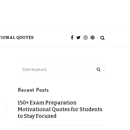
TIONAL QUOTES
Recent Posts
150+ Exam Preparation
Motivational Quotes for Students
to Stay Focused