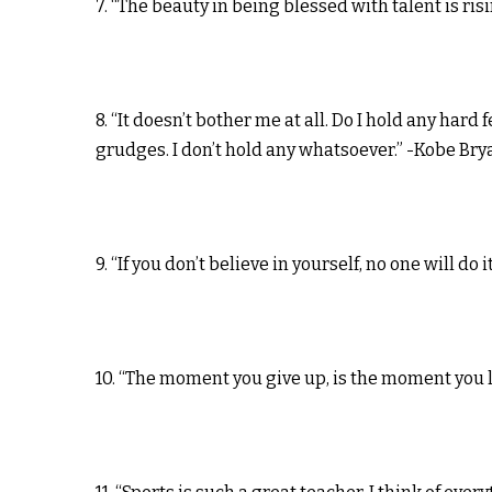
7. “The beauty in being blessed with talent is r
8. “It doesn’t bother me at all. Do I hold any hard 
grudges. I don’t hold any whatsoever.” -Kobe Bry
9. “If you don’t believe in yourself, no one will do 
10. “The moment you give up, is the moment you 