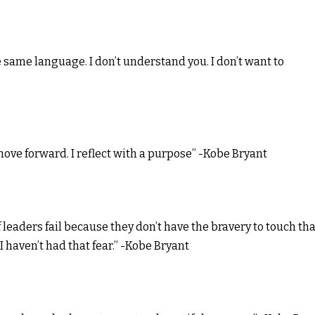
the same language. I don’t understand you. I don’t want to
o move forward. I reflect with a purpose” -Kobe Bryant
of leaders fail because they don’t have the bravery to touch tha
I haven’t had that fear.” -Kobe Bryant