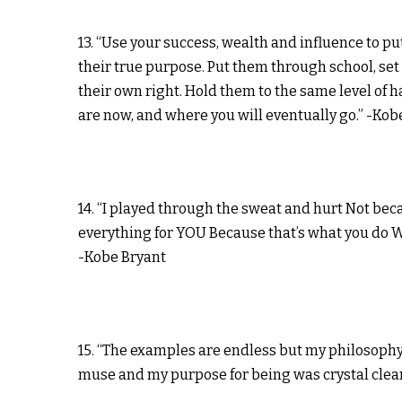
13. “Use your success, wealth and influence to pu
their true purpose. Put them through school, se
their own right. Hold them to the same level of h
are now, and where you will eventually go.” -Kob
14. “I played through the sweat and hurt Not be
everything for YOU Because that’s what you do 
-Kobe Bryant
15. “The examples are endless but my philosophy 
muse and my purpose for being was crystal clear