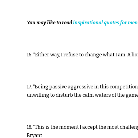
You may like to read
inspirational quotes for men
16. “Either way, I refuse to change what I am. A l
17. “Being passive aggressive in this competitio
unwilling to disturb the calm waters of the gam
18. “This is the moment I accept the most challe
Bryant