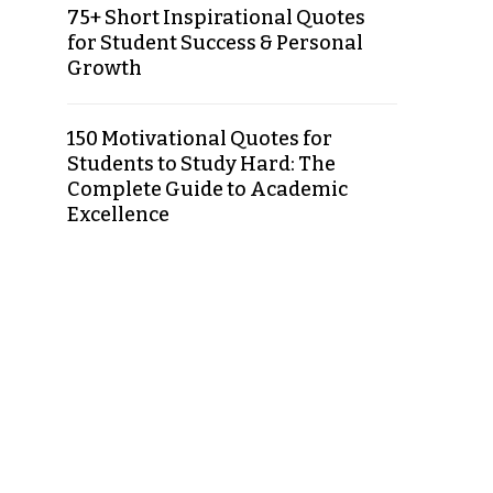
75+ Short Inspirational Quotes
for Student Success & Personal
Growth
150 Motivational Quotes for
Students to Study Hard: The
Complete Guide to Academic
Excellence