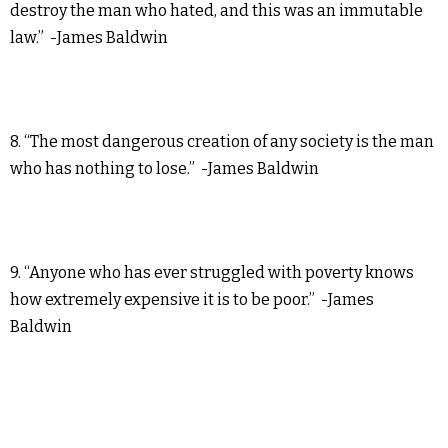
destroy the man who hated, and this was an immutable
law.” -James Baldwin
8. “The most dangerous creation of any society is the man
who has nothing to lose.” -James Baldwin
9. “Anyone who has ever struggled with poverty knows
how extremely expensive it is to be poor.” -James
Baldwin