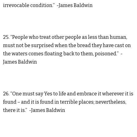
irrevocable condition.” -James Baldwin
25. “People who treat other people as less than human,
must not be surprised when the bread they have cast on
the waters comes floating back to them, poisoned.” -
James Baldwin
26. “One must say Yes to life and embrace it wherever it is
found – and it is found in terrible places; nevertheless,
there it is.” -James Baldwin