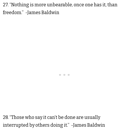
27. “Nothing is more unbearable, once one has it, than
freedom.” -James Baldwin
28. “Those who say it can’t be done are usually
interrupted by others doing it.” -James Baldwin