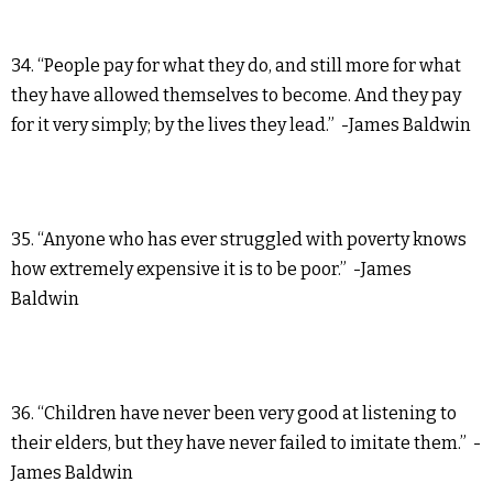
34. “People pay for what they do, and still more for what
they have allowed themselves to become. And they pay
for it very simply; by the lives they lead.” -James Baldwin
35. “Anyone who has ever struggled with poverty knows
how extremely expensive it is to be poor.” -James
Baldwin
36. “Children have never been very good at listening to
their elders, but they have never failed to imitate them.” -
James Baldwin