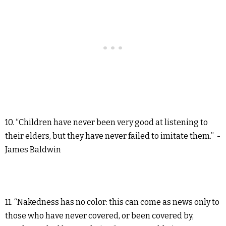
10. “Children have never been very good at listening to
their elders, but they have never failed to imitate them.” -
James Baldwin
11. “Nakedness has no color: this can come as news only to
those who have never covered, or been covered by,