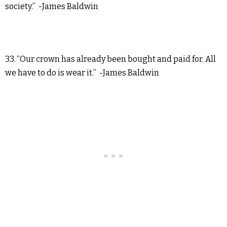
society.” -James Baldwin
33. “Our crown has already been bought and paid for. All
we have to do is wear it.” -James Baldwin