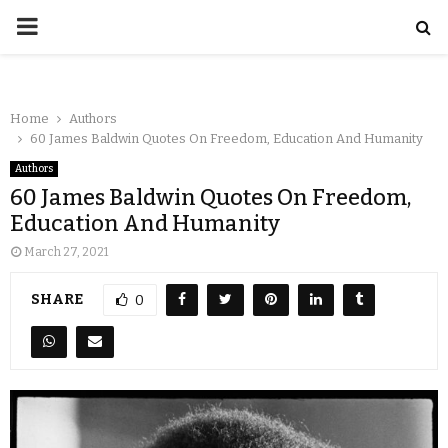
Home
Authors
60 James Baldwin Quotes On Freedom, Education And Humanity
Authors
60 James Baldwin Quotes On Freedom,
Education And Humanity
March 27, 2021
SHARE
0