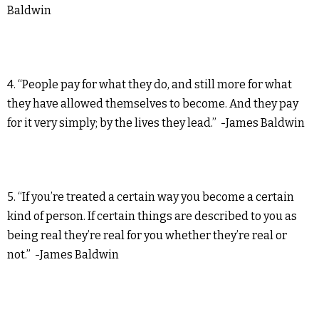
Baldwin
4. “People pay for what they do, and still more for what
they have allowed themselves to become. And they pay
for it very simply; by the lives they lead.” -James Baldwin
5. “If you’re treated a certain way you become a certain
kind of person. If certain things are described to you as
being real they’re real for you whether they’re real or
not.” -James Baldwin