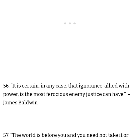
56. “It is certain, in any case, that ignorance, allied with
power, is the most ferocious enemy justice can have.” -
James Baldwin
57. “The world is before you and you need not take it or