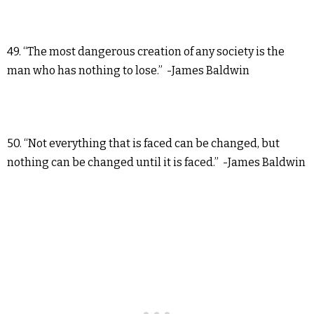
49. “The most dangerous creation of any society is the
man who has nothing to lose.” -James Baldwin
50. “Not everything that is faced can be changed, but
nothing can be changed until it is faced.” -James Baldwin