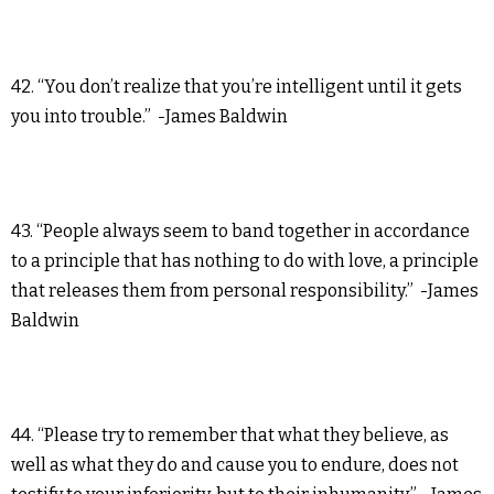
42. “You don’t realize that you’re intelligent until it gets
you into trouble.” -James Baldwin
43. “People always seem to band together in accordance
to a principle that has nothing to do with love, a principle
that releases them from personal responsibility.” -James
Baldwin
44. “Please try to remember that what they believe, as
well as what they do and cause you to endure, does not