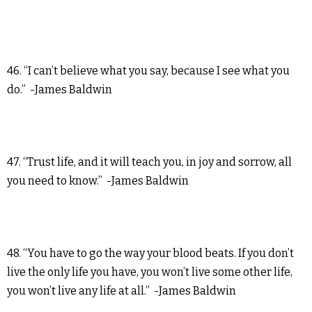
46. “I can’t believe what you say, because I see what you
do.” -James Baldwin
47. “Trust life, and it will teach you, in joy and sorrow, all
you need to know.” -James Baldwin
48. “You have to go the way your blood beats. If you don’t
live the only life you have, you won’t live some other life,
you won’t live any life at all.” -James Baldwin