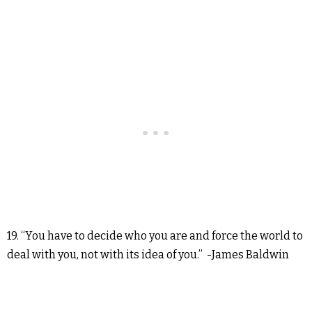
19. “You have to decide who you are and force the world to
deal with you, not with its idea of you.” -James Baldwin