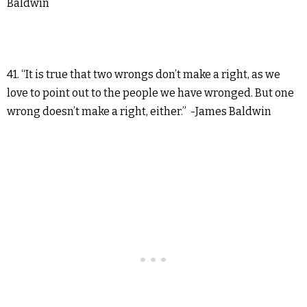
Baldwin
41. “It is true that two wrongs don’t make a right, as we
love to point out to the people we have wronged. But one
wrong doesn’t make a right, either.” -James Baldwin