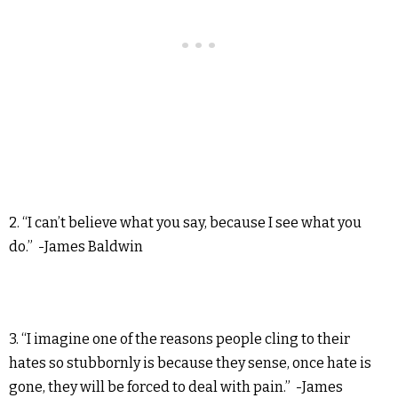
2. “I can’t believe what you say, because I see what you
do.” -James Baldwin
3. “I imagine one of the reasons people cling to their
hates so stubbornly is because they sense, once hate is
gone, they will be forced to deal with pain.” -James