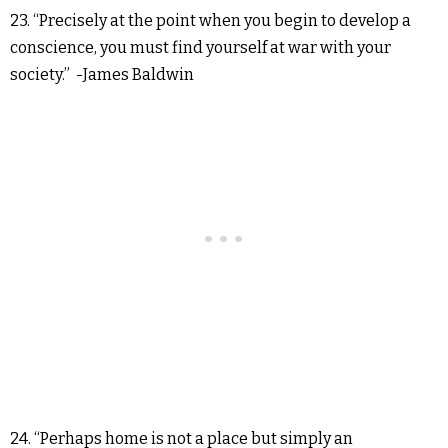
23. “Precisely at the point when you begin to develop a
conscience, you must find yourself at war with your
society.” -James Baldwin
24. “Perhaps home is not a place but simply an