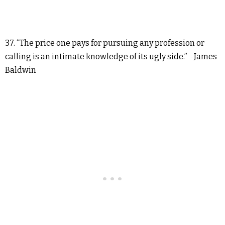
37. “The price one pays for pursuing any profession or
calling is an intimate knowledge of its ugly side.” -James
Baldwin