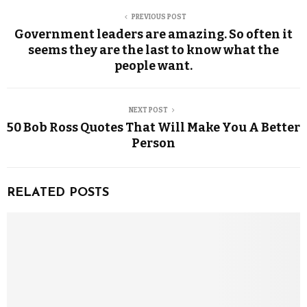
PREVIOUS POST
Government leaders are amazing. So often it
seems they are the last to know what the
people want.
NEXT POST
50 Bob Ross Quotes That Will Make You A Better
Person
RELATED POSTS