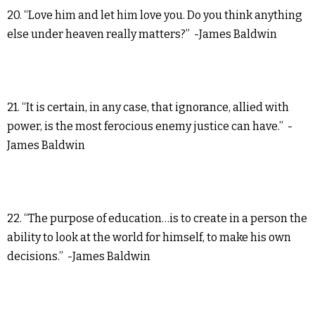
20. “Love him and let him love you. Do you think anything
else under heaven really matters?” -James Baldwin
21. “It is certain, in any case, that ignorance, allied with
power, is the most ferocious enemy justice can have.” -
James Baldwin
22. “The purpose of education…is to create in a person the
ability to look at the world for himself, to make his own
decisions.” -James Baldwin