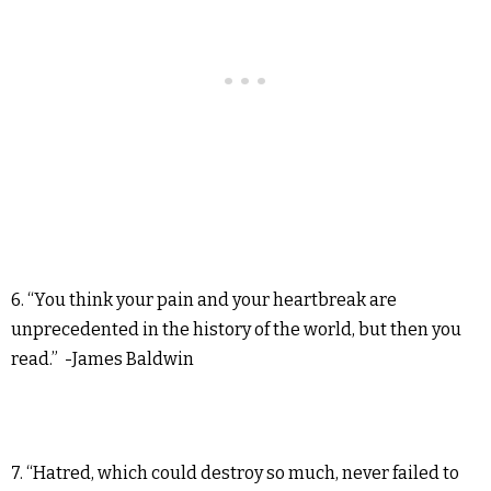
6. “You think your pain and your heartbreak are
unprecedented in the history of the world, but then you
read.” -James Baldwin
7. “Hatred, which could destroy so much, never failed to