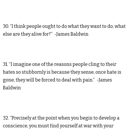
30. “I think people ought to do what they want to do, what
else are they alive for?” -James Baldwin
31. “I imagine one of the reasons people cling to their
hates so stubbornly is because they sense, once hate is
gone, they will be forced to deal with pain.” -James
Baldwin
32. “Precisely at the point when you begin to develop a
conscience, you must find yourself at war with your