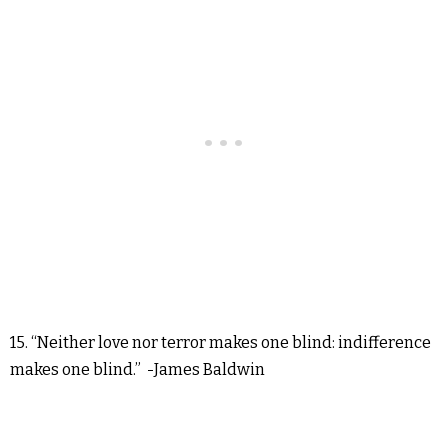
15. “Neither love nor terror makes one blind: indifference
makes one blind.” -James Baldwin