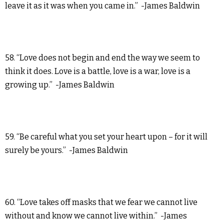
leave it as it was when you came in.” -James Baldwin
58. “Love does not begin and end the way we seem to
think it does. Love is a battle, love is a war, love is a
growing up.” -James Baldwin
59. “Be careful what you set your heart upon – for it will
surely be yours.” -James Baldwin
60. “Love takes off masks that we fear we cannot live
without and know we cannot live within.” -James