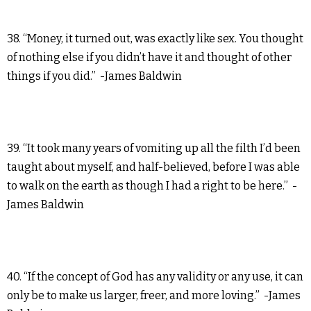
38. “Money, it turned out, was exactly like sex. You thought
of nothing else if you didn’t have it and thought of other
things if you did.” -James Baldwin
39. “It took many years of vomiting up all the filth I’d been
taught about myself, and half-believed, before I was able
to walk on the earth as though I had a right to be here.” -
James Baldwin
40. “If the concept of God has any validity or any use, it can
only be to make us larger, freer, and more loving.” -James