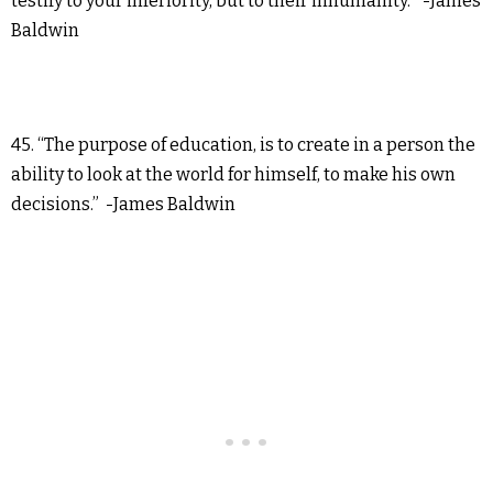
testify to your inferiority, but to their inhumanity.” -James
Baldwin
45. “The purpose of education, is to create in a person the
ability to look at the world for himself, to make his own
decisions.” -James Baldwin