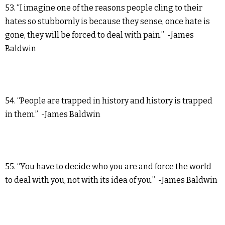
53. “I imagine one of the reasons people cling to their
hates so stubbornly is because they sense, once hate is
gone, they will be forced to deal with pain.” -James
Baldwin
54. “People are trapped in history and history is trapped
in them.” -James Baldwin
55. “You have to decide who you are and force the world
to deal with you, not with its idea of you.” -James Baldwin