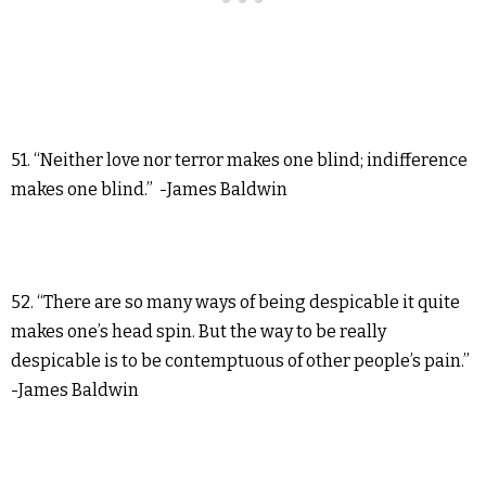
51. “Neither love nor terror makes one blind; indifference
makes one blind.” -James Baldwin
52. “There are so many ways of being despicable it quite
makes one’s head spin. But the way to be really
despicable is to be contemptuous of other people’s pain.”
-James Baldwin