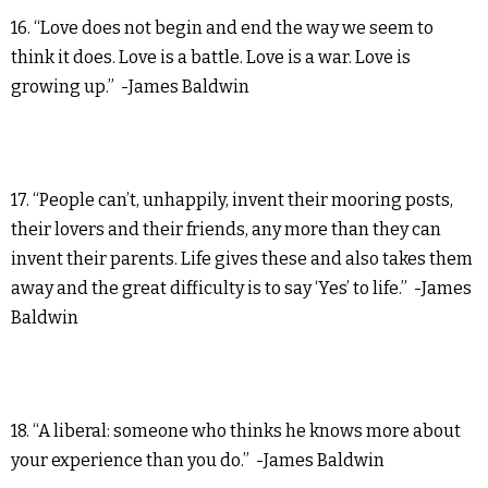
16. “Love does not begin and end the way we seem to
think it does. Love is a battle. Love is a war. Love is
growing up.” -James Baldwin
17. “People can’t, unhappily, invent their mooring posts,
their lovers and their friends, any more than they can
invent their parents. Life gives these and also takes them
away and the great difficulty is to say ‘Yes’ to life.” -James
Baldwin
18. “A liberal: someone who thinks he knows more about
your experience than you do.” -James Baldwin