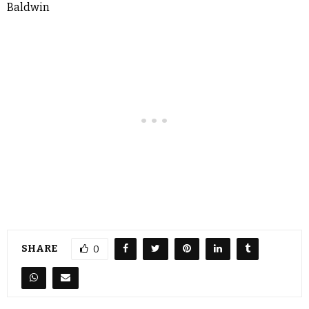
Baldwin
SHARE
0