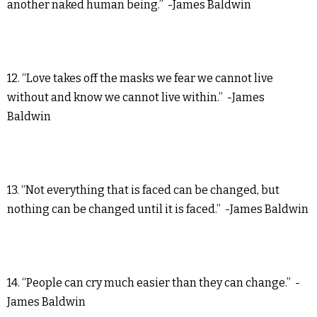
another naked human being.” -James Baldwin
12. “Love takes off the masks we fear we cannot live
without and know we cannot live within.” -James
Baldwin
13. “Not everything that is faced can be changed, but
nothing can be changed until it is faced.” -James Baldwin
14. “People can cry much easier than they can change.” -
James Baldwin