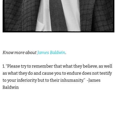
Know more about
James Baldwin
.
1. “Please try to remember that what they believe, as well
as what they do and cause you to endure does not testify
to your inferiority but to their inhumanity.” -James
Baldwin