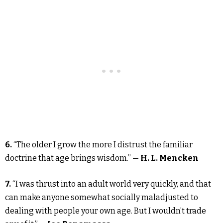
6.
“The older I grow the more I distrust the familiar
doctrine that age brings wisdom.” —
H. L. Mencken
7.
“I was thrust into an adult world very quickly, and that
can make anyone somewhat socially maladjusted to
dealing with people your own age. But I wouldn’t trade