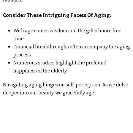
Consider These Intriguing Facets Of Aging:
With age comes wisdom and the gift of more free
time.
Financial breakthroughs often accompany the aging
process.
Numerous studies highlight the profound
happiness of the elderly.
Navigating aging hinges on self-perception. As we delve
deeper into our beauty, we gracefully age.