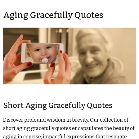
Aging Gracefully Quotes
Short Aging Gracefully Quotes
Discover profound wisdom in brevity. Our collection of
short aging gracefully quotes encapsulates the beauty of
aging in concise, impactful expressions that resonate