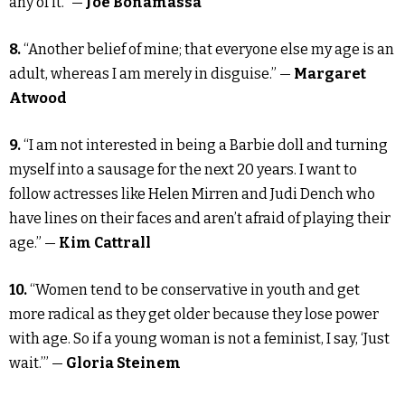
any of it.” —
Joe Bonamassa
8.
“Another belief of mine; that everyone else my age is an
adult, whereas I am merely in disguise.” —
Margaret
Atwood
9.
“I am not interested in being a Barbie doll and turning
myself into a sausage for the next 20 years. I want to
follow actresses like Helen Mirren and Judi Dench who
have lines on their faces and aren’t afraid of playing their
age.” —
Kim Cattrall
10.
“Women tend to be conservative in youth and get
more radical as they get older because they lose power
with age. So if a young woman is not a feminist, I say, ‘Just
wait.’” —
Gloria Steinem