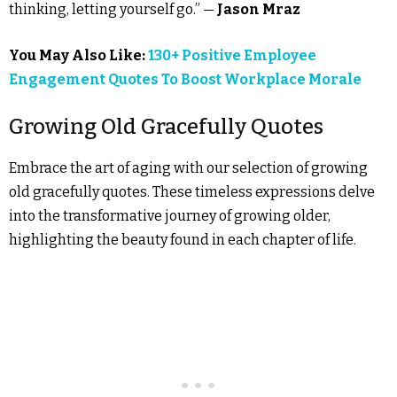
thinking, letting yourself go.” —
Jason Mraz
You May Also Like:
130+ Positive Employee
Engagement Quotes To Boost Workplace Morale
Growing Old Gracefully Quotes
Embrace the art of aging with our selection of growing
old gracefully quotes. These timeless expressions delve
into the transformative journey of growing older,
highlighting the beauty found in each chapter of life.