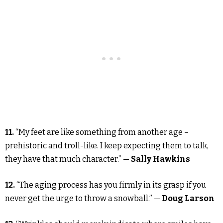
11.
“My feet are like something from another age –
prehistoric and troll-like. I keep expecting them to talk,
they have that much character.” —
Sally Hawkins
12.
“The aging process has you firmly in its grasp if you
never get the urge to throw a snowball.” —
Doug Larson