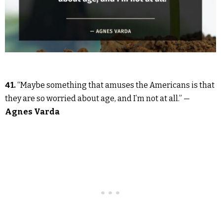
41.
“Maybe something that amuses the Americans is that
they are so worried about age, and I’m not at all.” —
Agnes Varda