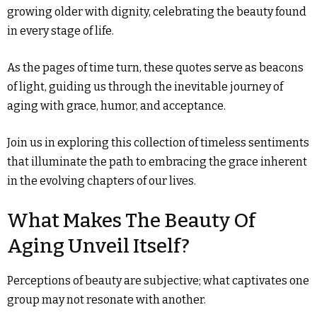
growing older with dignity, celebrating the beauty found
in every stage of life.
As the pages of time turn, these quotes serve as beacons
of light, guiding us through the inevitable journey of
aging with grace, humor, and acceptance.
Join us in exploring this collection of timeless sentiments
that illuminate the path to embracing the grace inherent
in the evolving chapters of our lives.
What Makes The Beauty Of
Aging Unveil Itself?
Perceptions of beauty are subjective; what captivates one
group may not resonate with another.