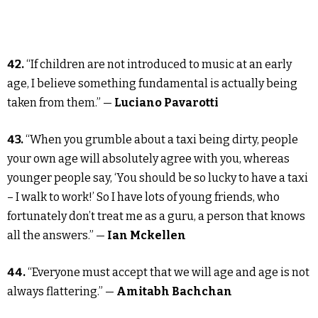
42.
“If children are not introduced to music at an early
age, I believe something fundamental is actually being
taken from them.” —
Luciano Pavarotti
43.
“When you grumble about a taxi being dirty, people
your own age will absolutely agree with you, whereas
younger people say, ‘You should be so lucky to have a taxi
– I walk to work!’ So I have lots of young friends, who
fortunately don’t treat me as a guru, a person that knows
all the answers.” —
Ian Mckellen
44.
“Everyone must accept that we will age and age is not
always flattering.” —
Amitabh Bachchan