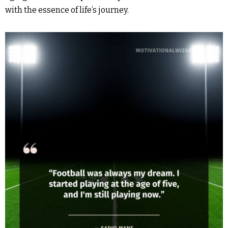
with the essence of life’s journey.