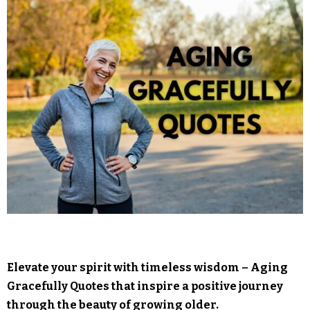
Elevate your spirit with timeless wisdom – Aging
Gracefully Quotes that inspire a positive journey
through the beauty of growing older.