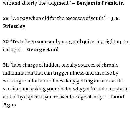
wit; and at forty, the judgment.” —
Benjamin Franklin
29.
“We pay when old for the excesses of youth.” —
J. B.
Priestley
30.
“Try to keep your soul young and quivering right up to
old age.” —
George Sand
31.
“Take charge of hidden, sneaky sources of chronic
inflammation that can trigger illness and disease by
wearing comfortable shoes daily, getting an annual flu
vaccine, and asking your doctor why you’re not on a statin
and baby aspirin if you’re over the age of forty.” —
David
Agus