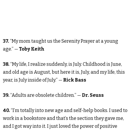
37.
“My mom taught us the Serenity Prayer at a young
age.” —
Toby Keith
38.
“My life, I realize suddenly, is July. Childhood is June,
and old age is August, but here it is, July, and my life, this
year, is July inside of July.” —
Rick Bass
39.
“Adults are obsolete children.” —
Dr. Seuss
40.
“I’m totally into new age and self-help books. I used to
work in a bookstore and that’s the section they gave me,
and I got way into it. I just loved the power of positive