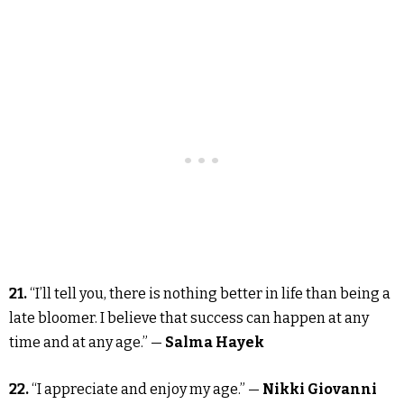
21.
“I’ll tell you, there is nothing better in life than being a
late bloomer. I believe that success can happen at any
time and at any age.” —
Salma Hayek
22.
“I appreciate and enjoy my age.” —
Nikki Giovanni