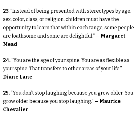
23.
“Instead of being presented with stereotypes by age,
sex, color, class, or religion, children must have the
opportunity to learn that within each range, some people
are loathsome and some are delightful.” —
Margaret
Mead
24.
“You are the age of your spine. You are as flexible as
your spine. That transfers to other areas of your life.” —
Diane Lane
25.
“You don’t stop laughing because you grow older. You
grow older because you stop laughing.” —
Maurice
Chevalier