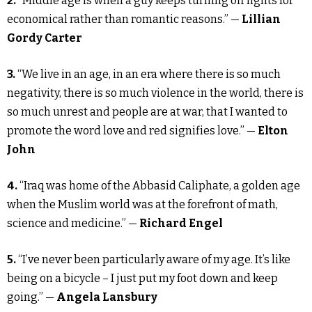
2.
“Middle age is when a guy keeps turning off lights for
economical rather than romantic reasons.” —
Lillian
Gordy Carter
3.
“We live in an age, in an era where there is so much
negativity, there is so much violence in the world, there is
so much unrest and people are at war, that I wanted to
promote the word love and red signifies love.” —
Elton
John
4.
“Iraq was home of the Abbasid Caliphate, a golden age
when the Muslim world was at the forefront of math,
science and medicine.” —
Richard Engel
5.
“I’ve never been particularly aware of my age. It’s like
being on a bicycle – I just put my foot down and keep
going.” —
Angela Lansbury