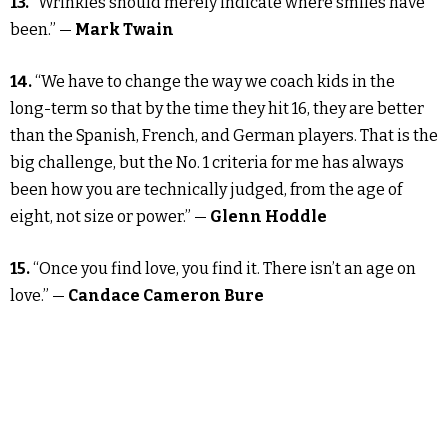
13.
“Wrinkles should merely indicate where smiles have
been.” —
Mark Twain
14.
“We have to change the way we coach kids in the
long-term so that by the time they hit 16, they are better
than the Spanish, French, and German players. That is the
big challenge, but the No. 1 criteria for me has always
been how you are technically judged, from the age of
eight, not size or power.” —
Glenn Hoddle
15.
“Once you find love, you find it. There isn’t an age on
love.” —
Candace Cameron Bure