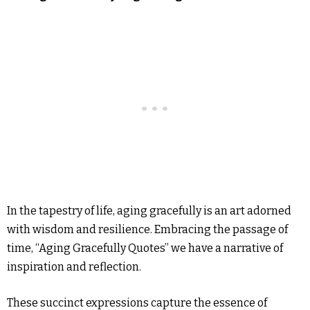
In the tapestry of life, aging gracefully is an art adorned
with wisdom and resilience. Embracing the passage of
time, “Aging Gracefully Quotes” we have a narrative of
inspiration and reflection.
These succinct expressions capture the essence of