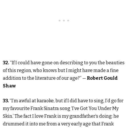
32.
“If I could have gone on describing to you the beauties
of this region, who knows but I might have made a fine
addition to the literature of our age?” —
Robert Gould
Shaw
33.
“I’m awful at karaoke, but if I did have to sing, I’d go for
my favourite Frank Sinatra song ‘I’ve Got You Under My
Skin.’ The fact I love Frank is my grandfather’s doing: he
drummed it into me from a very early age that Frank