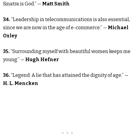
Sinatra is God.” —
Matt Smith
34.
“Leadership in telecommunications is also essential,
since we are now in the age of e-commerce.” —
Michael
Oxley
35.
“Surrounding myself with beautiful women keeps me
young.” —
Hugh Hefner
36.
“Legend: A lie that has attained the dignity of age.” —
H. L. Mencken