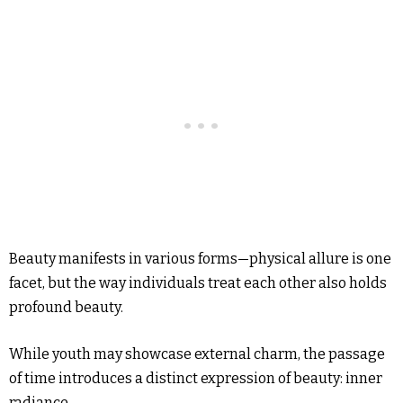
Beauty manifests in various forms—physical allure is one
facet, but the way individuals treat each other also holds
profound beauty.
While youth may showcase external charm, the passage
of time introduces a distinct expression of beauty: inner
radiance.