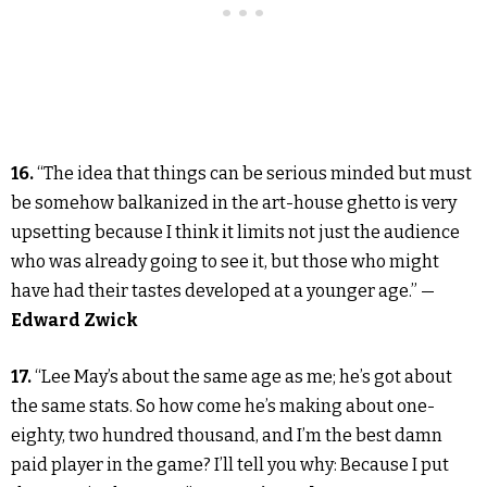
16.
“The idea that things can be serious minded but must
be somehow balkanized in the art-house ghetto is very
upsetting because I think it limits not just the audience
who was already going to see it, but those who might
have had their tastes developed at a younger age.” —
Edward Zwick
17.
“Lee May’s about the same age as me; he’s got about
the same stats. So how come he’s making about one-
eighty, two hundred thousand, and I’m the best damn
paid player in the game? I’ll tell you why: Because I put