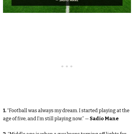
1.
“Football was always my dream. I started playing at the
age of five, and I’m still playing now.” —
Sadio Mane