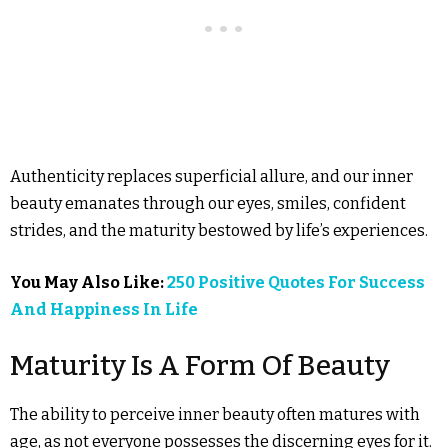
Authenticity replaces superficial allure, and our inner
beauty emanates through our eyes, smiles, confident
strides, and the maturity bestowed by life’s experiences.
You May Also Like:
250 Positive Quotes For Success
And Happiness In Life
Maturity Is A Form Of Beauty
The ability to perceive inner beauty often matures with
age, as not everyone possesses the discerning eyes for it.