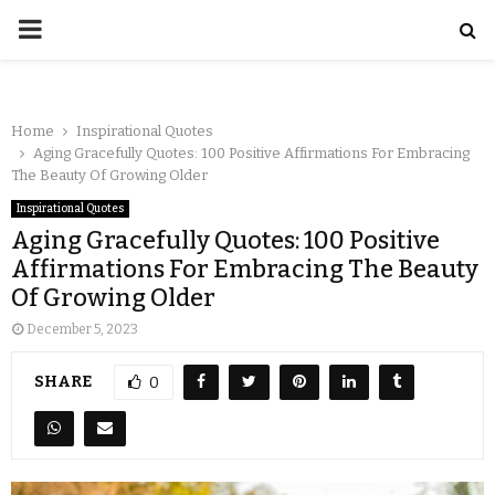
Home
Inspirational Quotes
Aging Gracefully Quotes: 100 Positive Affirmations For Embracing
The Beauty Of Growing Older
Inspirational Quotes
Aging Gracefully Quotes: 100 Positive
Affirmations For Embracing The Beauty
Of Growing Older
December 5, 2023
SHARE
0