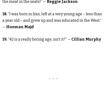
the meat in the seats!” —
Reggie Jackson
18.
“I was born in Iran, left at a very young age – less than
a year old – and grew up and was educated in the West.”
—
Hooman Majd
19.
“42 is a really boring age, isn’t it?” —
Cillian Murphy