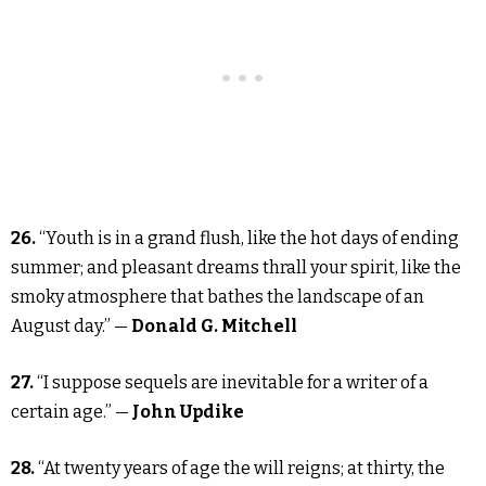
26.
“Youth is in a grand flush, like the hot days of ending
summer; and pleasant dreams thrall your spirit, like the
smoky atmosphere that bathes the landscape of an
August day.” —
Donald G. Mitchell
27.
“I suppose sequels are inevitable for a writer of a
certain age.” —
John Updike
28.
“At twenty years of age the will reigns; at thirty, the