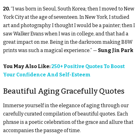
20.
“I was born in Seoul, South Korea; then I moved to New
York City at the age of seventeen. In New York, I studied
art and photography. I thought I would be a painter; then I
saw Walker Evans when I was in college, and that had a
great impact on me. Being in the darkroom making B&W
prints was such a magical experience.” —
Sung Jin Park
You May Also Like:
250+ Positive Quotes To Boost
Your Confidence And Self-Esteem
Beautiful Aging Gracefully Quotes
Immerse yourself in the elegance of aging through our
carefully curated compilation of beautiful quotes. Each
phrase is a poetic celebration of the grace and allure that
accompanies the passage of time.