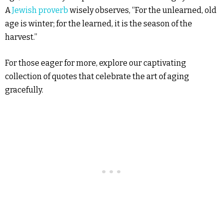
A
Jewish proverb
wisely observes, “For the unlearned, old
age is winter; for the learned, it is the season of the
harvest.”
For those eager for more, explore our captivating
collection of quotes that celebrate the art of aging
gracefully.