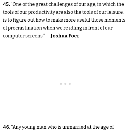
45.
“One of the great challenges of our age, in which the
tools of our productivity are also the tools of our leisure,
is to figure out how to make more useful those moments
of procrastination when we’re idling in front of our
computer screens.” —
Joshua Foer
46.
“Any young man who is unmarried at the age of