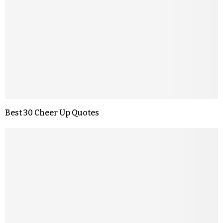
Best 30 Cheer Up Quotes