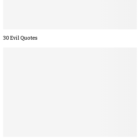
30 Evil Quotes