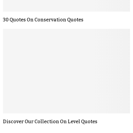
30 Quotes On Conservation Quotes
Discover Our Collection On Level Quotes