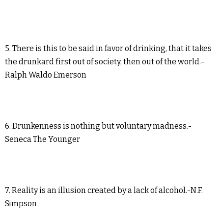
5. There is this to be said in favor of drinking, that it takes
the drunkard first out of society, then out of the world.-
Ralph Waldo Emerson
6. Drunkenness is nothing but voluntary madness.-
Seneca The Younger
7. Reality is an illusion created by a lack of alcohol.-N.F.
Simpson