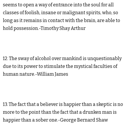
seems to open a way of entrance into the soul for all
classes of foolish, insane or malignant spirits, who, so
long as it remains in contact with the brain, are able to
hold possession.-Timothy Shay Arthur
12. The sway of alcohol over mankind is unquestionably
due to its power to stimulate the mystical faculties of
human nature.-William James
13. The fact that a believer is happier than a skeptic is no
more to the point than the fact that a drunken man is
happier than a sober one.-George Bernard Shaw