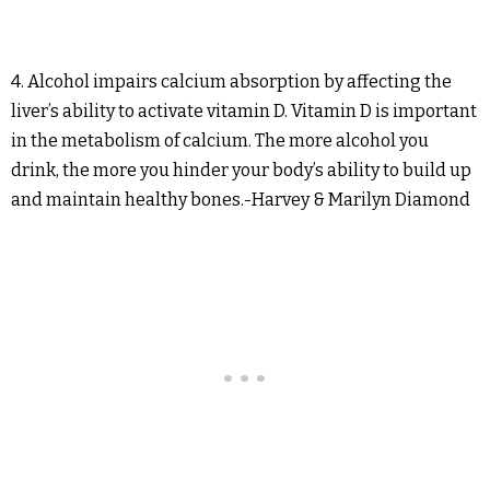
4. Alcohol impairs calcium absorption by affecting the
liver’s ability to activate vitamin D. Vitamin D is important
in the metabolism of calcium. The more alcohol you
drink, the more you hinder your body’s ability to build up
and maintain healthy bones.-Harvey & Marilyn Diamond