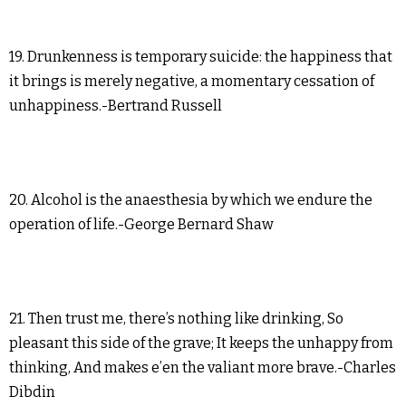
19. Drunkenness is temporary suicide: the happiness that
it brings is merely negative, a momentary cessation of
unhappiness.-Bertrand Russell
20. Alcohol is the anaesthesia by which we endure the
operation of life.-George Bernard Shaw
21. Then trust me, there’s nothing like drinking, So
pleasant this side of the grave; It keeps the unhappy from
thinking, And makes e’en the valiant more brave.-Charles
Dibdin