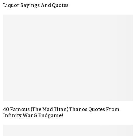
Liquor Sayings And Quotes
40 Famous (The Mad Titan) Thanos Quotes From
Infinity War & Endgame!