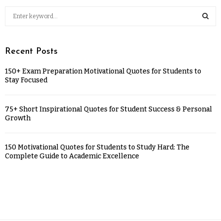
Recent Posts
150+ Exam Preparation Motivational Quotes for Students to
Stay Focused
75+ Short Inspirational Quotes for Student Success & Personal
Growth
150 Motivational Quotes for Students to Study Hard: The
Complete Guide to Academic Excellence