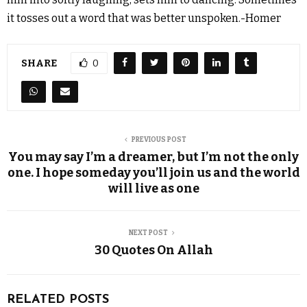
it tosses out a word that was better unspoken.-Homer
SHARE
0
PREVIOUS POST
You may say I’m a dreamer, but I’m not the only
one. I hope someday you’ll join us and the world
will live as one
NEXT POST
30 Quotes On Allah
RELATED POSTS