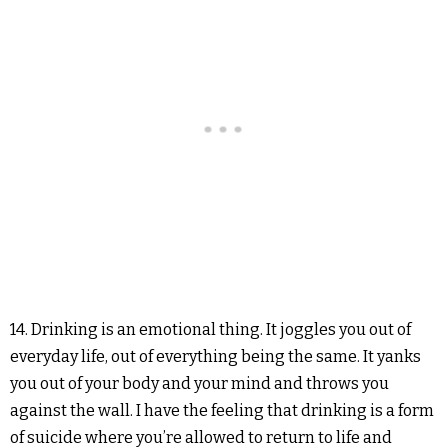
14. Drinking is an emotional thing. It joggles you out of
everyday life, out of everything being the same. It yanks
you out of your body and your mind and throws you
against the wall. I have the feeling that drinking is a form
of suicide where you’re allowed to return to life and