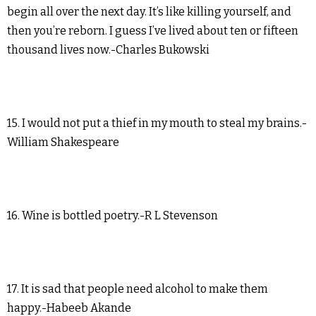
begin all over the next day. It’s like killing yourself, and
then you’re reborn. I guess I’ve lived about ten or fifteen
thousand lives now.-Charles Bukowski
15. I would not put a thief in my mouth to steal my brains.-
William Shakespeare
16. Wine is bottled poetry.-R L Stevenson
17. It is sad that people need alcohol to make them
happy.-Habeeb Akande