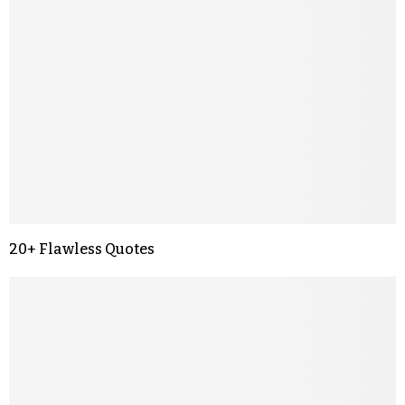
20+ Flawless Quotes