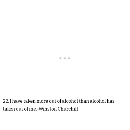
22. I have taken more out of alcohol than alcohol has
taken out of me.-Winston Churchill