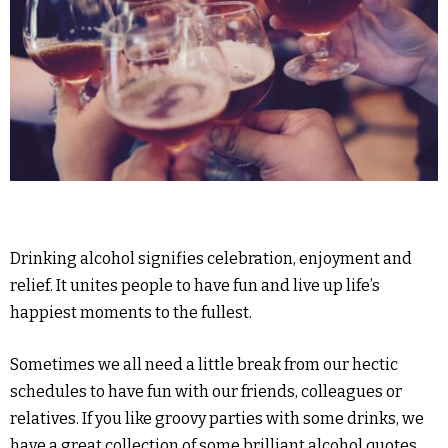
Drinking alcohol signifies celebration, enjoyment and
relief. It unites people to have fun and live up life’s
happiest moments to the fullest.
Sometimes we all need a little break from our hectic
schedules to have fun with our friends, colleagues or
relatives. If you like groovy parties with some drinks, we
have a great collection of some brilliant alcohol quotes