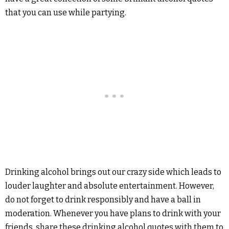
that you can use while partying.
Drinking alcohol brings out our crazy side which leads to
louder laughter and absolute entertainment. However,
do not forget to drink responsibly and have a ball in
moderation. Whenever you have plans to drink with your
friends, share these drinking alcohol quotes with them to