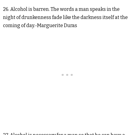
26. Alcohol is barren. The words a man speaks in the
night of drunkenness fade like the darkness itself at the
coming of day.-Marguerite Duras