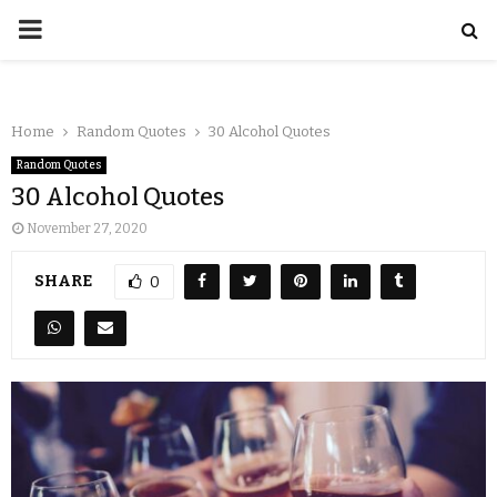
Home
Random Quotes
30 Alcohol Quotes
Random Quotes
30 Alcohol Quotes
November 27, 2020
SHARE
0