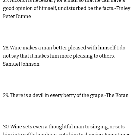
27. Alcohol is necessary for a man so that he can have a
good opinion of himself, undisturbed be the facts.-Finley
Peter Dunne
28. Wine makes a man better pleased with himself; I do
not say that it makes him more pleasing to others.-
Samuel Johnson
29. There is a devil in every berry of the grape.-The Koran
30. Wine sets even a thoughtful man to singing, or sets
him into softly laughing, sets him to dancing. Sometimes