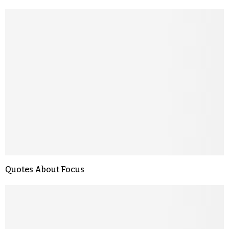
Quotes About Focus