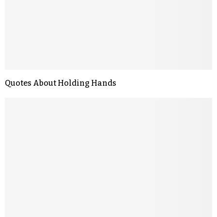
Quotes About Holding Hands