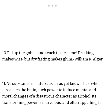
10. Fill up the goblet and reach to me some! Drinking
makes wise, but dry fasting makes glum.-William R. Alger
11. No substance in nature, as far as yet known, has, when
it reaches the brain, such power to induce mental and
moral changes of a disastrous character as alcohol. Its
transforming power is marvelous, and often appalling. It