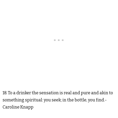
18. To a drinker the sensation is real and pure and akin to
something spiritual: you seek; in the bottle, you find.-
Caroline Knapp