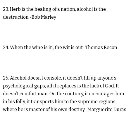
23. Herb is the healing of a nation, alcohol is the
destruction.-Bob Marley
24. When the wine is in, the wit is out.-Thomas Becon
25. Alcohol doesn’t console, it doesn’t fill up anyone’s
psychological gaps, all it replaces is the lack of God. It
doesn’t comfort man. On the contrary, it encourages him
in his folly, it transports him to the supreme regions
where he is master of his own destiny.-Marguerite Duras