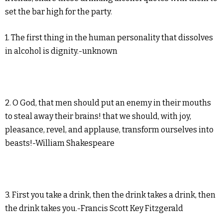
set the bar high for the party.
1. The first thing in the human personality that dissolves
in alcohol is dignity.-unknown
2. O God, that men should put an enemy in their mouths
to steal away their brains! that we should, with joy,
pleasance, revel, and applause, transform ourselves into
beasts!-William Shakespeare
3. First you take a drink, then the drink takes a drink, then
the drink takes you.-Francis Scott Key Fitzgerald