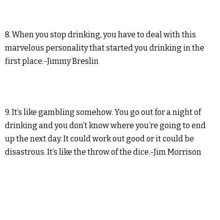
8. When you stop drinking, you have to deal with this
marvelous personality that started you drinking in the
first place.-Jimmy Breslin
9. It’s like gambling somehow. You go out for a night of
drinking and you don’t know where you’re going to end
up the next day. It could work out good or it could be
disastrous. It’s like the throw of the dice.-Jim Morrison