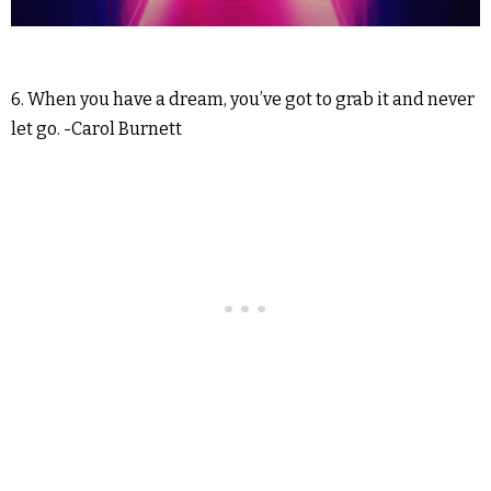
6. When you have a dream, you’ve got to grab it and never
let go. -Carol Burnett