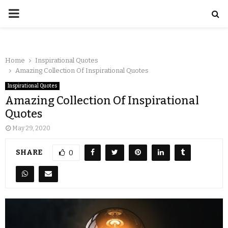
Home
Inspirational Quotes
Amazing Collection Of Inspirational Quotes
Inspirational Quotes
Amazing Collection Of Inspirational
Quotes
May 29, 2020
SHARE
0