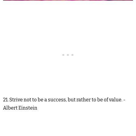
21. Strive not to be a success, but rather to be of value. -
Albert Einstein