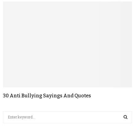
30 Anti Bullying Sayings And Quotes