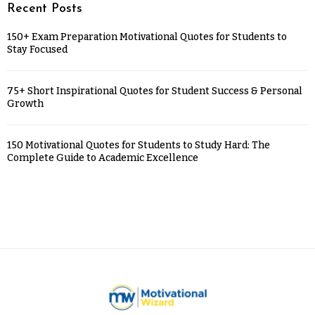
Recent Posts
150+ Exam Preparation Motivational Quotes for Students to
Stay Focused
75+ Short Inspirational Quotes for Student Success & Personal
Growth
150 Motivational Quotes for Students to Study Hard: The
Complete Guide to Academic Excellence