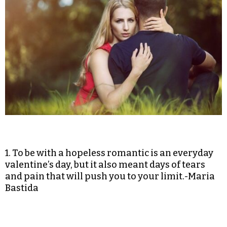
1. To be with a hopeless romantic is an everyday
valentine’s day, but it also meant days of tears
and pain that will push you to your limit.-Maria
Bastida