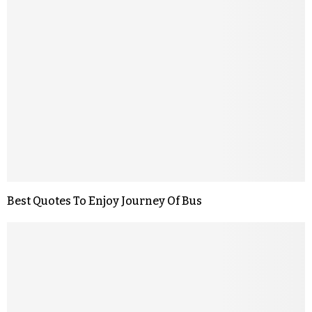
Best Quotes To Enjoy Journey Of Bus