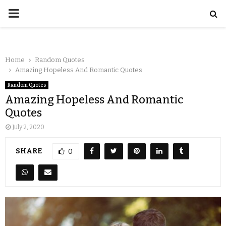
Home
Random Quotes
Amazing Hopeless And Romantic Quotes
Random Quotes
Amazing Hopeless And Romantic
Quotes
July 2, 2020
SHARE
0