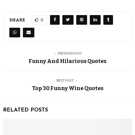
SHARE
0
PREVIOUS POST
Funny And Hilarious Quotes
NEXT POST
Top 30 Funny Wine Quotes
RELATED POSTS