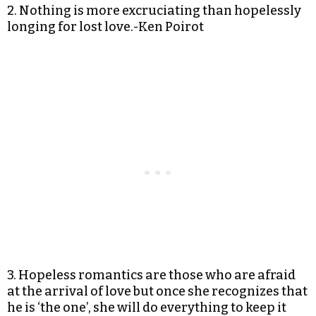
2. Nothing is more excruciating than hopelessly
longing for lost love.-Ken Poirot
3. Hopeless romantics are those who are afraid
at the arrival of love but once she recognizes that
he is ‘the one’, she will do everything to keep it