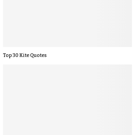
Top 30 Kite Quotes