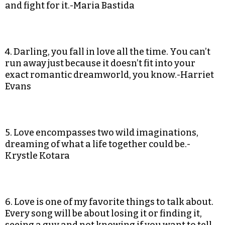
and fight for it.-Maria Bastida
4. Darling, you fall in love all the time. You can’t
run away just because it doesn’t fit into your
exact romantic dreamworld, you know.-Harriet
Evans
5. Love encompasses two wild imaginations,
dreaming of what a life together could be.-
Krystle Kotara
6. Love is one of my favorite things to talk about.
Every song will be about losing it or finding it,