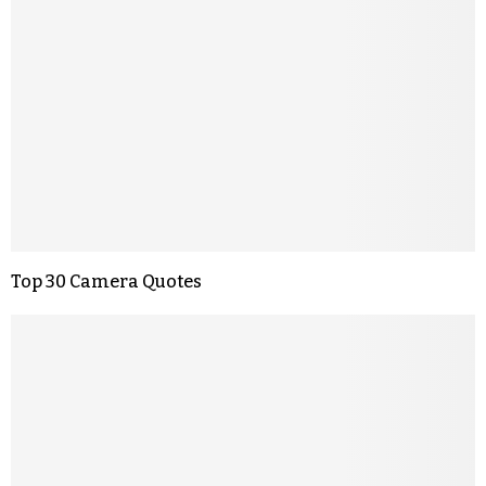
Top 30 Camera Quotes