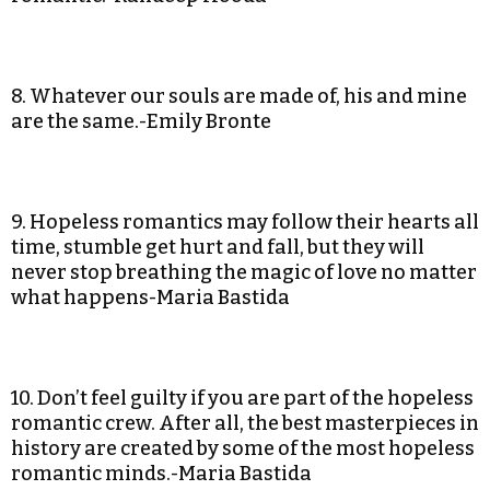
8. Whatever our souls are made of, his and mine
are the same.-Emily Bronte
9. Hopeless romantics may follow their hearts all
time, stumble get hurt and fall, but they will
never stop breathing the magic of love no matter
what happens-Maria Bastida
10. Don’t feel guilty if you are part of the hopeless
romantic crew. After all, the best masterpieces in
history are created by some of the most hopeless
romantic minds.-Maria Bastida