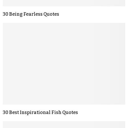
30 Being Fearless Quotes
30 Best Inspirational Fish Quotes