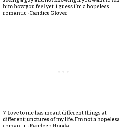
seeing a guy and not knowing if you want to tell
him how you feel yet. I guess I’m a hopeless
romantic.-Candice Glover
7. Love to me has meant different things at
different junctures of my life. I’m not a hopeless
romantic.-Randeep Hooda