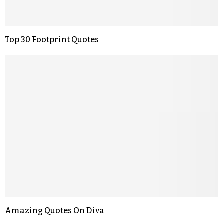
Top 30 Footprint Quotes
Amazing Quotes On Diva