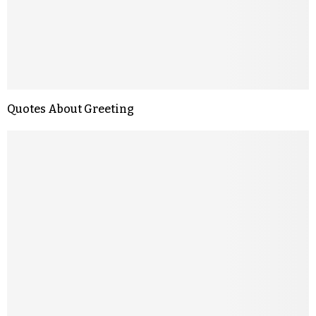
Quotes About Greeting