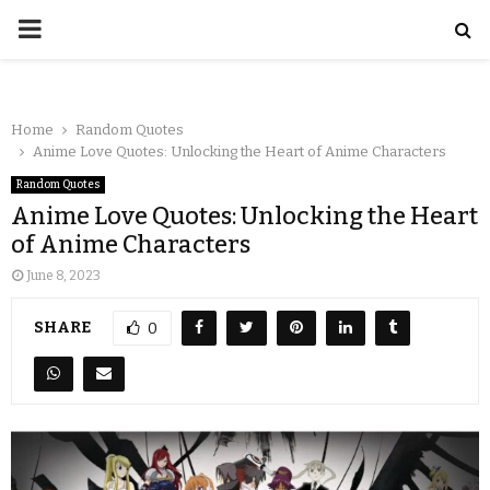
Home
Random Quotes
Anime Love Quotes: Unlocking the Heart of Anime Characters
Random Quotes
Anime Love Quotes: Unlocking the Heart
of Anime Characters
June 8, 2023
SHARE
0