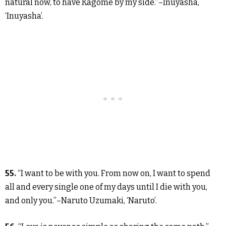
natural now, to have Kagome by my side.”–Inuyasha,
‘Inuyasha’.
55.
“I want to be with you. From now on, I want to spend
all and every single one of my days until I die with you,
and only you.”–Naruto Uzumaki, ‘Naruto’.