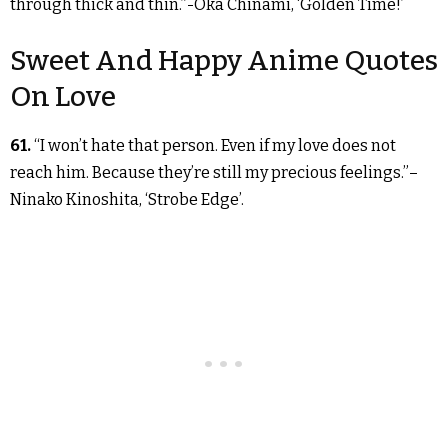
through thick and thin.”-Oka Chinami, ‘Golden Time!’
Sweet And Happy Anime Quotes
On Love
61.
“I won’t hate that person. Even if my love does not
reach him. Because they’re still my precious feelings.”–
Ninako Kinoshita, ‘Strobe Edge’.