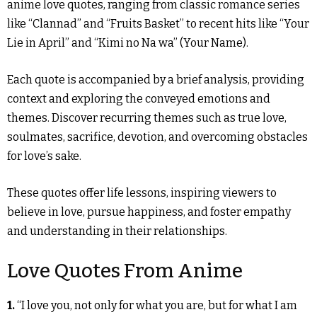
anime love quotes, ranging from classic romance series
like “Clannad” and “Fruits Basket” to recent hits like “Your
Lie in April” and “Kimi no Na wa” (Your Name).
Each quote is accompanied by a brief analysis, providing
context and exploring the conveyed emotions and
themes. Discover recurring themes such as true love,
soulmates, sacrifice, devotion, and overcoming obstacles
for love’s sake.
These quotes offer life lessons, inspiring viewers to
believe in love, pursue happiness, and foster empathy
and understanding in their relationships.
Love Quotes From Anime
1.
“I love you, not only for what you are, but for what I am