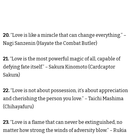
20.
“Love is like a miracle that can change everything.” –
Nagi Sanzenin (Hayate the Combat Butler)
21.
“Love is the most powerful magic of all, capable of
defying fate itself.” – Sakura Kinomoto (Cardcaptor
Sakura)
22.
“Love is not about possession, it’s about appreciation
and cherishing the person you love.” – Taichi Mashima
(Chihayafuru)
23.
“Love is a flame that can never be extinguished, no
matter how strong the winds of adversity blow.” – Rukia