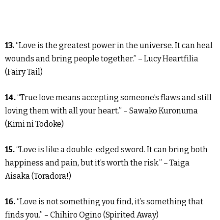
13.
“Love is the greatest power in the universe. It can heal
wounds and bring people together.” – Lucy Heartfilia
(Fairy Tail)
14.
“True love means accepting someone’s flaws and still
loving them with all your heart.” – Sawako Kuronuma
(Kimi ni Todoke)
15.
“Love is like a double-edged sword. It can bring both
happiness and pain, but it’s worth the risk.” – Taiga
Aisaka (Toradora!)
16.
“Love is not something you find, it’s something that
finds you.” – Chihiro Ogino (Spirited Away)