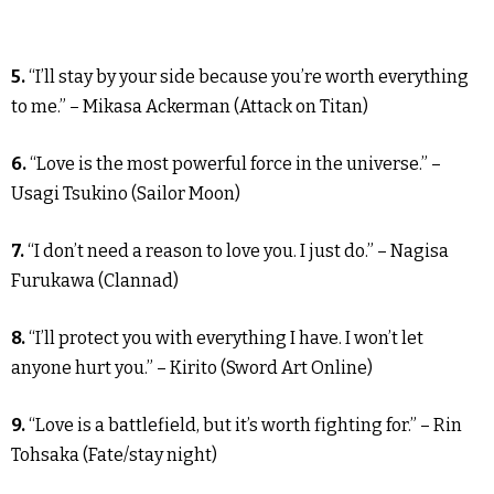
5.
“I’ll stay by your side because you’re worth everything
to me.” – Mikasa Ackerman (Attack on Titan)
6.
“Love is the most powerful force in the universe.” –
Usagi Tsukino (Sailor Moon)
7.
“I don’t need a reason to love you. I just do.” – Nagisa
Furukawa (Clannad)
8.
“I’ll protect you with everything I have. I won’t let
anyone hurt you.” – Kirito (Sword Art Online)
9.
“Love is a battlefield, but it’s worth fighting for.” – Rin
Tohsaka (Fate/stay night)