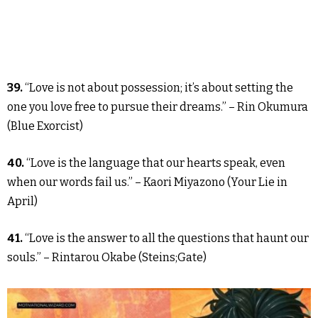
39.
“Love is not about possession; it’s about setting the
one you love free to pursue their dreams.” – Rin Okumura
(Blue Exorcist)
40.
“Love is the language that our hearts speak, even
when our words fail us.” – Kaori Miyazono (Your Lie in
April)
41.
“Love is the answer to all the questions that haunt our
souls.” – Rintarou Okabe (Steins;Gate)