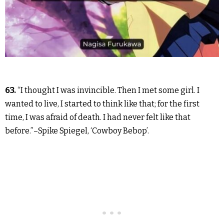
63.
“I thought I was invincible. Then I met some girl. I
wanted to live, I started to think like that; for the first
time, I was afraid of death. I had never felt like that
before.”–Spike Spiegel, ‘Cowboy Bebop’.