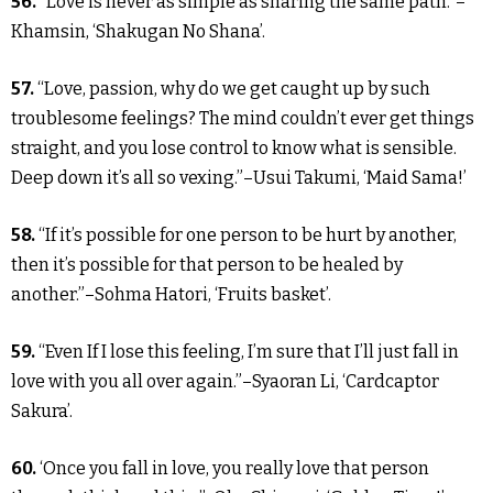
56.
“Love is never as simple as sharing the same path.”–
Khamsin, ‘Shakugan No Shana’.
57.
“Love, passion, why do we get caught up by such
troublesome feelings? The mind couldn’t ever get things
straight, and you lose control to know what is sensible.
Deep down it’s all so vexing.”–Usui Takumi, ‘Maid Sama!’
58.
“If it’s possible for one person to be hurt by another,
then it’s possible for that person to be healed by
another.”–Sohma Hatori, ‘Fruits basket’.
59.
“Even If I lose this feeling, I’m sure that I’ll just fall in
love with you all over again.”–Syaoran Li, ‘Cardcaptor
Sakura’.
60.
‘Once you fall in love, you really love that person