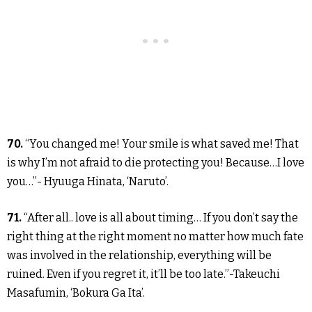
70.
“You changed me! Your smile is what saved me! That
is why I’m not afraid to die protecting you! Because…I love
you…”- Hyuuga Hinata, ‘Naruto’.
71.
“After all.. love is all about timing… If you don’t say the
right thing at the right moment no matter how much fate
was involved in the relationship, everything will be
ruined. Even if you regret it, it’ll be too late.”-Takeuchi
Masafumin, ‘Bokura Ga Ita’.