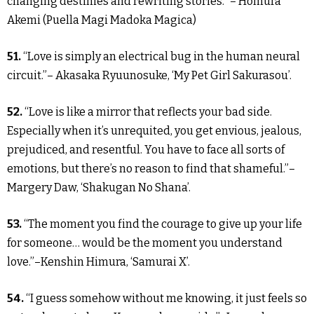
changing destinies and rewriting stories.” – Homura
Akemi (Puella Magi Madoka Magica)
51.
“Love is simply an electrical bug in the human neural
circuit.”– Akasaka Ryuunosuke, ‘My Pet Girl Sakurasou’.
52.
“Love is like a mirror that reflects your bad side.
Especially when it’s unrequited, you get envious, jealous,
prejudiced, and resentful. You have to face all sorts of
emotions, but there’s no reason to find that shameful.”–
Margery Daw, ‘Shakugan No Shana’.
53.
“The moment you find the courage to give up your life
for someone… would be the moment you understand
love.”–Kenshin Himura, ‘Samurai X’.
54.
“I guess somehow without me knowing, it just feels so