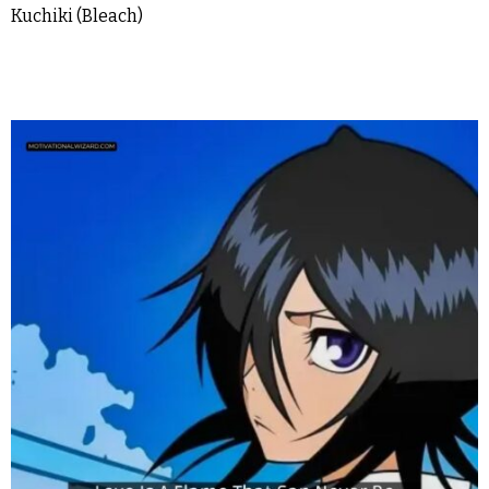
Kuchiki (Bleach)