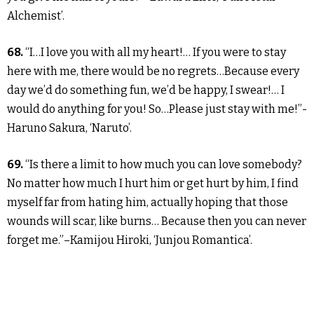
Alchemist’.
68.
“I…I love you with all my heart!… If you were to stay
here with me, there would be no regrets…Because every
day we’d do something fun, we’d be happy, I swear!… I
would do anything for you! So…Please just stay with me!”-
Haruno Sakura, ‘Naruto’.
69.
“Is there a limit to how much you can love somebody?
No matter how much I hurt him or get hurt by him, I find
myself far from hating him, actually hoping that those
wounds will scar, like burns… Because then you can never
forget me.”–Kamijou Hiroki, ‘Junjou Romantica’.