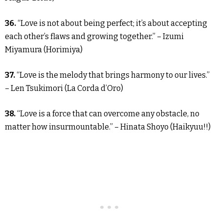
36.
“Love is not about being perfect; it’s about accepting
each other’s flaws and growing together.” – Izumi
Miyamura (Horimiya)
37.
“Love is the melody that brings harmony to our lives.”
– Len Tsukimori (La Corda d’Oro)
38.
“Love is a force that can overcome any obstacle, no
matter how insurmountable.” – Hinata Shoyo (Haikyuu!!)