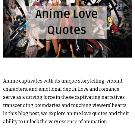
Anime captivates with its unique storytelling, vibrant
characters, and emotional depth. Love and romance
serve as a driving force in these captivating narratives,
transcending boundaries and touching viewers’ hearts.
In this blog post, we explore anime love quotes and their
ability to unlock the very essence of animation.