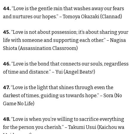
44.
“Love is the gentle rain that washes away our fears
and nurtures our hopes.” – Tomoya Okazaki (Clannad)
45.
“Love is not about possession; it’s about sharing your
life with someone and supporting each other.” – Nagisa
Shiota (Assassination Classroom)
46.
“Love is the bond that connects our souls, regardless
of time and distance.” – Yui (Angel Beats!)
47.
“Love is the light that shines through even the
darkest of times, guiding us towards hope.” – Sora (No
Game No Life)
48.
“Love is when you’re willing to sacrifice everything
for the person you cherish.” – Takumi Usui (Kaichou wa