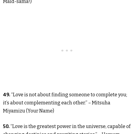
Maid-sama!)
49.
“Love is not about finding someone to complete you;
it’s about complementing each other.” – Mitsuha
Miyamizu (Your Name)
50.
“Love is the greatest power in the universe, capable of