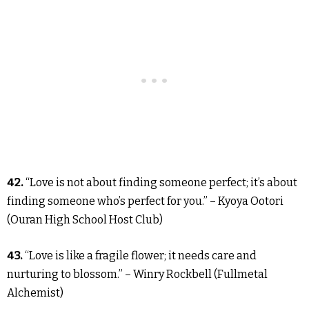
42.
“Love is not about finding someone perfect; it’s about
finding someone who’s perfect for you.” – Kyoya Ootori
(Ouran High School Host Club)
43.
“Love is like a fragile flower; it needs care and
nurturing to blossom.” – Winry Rockbell (Fullmetal
Alchemist)