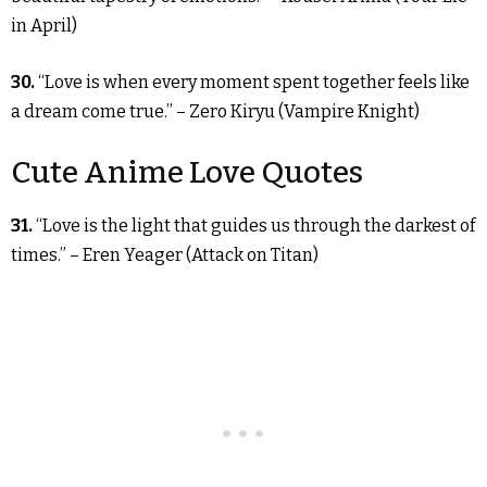
in April)
30.
“Love is when every moment spent together feels like
a dream come true.” – Zero Kiryu (Vampire Knight)
Cute Anime Love Quotes
31.
“Love is the light that guides us through the darkest of
times.” – Eren Yeager (Attack on Titan)