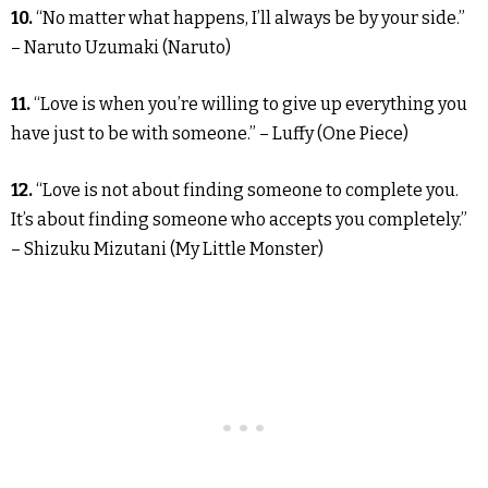
10.
“No matter what happens, I’ll always be by your side.”
– Naruto Uzumaki (Naruto)
11.
“Love is when you’re willing to give up everything you
have just to be with someone.” – Luffy (One Piece)
12.
“Love is not about finding someone to complete you.
It’s about finding someone who accepts you completely.”
– Shizuku Mizutani (My Little Monster)