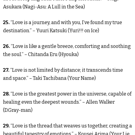
Asukara (Nagi-Asu: A Lull in the Sea)
25.
“Love is a journey, and with you, I’ve found my true
destination.” – Yuuri Katsuki (Yuri!!! on Ice)
26.
“Love is like a gentle breeze, comforting and soothing
the soul.” – Chitanda Eru (Hyouka)
27.
“Love is not limited by distance; it transcends time
and space.” – Taki Tachibana (Your Name)
28.
“Love is the greatest power in the universe, capable of
healing even the deepest wounds.” – Allen Walker
(D.Gray-man)
29.
“Love is the thread that weaves us together, creating a
beautiful tapestry of emotions.” – Kousei Arima (Your Lie