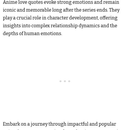
Anime love quotes evoke strong emotions and remain
iconic and memorable long after the series ends. They
play a crucial role in character development, offering
insights into complex relationship dynamics and the
depths of human emotions.
Embark on a journey through impactful and popular