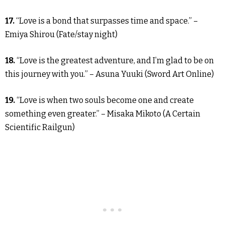
17.
“Love is a bond that surpasses time and space.” –
Emiya Shirou (Fate/stay night)
18.
“Love is the greatest adventure, and I’m glad to be on
this journey with you.” – Asuna Yuuki (Sword Art Online)
19.
“Love is when two souls become one and create
something even greater.” – Misaka Mikoto (A Certain
Scientific Railgun)