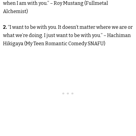
when I am with you.” – Roy Mustang (Fullmetal
Alchemist)
2.
“I want to be with you. It doesn’t matter where we are or
what we’re doing. I just want to be with you.” – Hachiman
Hikigaya (My Teen Romantic Comedy SNAFU)