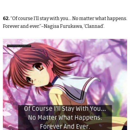
62.
“Of course I’ll stay with you… No matter what happens.
Forever and ever.”–Nagisa Furukawa, ‘Clannad’.