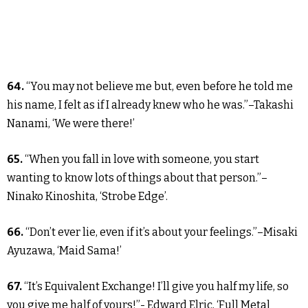
64.
“You may not believe me but, even before he told me
his name, I felt as if I already knew who he was.”–Takashi
Nanami, ‘We were there!’
65.
“When you fall in love with someone, you start
wanting to know lots of things about that person.”–
Ninako Kinoshita, ‘Strobe Edge’.
66.
“Don’t ever lie, even if it’s about your feelings.”–Misaki
Ayuzawa, ‘Maid Sama!’
67.
“It’s Equivalent Exchange! I’ll give you half my life, so
you give me half of yours!”- Edward Elric, ‘Full Metal