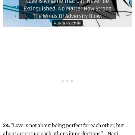
24.
“Love is not about being perfect for each other, but
about accepting each other’s imperfections.” – Nagi