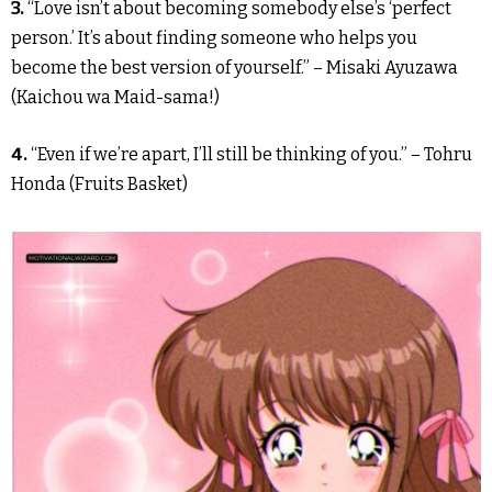
3.
“Love isn’t about becoming somebody else’s ‘perfect
person.’ It’s about finding someone who helps you
become the best version of yourself.” – Misaki Ayuzawa
(Kaichou wa Maid-sama!)
4.
“Even if we’re apart, I’ll still be thinking of you.” – Tohru
Honda (Fruits Basket)