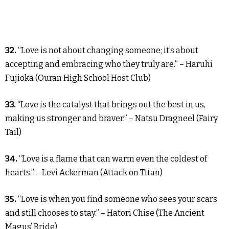
32.
“Love is not about changing someone; it’s about
accepting and embracing who they truly are.” – Haruhi
Fujioka (Ouran High School Host Club)
33.
“Love is the catalyst that brings out the best in us,
making us stronger and braver.” – Natsu Dragneel (Fairy
Tail)
34.
“Love is a flame that can warm even the coldest of
hearts.” – Levi Ackerman (Attack on Titan)
35.
“Love is when you find someone who sees your scars
and still chooses to stay.” – Hatori Chise (The Ancient
Magus’ Bride)