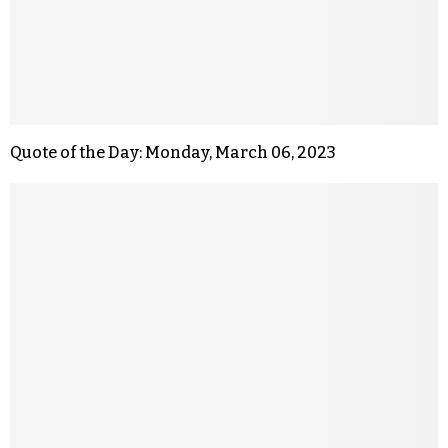
Quote of the Day: Monday, March 06, 2023