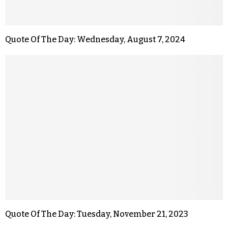
Quote Of The Day: Wednesday, August 7, 2024
Quote Of The Day: Tuesday, November 21, 2023