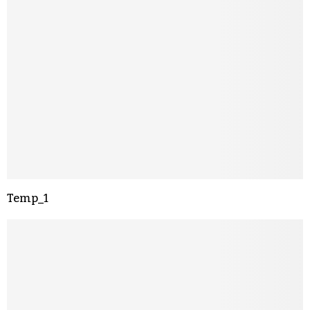
Temp_1