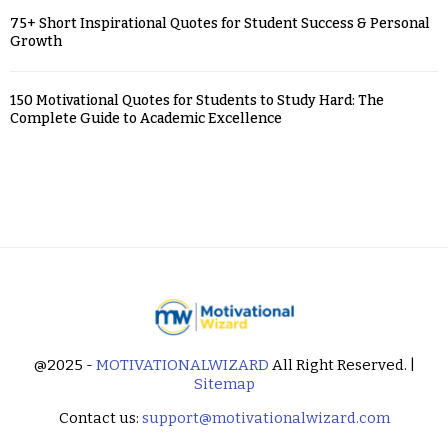
75+ Short Inspirational Quotes for Student Success & Personal
Growth
150 Motivational Quotes for Students to Study Hard: The
Complete Guide to Academic Excellence
@2025 -
MOTIVATIONALWIZARD
All Right Reserved. |
Sitemap
Contact us:
support@motivationalwizard.com