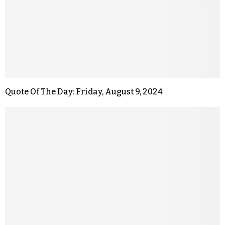
Quote Of The Day: Friday, August 9, 2024