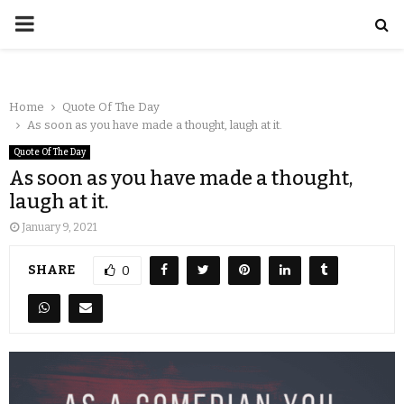
Home
Quote Of The Day
As soon as you have made a thought, laugh at it.
Quote Of The Day
As soon as you have made a thought,
laugh at it.
January 9, 2021
SHARE
0