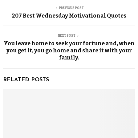
PREVIOUS POST
207 Best Wednesday Motivational Quotes
NEXT POST
You leave home to seek your fortune and, when
you get it, you go home and share it with your
family.
RELATED POSTS