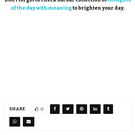
of the day with meaning
to brighten your day.
SHARE
0