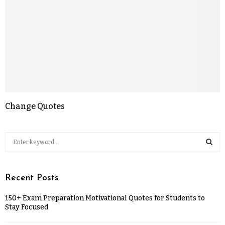
Change Quotes
Recent Posts
150+ Exam Preparation Motivational Quotes for Students to
Stay Focused