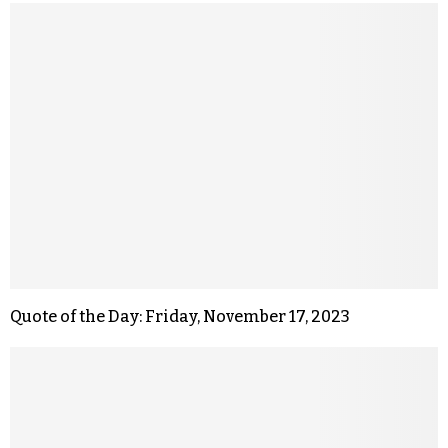
Quote of the Day: Friday, November 17, 2023