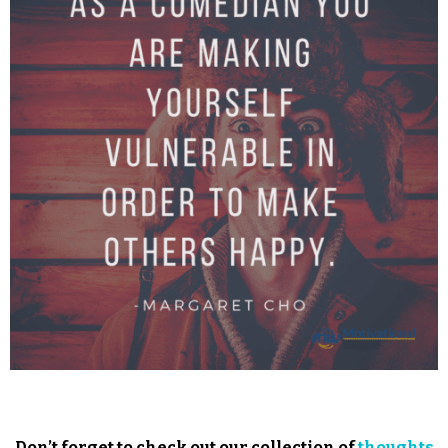
Don’t forget to check out our collection of
thoughts