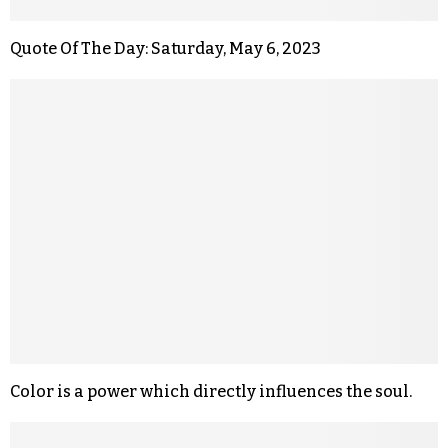
Quote Of The Day: Saturday, May 6, 2023
Color is a power which directly influences the soul.