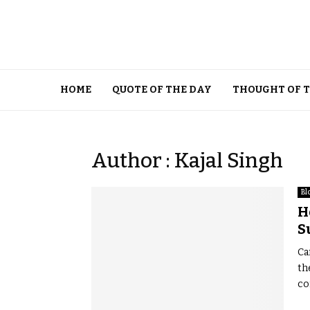
HOME
QUOTE OF THE DAY
THOUGHT OF 
Author :
Kajal Singh
Bl
H
S
Ca
th
co