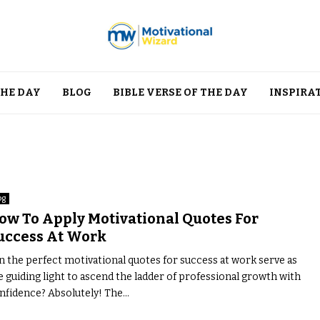
THE DAY
BLOG
BIBLE VERSE OF THE DAY
INSPIRA
og
ow To Apply Motivational Quotes For
uccess At Work
n the perfect motivational quotes for success at work serve as
e guiding light to ascend the ladder of professional growth with
nfidence? Absolutely! The...