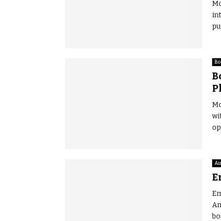
Mo
in
pu
Bo
B
P
Mo
wi
op
Au
E
Em
Am
bo