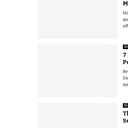
M
Ho
an
eff
Bl
7
P
Re
Di
in
Bl
T
S