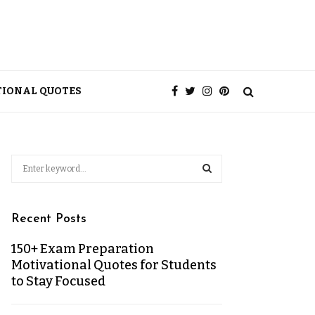
TIONAL QUOTES
Recent Posts
150+ Exam Preparation
Motivational Quotes for Students
to Stay Focused