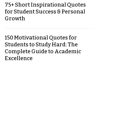
75+ Short Inspirational Quotes
for Student Success & Personal
Growth
150 Motivational Quotes for
Students to Study Hard: The
Complete Guide to Academic
Excellence