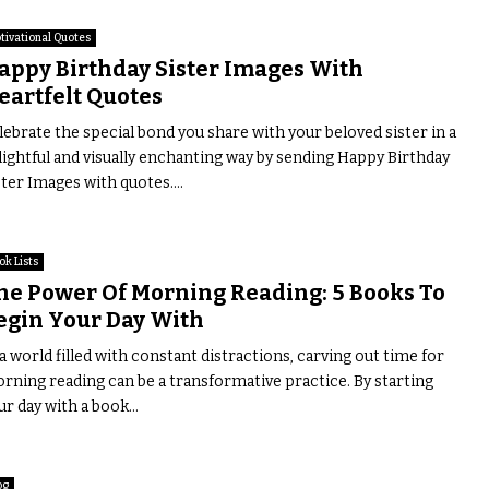
tivational Quotes
appy Birthday Sister Images With
eartfelt Quotes
lebrate the special bond you share with your beloved sister in a
lightful and visually enchanting way by sending Happy Birthday
ster Images with quotes....
ok Lists
he Power Of Morning Reading: 5 Books To
egin Your Day With
 a world filled with constant distractions, carving out time for
rning reading can be a transformative practice. By starting
ur day with a book...
og