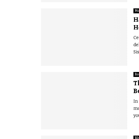
Mo
H
H
Ce
de
Si
Bo
T
B
In
mo
yo
Bl