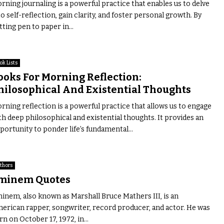
rning journaling is a powerful practice that enables us to delve
to self-reflection, gain clarity, and foster personal growth. By
tting pen to paper in...
ok Lists
ooks For Morning Reflection:
hilosophical And Existential Thoughts
rning reflection is a powerful practice that allows us to engage
th deep philosophical and existential thoughts. It provides an
portunity to ponder life’s fundamental...
thors
minem Quotes
inem, also known as Marshall Bruce Mathers III, is an
erican rapper, songwriter, record producer, and actor. He was
rn on October 17, 1972, in...