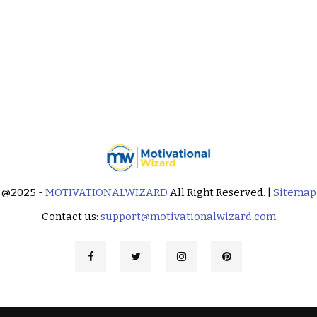
@2025 -
MOTIVATIONALWIZARD
All Right Reserved. |
Sitemap
Contact us:
support@motivationalwizard.com