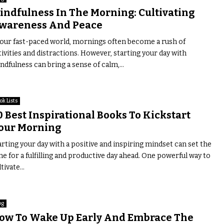
indfulness In The Morning: Cultivating
wareness And Peace
 our fast-paced world, mornings often become a rush of
tivities and distractions. However, starting your day with
ndfulness can bring a sense of calm,...
ok Lists
0 Best Inspirational Books To Kickstart
our Morning
arting your day with a positive and inspiring mindset can set the
ne for a fulfilling and productive day ahead. One powerful way to
tivate...
og
ow To Wake Up Early And Embrace The