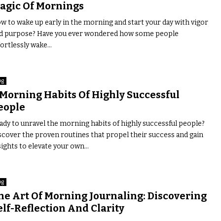
agic Of Mornings
w to wake up early in the morning and start your day with vigor
d purpose? Have you ever wondered how some people
ortlessly wake...
og
 Morning Habits Of Highly Successful
eople
ady to unravel the morning habits of highly successful people?
scover the proven routines that propel their success and gain
sights to elevate your own...
og
he Art Of Morning Journaling: Discovering
elf-Reflection And Clarity