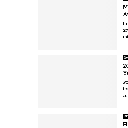
M
A
In
ac
mi
Bo
2
Y
St
to
cul
Bl
H