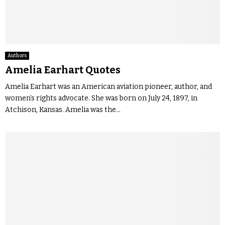
Authors
Amelia Earhart Quotes
Amelia Earhart was an American aviation pioneer, author, and
women’s rights advocate. She was born on July 24, 1897, in
Atchison, Kansas. Amelia was the...