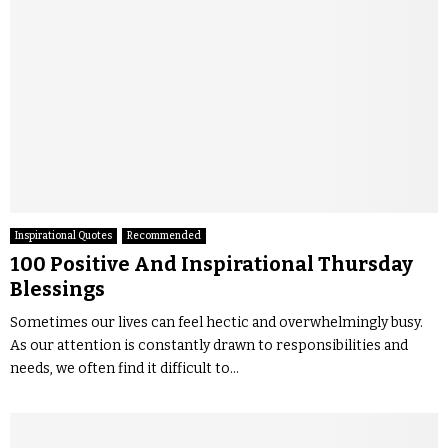
Inspirational Quotes
Recommended
100 Positive And Inspirational Thursday
Blessings
Sometimes our lives can feel hectic and overwhelmingly busy.
As our attention is constantly drawn to responsibilities and
needs, we often find it difficult to...