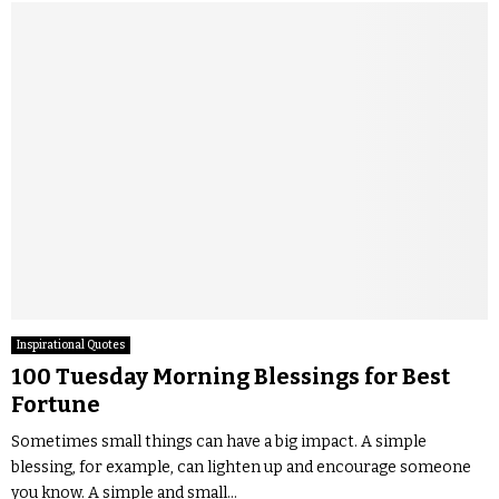
Inspirational Quotes
100 Tuesday Morning Blessings for Best
Fortune
Sometimes small things can have a big impact. A simple
blessing, for example, can lighten up and encourage someone
you know. A simple and small...