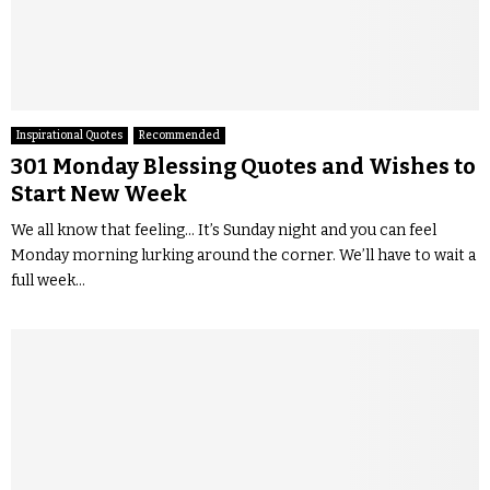
Inspirational Quotes
Recommended
301 Monday Blessing Quotes and Wishes to
Start New Week
We all know that feeling… It’s Sunday night and you can feel
Monday morning lurking around the corner. We’ll have to wait a
full week...