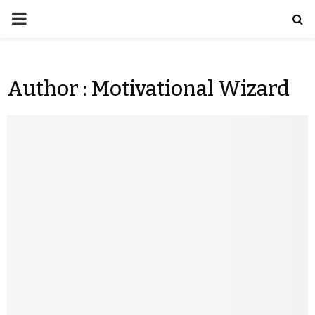
Author :
Motivational Wizard