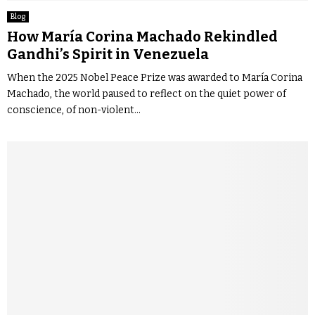
Blog
How María Corina Machado Rekindled
Gandhi’s Spirit in Venezuela
When the 2025 Nobel Peace Prize was awarded to María Corina
Machado, the world paused to reflect on the quiet power of
conscience, of non-violent...