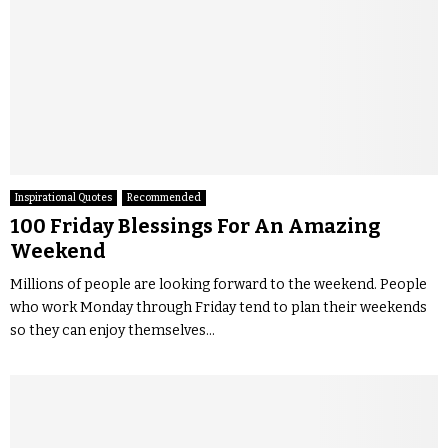
Inspirational Quotes
Recommended
100 Friday Blessings For An Amazing
Weekend
Millions of people are looking forward to the weekend. People
who work Monday through Friday tend to plan their weekends
so they can enjoy themselves...