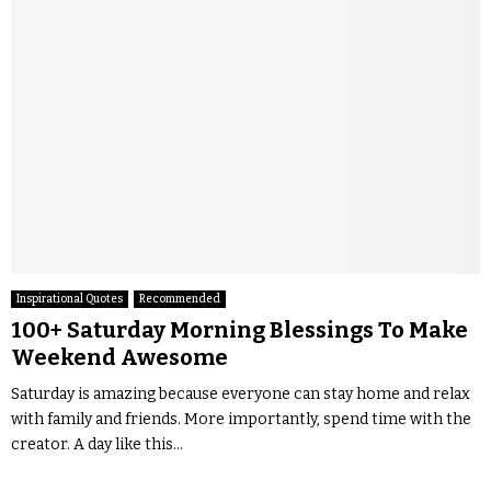
Inspirational Quotes
Recommended
100+ Saturday Morning Blessings To Make
Weekend Awesome
Saturday is amazing because everyone can stay home and relax
with family and friends. More importantly, spend time with the
creator. A day like this...