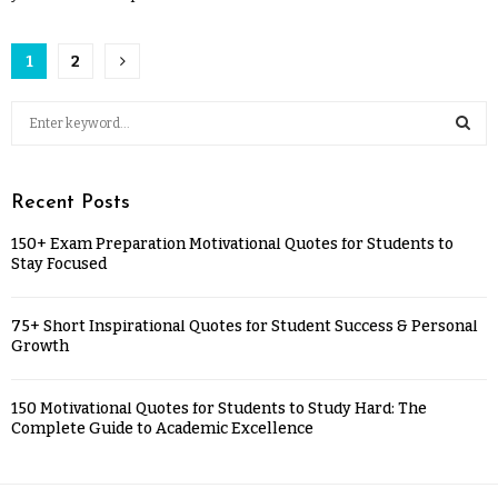
1
2
Recent Posts
150+ Exam Preparation Motivational Quotes for Students to
Stay Focused
75+ Short Inspirational Quotes for Student Success & Personal
Growth
150 Motivational Quotes for Students to Study Hard: The
Complete Guide to Academic Excellence