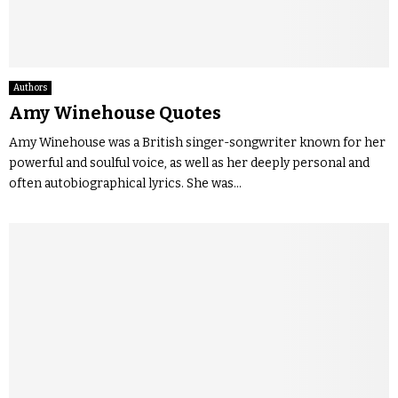
Authors
Amy Winehouse Quotes
Amy Winehouse was a British singer-songwriter known for her
powerful and soulful voice, as well as her deeply personal and
often autobiographical lyrics. She was...