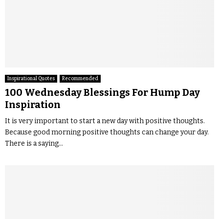
Inspirational Quotes
Recommended
100 Wednesday Blessings For Hump Day
Inspiration
It is very important to start a new day with positive thoughts.
Because good morning positive thoughts can change your day.
There is a saying...