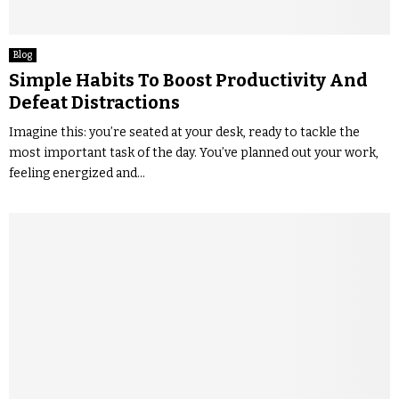
Blog
Simple Habits To Boost Productivity And
Defeat Distractions
Imagine this: you’re seated at your desk, ready to tackle the
most important task of the day. You’ve planned out your work,
feeling energized and...