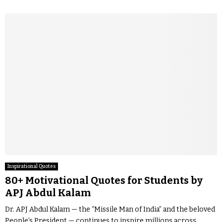
Inspirational Quotes
80+ Motivational Quotes for Students by
APJ Abdul Kalam
Dr. APJ Abdul Kalam — the “Missile Man of India” and the beloved
People’s President — continues to inspire millions across