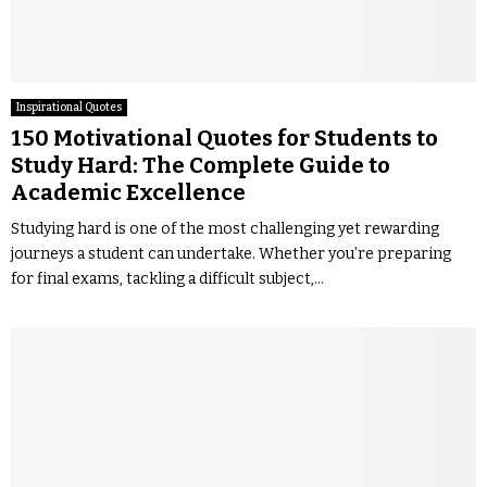
Inspirational Quotes
150 Motivational Quotes for Students to
Study Hard: The Complete Guide to
Academic Excellence
Studying hard is one of the most challenging yet rewarding
journeys a student can undertake. Whether you’re preparing
for final exams, tackling a difficult subject,...