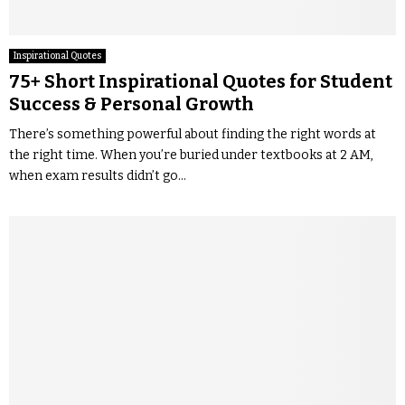
Inspirational Quotes
75+ Short Inspirational Quotes for Student
Success & Personal Growth
There’s something powerful about finding the right words at
the right time. When you’re buried under textbooks at 2 AM,
when exam results didn’t go...