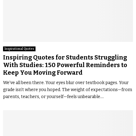
Inspirational Quotes
Inspiring Quotes for Students Struggling
With Studies: 150 Powerful Reminders to
Keep You Moving Forward
We’ve all been there. Your eyes blur over textbook pages. Your
grade isn’t where you hoped. The weight of expectations—from
parents, teachers, or yourself—feels unbearable....