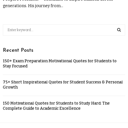
generations. His journey from...
Recent Posts
150+ Exam Preparation Motivational Quotes for Students to
Stay Focused
75+ Short Inspirational Quotes for Student Success & Personal
Growth
150 Motivational Quotes for Students to Study Hard: The
Complete Guide to Academic Excellence