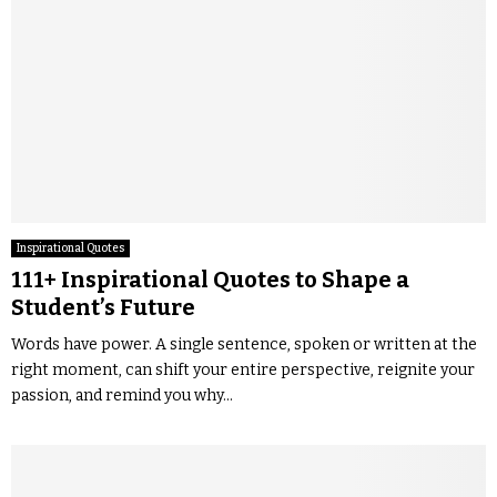
Inspirational Quotes
111+ Inspirational Quotes to Shape a
Student’s Future
Words have power. A single sentence, spoken or written at the
right moment, can shift your entire perspective, reignite your
passion, and remind you why...