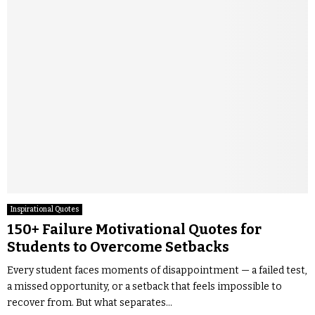
Inspirational Quotes
150+ Failure Motivational Quotes for
Students to Overcome Setbacks
Every student faces moments of disappointment — a failed test,
a missed opportunity, or a setback that feels impossible to
recover from. But what separates...