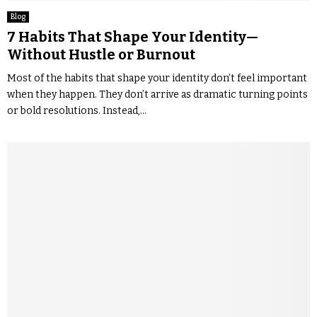
Blog
7 Habits That Shape Your Identity—
Without Hustle or Burnout
Most of the habits that shape your identity don’t feel important
when they happen. They don’t arrive as dramatic turning points
or bold resolutions. Instead,...