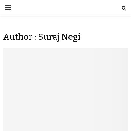
Author :
Suraj Negi