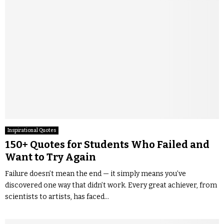
Inspirational Quotes
150+ Quotes for Students Who Failed and
Want to Try Again
Failure doesn’t mean the end — it simply means you’ve
discovered one way that didn’t work. Every great achiever, from
scientists to artists, has faced...