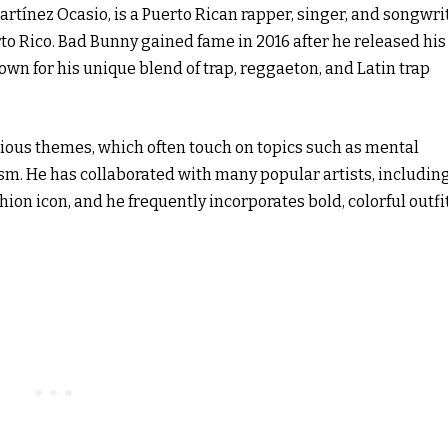
tínez Ocasio, is a Puerto Rican rapper, singer, and songwrit
rto Rico. Bad Bunny gained fame in 2016 after he released his
wn for his unique blend of trap, reggaeton, and Latin trap
cious themes, which often touch on topics such as mental
ism. He has collaborated with many popular artists, including
shion icon, and he frequently incorporates bold, colorful outfi