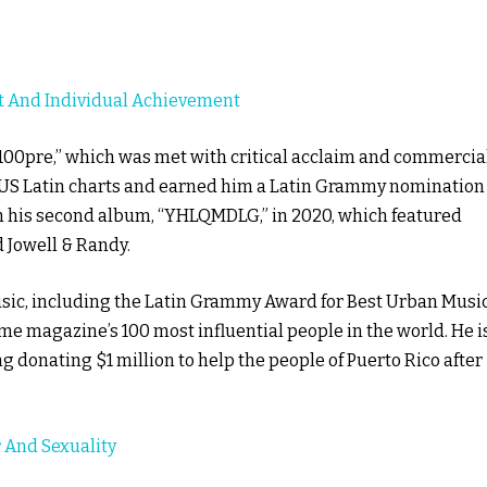
t And Individual Achievement
 100pre,” which was met with critical acclaim and commercia
US Latin charts and earned him a Latin Grammy nomination
h his second album, “YHLQMDLG,” in 2020, which featured
 Jowell & Randy.
ic, including the Latin Grammy Award for Best Urban Musi
e magazine’s 100 most influential people in the world. He i
ng donating $1 million to help the people of Puerto Rico after
 And Sexuality