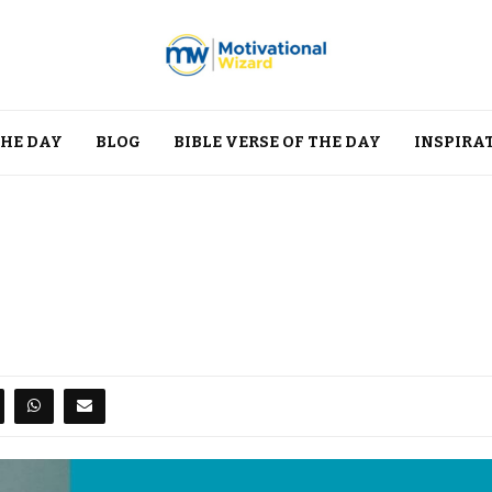
THE DAY
BLOG
BIBLE VERSE OF THE DAY
INSPIRA