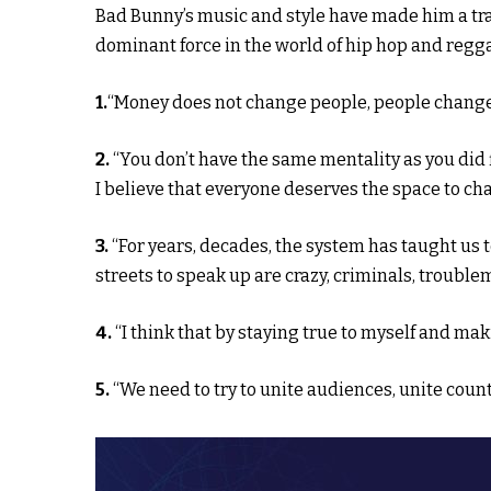
Bad Bunny’s music and style have made him a trai
dominant force in the world of hip hop and regg
1.
“Money does not change people, people change
2.
“You don’t have the same mentality as you did 
I believe that everyone deserves the space to ch
3.
“For years, decades, the system has taught us t
streets to speak up are crazy, criminals, trouble
4.
“I think that by staying true to myself and ma
5.
“We need to try to unite audiences, unite countr