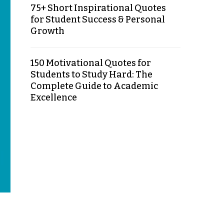
75+ Short Inspirational Quotes
for Student Success & Personal
Growth
150 Motivational Quotes for
Students to Study Hard: The
Complete Guide to Academic
Excellence