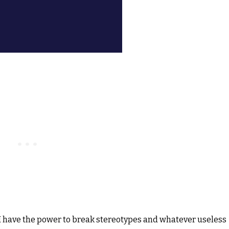
nd I have the power to break stereotypes and whatever useless