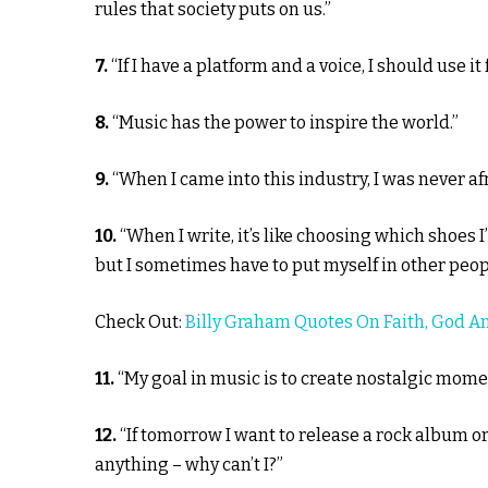
rules that society puts on us.”
7.
“If I have a platform and a voice, I should use it
8.
“Music has the power to inspire the world.”
9.
“When I came into this industry, I was never afr
10.
“When I write, it’s like choosing which shoes I
but I sometimes have to put myself in other peopl
Check Out:
Billy Graham Quotes On Faith, God A
11.
“My goal in music is to create nostalgic mome
12.
“If tomorrow I want to release a rock album o
anything – why can’t I?”