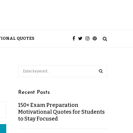
TIONAL QUOTES
Recent Posts
150+ Exam Preparation
Motivational Quotes for Students
to Stay Focused