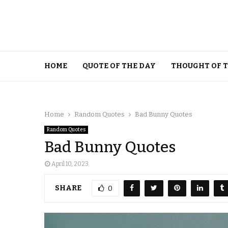
HOME
QUOTE OF THE DAY
THOUGHT OF 
Home
Random Quotes
Bad Bunny Quotes
Random Quotes
Bad Bunny Quotes
April 10, 2023
SHARE
0