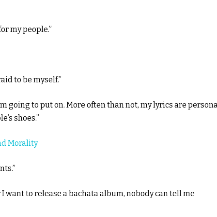
 for my people.”
aid to be myself.”
’m going to put on. More often than not, my lyrics are persona
e’s shoes.”
nd Morality
nts.”
r I want to release a bachata album, nobody can tell me