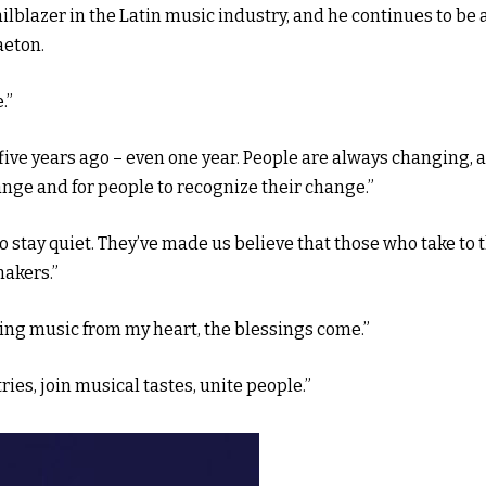
lblazer in the Latin music industry, and he continues to be 
aeton.
.”
five years ago – even one year. People are always changing, 
ange and for people to recognize their change.”
o stay quiet. They’ve made us believe that those who take to 
makers.”
king music from my heart, the blessings come.”
ies, join musical tastes, unite people.”