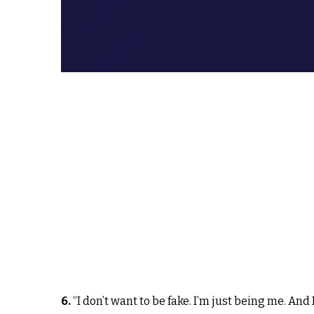
6.
“I don’t want to be fake. I’m just being me. A