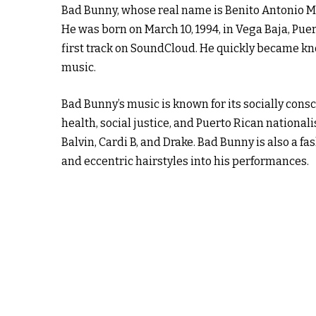
Bad Bunny, whose real name is Benito Antonio Mar
He was born on March 10, 1994, in Vega Baja, Pue
first track on SoundCloud. He quickly became kno
music.
Bad Bunny’s music is known for its socially cons
health, social justice, and Puerto Rican national
Balvin, Cardi B, and Drake. Bad Bunny is also a fa
and eccentric hairstyles into his performances.