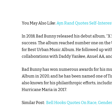
You May Also Like:
Ayn Rand Quotes Self-Interes
In 2018, Bad Bunny released his debut album, “X
success. The album reached number one on the 
for Best Urban Music Album. He followed up wit
collaborations with Daddy Yankee, Anuel AA, and
Bad Bunny has won numerous awards for his mus
Album in 2020, and he has been named one of Tim
also known for his philanthropic efforts, includi
Hurricane Maria in 2017.
Similar Post:
Bell Hooks Quotes On Race, Gender