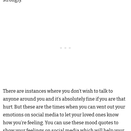
There are instances where you don’t wish to talk to
anyone around you and it’s absolutely fine if you are that
hurt. But these are the times when you can vent out your
emotions on social media to let your loved ones know
how you’re feeling. You can use these mood quotes to
show your feelings on social media which will help your