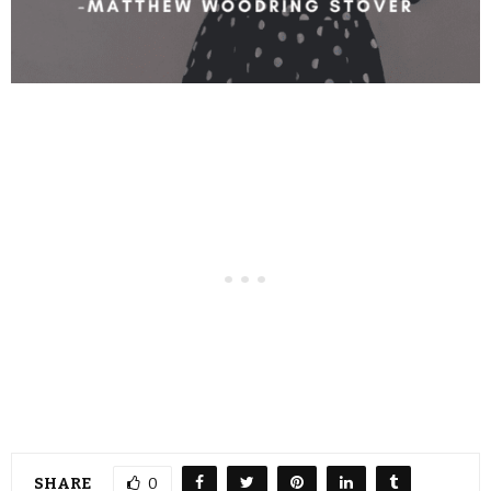
SHARE
0