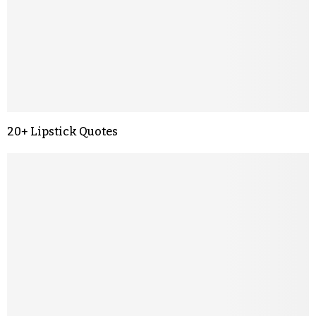
20+ Lipstick Quotes