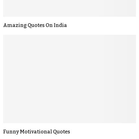
Amazing Quotes On India
Funny Motivational Quotes