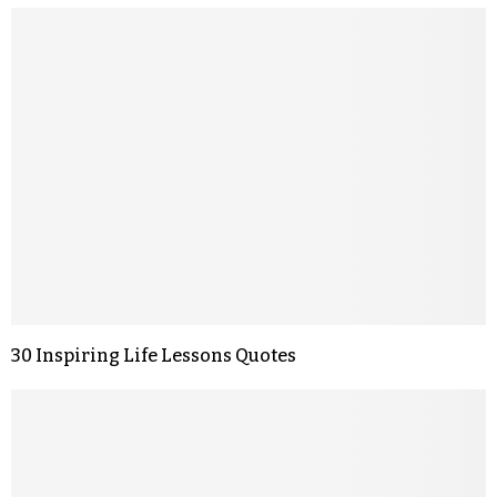
30 Inspiring Life Lessons Quotes