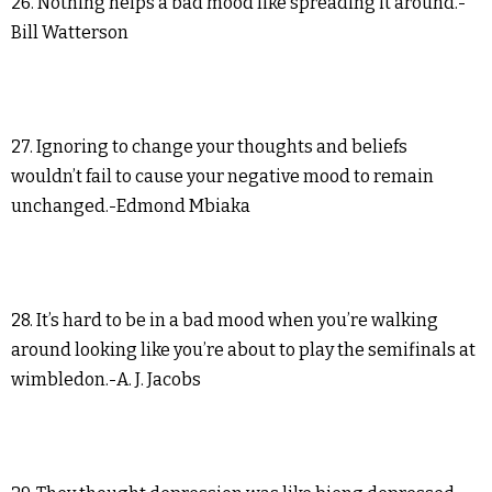
26. Nothing helps a bad mood like spreading it around.-
Bill Watterson
27. Ignoring to change your thoughts and beliefs
wouldn’t fail to cause your negative mood to remain
unchanged.-Edmond Mbiaka
28. It’s hard to be in a bad mood when you’re walking
around looking like you’re about to play the semifinals at
wimbledon.-A. J. Jacobs