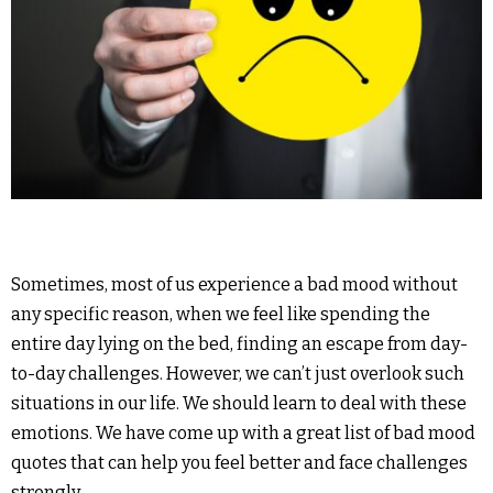
Sometimes, most of us experience a bad mood without
any specific reason, when we feel like spending the
entire day lying on the bed, finding an escape from day-
to-day challenges. However, we can’t just overlook such
situations in our life. We should learn to deal with these
emotions. We have come up with a great list of bad mood
quotes that can help you feel better and face challenges
strongly.