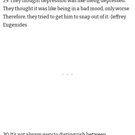
29. They thought depression was like bieng depressed.
They thought it was like being in a bad mood, only worse.
Therefore, they tried to get him to snap out of it.-Jeffrey
Eugenides
30. It’s not always easy to distinguish between