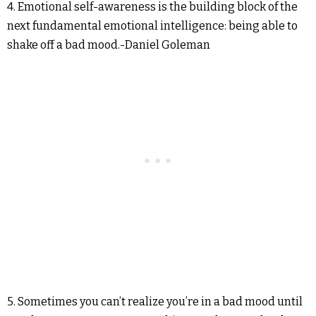
4. Emotional self-awareness is the building block of the
next fundamental emotional intelligence: being able to
shake off a bad mood.-Daniel Goleman
5. Sometimes you can’t realize you’re in a bad mood until