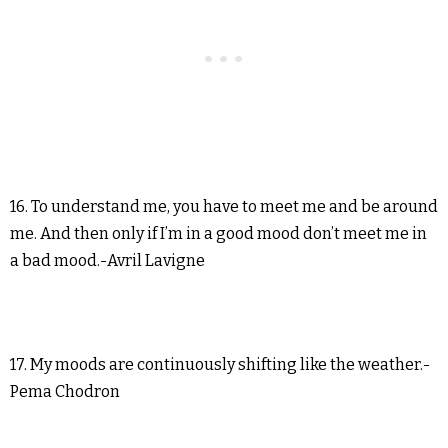
16. To understand me, you have to meet me and be around
me. And then only if I’m in a good mood don’t meet me in
a bad mood.-Avril Lavigne
17. My moods are continuously shifting like the weather.-
Pema Chodron