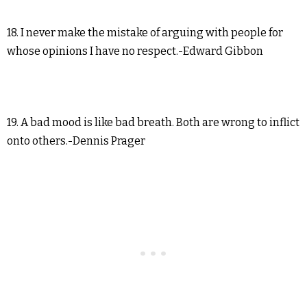
18. I never make the mistake of arguing with people for
whose opinions I have no respect.-Edward Gibbon
19. A bad mood is like bad breath. Both are wrong to inflict
onto others.-Dennis Prager