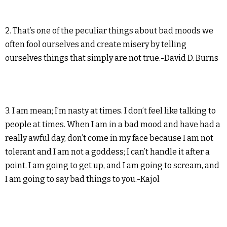
2. That’s one of the peculiar things about bad moods we
often fool ourselves and create misery by telling
ourselves things that simply are not true.-David D. Burns
3. I am mean; I’m nasty at times. I don’t feel like talking to
people at times. When I am in a bad mood and have had a
really awful day, don’t come in my face because I am not
tolerant and I am not a goddess; I can’t handle it after a
point. I am going to get up, and I am going to scream, and
I am going to say bad things to you.-Kajol