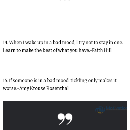
14. When I wake up in a bad mood, I try not to stay in one.
Learn to make the best of what you have.-Faith Hill
15. If someone is in a bad mood, tickling only makes it
worse.-Amy Krouse Rosenthal