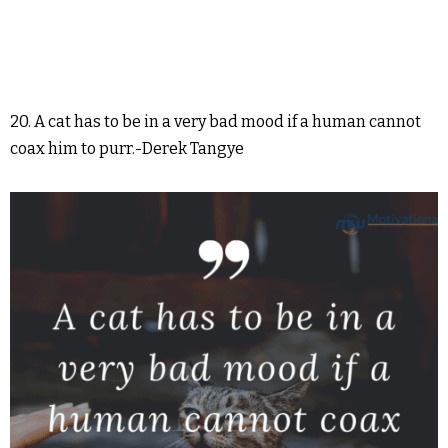
20. A cat has to be in a very bad mood if a human cannot
coax him to purr.-Derek Tangye