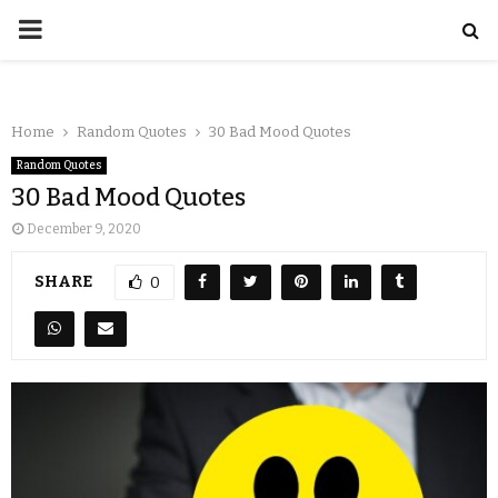
Home
Random Quotes
30 Bad Mood Quotes
Random Quotes
30 Bad Mood Quotes
December 9, 2020
SHARE
0