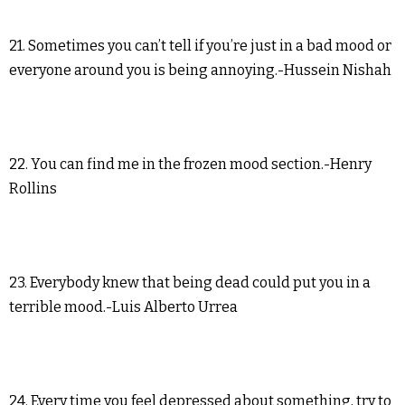
21. Sometimes you can’t tell if you’re just in a bad mood or
everyone around you is being annoying.-Hussein Nishah
22. You can find me in the frozen mood section.-Henry
Rollins
23. Everybody knew that being dead could put you in a
terrible mood.-Luis Alberto Urrea
24. Every time you feel depressed about something, try to