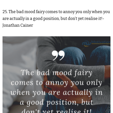
25. The bad mood fairy comes to annoy you only when you
are actually in a good position, but don’t yet realise it!-
Jonathan Cainer