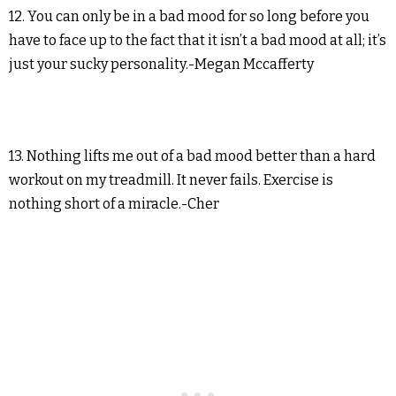
12. You can only be in a bad mood for so long before you
have to face up to the fact that it isn’t a bad mood at all; it’s
just your sucky personality.-Megan Mccafferty
13. Nothing lifts me out of a bad mood better than a hard
workout on my treadmill. It never fails. Exercise is
nothing short of a miracle.-Cher