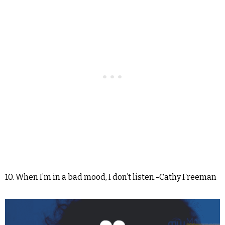
10. When I’m in a bad mood, I don’t listen.-Cathy Freeman