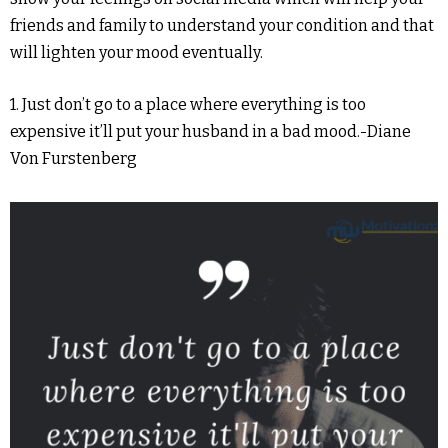
friends and family to understand your condition and that
will lighten your mood eventually.
1. Just don’t go to a place where everything is too
expensive it’ll put your husband in a bad mood.-Diane
Von Furstenberg