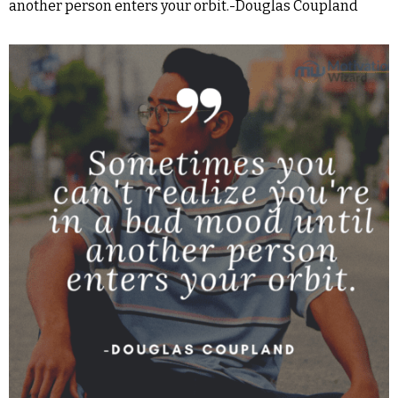
another person enters your orbit.-Douglas Coupland