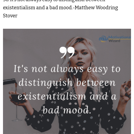
existentialism and a bad mood.-Matthew Woodring
Stover