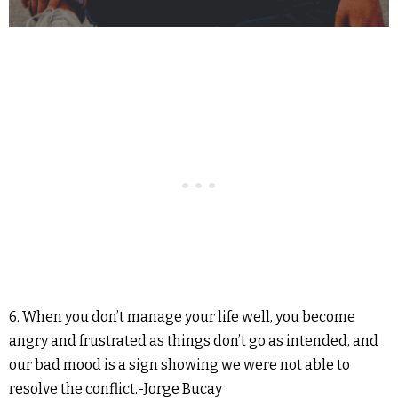
6. When you don’t manage your life well, you become
angry and frustrated as things don’t go as intended, and
our bad mood is a sign showing we were not able to
resolve the conflict.-Jorge Bucay