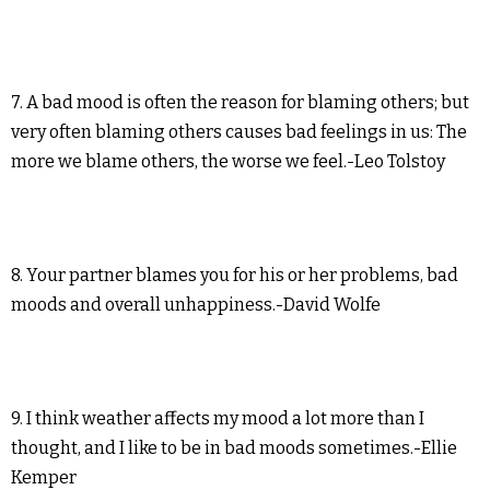
7. A bad mood is often the reason for blaming others; but
very often blaming others causes bad feelings in us: The
more we blame others, the worse we feel.-Leo Tolstoy
8. Your partner blames you for his or her problems, bad
moods and overall unhappiness.-David Wolfe
9. I think weather affects my mood a lot more than I
thought, and I like to be in bad moods sometimes.-Ellie
Kemper