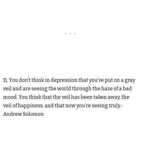
11. You don’t think in depression that you’ve put on a gray
veil and are seeing the world through the haze of a bad
mood. You think that the veil has been taken away, the
veil of happiness, and that now you’re seeing truly.-
Andrew Solomon