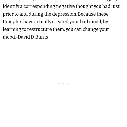
identify a corresponding negative thought you had just
prior to and during the depression. Because these
thoughts have actually created your bad mood, by
learning to restructure them, you can change your
mood.-David D. Burns