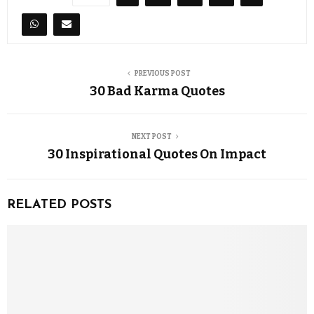
PREVIOUS POST
30 Bad Karma Quotes
NEXT POST
30 Inspirational Quotes On Impact
RELATED POSTS